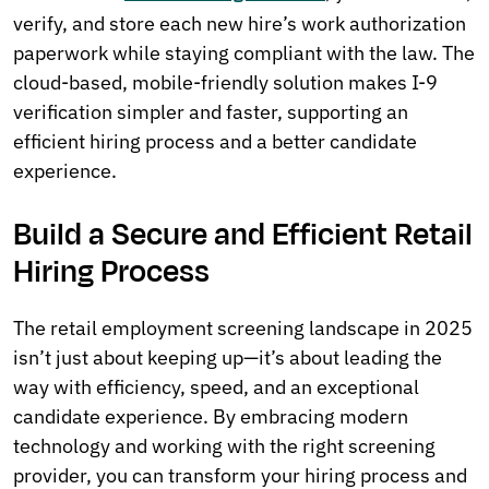
verify, and store each new hire’s work authorization
paperwork while staying compliant with the law. The
cloud-based, mobile-friendly solution makes I-9
verification simpler and faster, supporting an
efficient hiring process and a better candidate
experience.
Build a Secure and Efficient Retail
Hiring Process
The retail employment screening landscape in 2025
isn’t just about keeping up—it’s about leading the
way with efficiency, speed, and an exceptional
candidate experience. By embracing modern
technology and working with the right screening
provider, you can transform your hiring process and