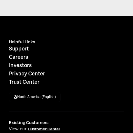
Helpful Links
Support
Careers
Investors
Privacy Center
Trust Center
North America (English)
Existing Customers
View our
Customer Center