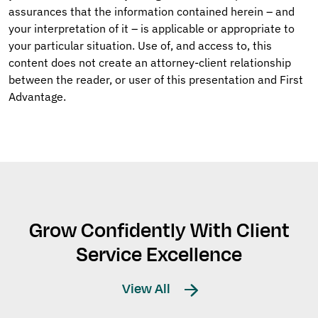
assurances that the information contained herein – and
your interpretation of it – is applicable or appropriate to
your particular situation. Use of, and access to, this
content does not create an attorney-client relationship
between the reader, or user of this presentation and First
Advantage.
Grow Confidently With Client
Service Excellence
View All