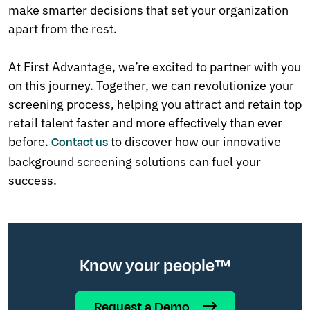
make smarter decisions that set your organization
apart from the rest.
At First Advantage, we’re excited to partner with you
on this journey. Together, we can revolutionize your
screening process, helping you attract and retain top
retail talent faster and more effectively than ever
before.
to discover how our innovative
Contact us
background screening solutions can fuel your
success.
Know your people™
Request a Demo