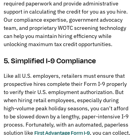
required paperwork and provide administrative
support in calculating the credit for you as you hire.
Our compliance expertise, government advocacy
team, and proprietary WOTC screening technology
can help you maintain hiring efficiency while
unlocking maximum tax credit opportunities.
5. Simplified I-9 Compliance
Like all U.S. employers, retailers must ensure that
prospective hires complete their Form I-9 properly
to verify their U.S. employment authorization. But
when hiring retail employees, especially during
high-volume peak holiday seasons, you can’t afford
to be slowed down by a lengthy, paper-intensive I-9
process. Fortunately, with an automated, paperless
solution like
, you can collect,
First Advantage Form I-9