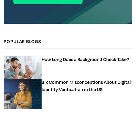
POPULAR BLOGS
How Long Does a Background Check Take?
Six Common Misconceptions About Digital
Identity Verification in the US