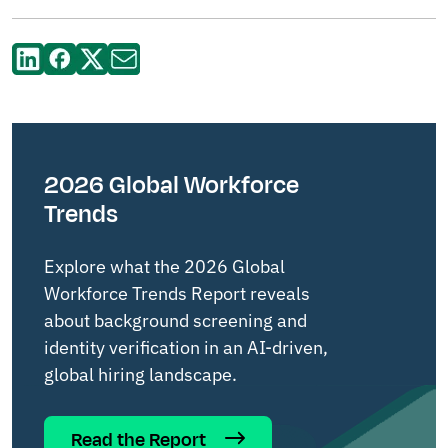
2026 Global Workforce
Trends
Explore what the 2026 Global
Workforce Trends Report reveals
about background screening and
identity verification in an AI-driven,
global hiring landscape.
Read the Report