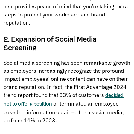
also provides peace of mind that you’re taking extra
steps to protect your workplace and brand
reputation.
2. Expansion of Social Media
Screening
Social media screening has seen remarkable growth
as employers increasingly recognize the profound
impact employees’ online content can have on their
brand reputation. In fact, the First Advantage 2024
trend report found that 33% of customers
decided
or terminated an employee
not to offer a position
based on information obtained from social media,
up from 14% in 2023.