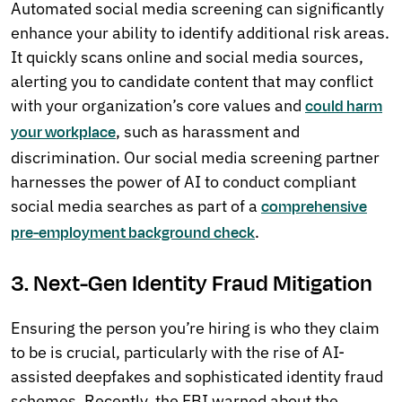
Automated social media screening can significantly
enhance your ability to identify additional risk areas.
It quickly scans online and social media sources,
alerting you to candidate content that may conflict
with your organization’s core values and
could harm
, such as harassment and
your workplace
discrimination. Our social media screening partner
harnesses the power of AI to conduct compliant
social media searches as part of a
comprehensive
.
pre-employment background check
3. Next-Gen Identity Fraud Mitigation
Ensuring the person you’re hiring is who they claim
to be is crucial, particularly with the rise of AI-
assisted deepfakes and sophisticated identity fraud
schemes. Recently, the FBI warned about the