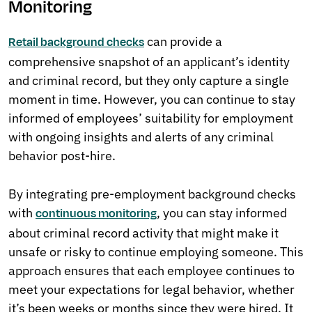
Monitoring
can provide a
Retail background checks
comprehensive snapshot of an applicant’s identity
and criminal record, but they only capture a single
moment in time. However, you can continue to stay
informed of employees’ suitability for employment
with ongoing insights and alerts of any criminal
behavior post-hire.
By integrating pre-employment background checks
with
, you can stay informed
continuous monitoring
about criminal record activity that might make it
unsafe or risky to continue employing someone. This
approach ensures that each employee continues to
meet your expectations for legal behavior, whether
it’s been weeks or months since they were hired. It