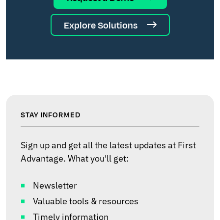
Explore Solutions
STAY INFORMED
Sign up and get all the latest updates at First
Advantage. What you'll get:
Newsletter
Valuable tools & resources
Timely information