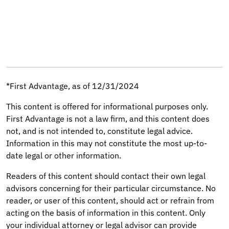
*First Advantage, as of 12/31/2024
This content is offered for informational purposes only.
First Advantage is not a law firm, and this content does
not, and is not intended to, constitute legal advice.
Information in this may not constitute the most up-to-
date legal or other information.
Readers of this content should contact their own legal
advisors concerning for their particular circumstance. No
reader, or user of this content, should act or refrain from
acting on the basis of information in this content. Only
your individual attorney or legal advisor can provide