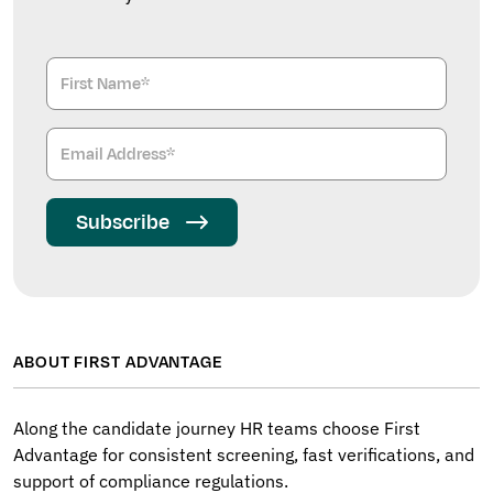
Subscribe
ABOUT FIRST ADVANTAGE
Along the candidate journey HR teams choose First
Advantage for consistent screening, fast verifications, and
support of compliance regulations.