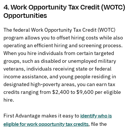
4. Work Opportunity Tax Credit (WOTC)
Opportunities
The federal Work Opportunity Tax Credit (WOTC)
program allows you to offset hiring costs while also
operating an efficient hiring and screening process.
When you hire individuals from certain targeted
groups, such as disabled or unemployed military
veterans, individuals receiving state or federal
income assistance, and young people residing in
designated high-poverty areas, you can earn tax
credits ranging from $2,400 to $9,600 per eligible
hire.
First Advantage makes it easy to
identify who is
, file the
eligible for work opportunity tax credits