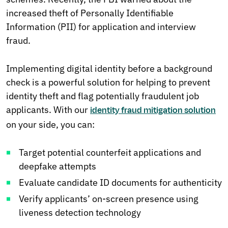
increased theft of Personally Identifiable
Information (PII) for application and interview
fraud.
Implementing digital identity before a background
check is a powerful solution for helping to prevent
identity theft and flag potentially fraudulent job
applicants. With our
identity fraud mitigation solution
on your side, you can:
Target potential counterfeit applications and
deepfake attempts
Evaluate candidate ID documents for authenticity
Verify applicants’ on-screen presence using
liveness detection technology