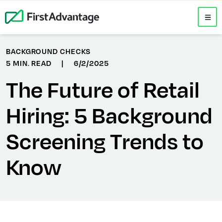
BACKGROUND CHECKS
5 MIN. READ
|
6/2/2025
The Future of Retail
Hiring: 5 Background
Screening Trends to
Know