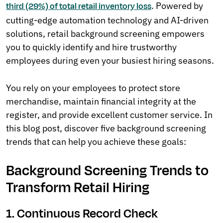
. Powered by
third (29%) of total retail inventory loss
cutting-edge automation technology and AI-driven
solutions, retail background screening empowers
you to quickly identify and hire trustworthy
employees during even your busiest hiring seasons.
You rely on your employees to protect store
merchandise, maintain financial integrity at the
register, and provide excellent customer service. In
this blog post, discover five background screening
trends that can help you achieve these goals:
Background Screening Trends to
Transform Retail Hiring
1. Continuous Record Check