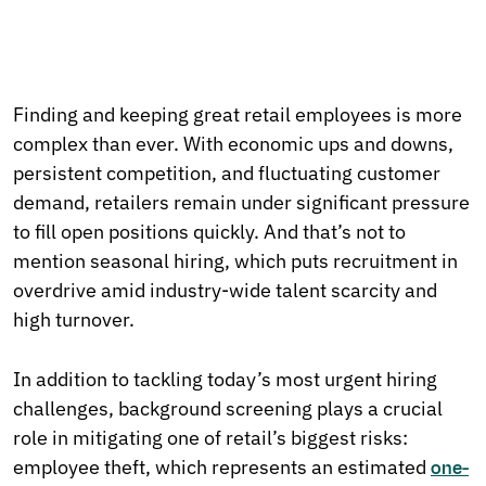
Finding and keeping great retail employees is more
complex than ever. With economic ups and downs,
persistent competition, and fluctuating customer
demand, retailers remain under significant pressure
to fill open positions quickly. And that’s not to
mention seasonal hiring, which puts recruitment in
overdrive amid industry-wide talent scarcity and
high turnover.
In addition to tackling today’s most urgent hiring
challenges, background screening plays a crucial
role in mitigating one of retail’s biggest risks:
employee theft, which represents an estimated
one-