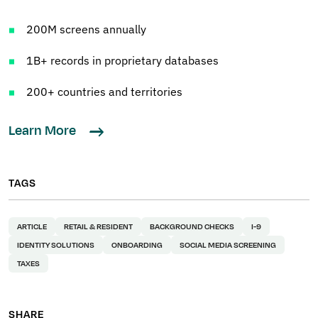
200M screens annually
1B+ records in proprietary databases
200+ countries and territories
Learn More
TAGS
ARTICLE
RETAIL & RESIDENT
BACKGROUND CHECKS
I-9
IDENTITY SOLUTIONS
ONBOARDING
SOCIAL MEDIA SCREENING
TAXES
SHARE