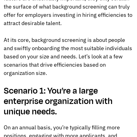
the surface of what background screening can truly
offer for employers investing in hiring efficiencies to
attract desirable talent.
At its core, background screening is about people
and swiftly onboarding the most suitable individuals
based on your size and needs. Let’s look at a few
scenarios that drive efficiencies based on
organization size.
Scenario 1: You’re a large
enterprise organization with
unique needs.
On an annual basis, you’re typically filling more
positions, engaging with more applicants, and