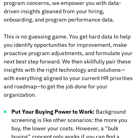
program concerns, we empower you with data-
driven insights gleaned from your hiring,
onboarding, and program performance data.
This is no guessing game. You get hard data to help
you identify opportunities for improvement, make
proactive program adjustments, and formulate your
next best step forward. We then skillfully pair these
insights with the right technology and solutions—
with everything aligned to your current HR priorities
and roadmap—to get the job done for your
organization.
Put Your Buying Power to Work:
Background
screening is like other scenarios: the more you
buy, the lower your costs. However, a “bulk
buying” concept only works if you can find a