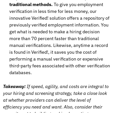
traditional methods.
To give you employment
verification in less time for less money, our
innovative Verified! solution offers a repository of
previously verified employment information. You
get what is needed to make a hiring decision
more than 70 percent faster than traditional
manual verifications. Likewise, anytime a record
is found in Verified!, it saves you the cost of
performing a manual verification or expensive
third-party fees associated with other verification
databases.
Takeaway:
If speed, agility, and costs are integral to
your hiring and screening strategy, take a close look
at whether providers can deliver the level of
efficiency you need and want. Also, consider their