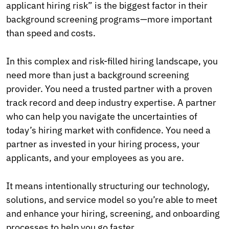
applicant hiring risk” is the biggest factor in their
background screening programs—more important
than speed and costs.
In this complex and risk-filled hiring landscape, you
need more than just a background screening
provider. You need a trusted partner with a proven
track record and deep industry expertise. A partner
who can help you navigate the uncertainties of
today’s hiring market with confidence. You need a
partner as invested in your hiring process, your
applicants, and your employees as you are.
It means intentionally structuring our technology,
solutions, and service model so you’re able to meet
and enhance your hiring, screening, and onboarding
processes to help you go faster.