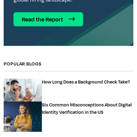
Read the Report
POPULAR BLOGS
How Long Does a Background Check Take?
Six Common Misconceptions About Digital
Identity Verification in the US