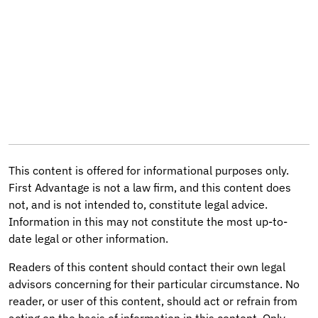
This content is offered for informational purposes only.
First Advantage is not a law firm, and this content does
not, and is not intended to, constitute legal advice.
Information in this may not constitute the most up-to-
date legal or other information.
Readers of this content should contact their own legal
advisors concerning for their particular circumstance. No
reader, or user of this content, should act or refrain from
acting on the basis of information in this content. Only