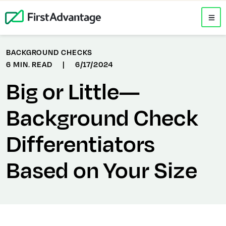
BACKGROUND CHECKS
6 MIN. READ
|
6/17/2024
Big or Little—
Background Check
Differentiators
Based on Your Size