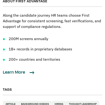
ABOUT FIRST ADVANTAGE
Along the candidate journey HR teams choose First
Advantage for consistent screening, fast verifications, and
support of compliance regulations.
200M screens annually
1B+ records in proprietary databases
200+ countries and territories
Learn More
TAGS
ARTICLE
BACKGROUND CHECKS
HIRING
THOUGHT LEADERSHIP