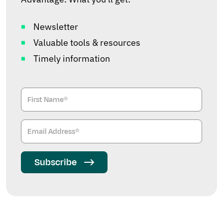
Newsletter
Valuable tools & resources
Timely information
Subscribe