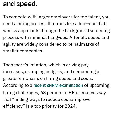
and speed.
To compete with larger employers for top talent, you
need a hiring process that runs like a top—one that
whisks applicants through the background screening
process with minimal hang-ups. After all, speed and
agility are widely considered to be hallmarks of
smaller companies.
Then there’s inflation, which is driving pay
increases, cramping budgets, and demanding a
greater emphasis on hiring speed and costs.
According to a
of upcoming
recent SHRM examination
hiring challenges, 68 percent of HR executives say
that “finding ways to reduce costs/improve
efficiency” is a top priority for 2024.