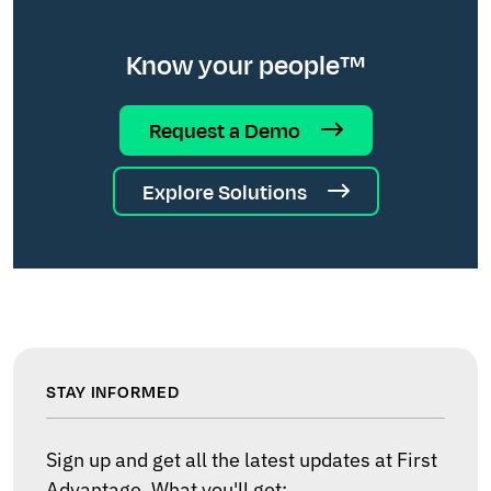
Know your people™
Request a Demo
Explore Solutions
STAY INFORMED
Sign up and get all the latest updates at First
Advantage. What you'll get: