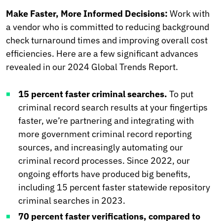
Make Faster, More Informed Decisions:
Work with
a vendor who is committed to reducing background
check turnaround times and improving overall cost
efficiencies. Here are a few significant advances
revealed in our 2024 Global Trends Report.
15 percent faster criminal searches.
To put
criminal record search results at your fingertips
faster, we’re partnering and integrating with
more government criminal record reporting
sources, and increasingly automating our
criminal record processes. Since 2022, our
ongoing efforts have produced big benefits,
including 15 percent faster statewide repository
criminal searches in 2023.
70 percent faster verifications, compared to