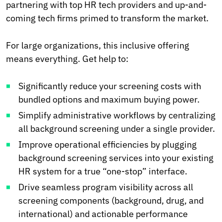
partnering with top HR tech providers and up-and-
coming tech firms primed to transform the market.
For large organizations, this inclusive offering
means everything. Get help to:
Significantly reduce your screening costs with
bundled options and maximum buying power.
Simplify administrative workflows by centralizing
all background screening under a single provider.
Improve operational efficiencies by plugging
background screening services into your existing
HR system for a true “one-stop” interface.
Drive seamless program visibility across all
screening components (background, drug, and
international) and actionable performance