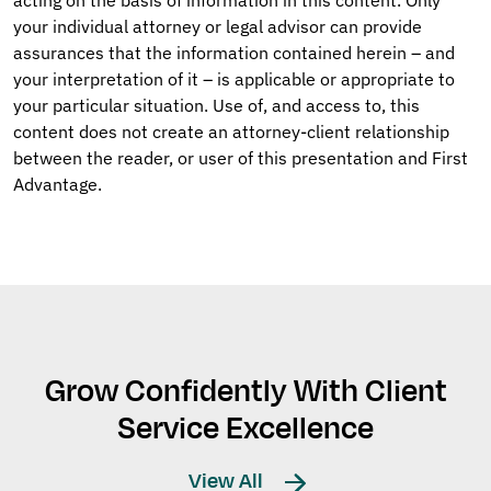
your individual attorney or legal advisor can provide
assurances that the information contained herein – and
your interpretation of it – is applicable or appropriate to
your particular situation. Use of, and access to, this
content does not create an attorney-client relationship
between the reader, or user of this presentation and First
Advantage.
Grow Confidently With Client
Service Excellence
View All