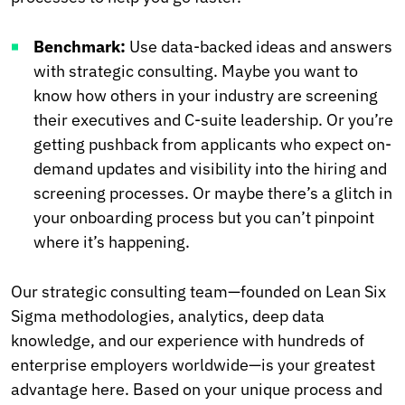
Benchmark:
Use data-backed ideas and answers
with strategic consulting. Maybe you want to
know how others in your industry are screening
their executives and C-suite leadership. Or you’re
getting pushback from applicants who expect on-
demand updates and visibility into the hiring and
screening processes. Or maybe there’s a glitch in
your onboarding process but you can’t pinpoint
where it’s happening.
Our strategic consulting team—founded on Lean Six
Sigma methodologies, analytics, deep data
knowledge, and our experience with hundreds of
enterprise employers worldwide—is your greatest
advantage here. Based on your unique process and