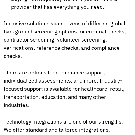
provider that has everything you need.
Inclusive solutions span dozens of different global
background screening options for criminal checks,
contractor screening, volunteer screening,
verifications, reference checks, and compliance
checks.
There are options for compliance support,
individualized assessments, and more. Industry-
focused support is available for healthcare, retail,
transportation, education, and many other
industries.
Technology integrations are one of our strengths.
We offer standard and tailored integrations,