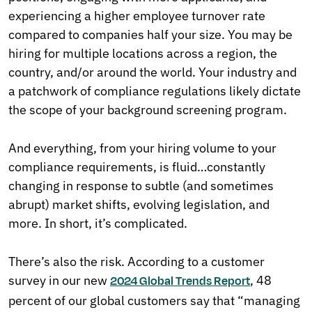
experiencing a higher employee turnover rate
compared to companies half your size. You may be
hiring for multiple locations across a region, the
country, and/or around the world. Your industry and
a patchwork of compliance regulations likely dictate
the scope of your background screening program.
And everything, from your hiring volume to your
compliance requirements, is fluid…constantly
changing in response to subtle (and sometimes
abrupt) market shifts, evolving legislation, and
more. In short, it’s complicated.
There’s also the risk. According to a customer
survey in our new
, 48
2024 Global Trends Report
percent of our global customers say that “managing