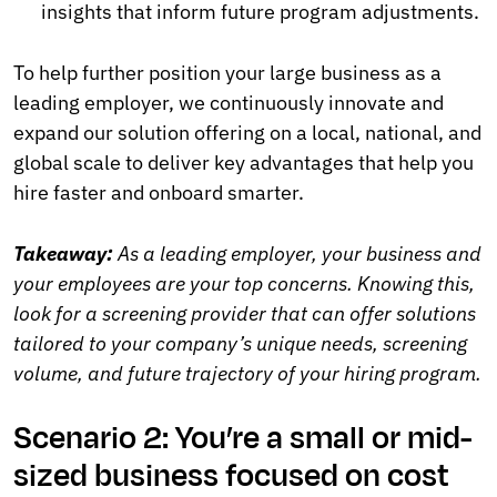
insights that inform future program adjustments.
To help further position your large business as a
leading employer, we continuously innovate and
expand our solution offering on a local, national, and
global scale to deliver key advantages that help you
hire faster and onboard smarter.
Takeaway:
As a leading employer, your business and
your employees are your top concerns. Knowing this,
look for a screening provider that can offer solutions
tailored to your company’s unique needs, screening
volume, and future trajectory of your hiring program.
Scenario 2: You’re a small or mid-
sized business focused on cost