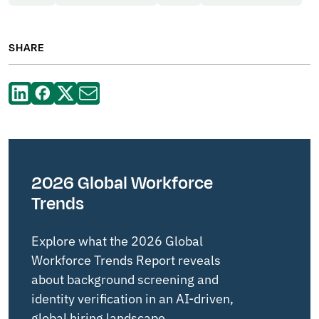
SHARE
2026 Global Workforce
Trends
Explore what the 2026 Global
Workforce Trends Report reveals
about background screening and
identity verification in an AI-driven,
global hiring landscape.