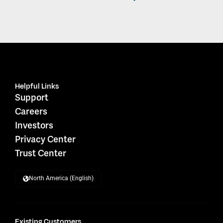
Helpful Links
Support
Careers
Investors
Privacy Center
Trust Center
North America (English)
Existing Customers