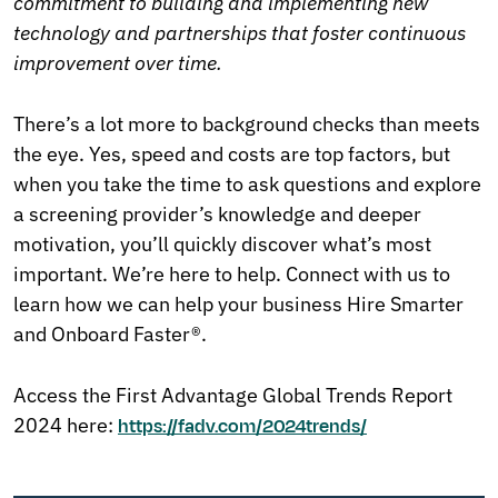
commitment to building and implementing new
technology and partnerships that foster continuous
improvement over time.
There’s a lot more to background checks than meets
the eye. Yes, speed and costs are top factors, but
when you take the time to ask questions and explore
a screening provider’s knowledge and deeper
motivation, you’ll quickly discover what’s most
important. We’re here to help. Connect with us to
learn how we can help your business Hire Smarter
and Onboard Faster®.
Access the First Advantage Global Trends Report
2024 here:
https://fadv.com/2024trends/