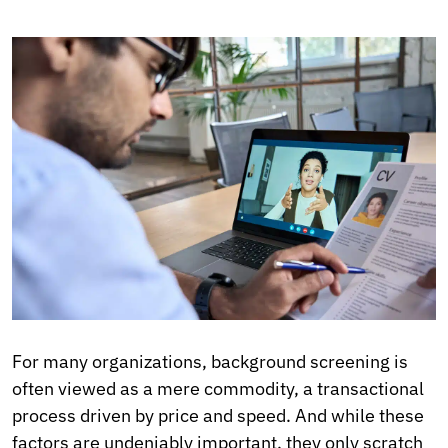
For many organizations, background screening is
often viewed as a mere commodity, a transactional
process driven by price and speed. And while these
factors are undeniably important, they only scratch