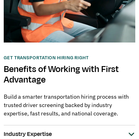
GET TRANSPORTATION HIRING RIGHT
Benefits of Working with First
Advantage
Build a smarter transportation hiring process with
trusted driver screening backed by industry
expertise, fast results, and national coverage.
Industry Expertise