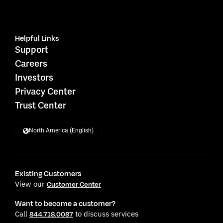
Helpful Links
Support
Careers
Investors
Privacy Center
Trust Center
North America (English)
Existing Customers
View our
Customer Center
Want to become a customer?
Call
to discuss services
844.718.0087