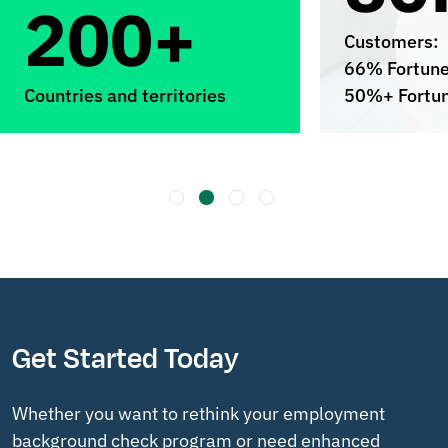
200+
Customers:
66% Fortun
Countries and territories
50%+ Fortu
Get Started Today
Whether you want to rethink your employment
background check program or need enhanced