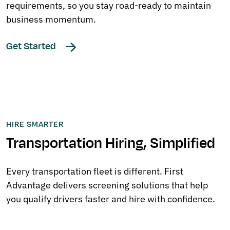
requirements, so you stay road-ready to maintain
business momentum.
Get Started
HIRE SMARTER
Transportation Hiring, Simplified
Every transportation fleet is different. First
Advantage delivers screening solutions that help
you qualify drivers faster and hire with confidence.