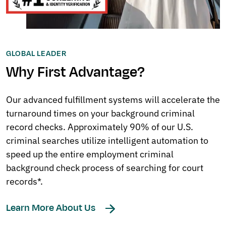
GLOBAL LEADER
Why First Advantage?
Our advanced fulfillment systems will accelerate the
turnaround times on your background criminal
record checks. Approximately 90% of our U.S.
criminal searches utilize intelligent automation to
speed up the entire employment criminal
background check process of searching for court
records*.
Learn More About Us