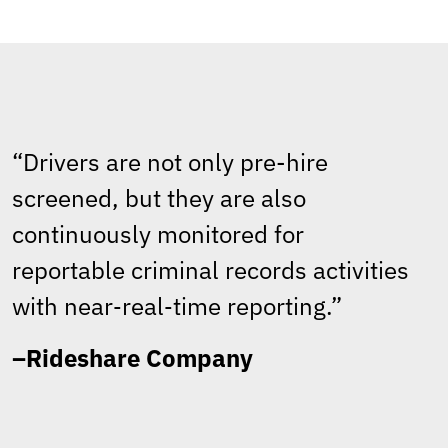
“Drivers are not only pre-hire
screened, but they are also
continuously monitored for
reportable criminal records activities
with near‑real‑time reporting.”
–Rideshare Company