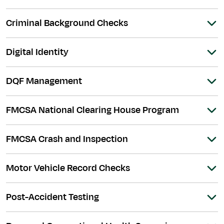
Criminal Background Checks
Digital Identity
DQF Management
FMCSA National Clearing House Program
FMCSA Crash and Inspection
Motor Vehicle Record Checks
Post-Accident Testing