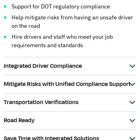
Support for DOT regulatory compliance
Help mitigate risks from having an unsafe driver
on the road
Hire drivers and staff who meet your job
requirements and standards
Integrated Driver Compliance
Mitigate Risks with Unified Compliance Support
Transportation Verifications
Road Ready
Save Time with Integrated Solutions