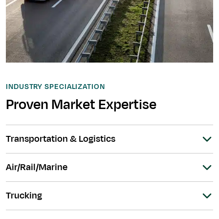
INDUSTRY SPECIALIZATION
Proven Market Expertise
Transportation & Logistics
Air/Rail/Marine
Trucking