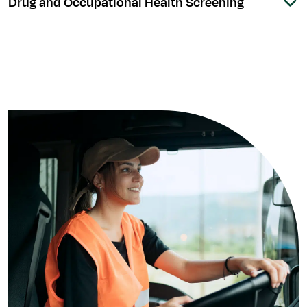
Drug and Occupational Health Screening