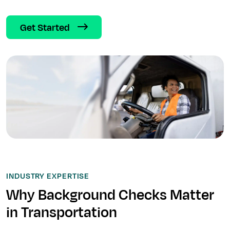
Get Started
INDUSTRY EXPERTISE
Why Background Checks Matter
in Transportation