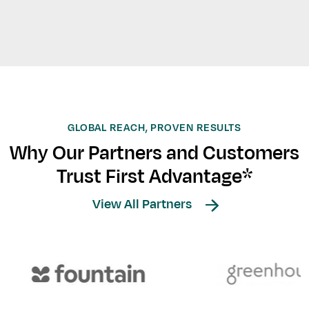
GLOBAL REACH, PROVEN RESULTS
Why Our Partners and Customers
Trust First Advantage*
View All Partners