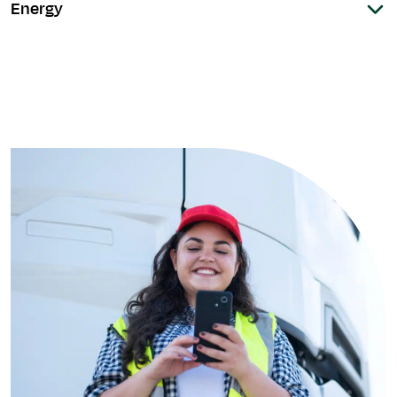
Energy