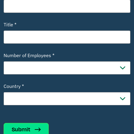
Title *
Number of Employees *
Country *
Submit