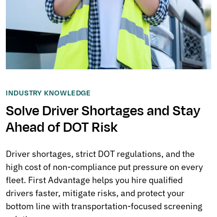
INDUSTRY KNOWLEDGE
Solve Driver Shortages and Stay
Ahead of DOT Risk
Driver shortages, strict DOT regulations, and the
high cost of non-compliance put pressure on every
fleet. First Advantage helps you hire qualified
drivers faster, mitigate risks, and protect your
bottom line with transportation-focused screening