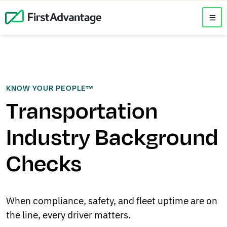
KNOW YOUR PEOPLE™
Transportation
Industry Background
Checks
When compliance, safety, and fleet uptime are on
the line, every driver matters.