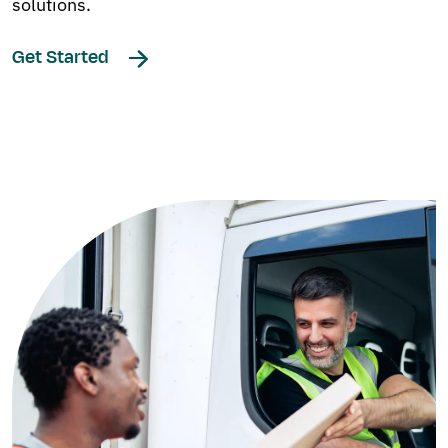
solutions.
Get Started