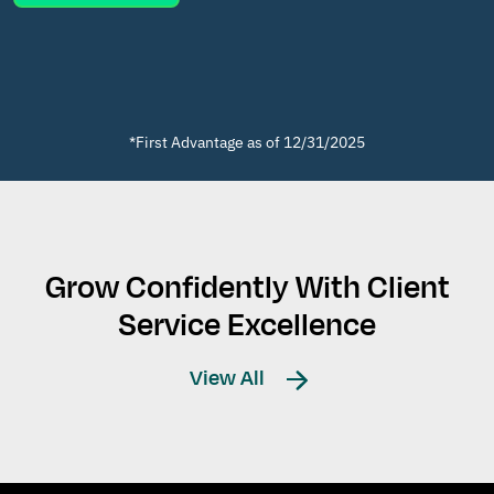
*First Advantage as of 12/31/2025
Grow Confidently With Client
Service Excellence
View All