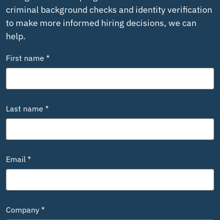
criminal background checks and identity verification
to make more informed hiring decisions, we can
help.
First name *
Last name *
Email *
Company *