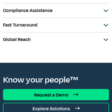
Compliance Assistance
Fast Turnaround
Global Reach
Know your people™
Request a Demo
Explore Solutions