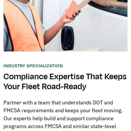
INDUSTRY SPECIALIZATION
Compliance Expertise That Keeps
Your Fleet Road-Ready
Partner with a team that understands DOT and
FMCSA requirements and keeps your fleet moving.
Our experts help build and support compliance
programs across FMCSA and similar state-level