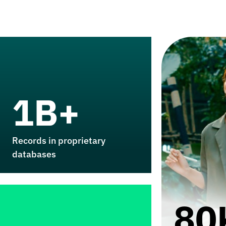
1B+
Records in proprietary
databases
80