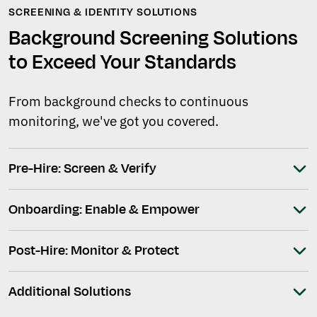
SCREENING & IDENTITY SOLUTIONS
Background Screening Solutions
to Exceed Your Standards
From background checks to continuous
monitoring, we've got you covered.
Pre-Hire: Screen & Verify
Onboarding: Enable & Empower
Post-Hire: Monitor & Protect
Additional Solutions