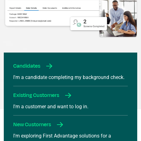
Candidates
I'm a candidate completing my background check.
Existing Customers
I'm a customer and want to log in.
New Customers
I'm exploring First Advantage solutions for a