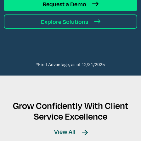
Request a Demo
Explore Solutions
*First Advantage, as of 12/31/2025
Grow Confidently With Client
Service Excellence
View All