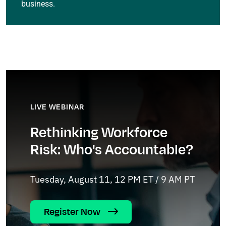
business.
LIVE WEBINAR
Rethinking Workforce
Risk: Who's Accountable?
Tuesday, August 11, 12 PM ET / 9 AM PT
Register Now