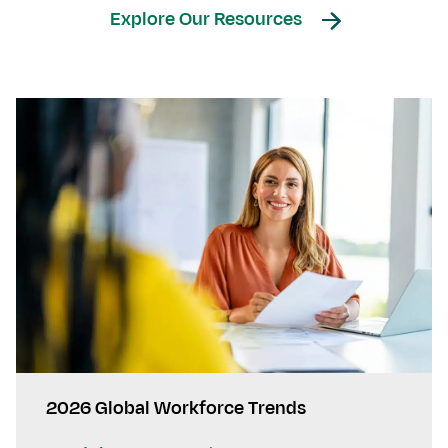
Explore Our Resources
2026 Global Workforce Trends