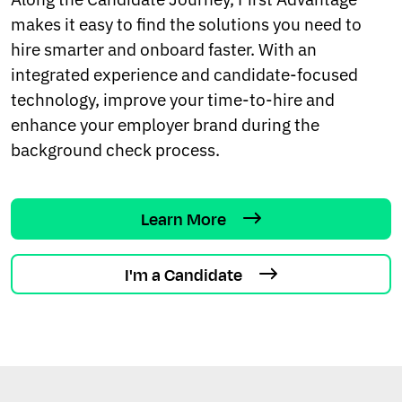
makes it easy to find the solutions you need to
hire smarter and onboard faster. With an
integrated experience and candidate-focused
technology, improve your time-to-hire and
enhance your employer brand during the
background check process.
Learn More
I'm a Candidate