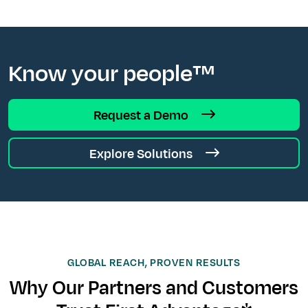
Know your people™
Request a Demo
Explore Solutions
GLOBAL REACH, PROVEN RESULTS
Why Our Partners and Customers