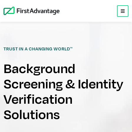
TRUST IN A CHANGING WORLD
TM
Background
Screening & Identity
Verification
Solutions