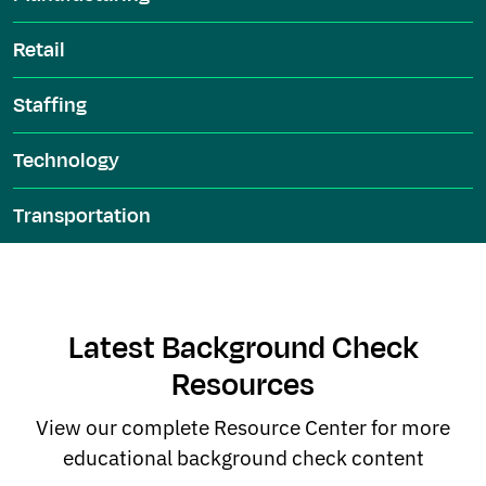
Retail
Staffing
Technology
Transportation
Latest Background Check
Resources
View our complete Resource Center for more
educational background check content