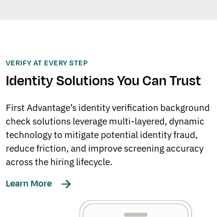
VERIFY AT EVERY STEP
Identity Solutions You Can Trust
First Advantage’s identity verification background
check solutions leverage multi-layered, dynamic
technology to mitigate potential identity fraud,
reduce friction, and improve screening accuracy
across the hiring lifecycle.
Learn More