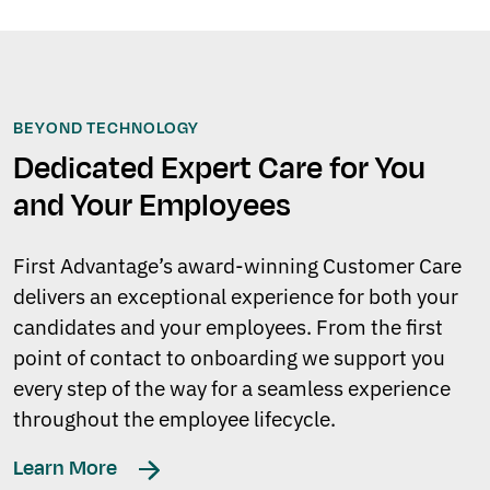
BEYOND TECHNOLOGY
Dedicated Expert Care for You
and Your Employees
First Advantage’s award-winning Customer Care
delivers an exceptional experience for both your
candidates and your employees. From the first
point of contact to onboarding we support you
every step of the way for a seamless experience
throughout the employee lifecycle.
Learn More