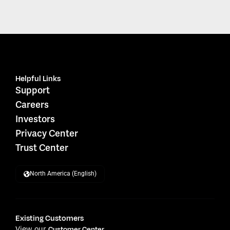
Helpful Links
Support
Careers
Investors
Privacy Center
Trust Center
North America (English)
Existing Customers
View our
Customer Center