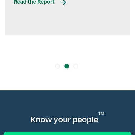
Read the Report
TM
Know your people