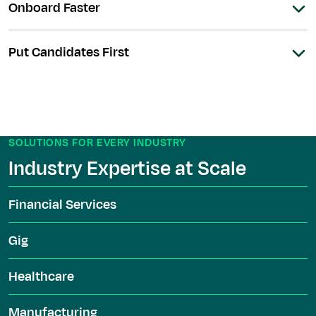
Onboard Faster
Put Candidates First
SOLUTIONS FOR EVERY INDUSTRY
Industry Expertise at Scale
Financial Services
Gig
Healthcare
Manufacturing