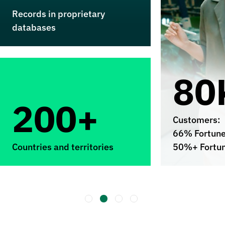
Records in proprietary
databases
80
200+
Customers:
66% Fortun
Countries and territories
50%+ Fortu