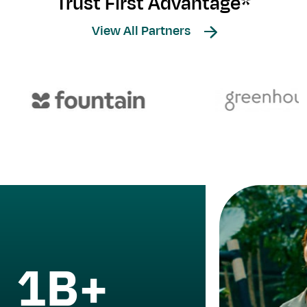
Trust First Advantage*
View All Partners
1B+