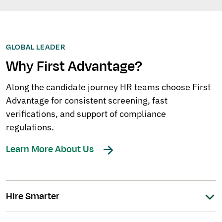
GLOBAL LEADER
Why First Advantage?
Along the candidate journey HR teams choose First
Advantage for consistent screening, fast
verifications, and support of compliance
regulations.
Learn More About Us
Hire Smarter