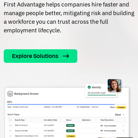
First Advantage helps companies hire faster and
manage people better, mitigating risk and building
a workforce you can trust across the full
employment lifecycle.
Explore Solutions