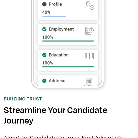
BUILDING TRUST
Streamline Your Candidate
Journey
Along the Candidate Journey, First Advantage