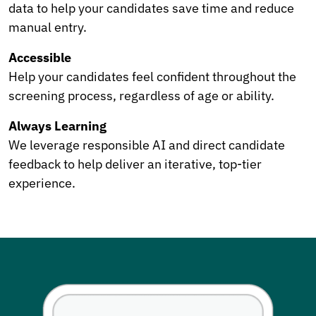
data to help your candidates save time and reduce
manual entry.
Accessible
Help your candidates feel confident throughout the
screening process, regardless of age or ability.
Always Learning
We leverage responsible AI and direct candidate
feedback to help deliver an iterative, top-tier
experience.