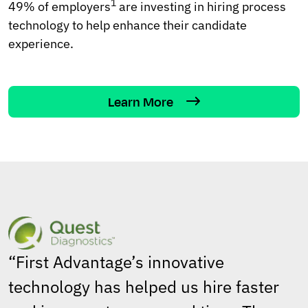
1
49% of employers
are investing in hiring process
technology to help enhance their candidate
experience.
Learn More
“First Advantage’s innovative
technology has helped us hire faster