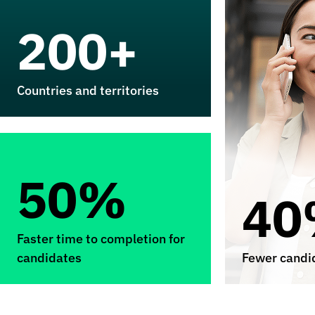
200+
Countries and territories
50%
40
Faster time to completion for
candidates
Fewer candid