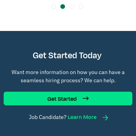
Get Started Today
Want more information on how you can have a
seamless hiring process? We can help.
Get Started
Learn More
Job Candidate?