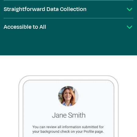
Straightforward Data Collection
Accessible to All