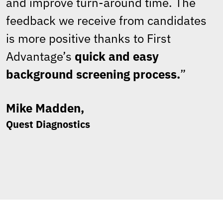
and improve turn-around time. The
feedback we receive from candidates
is more positive thanks to First
Advantage’s
quick and easy
background screening process.
”
Mike Madden,
Quest Diagnostics