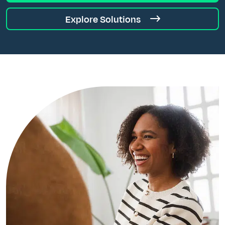
Explore Solutions