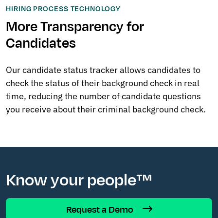
HIRING PROCESS TECHNOLOGY
More Transparency for
Candidates
Our candidate status tracker allows candidates to
check the status of their background check in real
time, reducing the number of candidate questions
you receive about their criminal background check.
Know your people™
Request a Demo