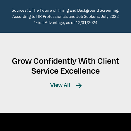
Sources: 1 The Future of Hiring and Background Screening,
According to HR Professionals and Job Seekers, July 2022
*First Advantage, as of 12/31/2024
Grow Confidently With Client
Service Excellence
View All