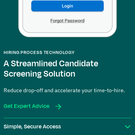
HIRING PROCESS TECHNOLOGY
A Streamlined Candidate
Screening Solution
Reduce drop-off and accelerate your time-to-hire.
Get Expert Advice
Simple, Secure Access