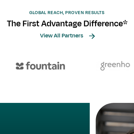
GLOBAL REACH, PROVEN RESULTS
The First Advantage Difference*
View All Partners