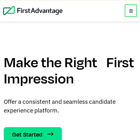
Make the Right First
Impression
Offer a consistent and seamless candidate
experience platform.
Get Started