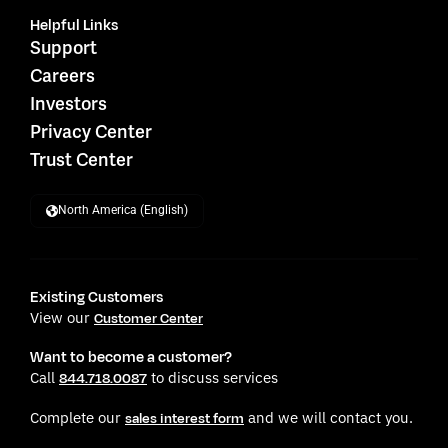
Helpful Links
Support
Careers
Investors
Privacy Center
Trust Center
North America (English)
Existing Customers
View our
Customer Center
Want to become a customer?
Call
to discuss services
844.718.0087
Complete our
and we will contact you.
sales interest form