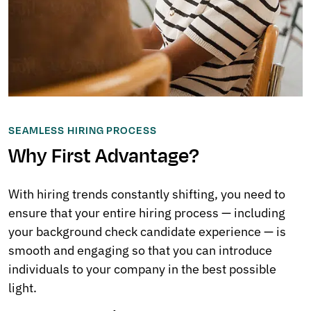
SEAMLESS HIRING PROCESS
Why First Advantage?
With hiring trends constantly shifting, you need to
ensure that your entire hiring process — including
your background check candidate experience — is
smooth and engaging so that you can introduce
individuals to your company in the best possible
light.