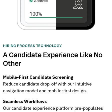
HIRING PROCESS TECHNOLOGY
A Candidate Experience Like No
Other
Mobile-First Candidate Screening
Reduce candidate drop-off with our intuitive
navigation model and mobile-first design.
Seamless Workflows
Our candidate experience platform pre-populates