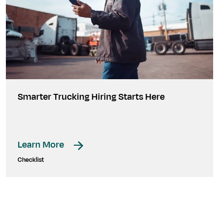
Smarter Trucking Hiring Starts Here
Learn More
Checklist