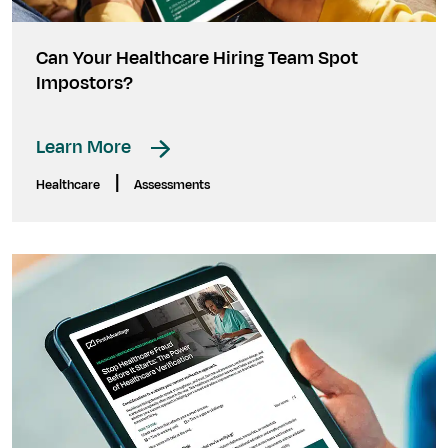
Can Your Healthcare Hiring Team Spot
Impostors?
Learn More
|
Healthcare
Assessments