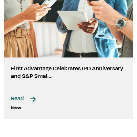
First Advantage Celebrates IPO Anniversary
and S&P Smal…
Read
News