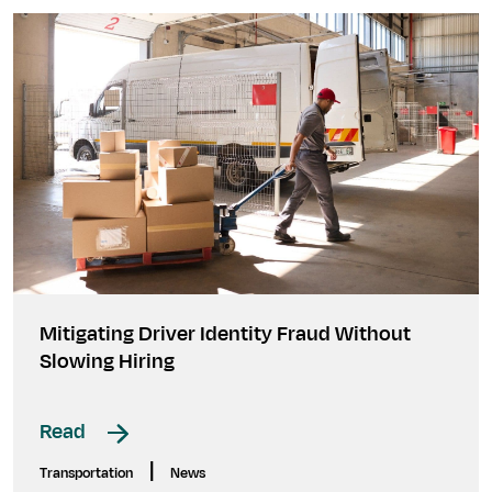
Mitigating Driver Identity Fraud Without
Slowing Hiring
Read
|
Transportation
News