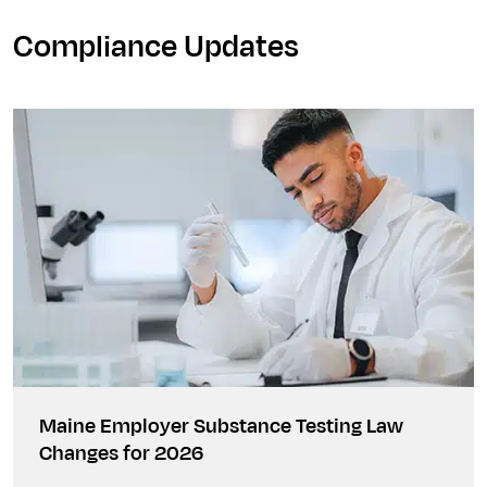
Compliance Updates
Maine Employer Substance Testing Law
Changes for 2026