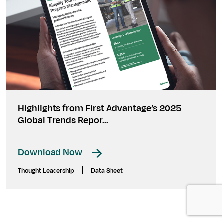
Highlights from First Advantage’s 2025
Global Trends Repor...
Download Now
|
Thought Leadership
Data Sheet