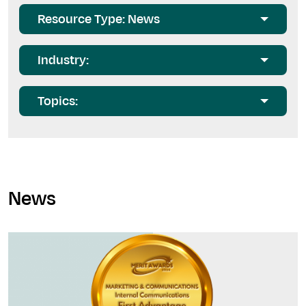
Resource Type: News
Industry:
Topics:
News