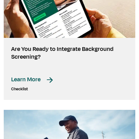
Are You Ready to Integrate Background
Screening?
Learn More
Checklist