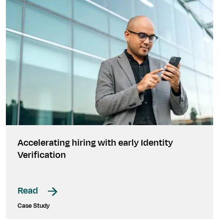
Accelerating hiring with early Identity
Verification
Read
Case Study