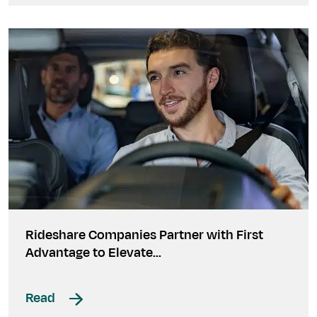
Rideshare Companies Partner with First
Advantage to Elevate...
Read