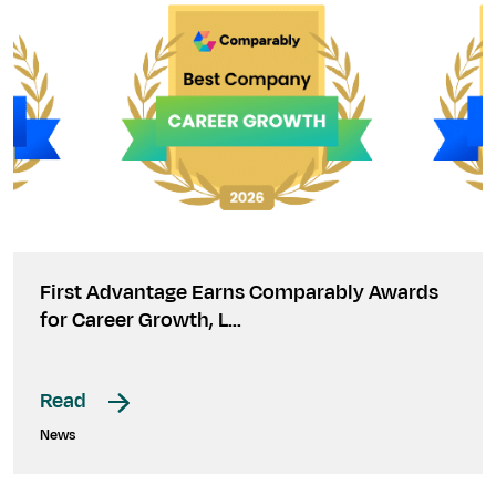
First Advantage Earns Comparably Awards
for Career Growth, L…
Read
News