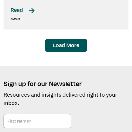
Read
News
Load More
Sign up for our Newsletter
Resources and insights delivered right to your
inbox.