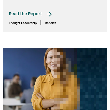
Read the Report
|
Thought Leadership
Reports