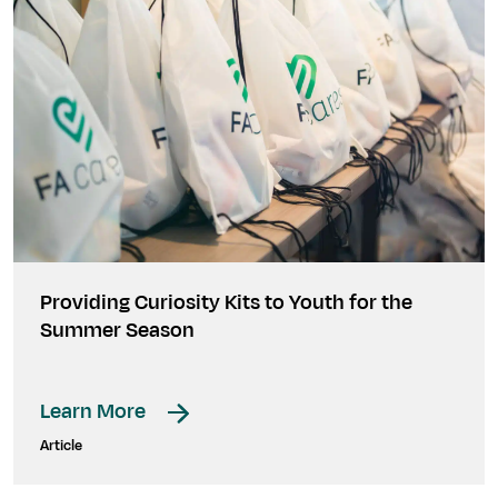
Providing Curiosity Kits to Youth for the
Summer Season
Learn More
Article