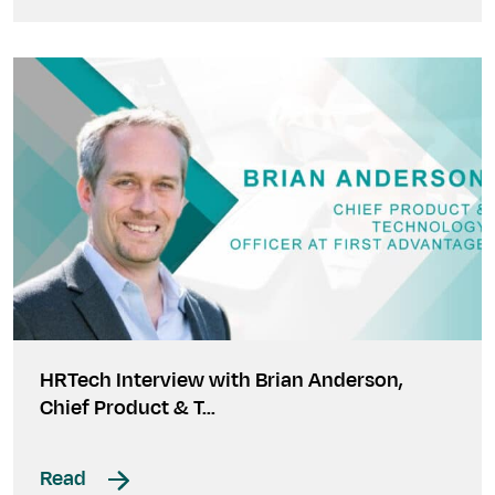
HRTech Interview with Brian Anderson,
Chief Product & T…
Read