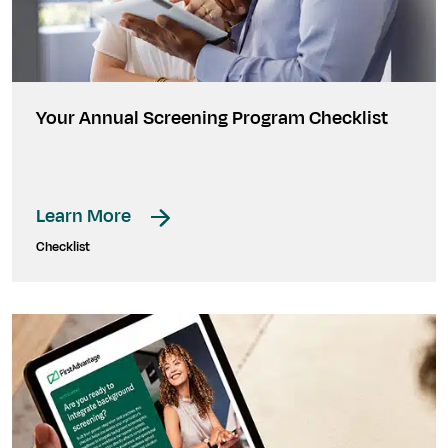
Your Annual Screening Program Checklist
Learn More
Checklist