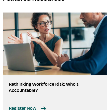
Rethinking Workforce Risk: Who’s
Accountable?
Register Now