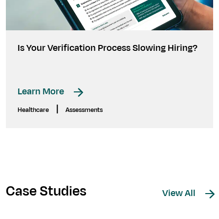
Is Your Verification Process Slowing Hiring?
Learn More
|
Healthcare
Assessments
Case Studies
View All