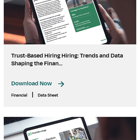
Trust-Based Hiring Hiring: Trends and Data
Shaping the Finan...
Download Now
|
Financial
Data Sheet