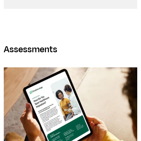
Assessments