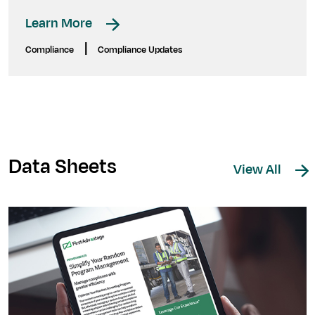
Learn More
|
Compliance
Compliance Updates
Data Sheets
View All