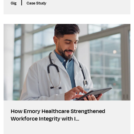
|
Gig
Case Study
How Emory Healthcare Strengthened
Workforce Integrity with I...