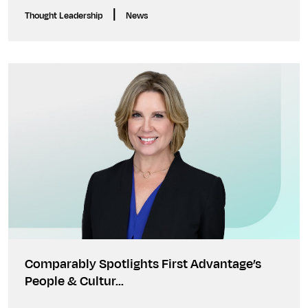
|
Thought Leadership
News
Comparably Spotlights First Advantage’s
People & Cultur…