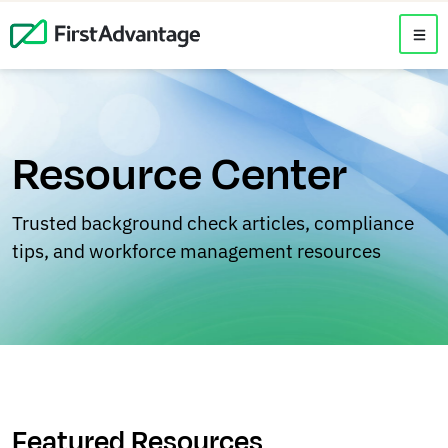
Resource Center
Trusted background check articles, compliance
tips, and workforce management resources
Featured Resources