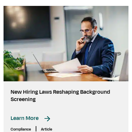
New Hiring Laws Reshaping Background
Screening
Learn More
|
Compliance
Article