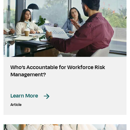
Who’s Accountable for Workforce Risk
Management?
Learn More
Article