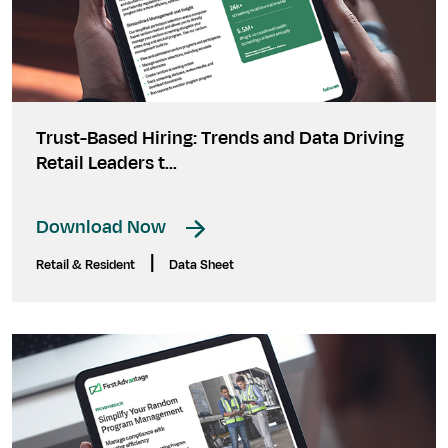
Trust-Based Hiring: Trends and Data Driving
Retail Leaders t...
Download Now
|
Retail & Resident
Data Sheet