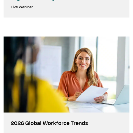
Live Webinar
2026 Global Workforce Trends