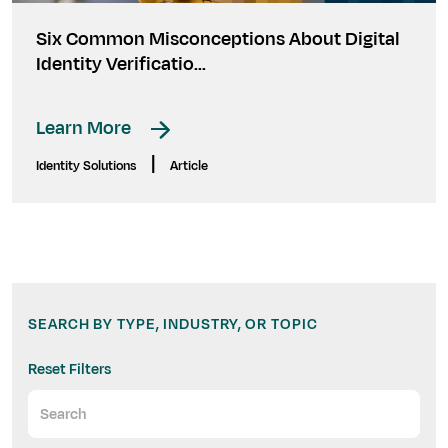
Six Common Misconceptions About Digital
Identity Verificatio...
Learn More
|
Identity Solutions
Article
SEARCH BY TYPE, INDUSTRY, OR TOPIC
Reset Filters