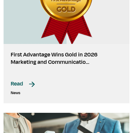
First Advantage Wins Gold in 2026
Marketing and Communicatio…
Read
News