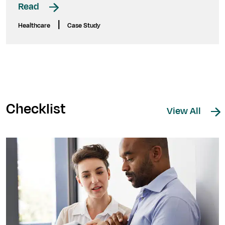
Read
|
Healthcare
Case Study
Checklist
View All