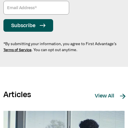
Subscribe
*By submitting your information, you agree to First Advantage’s
. You can opt out anytime.
Terms of Service
Articles
View All