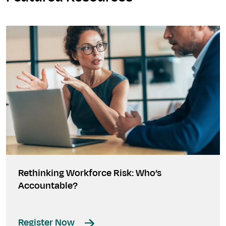
Rethinking Workforce Risk: Who’s
Accountable?
Register Now