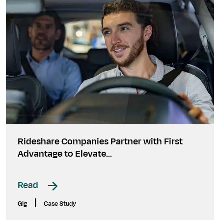
Rideshare Companies Partner with First
Advantage to Elevate...
Read
|
Gig
Case Study