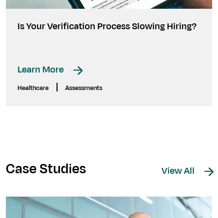
Is Your Verification Process Slowing Hiring?
Learn More
|
Healthcare
Assessments
Case Studies
View All