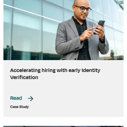
Accelerating hiring with early Identity
Verification
Read
Case Study