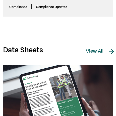
|
Compliance
Compliance Updates
Data Sheets
View All