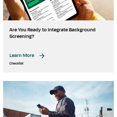
Are You Ready to Integrate Background
Screening?
Learn More
Checklist