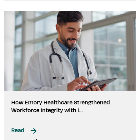
How Emory Healthcare Strengthened
Workforce Integrity with I...
Read