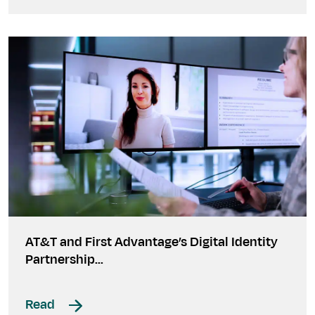
AT&T and First Advantage’s Digital Identity
Partnership…
Read