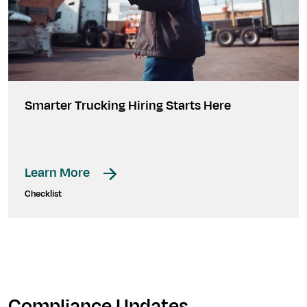
Smarter Trucking Hiring Starts Here
Learn More
Checklist
Compliance Updates