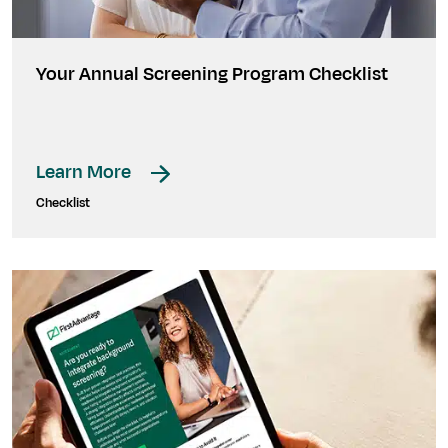
Your Annual Screening Program Checklist
Learn More
Checklist