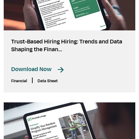
Trust-Based Hiring Hiring: Trends and Data
Shaping the Finan...
Download Now
|
Financial
Data Sheet