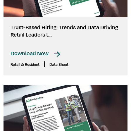
Trust-Based Hiring: Trends and Data Driving
Retail Leaders t...
Download Now
|
Retail & Resident
Data Sheet