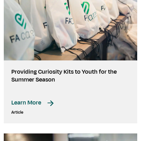
Providing Curiosity Kits to Youth for the
Summer Season
Learn More
Article