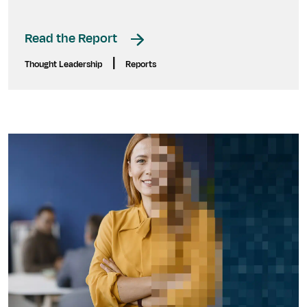
Read the Report
|
Thought Leadership
Reports