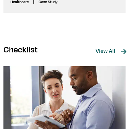
|
Healthcare
Case Study
Checklist
View All