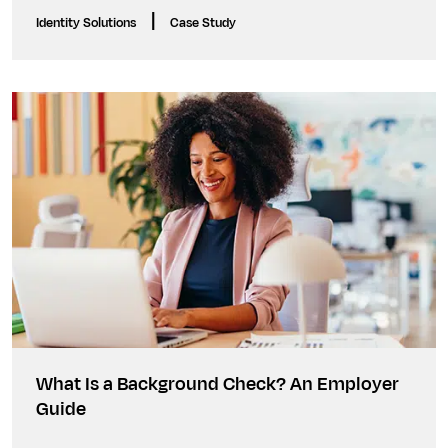
|
Identity Solutions
Case Study
What Is a Background Check? An Employer
Guide