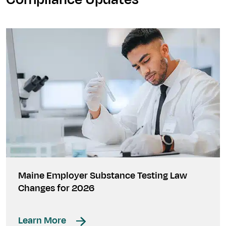
Maine Employer Substance Testing Law
Changes for 2026
Learn More