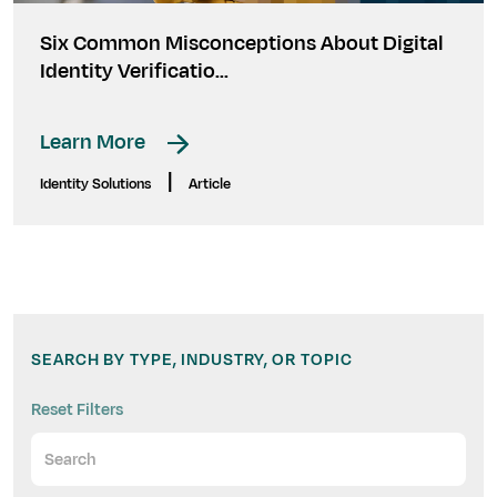
Six Common Misconceptions About Digital
Identity Verificatio...
Learn More
|
Identity Solutions
Article
SEARCH BY TYPE, INDUSTRY, OR TOPIC
Reset Filters