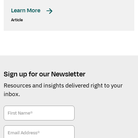
Learn More
Article
Sign up for our Newsletter
Resources and insights delivered right to your
inbox.