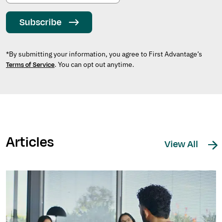
Subscribe
*By submitting your information, you agree to First Advantage’s
. You can opt out anytime.
Terms of Service
Articles
View All