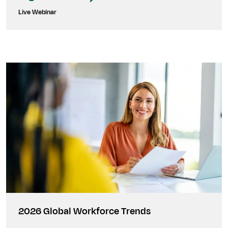
Live Webinar
2026 Global Workforce Trends