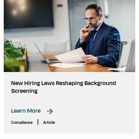
New Hiring Laws Reshaping Background
Screening
Learn More
|
Compliance
Article