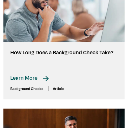
How Long Does a Background Check Take?
Learn More
|
Background Checks
Article