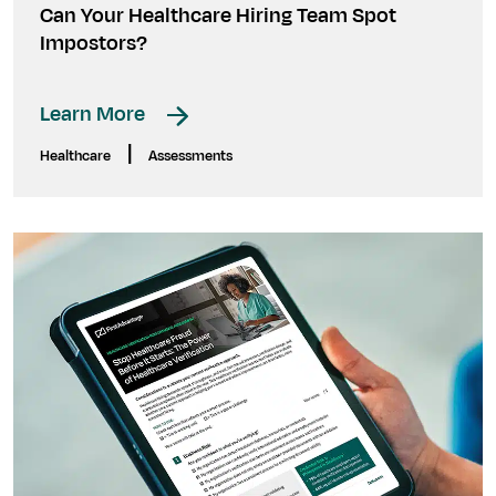
Can Your Healthcare Hiring Team Spot
Impostors?
Learn More
|
Healthcare
Assessments