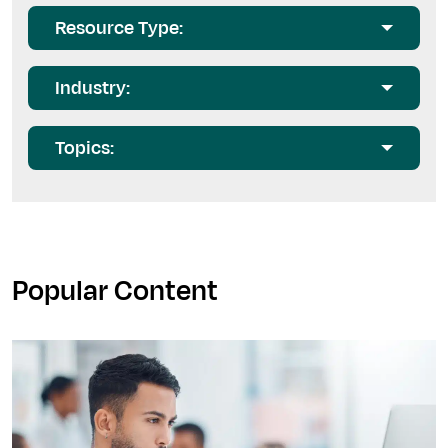
Resource Type:
Industry:
Topics:
Popular Content