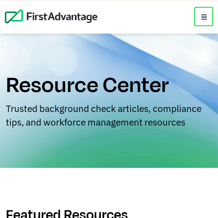
Resource Center
Trusted background check articles, compliance
tips, and workforce management resources
Featured Resources