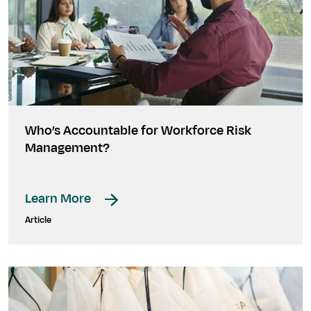
Who’s Accountable for Workforce Risk
Management?
Learn More
Article