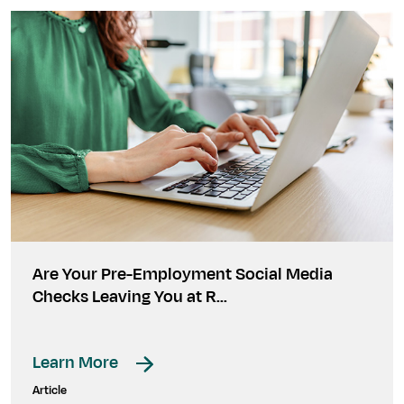
Are Your Pre-Employment Social Media
Checks Leaving You at R…
Learn More
Article