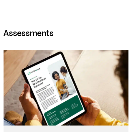
Assessments