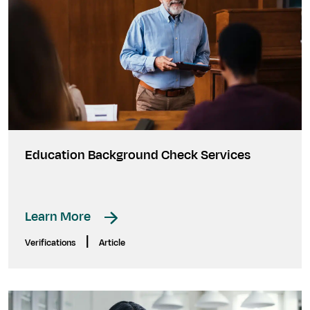
Education Background Check Services
Learn More
|
Verifications
Article