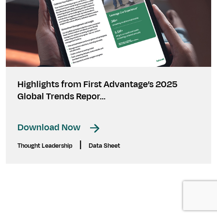
Highlights from First Advantage’s 2025
Global Trends Repor...
Download Now
|
Thought Leadership
Data Sheet