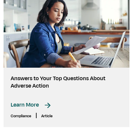
Answers to Your Top Questions About
Adverse Action
Learn More
|
Compliance
Article