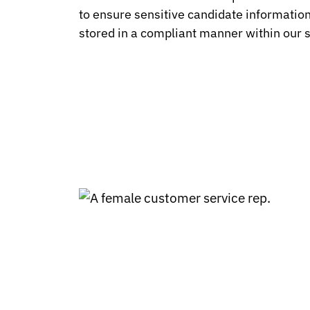
to ensure sensitive candidate information 
stored in a compliant manner within our 