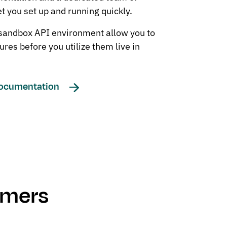
et you set up and running quickly.
 sandbox API environment allow you to
ures before you utilize them live in
Documentation
omers