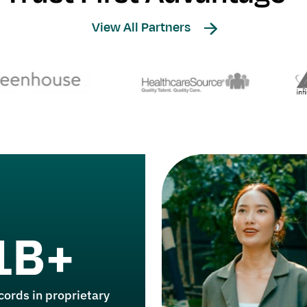
View All Partners
1B+
cords in proprietary