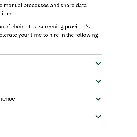
ne manual processes and share data
 time.
n of choice to a screening provider’s
lerate your time to hire in the following
rience