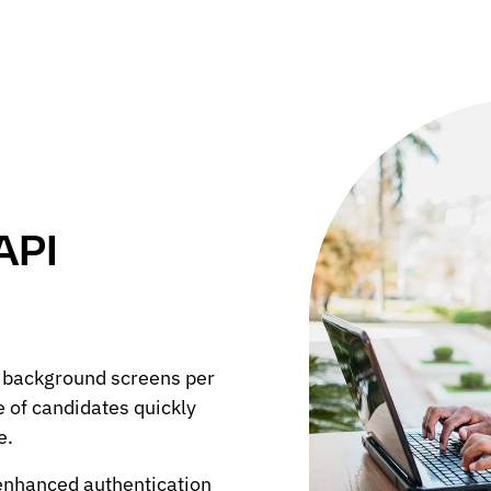
API
 background screens per
e of candidates quickly
e.
 enhanced authentication