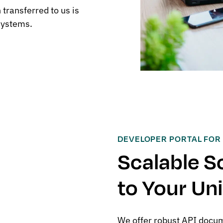
transferred to us is
systems.
DEVELOPER PORTAL FOR
Scalable S
to Your Un
We offer robust API docum