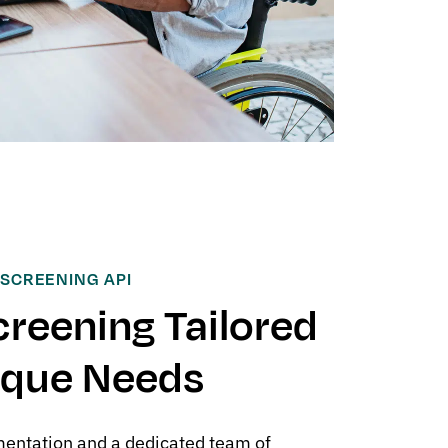
 SCREENING API
creening Tailored
ique Needs
entation and a dedicated team of