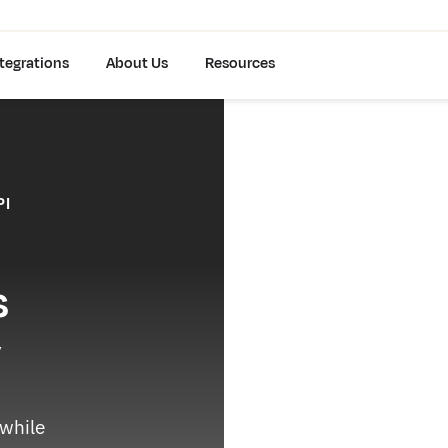
tegrations
About Us
Resources
PI
s
y
 while