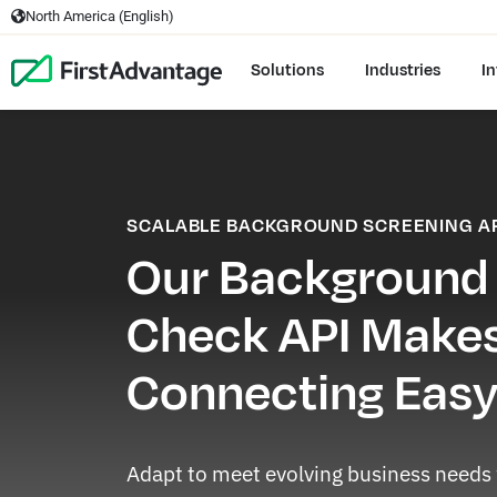
North America (English)
Solutions
Industries
In
SCALABLE BACKGROUND SCREENING A
Our Background
Check API Make
Connecting Eas
Adapt to meet evolving business needs