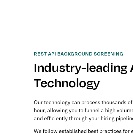
REST API BACKGROUND SCREENING
Industry-leading 
Technology
Our technology can process thousands of
hour, allowing you to funnel a high volum
and efficiently through your hiring pipelin
We follow established best practices for