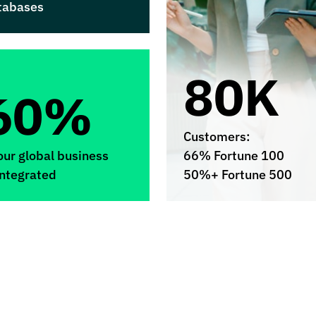
tabases
80K
60%
Customers:
our global business
66% Fortune 100
integrated
50%+ Fortune 500