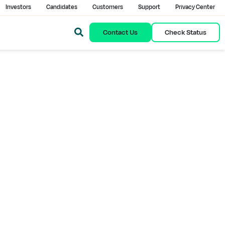
Investors
Candidates
Customers
Support
Privacy Center
Contact Us
Check Status