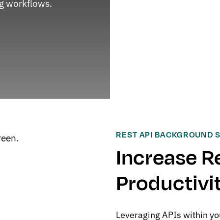
g workflows.
REST API BACKGROUND 
Increase R
Productivi
Leveraging APIs within yo