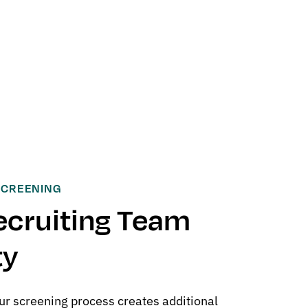
SCREENING
ecruiting Team
ty
ur screening process creates additional