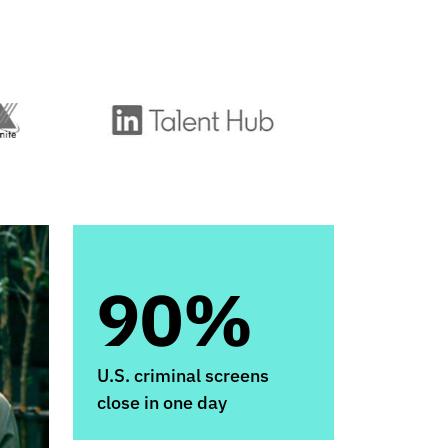
90%
U.S. criminal screens
close in one day