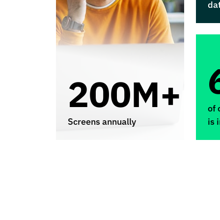
da
200M+
of 
Screens annually
is 