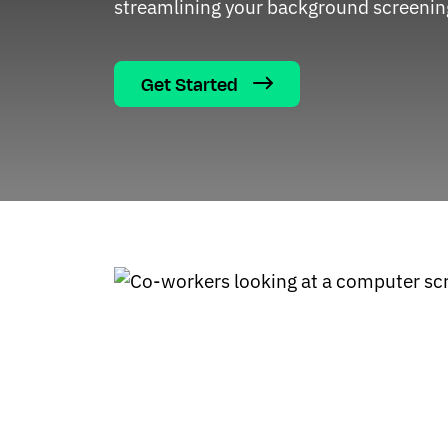
streamlining your background screenin
Get Started