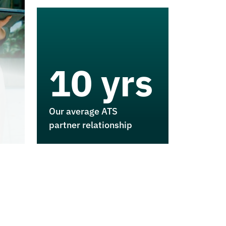
10 yrs
Our average ATS
partner relationship