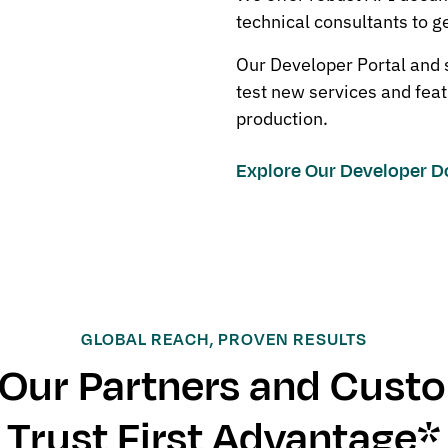
technical consultants to g
Our Developer Portal and
test new services and feat
production.
Explore Our Developer 
GLOBAL REACH, PROVEN RESULTS
Our Partners and Cust
Trust First Advantage*