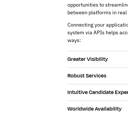
opportunities to streamli
between platforms in real
Connecting your applicatio
system via APIs helps acce
ways:
Greater Visibility
Robust Services
Intuitive Candidate Expe
Worldwide Availability