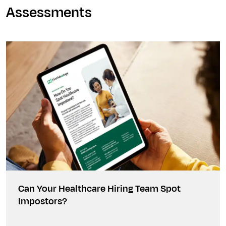
Assessments
Can Your Healthcare Hiring Team Spot
Impostors?