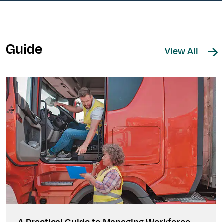
Guide
View All