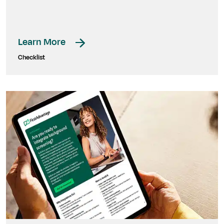
Learn More
Checklist