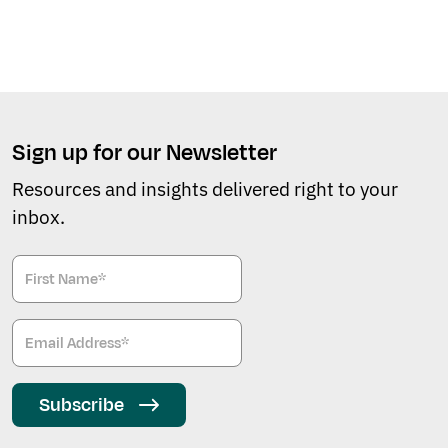
Sign up for our Newsletter
Resources and insights delivered right to your
inbox.
Subscribe