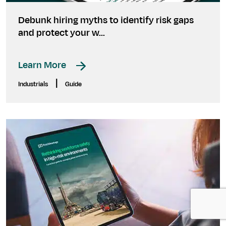
Debunk hiring myths to identify risk gaps
and protect your w...
Learn More
|
Industrials
Guide