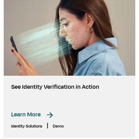
See Identity Verification in Action
Learn More
|
Identity Solutions
Demo