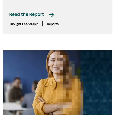
Read the Report
|
Thought Leadership
Reports