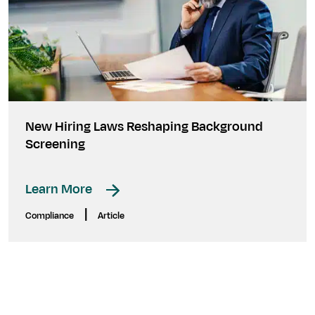
New Hiring Laws Reshaping Background
Screening
Learn More
|
Compliance
Article