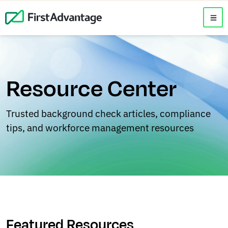
Resource Center
Trusted background check articles, compliance
tips, and workforce management resources
Featured Resources