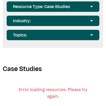
Resource Type: Case Studies
Industry:
Topics:
Case Studies
Error loading resources. Please try
again.