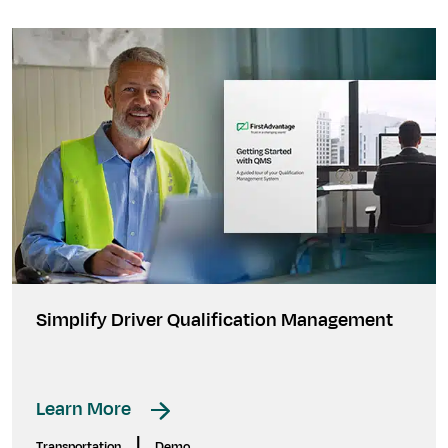
Simplify Driver Qualification Management
Learn More
|
Transportation
Demo