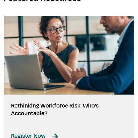
Rethinking Workforce Risk: Who’s
Accountable?
Register Now