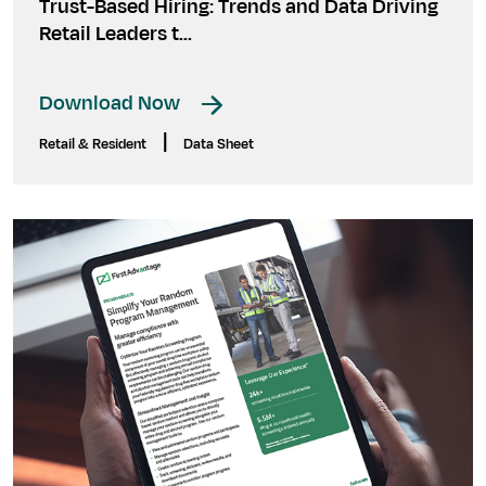
Trust-Based Hiring: Trends and Data Driving
Retail Leaders t...
Download Now
|
Retail & Resident
Data Sheet