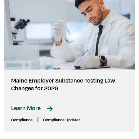
Maine Employer Substance Testing Law
Changes for 2026
Learn More
|
Compliance
Compliance Updates