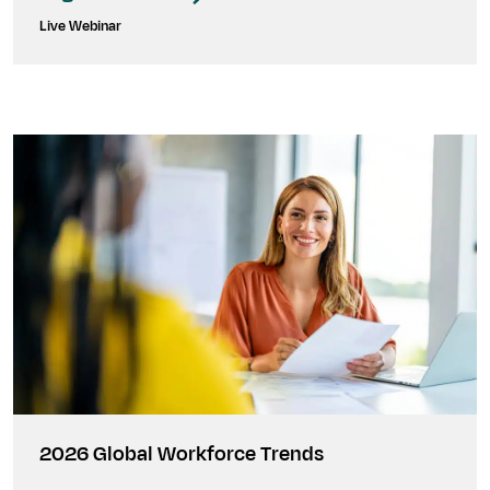
Live Webinar
2026 Global Workforce Trends