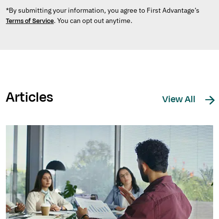
*By submitting your information, you agree to First Advantage’s
. You can opt out anytime.
Terms of Service
Articles
View All