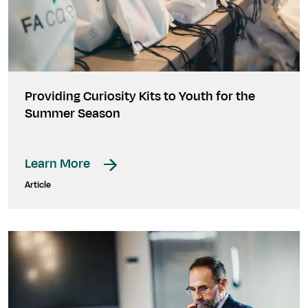
Providing Curiosity Kits to Youth for the
Summer Season
Learn More
Article