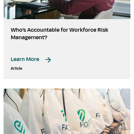
Who’s Accountable for Workforce Risk
Management?
Learn More
Article