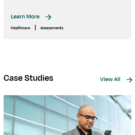
Learn More
|
Healthcare
Assessments
Case Studies
View All