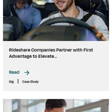
Rideshare Companies Partner with First
Advantage to Elevate...
Read
|
Gig
Case Study