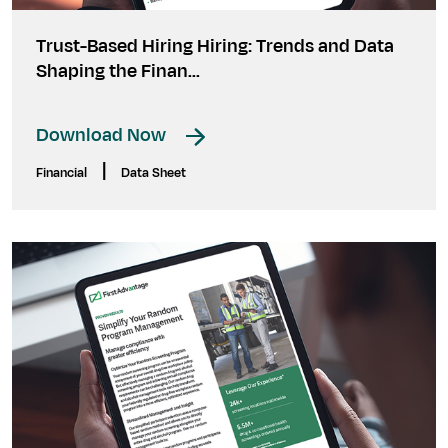
Trust-Based Hiring Hiring: Trends and Data
Shaping the Finan...
Download Now
|
Financial
Data Sheet