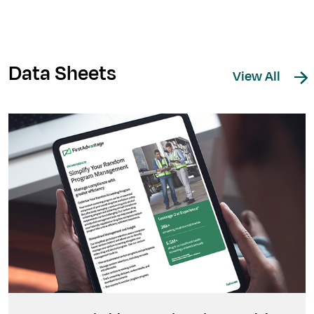
Data Sheets
View All