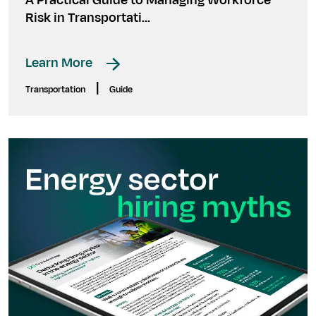
A Practical Guide to Managing Workforce
Risk in Transportati...
Learn More
|
Transportation
Guide