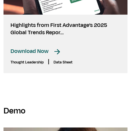
Highlights from First Advantage’s 2025
Global Trends Repor...
Download Now
|
Thought Leadership
Data Sheet
Demo