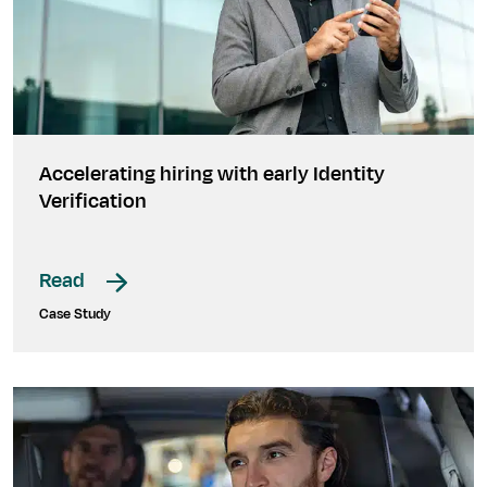
Accelerating hiring with early Identity
Verification
Read
Case Study