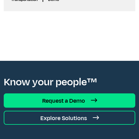
Know your people™
Request a Demo
Explore Solutions