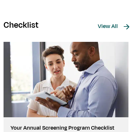
Checklist
View All
Your Annual Screening Program Checklist