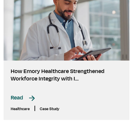
How Emory Healthcare Strengthened
Workforce Integrity with I...
Read
|
Healthcare
Case Study