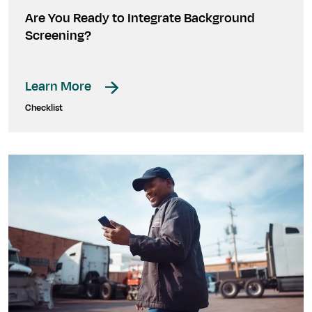
Are You Ready to Integrate Background
Screening?
Learn More
Checklist