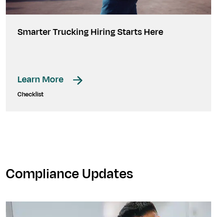
Smarter Trucking Hiring Starts Here
Learn More
Checklist
Compliance Updates