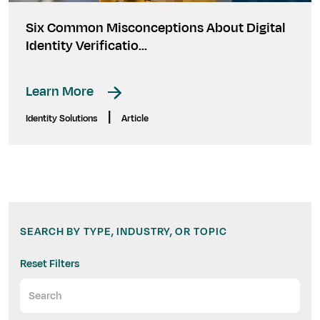
Six Common Misconceptions About Digital
Identity Verificatio...
Learn More
|
Identity Solutions
Article
SEARCH BY TYPE, INDUSTRY, OR TOPIC
Reset Filters