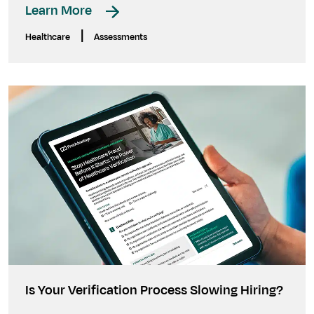
Learn More
|
Healthcare
Assessments
Is Your Verification Process Slowing Hiring?