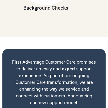
Background Checks
First Advantage Customer Care promises
to deliver an
easy
and
expert
support
experience. As part of our ongoing
Customer Care transformation, we are
enhancing the way we service and
connect with customers. Announcing
our new support model: