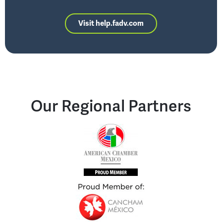
Visit help.fadv.com
Our Regional Partners