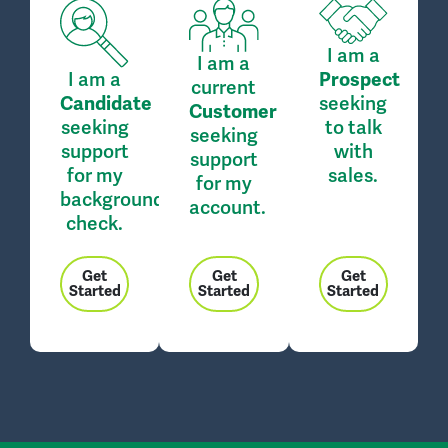
I am a
I am a
I am a
Prospect
current
seeking
Candidate
Customer
seeking
to talk
seeking
support
with
support
for my
sales.
for my
background
account.
check.
Get
Get
Get
Started
Started
Started