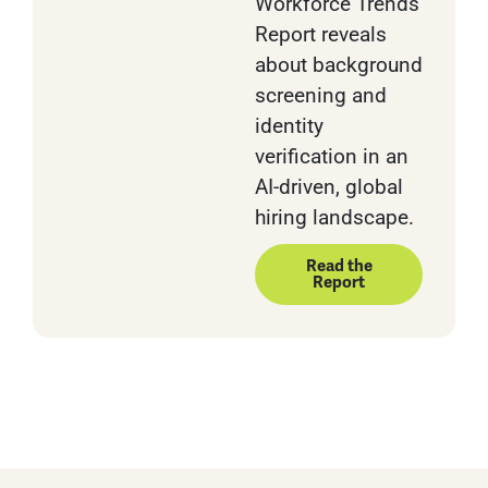
Workforce Trends
Report reveals
about background
screening and
identity
verification in an
AI-driven, global
hiring landscape.
Read the
Report