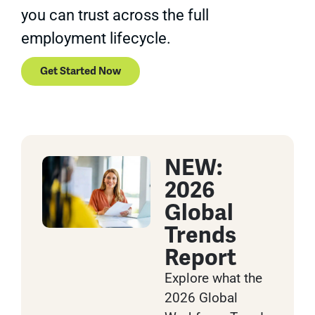
you can trust across the full
employment lifecycle.
Get Started Now
NEW:
2026
Global
Trends
Report
Explore what the
2026 Global