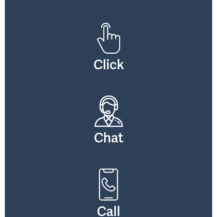
Click
Chat
Call