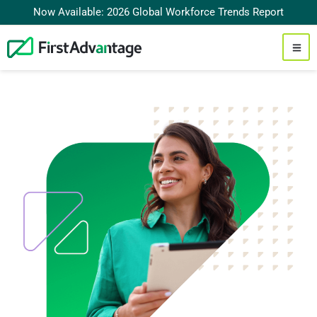
Now Available: 2026 Global Workforce Trends Report