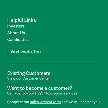
Helpful Links
Investors
About Us
Candidates
Latin America (English)
Existing Customers
View our
Customer Center
Want to become a customer?
Call
+52 (55) 5511 3237
to discuss services
Complete our
sales interest form
and we will contact you.