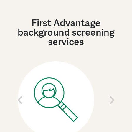
First Advantage
background screening
services