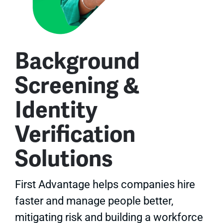
Background
Screening &
Identity
Verification
Solutions
First Advantage helps companies hire
faster and manage people better,
mitigating risk and building a workforce