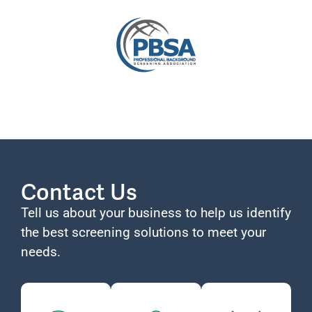
Contact Us
Tell us about your business to help us identify
the best screening solutions to meet your
needs.