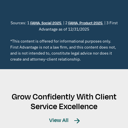
Sources: 1
| 2
| 3 First
FAMA, Social 2025
FAMA, Product 2025
Advantage as of 12/31/2025
*This content is offered for informational purposes only.
First Advantage is not a law firm, and this content does not,
and is not intended to, constitute legal advice nor does it
create and attorney-client relationship.
Grow Confidently With Client
Service Excellence
View All