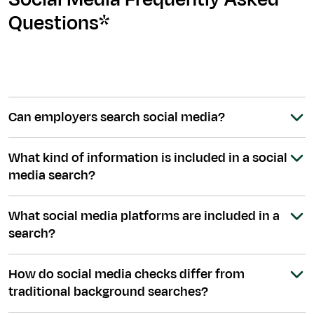
Questions*
Can employers search social media?
What kind of information is included in a social
media search?
What social media platforms are included in a
search?
How do social media checks differ from
traditional background searches?