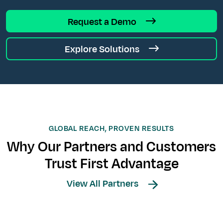
Request a Demo
Explore Solutions
GLOBAL REACH, PROVEN RESULTS
Why Our Partners and Customers
Trust First Advantage
View All Partners