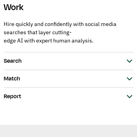
Work
Hire quickly and confidently with social media
searches that layer cutting-
edge AI with expert human analysis.
Search
Match
Report