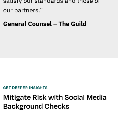
satisfy our standards and those of
our partners.”
General Counsel – The Guild
GET DEEPER INSIGHTS
Mitigate Risk with Social Media
Background Checks