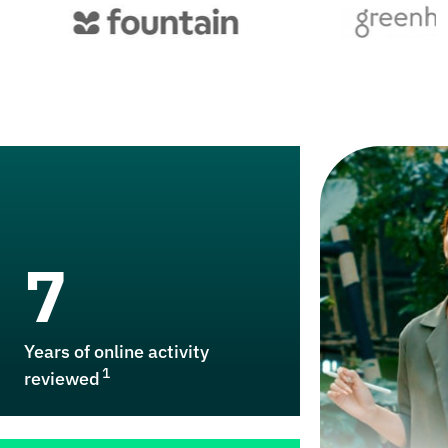
7
Years of online activity
1
reviewed