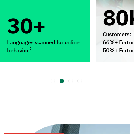
80
30+
Customers:
Languages scanned for online
66%+ Fortu
2
behavior
50%+ Fortu