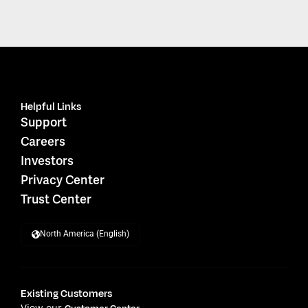
Helpful Links
Support
Careers
Investors
Privacy Center
Trust Center
North America (English)
Existing Customers
View our