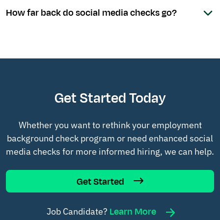
How far back do social media checks go?
Get Started Today
Whether you want to rethink your employment
background check program or need enhanced social
media checks for more informed hiring, we can help.
Get Started
Learn More
Job Candidate?