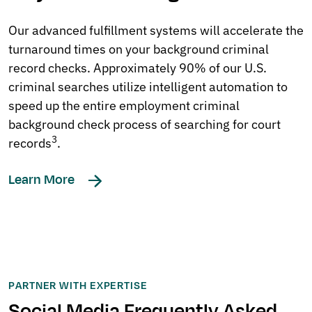
Our advanced fulfillment systems will accelerate the
turnaround times on your background criminal
record checks. Approximately 90% of our U.S.
criminal searches utilize intelligent automation to
speed up the entire employment criminal
background check process of searching for court
3
records
.
Learn More
PARTNER WITH EXPERTISE
Social Media Frequently Asked