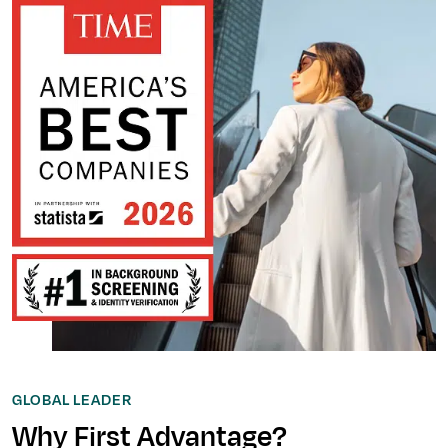
GLOBAL LEADER
Why First Advantage?