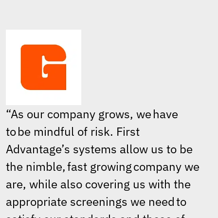
“As our company grows, we have
to be mindful of risk. First
Advantage’s systems allow us to be
the nimble, fast growing company we
are, while also covering us with the
appropriate screenings we need to