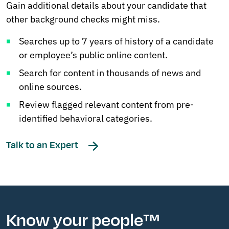
Gain additional details about your candidate that
other background checks might miss.
Searches up to 7 years of history of a candidate
or employee’s public online content.
Search for content in thousands of news and
online sources.
Review flagged relevant content from pre-
identified behavioral categories.
Talk to an Expert
Know your people™