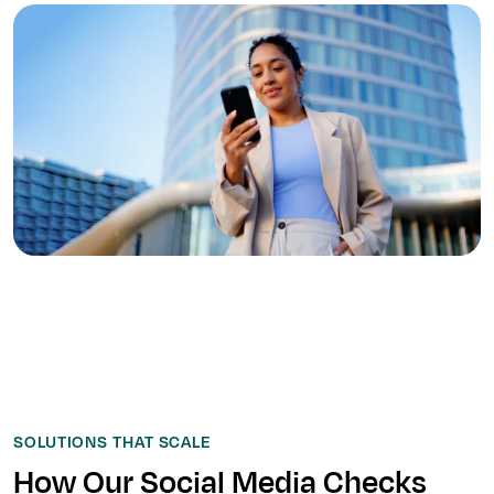
SOLUTIONS THAT SCALE
How Our Social Media Checks