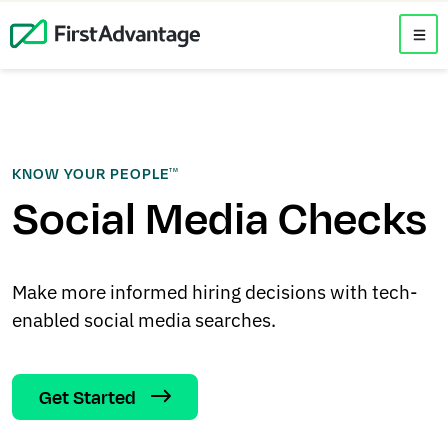
KNOW YOUR PEOPLE
TM
Social Media Checks
Make more informed hiring decisions with tech-
enabled social media searches.
Get Started