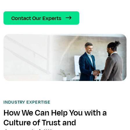
Contact Our Experts
INDUSTRY EXPERTISE
How We Can Help You with a
Culture of Trust and