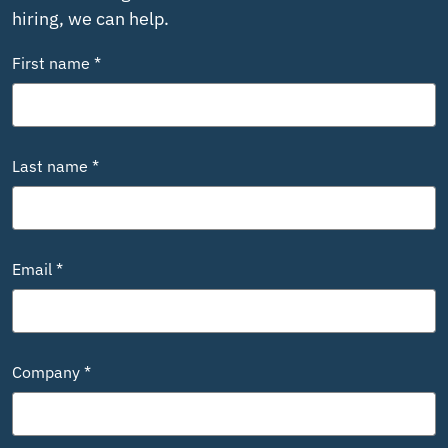
hiring, we can help.
First name *
Last name *
Email *
Company *