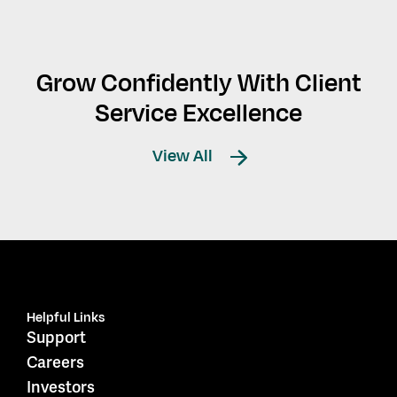
Grow Confidently With Client
Service Excellence
View All
Helpful Links
Support
Careers
Investors