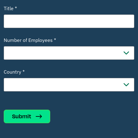
Title *
Number of Employees *
Country *
Submit