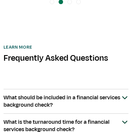
LEARN MORE
Frequently Asked Questions
What should be included in a financial services
background check?
What is the turnaround time for a financial
services background check?