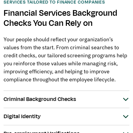
SERVICES TAILORED TO FINANCE COMPANIES
Financial Services Background
Checks You Can Rely on
Your people should reflect your organization’s
values from the start. From criminal searches to
credit checks, our tailored screening programs help
you reinforce those values while managing risk,
improving efficiency, and helping to improve
compliance throughout the employee lifecycle.
Criminal Background Checks
Digital Identity