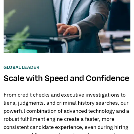
GLOBAL LEADER
Scale with Speed and Confidence
From credit checks and executive investigations to
liens, judgments, and criminal history searches, our
powerful combination of advanced technology and a
robust fulfillment engine create a faster, more
consistent candidate experience, even during hiring