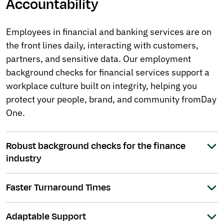
Accountability
Employees in financial and banking services are on
the front lines daily, interacting with customers,
partners, and sensitive data. Our employment
background checks for financial services support a
workplace culture built on integrity, helping you
protect your people, brand, and community from Day
One.
Robust background checks for the finance
industry
Faster Turnaround Times
Adaptable Support