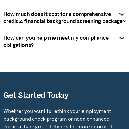
How much does it cost for a comprehensive
credit & financial background screening package?
How can you help me meet my compliance
obligations?
Get Started Today
Whether you want to rethink your employment
background check program or need enhanced
criminal background checks for more informed