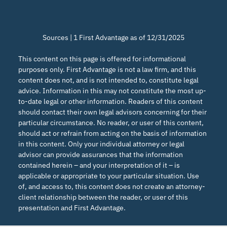
Sources | 1 First Advantage as of 12/31/2025
This content on this page is offered for informational
purposes only. First Advantage is not a law firm, and this
content does not, and is not intended to, constitute legal
advice. Information in this may not constitute the most up-
to-date legal or other information. Readers of this content
should contact their own legal advisors concerning for their
particular circumstance. No reader, or user of this content,
should act or refrain from acting on the basis of information
in this content. Only your individual attorney or legal
advisor can provide assurances that the information
contained herein – and your interpretation of it – is
applicable or appropriate to your particular situation. Use
of, and access to, this content does not create an attorney-
client relationship between the reader, or user of this
presentation and First Advantage.