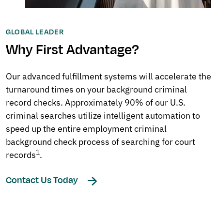
GLOBAL LEADER
Why First Advantage?
Our advanced fulfillment systems will accelerate the
turnaround times on your background criminal
record checks. Approximately 90% of our U.S.
criminal searches utilize intelligent automation to
speed up the entire employment criminal
background check process of searching for court
1
records
.
Contact Us Today