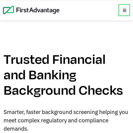
Trusted Financial
and Banking
Background Checks
Smarter, faster background screening helping you
meet complex regulatory and compliance
demands.