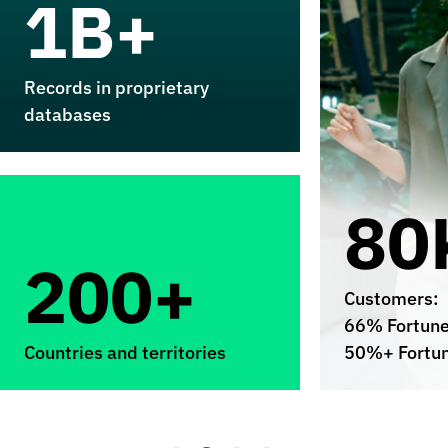
1B+
Records in proprietary
databases
80
200+
Customers:
66% Fortun
Countries and territories
50%+ Fortu