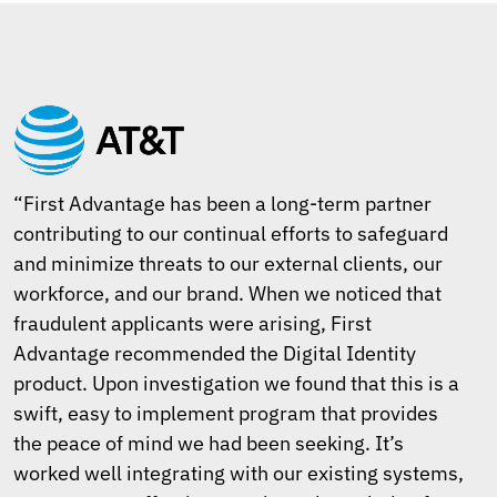
“First Advantage has been a long-term partner
contributing to our continual efforts to safeguard
and minimize threats to our external clients, our
workforce, and our brand. When we noticed that
fraudulent applicants were arising, First
Advantage recommended the Digital Identity
product. Upon investigation we found that this is a
swift, easy to implement program that provides
the peace of mind we had been seeking. It’s
worked well integrating with our existing systems,