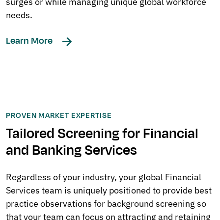
surges or while managing unique global workforce
needs.
Learn More
PROVEN MARKET EXPERTISE
Tailored Screening for Financial
and Banking Services
Regardless of your industry, your global Financial
Services team is uniquely positioned to provide best
practice observations for background screening so
that your team can focus on attracting and retaining