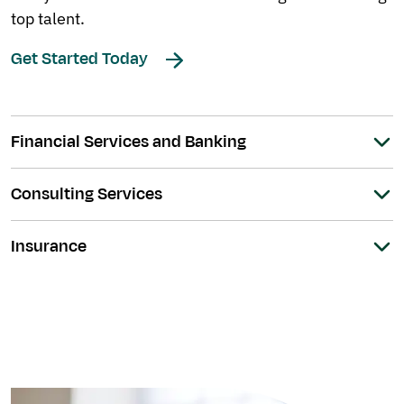
top talent.
Get Started Today
Financial Services and Banking
Consulting Services
Insurance