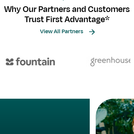
Why Our Partners and Customers
Trust First Advantage*
View All Partners