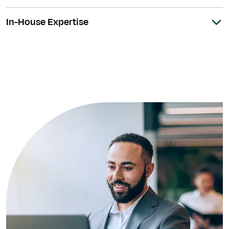
In-House Expertise