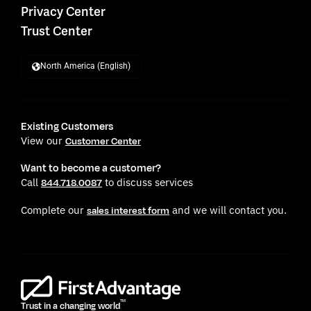
Privacy Center
Trust Center
North America (English)
Existing Customers
View our
Customer Center
Want to become a customer?
Call
to discuss services
844.718.0087
Complete our
and we will contact you.
sales interest form
TM
Trust in a changing world