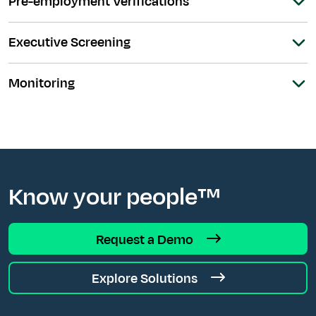
Pre-employment Verifications
Executive Screening
Monitoring
Know your people™
Request a Demo
Explore Solutions