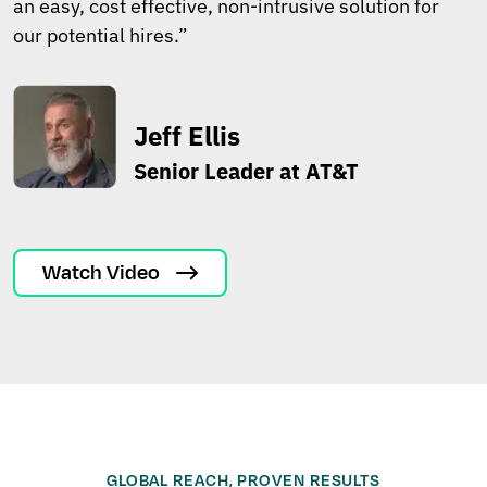
an easy, cost effective, non-intrusive solution for
our potential hires.”
Jeff Ellis
Senior Leader at AT&T
Watch Video
GLOBAL REACH, PROVEN RESULTS