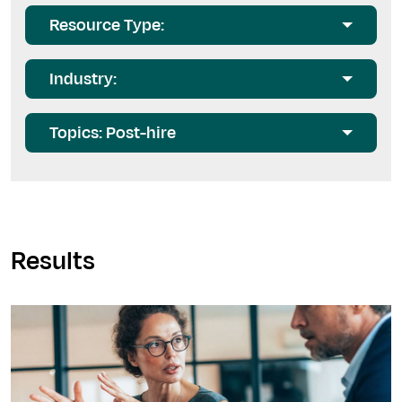
Resource Type:
Industry:
Topics: Post-hire
Results