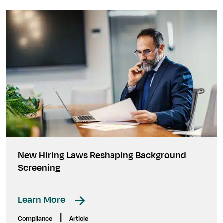
New Hiring Laws Reshaping Background
Screening
Learn More
|
Compliance
Article