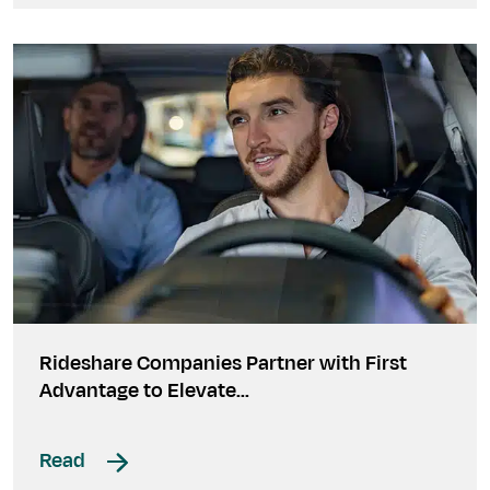
Rideshare Companies Partner with First
Advantage to Elevate...
Read