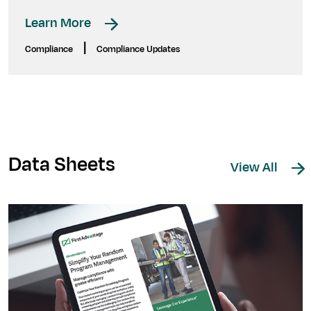
Learn More
|
Compliance
Compliance Updates
Data Sheets
View All