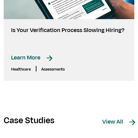
Is Your Verification Process Slowing Hiring?
Learn More
|
Healthcare
Assessments
Case Studies
View All