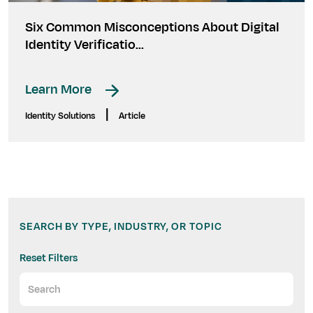
Six Common Misconceptions About Digital
Identity Verificatio...
Learn More
|
Identity Solutions
Article
SEARCH BY TYPE, INDUSTRY, OR TOPIC
Reset Filters