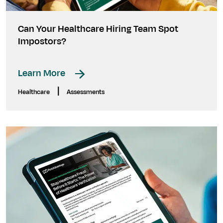
Can Your Healthcare Hiring Team Spot
Impostors?
Learn More
|
Healthcare
Assessments