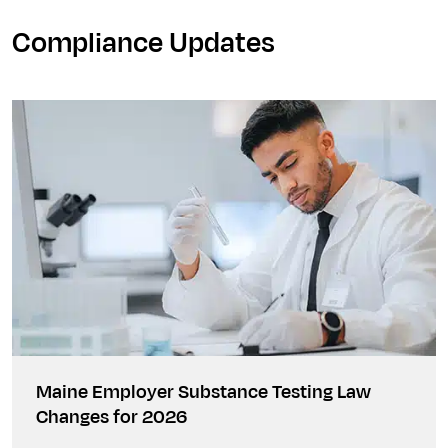
Compliance Updates
Maine Employer Substance Testing Law
Changes for 2026