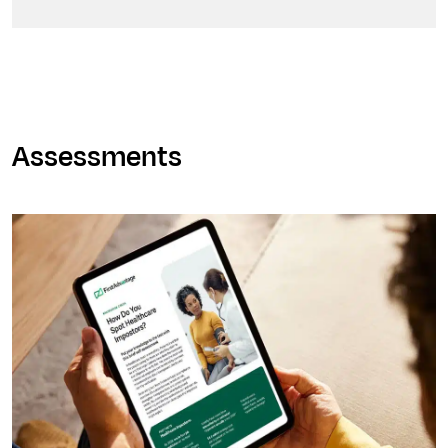
Assessments