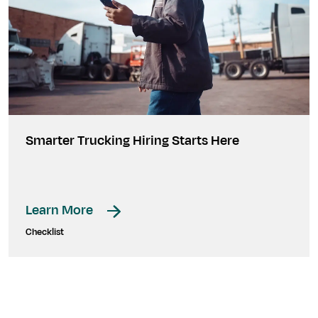
Smarter Trucking Hiring Starts Here
Learn More
Checklist