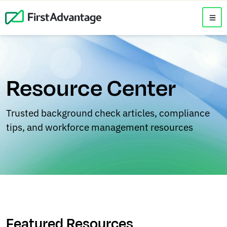
Resource Center
Trusted background check articles, compliance
tips, and workforce management resources
Featured Resources