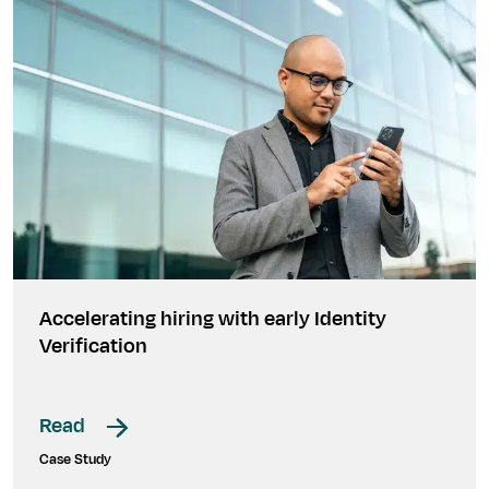
Accelerating hiring with early Identity
Verification
Read
Case Study