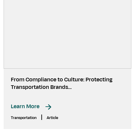
From Compliance to Culture: Protecting
Transportation Brands…
Learn More
|
Transportation
Article