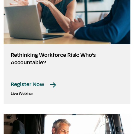
Rethinking Workforce Risk: Who’s
Accountable?
Register Now
Live Webinar