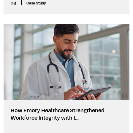
|
Gig
Case Study
How Emory Healthcare Strengthened
Workforce Integrity with I...