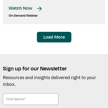
Watch Now
On-Demand Webinar
Load More
Sign up for our Newsletter
Resources and insights delivered right to your
inbox.