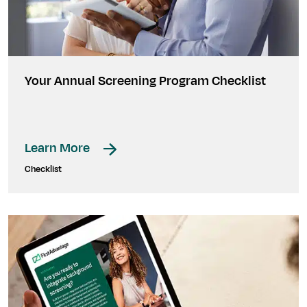
Your Annual Screening Program Checklist
Learn More
Checklist