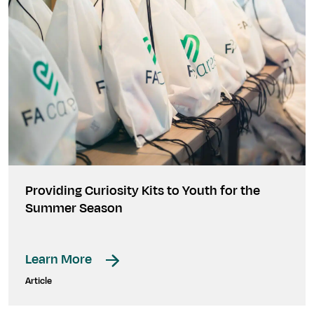
Providing Curiosity Kits to Youth for the
Summer Season
Learn More
Article