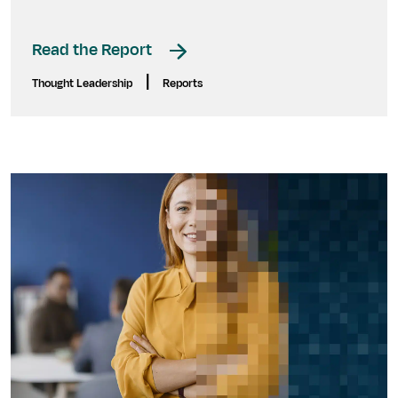
Read the Report
|
Thought Leadership
Reports