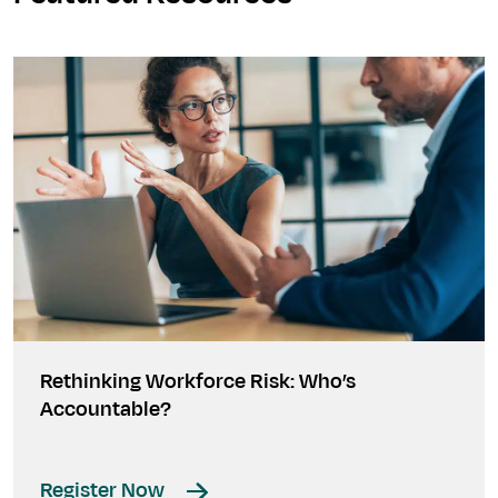
Rethinking Workforce Risk: Who’s
Accountable?
Register Now