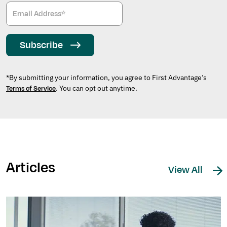
Subscribe
*By submitting your information, you agree to First Advantage’s
. You can opt out anytime.
Terms of Service
Articles
View All