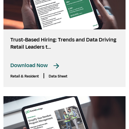
Trust-Based Hiring: Trends and Data Driving
Retail Leaders t...
Download Now
|
Retail & Resident
Data Sheet