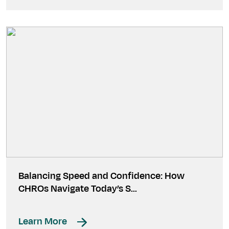
Balancing Speed and Confidence: How
CHROs Navigate Today’s S…
Learn More