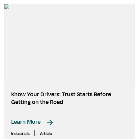
Know Your Drivers: Trust Starts Before
Getting on the Road
Learn More
|
Industrials
Article