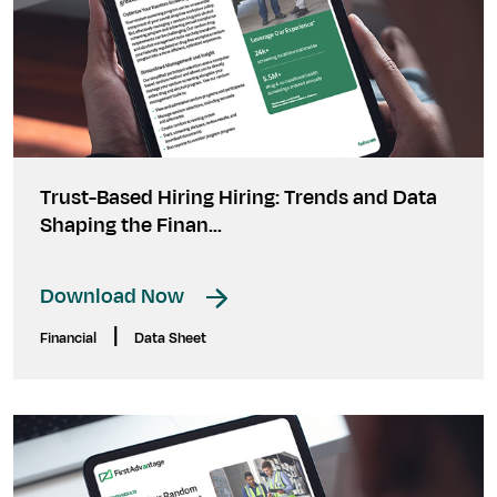
Trust-Based Hiring Hiring: Trends and Data
Shaping the Finan...
Download Now
|
Financial
Data Sheet