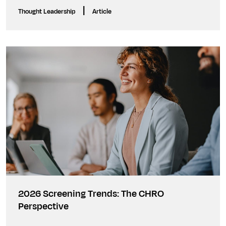
|
Thought Leadership
Article
2026 Screening Trends: The CHRO
Perspective