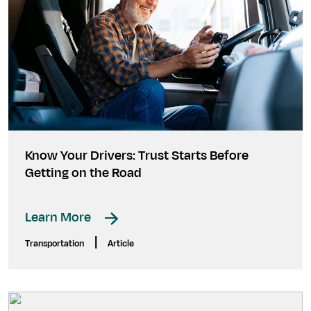
Know Your Drivers: Trust Starts Before
Getting on the Road
Learn More
|
Transportation
Article