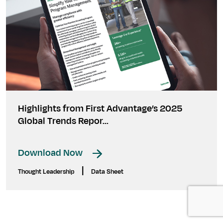
Highlights from First Advantage’s 2025
Global Trends Repor...
Download Now
|
Thought Leadership
Data Sheet