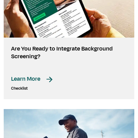
Are You Ready to Integrate Background
Screening?
Learn More
Checklist