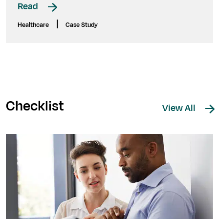
Read
|
Healthcare
Case Study
Checklist
View All