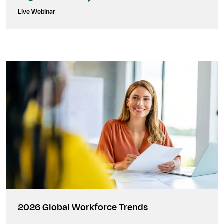
Live Webinar
2026 Global Workforce Trends