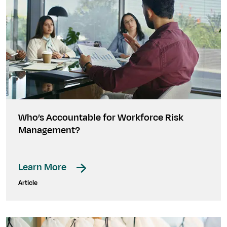
Who’s Accountable for Workforce Risk
Management?
Learn More
Article