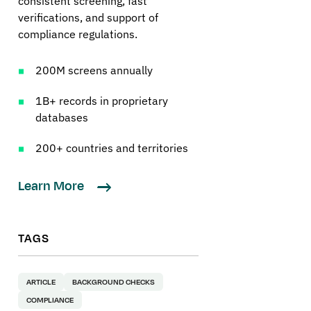
consistent screening, fast
verifications, and support of
compliance regulations.
200M screens annually
1B+ records in proprietary
databases
200+ countries and territories
Learn More
TAGS
ARTICLE
BACKGROUND CHECKS
COMPLIANCE