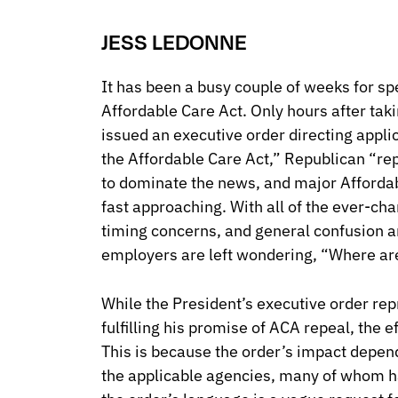
JESS LEDONNE
It has been a busy couple of weeks for spe
Affordable Care Act. Only hours after taki
issued an executive order directing appli
the Affordable Care Act,” Republican “re
to dominate the news, and major Affordab
fast approaching. With all of the ever-ch
timing concerns, and general confusion a
employers are left wondering, “Where a
While the President’s executive order rep
fulfilling his promise of ACA repeal, the e
This is because the order’s impact depend
the applicable agencies, many of whom h