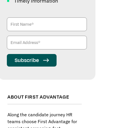
Timely information
Subscribe
ABOUT FIRST ADVANTAGE
Along the candidate journey HR
teams choose First Advantage for