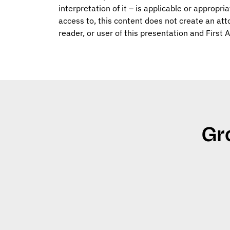
interpretation of it – is applicable or appropri
access to, this content does not create an att
reader, or user of this presentation and First 
Gr