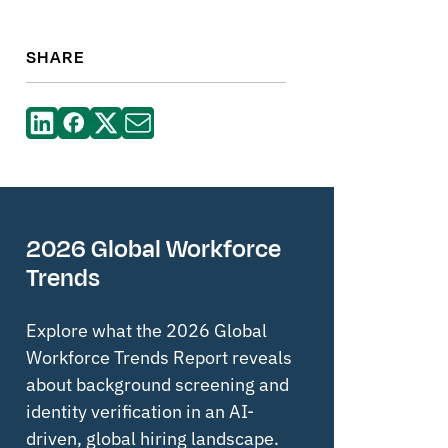
SHARE
2026 Global Workforce
Trends
Explore what the 2026 Global
Workforce Trends Report reveals
about background screening and
identity verification in an AI-
driven, global hiring landscape.