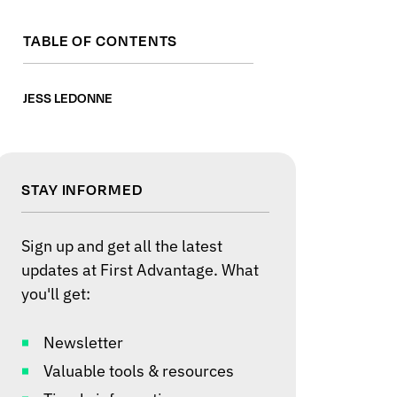
TABLE OF CONTENTS
JESS LEDONNE
STAY INFORMED
Sign up and get all the latest
updates at First Advantage. What
you'll get:
Newsletter
Valuable tools & resources