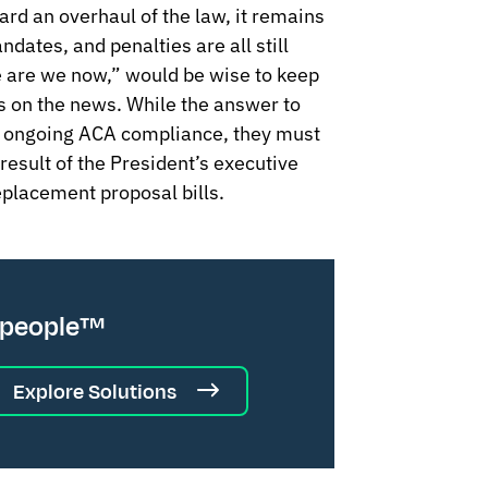
ard an overhaul of the law, it remains
dates, and penalties are all still
 are we now,” would be wise to keep
es on the news. While the answer to
on ongoing ACA compliance, they must
result of the President’s executive
placement proposal bills.
 people™
Explore Solutions