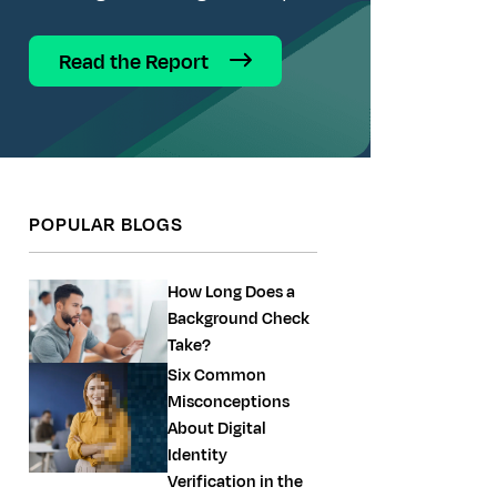
Read the Report
POPULAR BLOGS
How Long Does a
Background Check
Take?
Six Common
Misconceptions
About Digital
Identity
Verification in the