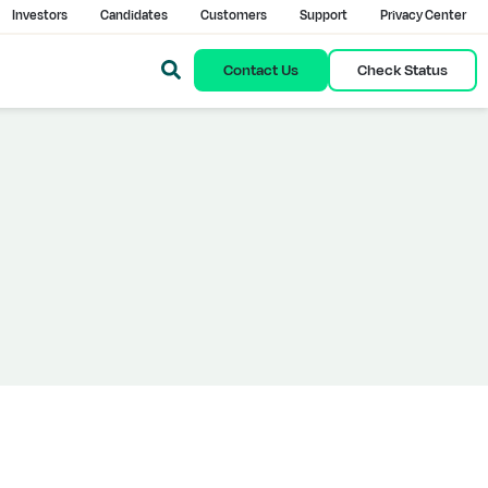
Investors
Candidates
Customers
Support
Privacy Center
Contact Us
Check Status