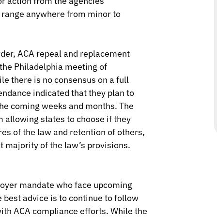
or action from the agencies
d range anywhere from minor to
order, ACA repeal and replacement
 the Philadelphia meeting of
e there is no consensus on a full
endance indicated that they plan to
n the coming weeks and months. The
allowing states to choose if they
res of the law and retention of others,
 majority of the law’s provisions.
loyer mandate who face upcoming
 best advice is to continue to follow
with ACA compliance efforts. While the