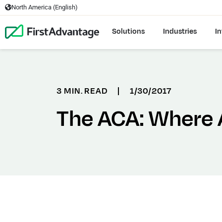
North America (English)
Solutions
Industries
In
3 MIN. READ
|
1/30/2017
The ACA: Where