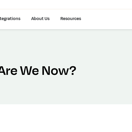
tegrations
About Us
Resources
 Are We Now?