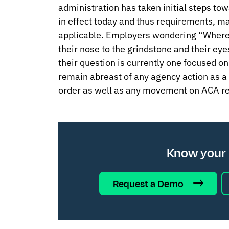
administration has taken initial steps tow
in effect today and thus requirements, man
applicable. Employers wondering “Where
their nose to the grindstone and their ey
their question is currently one focused 
remain abreast of any agency action as a 
order as well as any movement on ACA re
Know your
Request a Demo