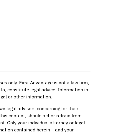
ses only. First Advantage is not a law firm,
to, constitute legal advice. Information in
gal or other information.
wn legal advisors concerning for their
this content, should act or refrain from
nt. Only your individual attorney or legal
mation contained herein – and your