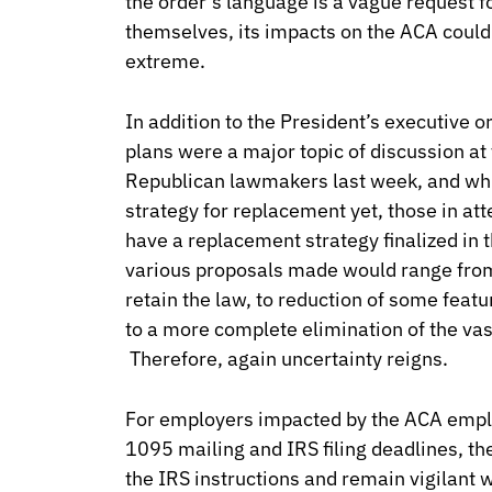
the order’s language is a vague request f
themselves, its impacts on the ACA coul
extreme.
In addition to the President’s executive 
plans were a major topic of discussion at
Republican lawmakers last week, and whil
strategy for replacement yet, those in att
have a replacement strategy finalized i
various proposals made would range from 
retain the law, to reduction of some featu
to a more complete elimination of the vast
Therefore, again uncertainty reigns.
For employers impacted by the ACA emp
1095 mailing and IRS filing deadlines, the
the IRS instructions and remain vigilant 