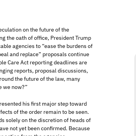
culation on the future of the
ng the oath of office, President Trump
cable agencies to “ease the burdens of
peal and replace” proposals continue
le Care Act reporting deadlines are
anging reports, proposal discussions,
round the future of the law, many
re we now?”
resented his first major step toward
ffects of the order remain to be seen.
s solely on the discretion of heads of
ave not yet been confirmed. Because