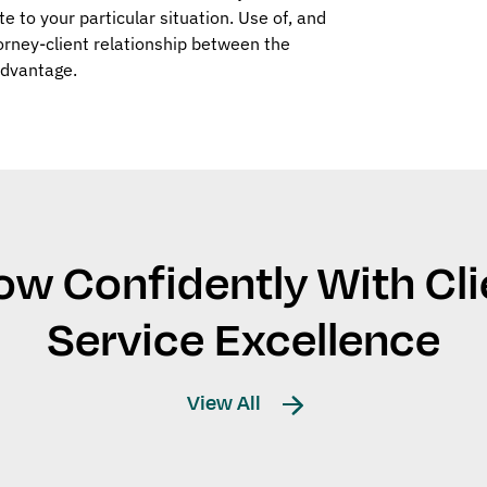
ate to your particular situation. Use of, and
orney-client relationship between the
Advantage.
ow Confidently With Cli
Service Excellence
View All