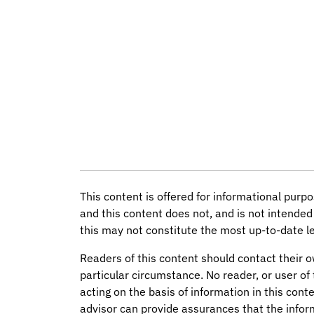
This content is offered for informational purpo
and this content does not, and is not intended 
this may not constitute the most up-to-date le
Readers of this content should contact their o
particular circumstance. No reader, or user of 
acting on the basis of information in this conte
advisor can provide assurances that the infor