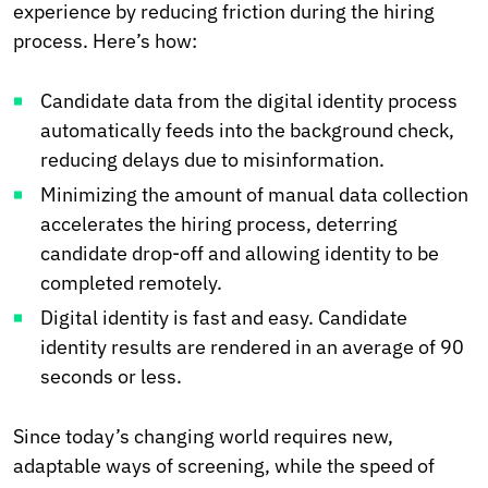
experience by reducing friction during the hiring
process. Here’s how:
Candidate data from the digital identity process
automatically feeds into the background check,
reducing delays due to misinformation.
Minimizing the amount of manual data collection
accelerates the hiring process, deterring
candidate drop-off and allowing identity to be
completed remotely.
Digital identity is fast and easy. Candidate
identity results are rendered in an average of 90
seconds or less.
Since today’s changing world requires new,
adaptable ways of screening, while the speed of