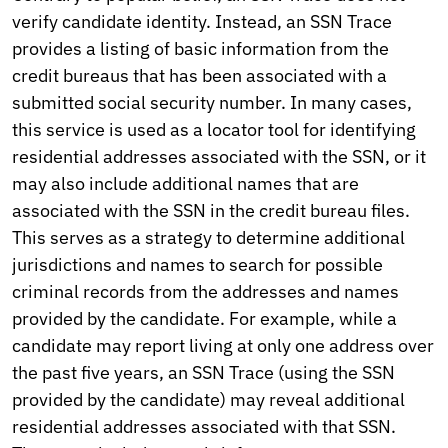
verify candidate identity. Instead, an SSN Trace
provides a listing of basic information from the
credit bureaus that has been associated with a
submitted social security number. In many cases,
this service is used as a locator tool for identifying
residential addresses associated with the SSN, or it
may also include additional names that are
associated with the SSN in the credit bureau files.
This serves as a strategy to determine additional
jurisdictions and names to search for possible
criminal records from the addresses and names
provided by the candidate. For example, while a
candidate may report living at only one address over
the past five years, an SSN Trace (using the SSN
provided by the candidate) may reveal additional
residential addresses associated with that SSN.