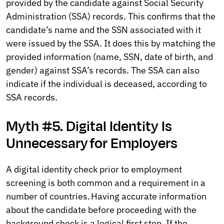
provided by the candidate against Social Security
Administration (SSA) records. This confirms that the
candidate’s name and the SSN associated with it
were issued by the SSA. It does this by matching the
provided information (name, SSN, date of birth, and
gender) against SSA’s records. The SSA can also
indicate if the individual is deceased, according to
SSA records.
Myth #5. Digital Identity Is
Unnecessary for Employers
A digital identity check prior to employment
screening is both common and a requirement in a
number of countries. Having accurate information
about the candidate before proceeding with the
background check is a logical first step. If the