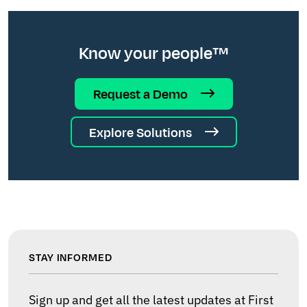
Know your people™
Request a Demo
Explore Solutions
STAY INFORMED
Sign up and get all the latest updates at First