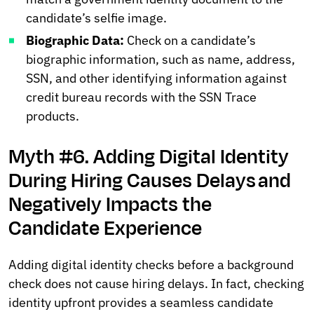
candidate’s selfie image.
Biographic Data:
Check on a candidate’s
biographic information, such as name, address,
SSN, and other identifying information against
credit bureau records with the SSN Trace
products.
Myth #6. Adding Digital Identity
During Hiring Causes Delays and
Negatively Impacts the
Candidate Experience
Adding digital identity checks before a background
check does not cause hiring delays. In fact, checking
identity upfront provides a seamless candidate