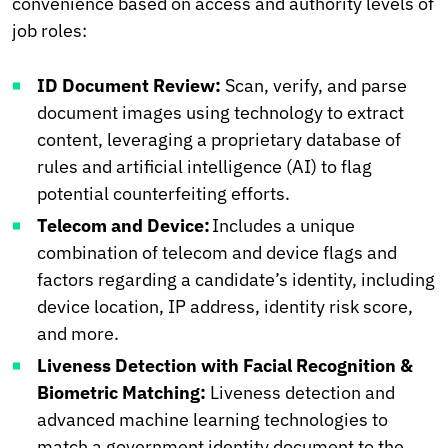
convenience based on access and authority levels of
job roles:
ID Document Review:
Scan, verify, and parse
document images using technology to extract
content, leveraging a proprietary database of
rules and artificial intelligence (AI) to flag
potential counterfeiting efforts.
Telecom and Device:
Includes a unique
combination of telecom and device flags and
factors regarding a candidate’s identity, including
device location, IP address, identity risk score,
and more.
Liveness Detection with Facial Recognition &
Biometric Matching:
Liveness detection and
advanced machine learning technologies to
match a government identity document to the