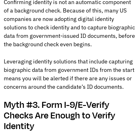
Confirming identity is not an automatic component
of a background check. Because of this, many US
companies are now adopting digital identity
solutions to check identity and to capture biographic
data from government-issued ID documents, before
the background check even begins.
Leveraging identity solutions that include capturing
biographic data from government IDs from the start
means you will be alerted if there are any issues or
concerns around the candidate’s ID documents.
Myth #3. Form I-9/E-Verify
Checks Are Enough to Verify
Identity