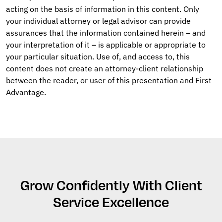
acting on the basis of information in this content. Only
your individual attorney or legal advisor can provide
assurances that the information contained herein – and
your interpretation of it – is applicable or appropriate to
your particular situation. Use of, and access to, this
content does not create an attorney-client relationship
between the reader, or user of this presentation and First
Advantage.
Grow Confidently With Client
Service Excellence