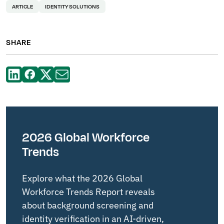
ARTICLE
IDENTITY SOLUTIONS
SHARE
2026 Global Workforce
Trends
Explore what the 2026 Global
Workforce Trends Report reveals
about background screening and
identity verification in an AI-driven,