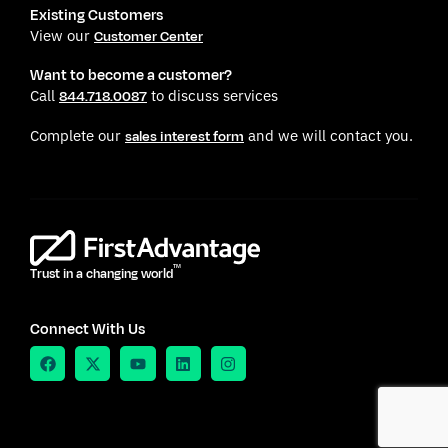
Existing Customers
View our
Customer Center
Want to become a customer?
Call
to discuss services
844.718.0087
Complete our
and we will contact you.
sales interest form
TM
Trust in a changing world
Connect With Us