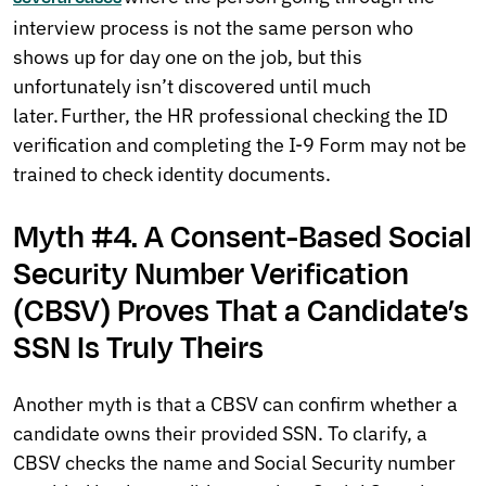
interview process is not the same person who
shows up for day one on the job, but this
unfortunately isn’t discovered until much
later. Further, the HR professional checking the ID
verification and completing the I-9 Form may not be
trained to check identity documents.
Myth #4. A Consent-Based Social
Security Number Verification
(CBSV) Proves That a Candidate’s
SSN Is Truly Theirs
Another myth is that a CBSV can confirm whether a
candidate owns their provided SSN. To clarify, a
CBSV checks the name and Social Security number