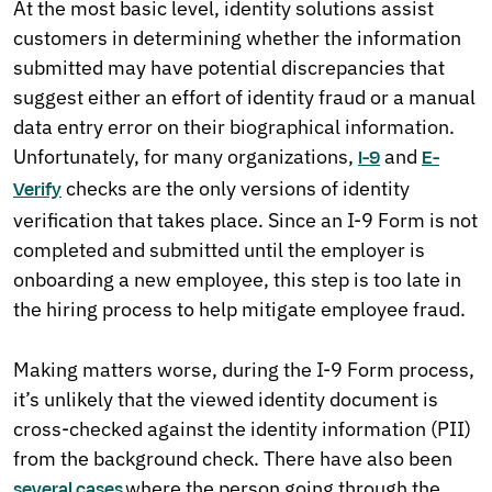
At the most basic level, identity solutions assist
customers in determining whether the information
submitted may have potential discrepancies that
suggest either an effort of identity fraud or a manual
data entry error on their biographical information.
Unfortunately, for many organizations,
and
I-9
E-
checks are the only versions of identity
Verify
verification that takes place. Since an I-9 Form is not
completed and submitted until the employer is
onboarding a new employee, this step is too late in
the hiring process to help mitigate employee fraud.
Making matters worse, during the I-9 Form process,
it’s unlikely that the viewed identity document is
cross-checked against the identity information (PII)
from the background check. There have also been
where the person going through the
several
cases