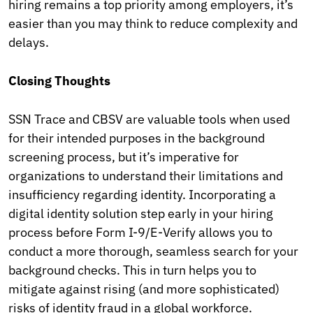
hiring remains a top priority among employers, it’s
easier than you may think to reduce complexity and
delays.
Closing Thoughts
SSN Trace and CBSV are valuable tools when used
for their intended purposes in the background
screening process, but it’s imperative for
organizations to understand their limitations and
insufficiency regarding identity. Incorporating a
digital identity solution step early in your hiring
process before Form I-9/E-Verify allows you to
conduct a more thorough, seamless search for your
background checks. This in turn helps you to
mitigate against rising (and more sophisticated)
risks of identity fraud in a global workforce.