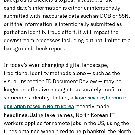
candidate’s information is either unintentionally
submitted with inaccurate data such as DOB or SSN,
or if the information is intentionally submitted as
part of an identity fraud effort, it will impact the
downstream processes including but not limited to a
background check report.
In today’s ever-changing digital landscape,
traditional identity methods alone — such as the
visual inspection ID Document Review — may no
longer be effective enough to accurately confirm
someone’s identity. In fact, a
large-scale cybercrime
recently made
operation based in North Korea
headlines. Using fake names, North Korean IT
workers applied for remote jobs in the US, using the
funds obtained when hired to help bankroll the North