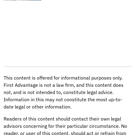
This content is offered for informational purposes only.
First Advantage is not a law firm, and this content does
not, and is not intended to, constitute legal advice.
Information in this may not constitute the most up-to-
date legal or other information.
Readers of this content should contact their own legal
advisors concerning for their particular circumstance. No
reader, or user of this content, should act or refrain from