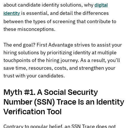
about candidate identity solutions, why
digital
is essential, and detail the differences
identity
between the types of screening that contribute to
these misconceptions.
The end goal? First Advantage strives to assist your
hiring solutions by prioritizing identity at multiple
touchpoints of the hiring journey. As a result, you’ll
save time, resources, costs, and strengthen your
trust with your candidates.
Myth #1. A Social Security
Number (SSN) Trace Is an Identity
Verification Tool
Contrary to popular belief, an SSN Trace does not