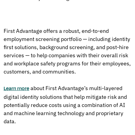
First Advantage offers a robust, end-to-end
employment screening portfolio — including identity
first solutions, background screening, and post-hire
services — to help companies with their overall risk
and workplace safety programs for their employees,
customers, and communities.
about First Advantage’s multi-layered
Learn more
digital identity solutions that help mitigate risk and
potentially reduce costs using a combination of AI
and machine learning technology and proprietary
data.