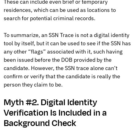
These can include even brief or temporary
residences, which can be used as locations to
search for potential criminal records.
To summarize, an SSN Trace is not a digital identity
tool by itself, but it can be used to see if the SSN has
any other “flags” associated with it, such having
been issued before the DOB provided by the
candidate. However, the SSN trace alone can’t
confirm or verify that the candidate is really the
person they claim to be.
Myth #2. Digital Identity
Verification Is Included in a
Background Check