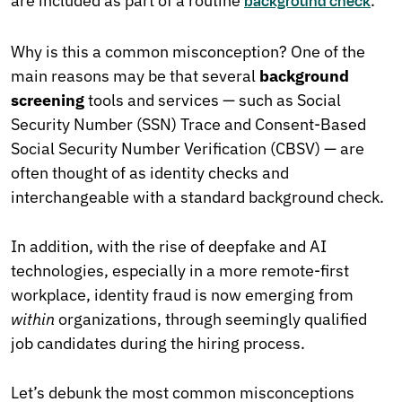
are included as part of a routine
.
background check
Why is this a common misconception? One of the
main reasons may be that several
background
screening
tools and services — such as Social
Security Number (SSN) Trace and Consent-Based
Social Security Number Verification (CBSV) — are
often thought of as identity checks and
interchangeable with a standard background check.
In addition, with the rise of deepfake and AI
technologies, especially in a more remote-first
workplace, identity fraud is now emerging from
within
organizations, through seemingly qualified
job candidates during the hiring process.
Let’s debunk the most common misconceptions