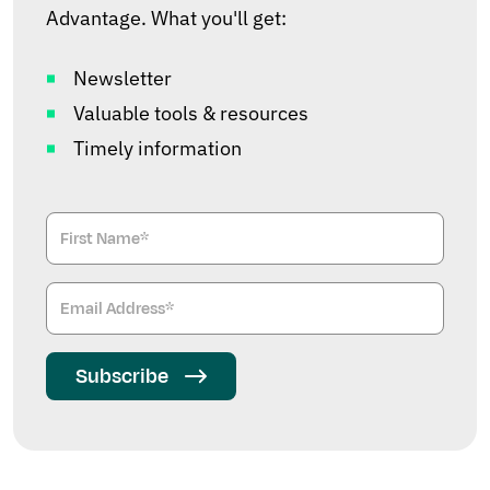
Advantage. What you'll get:
Newsletter
Valuable tools & resources
Timely information
Subscribe