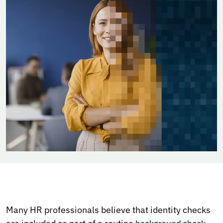
Many HR professionals believe that identity checks