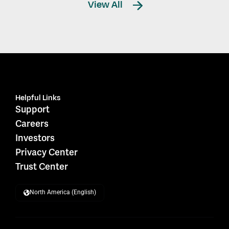
View All
Helpful Links
Support
Careers
Investors
Privacy Center
Trust Center
North America (English)