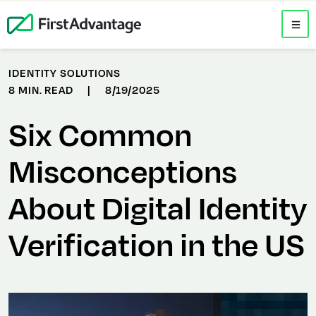
IDENTITY SOLUTIONS
8 MIN. READ
|
8/19/2025
Six Common
Misconceptions
About Digital Identity
Verification in the US