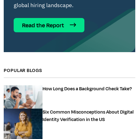
global hiring landscape.
Read the Report
POPULAR BLOGS
How Long Does a Background Check Take?
Six Common Misconceptions About Digital
Identity Verification in the US