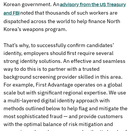
Korean government. An
advisory from the US Treasury
noted that thousands of such workers are
and FBI
dispatched across the world to help finance North
Korea’s weapons program.
That’s why, to successfully confirm candidates’
identity, employers should first require several
strong identity solutions. An effective and seamless
way to do this is to partner with a trusted
background screening provider skilled in this area.
For example, First Advantage operates on a global
scale but with significant regional expertise. We use
a multi-layered digital identity approach with
methods outlined below to help flag and mitigate the
most sophisticated fraud — and provide customers
with the optimal balance of risk mitigation and