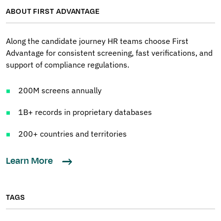
ABOUT FIRST ADVANTAGE
Along the candidate journey HR teams choose First
Advantage for consistent screening, fast verifications, and
support of compliance regulations.
200M screens annually
1B+ records in proprietary databases
200+ countries and territories
Learn More
TAGS