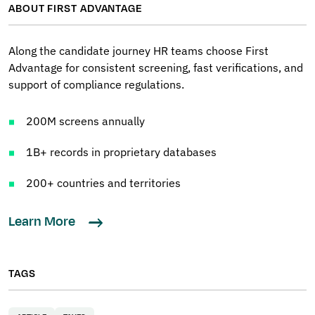
ABOUT FIRST ADVANTAGE
Along the candidate journey HR teams choose First
Advantage for consistent screening, fast verifications, and
support of compliance regulations.
200M screens annually
1B+ records in proprietary databases
200+ countries and territories
Learn More
TAGS