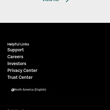
Helpful Links
Support
Careers
Investors
Privacy Center
Trust Center
North America (English)