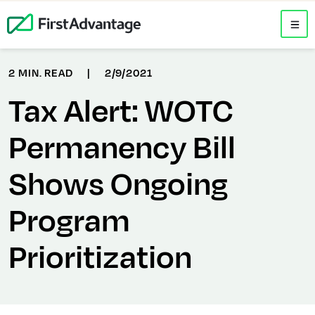
2 MIN. READ
|
2/9/2021
Tax Alert: WOTC
Permanency Bill
Shows Ongoing
Program
Prioritization