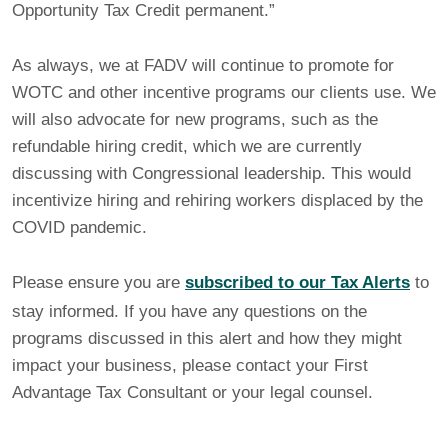
Opportunity Tax Credit permanent.”
As always, we at FADV will continue to promote for
WOTC and other incentive programs our clients use. We
will also advocate for new programs, such as the
refundable hiring credit, which we are currently
discussing with Congressional leadership. This would
incentivize hiring and rehiring workers displaced by the
COVID pandemic.
Please ensure you are
subscribed to our Tax Alerts
to
stay informed. If you have any questions on the
programs discussed in this alert and how they might
impact your business, please contact your First
Advantage Tax Consultant or your legal counsel.