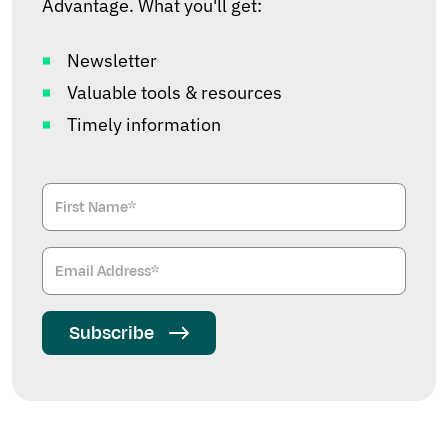
Advantage. What you'll get:
Newsletter
Valuable tools & resources
Timely information
Subscribe