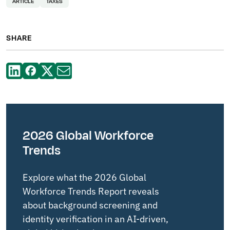
ARTICLE
TAXES
SHARE
2026 Global Workforce
Trends
Explore what the 2026 Global
Workforce Trends Report reveals
about background screening and
identity verification in an AI-driven,