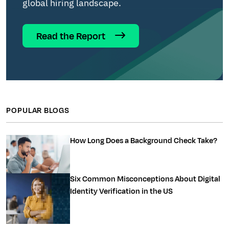
global hiring landscape.
Read the Report
POPULAR BLOGS
How Long Does a Background Check Take?
Six Common Misconceptions About Digital
Identity Verification in the US