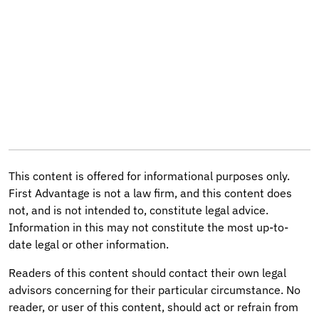
This content is offered for informational purposes only.
First Advantage is not a law firm, and this content does
not, and is not intended to, constitute legal advice.
Information in this may not constitute the most up-to-
date legal or other information.
Readers of this content should contact their own legal
advisors concerning for their particular circumstance. No
reader, or user of this content, should act or refrain from