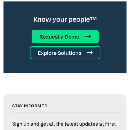
Know your people™
Request a Demo
Explore Solutions
STAY INFORMED
Sign up and get all the latest updates at First