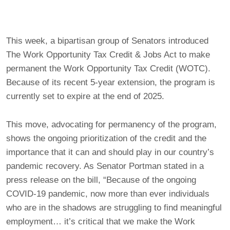
This week, a bipartisan group of Senators introduced
The Work Opportunity Tax Credit & Jobs Act to make
permanent the Work Opportunity Tax Credit (WOTC).
Because of its recent 5-year extension, the program is
currently set to expire at the end of 2025.
This move, advocating for permanency of the program,
shows the ongoing prioritization of the credit and the
importance that it can and should play in our country’s
pandemic recovery. As Senator Portman stated in a
press release on the bill, “Because of the ongoing
COVID-19 pandemic, now more than ever individuals
who are in the shadows are struggling to find meaningful
employment… it’s critical that we make the Work