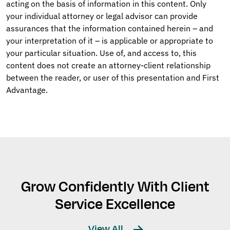
acting on the basis of information in this content. Only
your individual attorney or legal advisor can provide
assurances that the information contained herein – and
your interpretation of it – is applicable or appropriate to
your particular situation. Use of, and access to, this
content does not create an attorney-client relationship
between the reader, or user of this presentation and First
Advantage.
Grow Confidently With Client
Service Excellence
View All