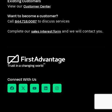
Existing Customers
View our
Customer Center
Want to become a customer?
Call
to discuss services
844.718.0087
Complete our
and we will contact you.
sales interest form
TM
Trust in a changing world
Connect With Us