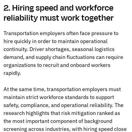
2. Hiring speed and workforce
reliability must work together
Transportation employers often face pressure to
hire quickly in order to maintain operational
continuity. Driver shortages, seasonal logistics
demand, and supply chain fluctuations can require
organizations to recruit and onboard workers
rapidly.
At the same time, transportation employers must
maintain strict workforce standards to support
safety, compliance, and operational reliability. The
research highlights that risk mitigation ranked as
the most important component of background
screening across industries, with hiring speed close