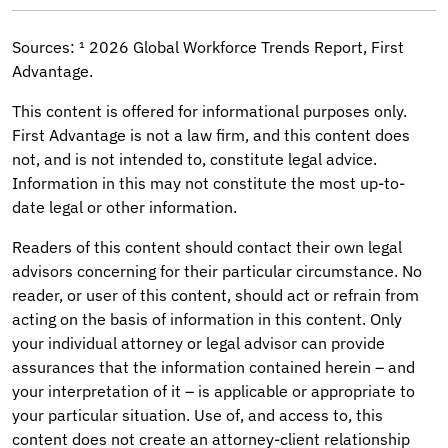
Sources: ¹ 2026 Global Workforce Trends Report, First
Advantage.
This content is offered for informational purposes only.
First Advantage is not a law firm, and this content does
not, and is not intended to, constitute legal advice.
Information in this may not constitute the most up-to-
date legal or other information.
Readers of this content should contact their own legal
advisors concerning for their particular circumstance. No
reader, or user of this content, should act or refrain from
acting on the basis of information in this content. Only
your individual attorney or legal advisor can provide
assurances that the information contained herein – and
your interpretation of it – is applicable or appropriate to
your particular situation. Use of, and access to, this
content does not create an attorney-client relationship