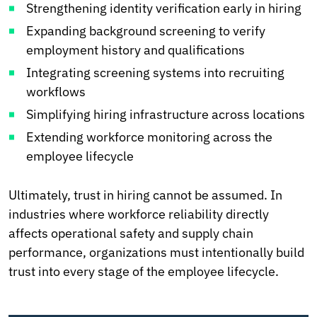
Strengthening identity verification early in hiring
Expanding background screening to verify
employment history and qualifications
Integrating screening systems into recruiting
workflows
Simplifying hiring infrastructure across locations
Extending workforce monitoring across the
employee lifecycle
Ultimately, trust in hiring cannot be assumed. In
industries where workforce reliability directly
affects operational safety and supply chain
performance, organizations must intentionally build
trust into every stage of the employee lifecycle.