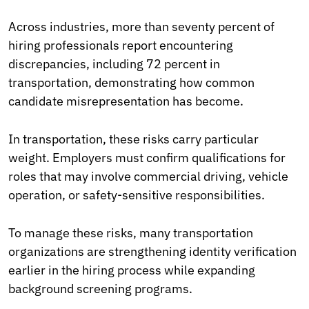
Across industries, more than seventy percent of
hiring professionals report encountering
discrepancies, including 72 percent in
transportation, demonstrating how common
candidate misrepresentation has become.
In transportation, these risks carry particular
weight. Employers must confirm qualifications for
roles that may involve commercial driving, vehicle
operation, or safety-sensitive responsibilities.
To manage these risks, many transportation
organizations are strengthening identity verification
earlier in the hiring process while expanding
background screening programs.