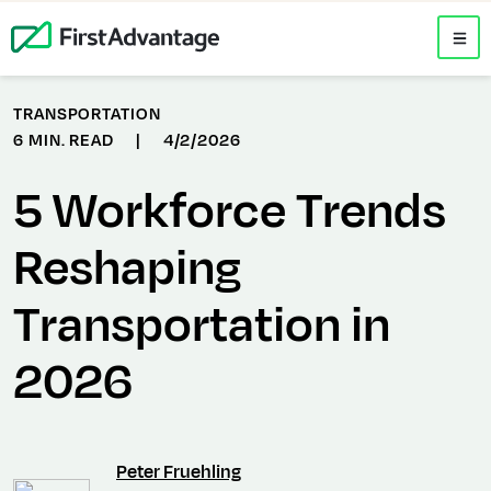
TRANSPORTATION
6 MIN. READ
|
4/2/2026
5 Workforce Trends
Reshaping
Transportation in
2026
Peter Fruehling