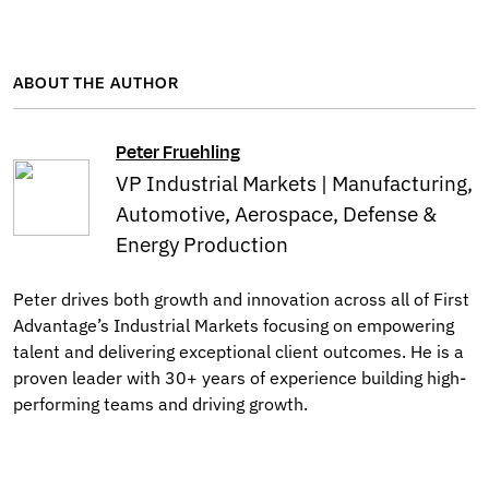
ABOUT THE AUTHOR
Peter Fruehling
VP Industrial Markets | Manufacturing,
Automotive, Aerospace, Defense &
Energy Production
Peter drives both growth and innovation across all of First
Advantage’s Industrial Markets focusing on empowering
talent and delivering exceptional client outcomes. He is a
proven leader with 30+ years of experience building high-
performing teams and driving growth.