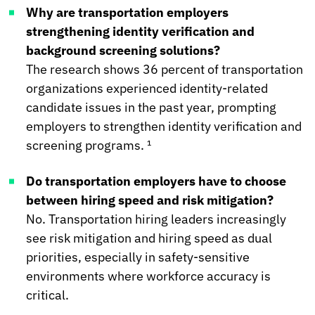
Why are transportation employers
strengthening identity verification and
background screening solutions?
The research shows 36 percent of transportation
organizations experienced identity-related
candidate issues in the past year, prompting
employers to strengthen identity verification and
screening programs. ¹
Do transportation employers have to choose
between hiring speed and risk mitigation?
No. Transportation hiring leaders increasingly
see risk mitigation and hiring speed as dual
priorities, especially in safety-sensitive
environments where workforce accuracy is
critical.