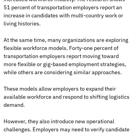
51 percent of transportation employers report an
increase in candidates with multi-country work or
living histories.
At the same time, many organizations are exploring
flexible workforce models. Forty-one percent of
transportation employers report moving toward
more flexible or gig-based employment strategies,
while others are considering similar approaches.
These models allow employers to expand their
available workforce and respond to shifting logistics
demand.
However, they also introduce new operational
challenges. Employers may need to verify candidate