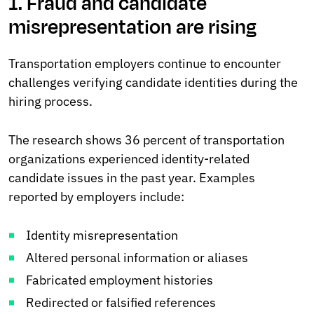
1. Fraud and candidate
misrepresentation are rising
Transportation employers continue to encounter
challenges verifying candidate identities during the
hiring process.
The research shows 36 percent of transportation
organizations experienced identity-related
candidate issues in the past year. Examples
reported by employers include:
Identity misrepresentation
Altered personal information or aliases
Fabricated employment histories
Redirected or falsified references