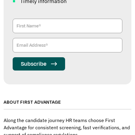
Timely information
Subscribe
ABOUT FIRST ADVANTAGE
Along the candidate journey HR teams choose First
Advantage for consistent screening, fast verifications, and
support of compliance regulations.