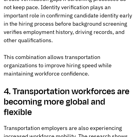
not keep pace. Identity verification plays an
important role in confirming candidate identity early
in the hiring process before background screening
verifies employment history, driving records, and
other qualifications.
This combination allows transportation
organizations to improve hiring speed while
maintaining workforce confidence.
4. Transportation workforces are
becoming more global and
flexible
Transportation employers are also experiencing
increased workforce mobility. The research shows