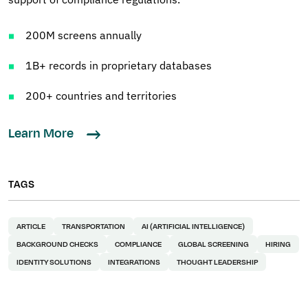
200M screens annually
1B+ records in proprietary databases
200+ countries and territories
Learn More
TAGS
ARTICLE
TRANSPORTATION
AI (ARTIFICIAL INTELLIGENCE)
BACKGROUND CHECKS
COMPLIANCE
GLOBAL SCREENING
HIRING
IDENTITY SOLUTIONS
INTEGRATIONS
THOUGHT LEADERSHIP