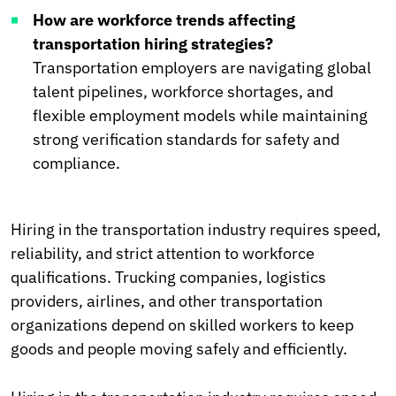
How are workforce trends affecting
transportation hiring strategies?
Transportation employers are navigating global
talent pipelines, workforce shortages, and
flexible employment models while maintaining
strong verification standards for safety and
compliance.
Hiring in the transportation industry requires speed,
reliability, and strict attention to workforce
qualifications. Trucking companies, logistics
providers, airlines, and other transportation
organizations depend on skilled workers to keep
goods and people moving safely and efficiently.