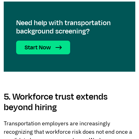
Need help with transportation
background screening?
Start Now
5. Workforce trust extends
beyond hiring
Transportation employers are increasingly
recognizing that workforce risk does not end once a