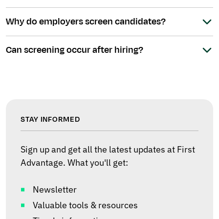
Why do employers screen candidates?
Can screening occur after hiring?
STAY INFORMED
Sign up and get all the latest updates at First
Advantage. What you'll get:
Newsletter
Valuable tools & resources