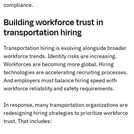
compliance.
Building workforce trust in
transportation hiring
Transportation hiring is evolving alongside broader
workforce trends. Identity risks are increasing.
Workforces are becoming more global. Hiring
technologies are accelerating recruiting processes.
And employers must balance hiring speed with
workforce reliability and safety requirements.
In response, many transportation organizations are
redesigning hiring strategies to prioritize workforce
trust. That includes: