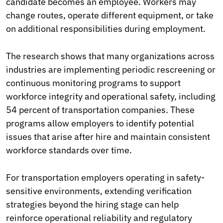
candidate becomes an employee. Workers may
change routes, operate different equipment, or take
on additional responsibilities during employment.
The research shows that many organizations across
industries are implementing periodic rescreening or
continuous monitoring programs to support
workforce integrity and operational safety, including
54 percent of transportation companies. These
programs allow employers to identify potential
issues that arise after hire and maintain consistent
workforce standards over time.
For transportation employers operating in safety-
sensitive environments, extending verification
strategies beyond the hiring stage can help
reinforce operational reliability and regulatory