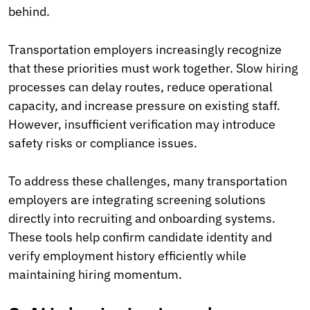
behind.
Transportation employers increasingly recognize
that these priorities must work together. Slow hiring
processes can delay routes, reduce operational
capacity, and increase pressure on existing staff.
However, insufficient verification may introduce
safety risks or compliance issues.
To address these challenges, many transportation
employers are integrating screening solutions
directly into recruiting and onboarding systems.
These tools help confirm candidate identity and
verify employment history efficiently while
maintaining hiring momentum.