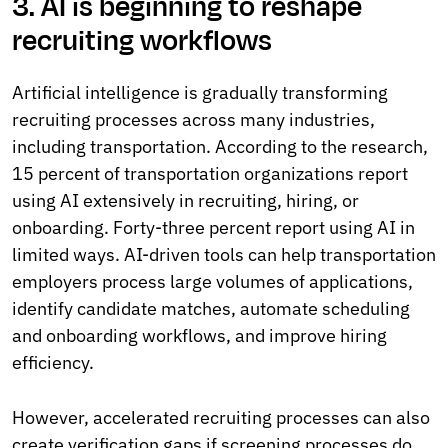
3. AI is beginning to reshape
recruiting workflows
Artificial intelligence is gradually transforming
recruiting processes across many industries,
including transportation. According to the research,
15 percent of transportation organizations report
using AI extensively in recruiting, hiring, or
onboarding. Forty-three percent report using AI in
limited ways. AI-driven tools can help transportation
employers process large volumes of applications,
identify candidate matches, automate scheduling
and onboarding workflows, and improve hiring
efficiency.
However, accelerated recruiting processes can also
create verification gaps if screening processes do