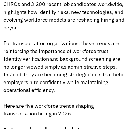
CHROs and 3,200 recent job candidates worldwide,
highlights how identity risks, new technologies, and
evolving workforce models are reshaping hiring and
beyond.
For transportation organizations, these trends are
reinforcing the importance of workforce trust.
Identity verification and background screening are
no longer viewed simply as administrative steps.
Instead, they are becoming strategic tools that help
employers hire confidently while maintaining
operational efficiency.
Here are five workforce trends shaping
transportation hiring in 2026.