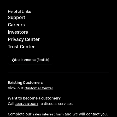
Helpful Links
Support
Careers
Investors
Privacy Center
Trust Center
North America (English)
Existing Customers
View our
Customer Center
Want to become a customer?
Call
to discuss services
844.718.0087
Complete our
and we will contact you.
sales interest form