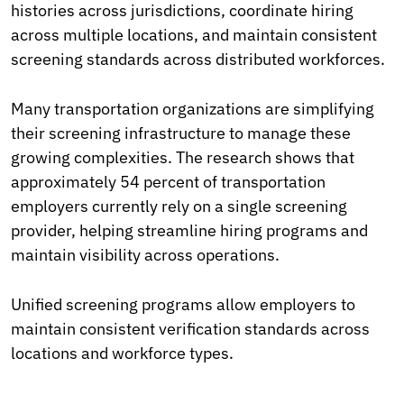
histories across jurisdictions, coordinate hiring
across multiple locations, and maintain consistent
screening standards across distributed workforces.
Many transportation organizations are simplifying
their screening infrastructure to manage these
growing complexities. The research shows that
approximately 54 percent of transportation
employers currently rely on a single screening
provider, helping streamline hiring programs and
maintain visibility across operations.
Unified screening programs allow employers to
maintain consistent verification standards across
locations and workforce types.