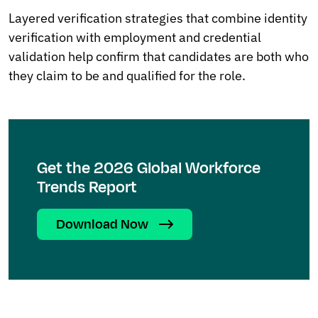
Layered verification strategies that combine identity
verification with employment and credential
validation help confirm that candidates are both who
they claim to be and qualified for the role.
Get the 2026 Global Workforce
Trends Report
Download Now