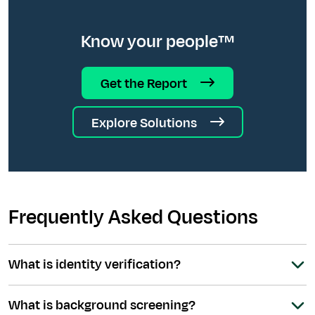
Know your people™
Get the Report
Explore Solutions
Frequently Asked Questions
What is identity verification?
What is background screening?