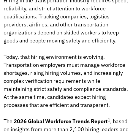
Hiring in the transportation industry requires speed,
reliability, and strict attention to workforce
qualifications. Trucking companies, logistics
providers, airlines, and other transportation
organizations depend on skilled workers to keep
goods and people moving safely and efficiently.
Today, that hiring environment is evolving.
Transportation employers must manage workforce
shortages, rising hiring volumes, and increasingly
complex verification requirements while
maintaining strict safety and compliance standards.
At the same time, candidates expect hiring
processes that are efficient and transparent.
1
The
2026 Global Workforce Trends Report
, based
on insights from more than 2,100 hiring leaders and