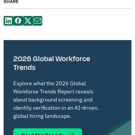
SHARE
2026 Global Workforce
Trends
Explore what the 2026 Global
Workforce Trends Report reveals
about background screening and
identity verification in an AI-driven,
global hiring landscape.