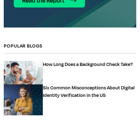
Read the Report
POPULAR BLOGS
How Long Does a Background Check Take?
Six Common Misconceptions About Digital
Identity Verification in the US