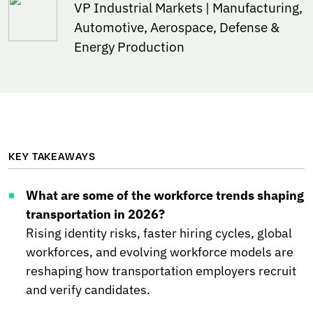
VP Industrial Markets | Manufacturing,
Automotive, Aerospace, Defense &
Energy Production
KEY TAKEAWAYS
What are some of the workforce trends shaping
transportation in 2026?
Rising identity risks, faster hiring cycles, global
workforces, and evolving workforce models are
reshaping how transportation employers recruit
and verify candidates.