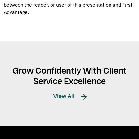
between the reader, or user of this presentation and First
Advantage.
Grow Confidently With Client
Service Excellence
View All