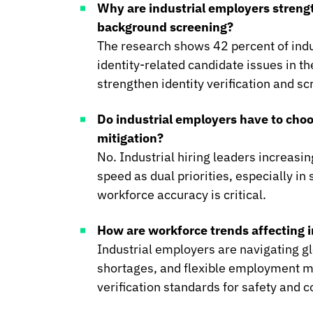
Why are industrial employers strengt
background screening?
The research shows 42 percent of indu
identity-related candidate issues in t
strengthen identity verification and s
Do industrial employers have to cho
mitigation?
No. Industrial hiring leaders increasin
speed as dual priorities, especially i
workforce accuracy is critical.
How are workforce trends affecting in
Industrial employers are navigating gl
shortages, and flexible employment m
verification standards for safety and 