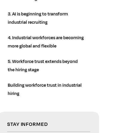
3. AI is beginning to transform
industrial recruiting
4. Industrial workforces are becoming
more global and flexible
5. Workforce trust extends beyond
the hiring stage
Building workforce trust in industrial
hiring
STAY INFORMED