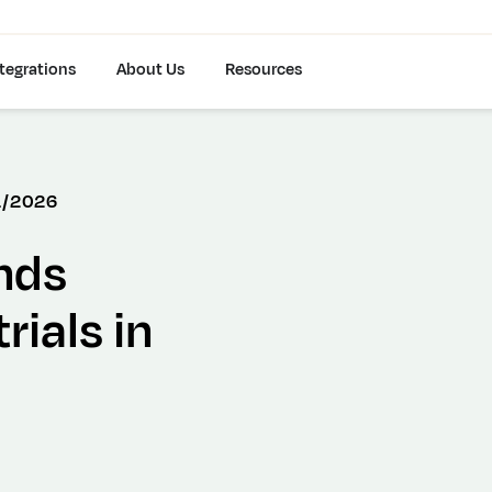
tegrations
About Us
Resources
1/2026
nds
rials in