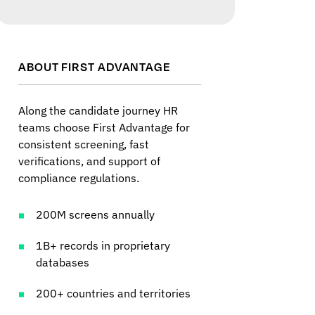
ABOUT FIRST ADVANTAGE
Along the candidate journey HR
teams choose First Advantage for
consistent screening, fast
verifications, and support of
compliance regulations.
200M screens annually
1B+ records in proprietary
databases
200+ countries and territories