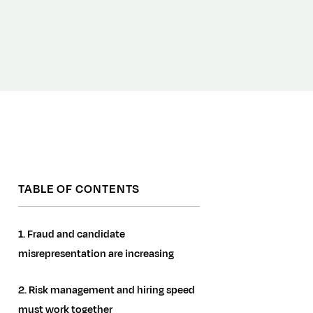
TABLE OF CONTENTS
1. Fraud and candidate
misrepresentation are increasing
2. Risk management and hiring speed
must work together