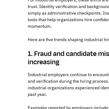
trust. Identity verification and backgrou
simply as administrative checkpoints. In
tools that help organizations hire confide
momentum.
Here are five trends shaping industrial hi
1. Fraud and candidate mi
increasing
Industrial employers continue to encount
and verification during the hiring proces
industrial organizations experienced iden
past year.
Examples reported by employers include