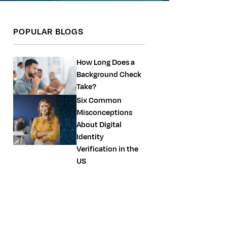
POPULAR BLOGS
How Long Does a
Background Check
Take?
Six Common
Misconceptions
About Digital
Identity
Verification in the
US