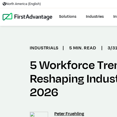
North America (English)
Solutions
Industries
In
INDUSTRIALS
|
5 MIN. READ
|
3/3
5 Workforce Tre
Reshaping Indust
2026
Peter Fruehling