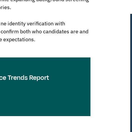
ries.
ne identity verification with
 confirm both who candidates are and
le expectations.
ce Trends Report