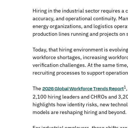
Hiring in the industrial sector requires a
accuracy, and operational continuity. Ma
energy organizations, and logistics opera
production lines running and projects on 
Today, that hiring environment is evolvin
workforce shortages, increasing workforc
verification challenges. At the same time
recruiting processes to support operatio
1
The
2026 Global Workforce Trends Report
2,100 hiring leaders and CHROs and 3,20
highlights how identity risks, new techn
models are reshaping hiring and beyond.
For industrial employers, these shifts ar