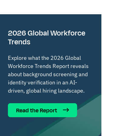
2026 Global Workforce
Trends
Explore what the 2026 Global
Workforce Trends Report reveals
about background screening and
identity verification in an AI-
driven, global hiring landscape.
Read the Report