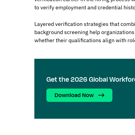
to verify employment and credential histo
Layered verification strategies that combi
background screening help organizations
whether their qualifications align with ro
Get the 2026 Global Workfor
Download Now