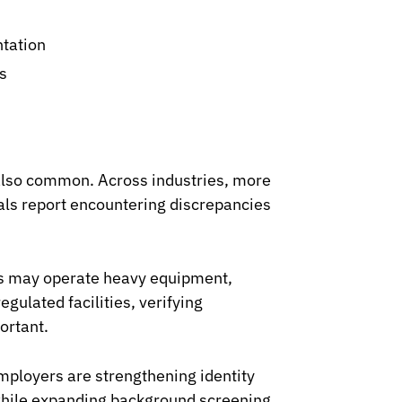
ntation
s
also common. Across industries, more
nals report encountering discrepancies
rs may operate heavy equipment,
gulated facilities, verifying
ortant.
mployers are strengthening identity
s while expanding background screening