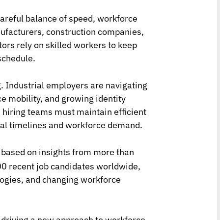
 careful balance of speed, workforce
nufacturers, construction companies,
tors rely on skilled workers to keep
schedule.
g. Industrial employers are navigating
e mobility, and growing identity
, hiring teams must maintain efficient
nal timelines and workforce demand.
, based on insights from more than
0 recent job candidates worldwide,
ologies, and changing workforce
e driving a new approach to workforce