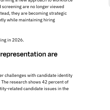
nd screening are no longer viewed
stead, they are becoming strategic
ntly while maintaining hiring
ring in 2026.
srepresentation are
er challenges with candidate identity
s. The research shows 42 percent of
tity-related candidate issues in the
: