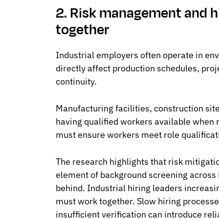
2. Risk management and h
together
Industrial employers often operate in en
directly affect production schedules, proj
continuity.
Manufacturing facilities, construction si
having qualified workers available when
must ensure workers meet role qualificat
The research highlights that risk mitigat
element of background screening across i
behind. Industrial hiring leaders increasi
must work together. Slow hiring processe
insufficient verification can introduce reli