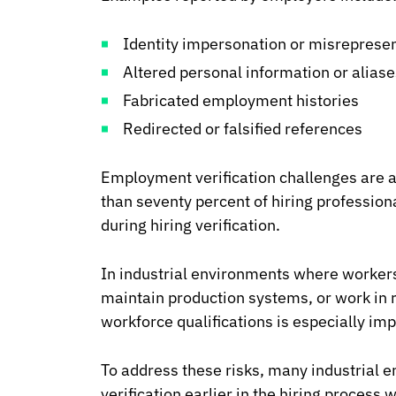
Identity impersonation or misreprese
Altered personal information or aliase
Fabricated employment histories
Redirected or falsified references
Employment verification challenges are 
than seventy percent of hiring professio
during hiring verification.
In industrial environments where worke
maintain production systems, or work in re
workforce qualifications is especially imp
To address these risks, many industrial e
verification earlier in the hiring proces