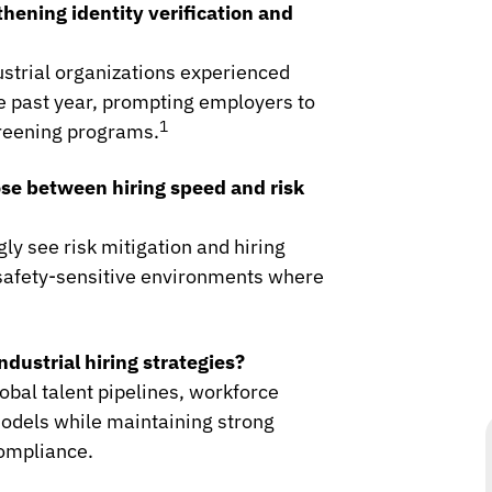
hening identity verification and
strial organizations experienced
he past year, prompting employers to
1
creening programs.
ose between hiring speed and risk
gly see risk mitigation and hiring
n safety-sensitive environments where
dustrial hiring strategies?
obal talent pipelines, workforce
odels while maintaining strong
compliance.