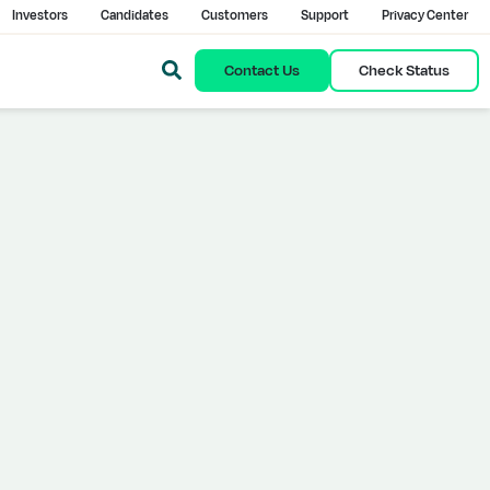
Investors
Candidates
Customers
Support
Privacy Center
Contact Us
Check Status