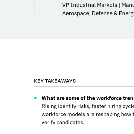
VP Industrial Markets | Man
Aerospace, Defense & Energ
KEY TAKEAWAYS
What are some of the workforce trend
Rising identity risks, faster hiring cyc
workforce models are reshaping how t
verify candidates.