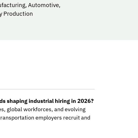
ufacturing, Automotive,
y Production
s shaping industrial hiring in 2026?
les, global workforces, and evolving
ransportation employers recruit and