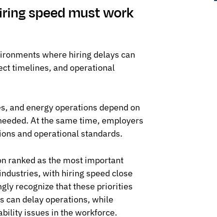
iring speed must work
vironments where hiring delays can
ect timelines, and operational
tes, and energy operations depend on
 needed. At the same time, employers
ions and operational standards.
ion ranked as the most important
ndustries, with hiring speed close
ngly recognize that these priorities
s can delay operations, while
ability issues in the workforce.