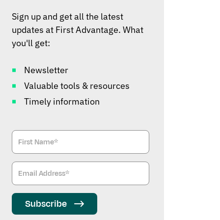
Sign up and get all the latest
updates at First Advantage. What
you'll get:
Newsletter
Valuable tools & resources
Timely information
Subscribe