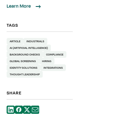
Learn More
TAGS
ARTICLE
INDUSTRIALS
AI (ARTIFICIAL INTELLIGENCE)
BACKGROUND CHECKS
COMPLIANCE
GLOBAL SCREENING
HIRING
IDENTITY SOLUTIONS
INTEGRATIONS
THOUGHT LEADERSHIP
SHARE