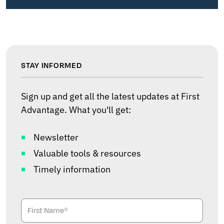
STAY INFORMED
Sign up and get all the latest updates at First
Advantage. What you'll get:
Newsletter
Valuable tools & resources
Timely information