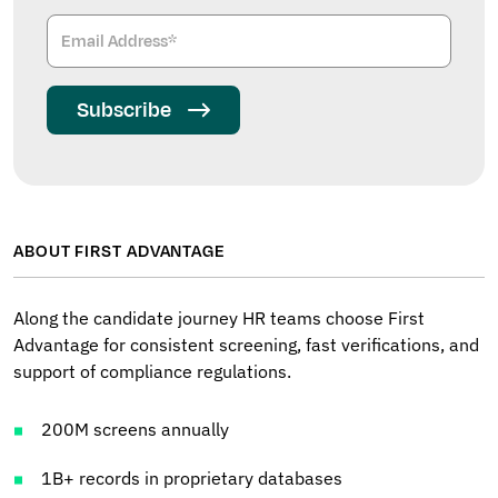
Subscribe
ABOUT FIRST ADVANTAGE
Along the candidate journey HR teams choose First
Advantage for consistent screening, fast verifications, and
support of compliance regulations.
200M screens annually
1B+ records in proprietary databases