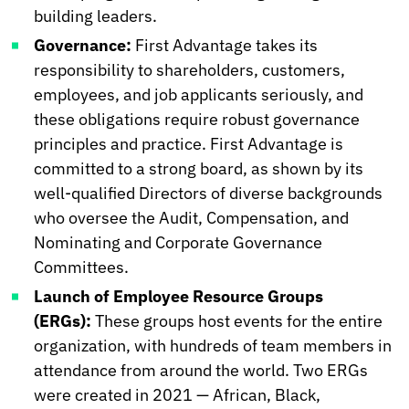
building leaders.
Governance:
First Advantage takes its
responsibility to shareholders, customers,
employees, and job applicants seriously, and
these obligations require robust governance
principles and practice. First Advantage is
committed to a strong board, as shown by its
well-qualified Directors of diverse backgrounds
who oversee the Audit, Compensation, and
Nominating and Corporate Governance
Committees.
Launch of Employee Resource Groups
(ERGs):
These groups host events for the entire
organization, with hundreds of team members in
attendance from around the world. Two ERGs
were created in 2021 — African, Black,