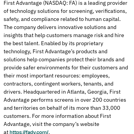
First Advantage (NASDAQ: FA) is a leading provider
of technology solutions for screening, verifications,
safety, and compliance related to human capital.
The company delivers innovative solutions and
insights that help customers manage risk and hire
the best talent. Enabled by its proprietary
technology, First Advantage’s products and
solutions help companies protect their brands and
provide safer environments for their customers and
their most important resources: employees,
contractors, contingent workers, tenants, and
drivers. Headquartered in Atlanta, Georgia, First
Advantage performs screens in over 200 countries
and territories on behalf of its more than 33,000
customers. For more information about First
Advantage, visit the company’s website
at
.
https://fadv.com/