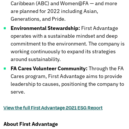
Caribbean (ABC) and Women@FA — and more
are planned for 2022 including Asian,
Generations, and Pride.
Environmental Stewardship:
First Advantage
operates with a sustainable mindset and deep
commitment to the environment. The company is
working continuously to expand its strategies
around sustainability.
FA Cares Volunteer Community:
Through the FA
Cares program, First Advantage aims to provide
leadership to causes, positioning the company to
serve.
View the full First Advantage 2021 ESG Report
About First Advantage