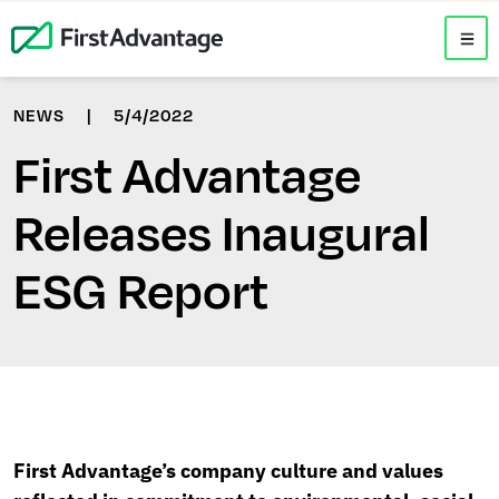
NEWS
|
5/4/2022
First Advantage
Releases Inaugural
ESG Report
First Advantage’s company culture and values