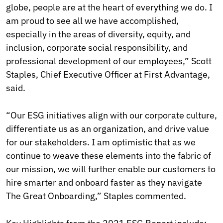
globe, people are at the heart of everything we do. I
am proud to see all we have accomplished,
especially in the areas of diversity, equity, and
inclusion, corporate social responsibility, and
professional development of our employees,” Scott
Staples, Chief Executive Officer at First Advantage,
said.
“Our ESG initiatives align with our corporate culture,
differentiate us as an organization, and drive value
for our stakeholders. I am optimistic that as we
continue to weave these elements into the fabric of
our mission, we will further enable our customers to
hire smarter and onboard faster as they navigate
The Great Onboarding,” Staples commented.