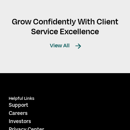
Grow Confidently With Client
Service Excellence
View All
Helpful Links
Support
Careers
Investors
Privacy Center