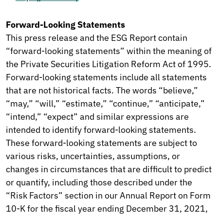
Forward-Looking Statements
This press release and the ESG Report contain
“forward-looking statements” within the meaning of
the Private Securities Litigation Reform Act of 1995.
Forward-looking statements include all statements
that are not historical facts. The words “believe,”
“may,” “will,” “estimate,” “continue,” “anticipate,”
“intend,” “expect” and similar expressions are
intended to identify forward-looking statements.
These forward-looking statements are subject to
various risks, uncertainties, assumptions, or
changes in circumstances that are difficult to predict
or quantify, including those described under the
“Risk Factors” section in our Annual Report on Form
10-K for the fiscal year ending December 31, 2021,