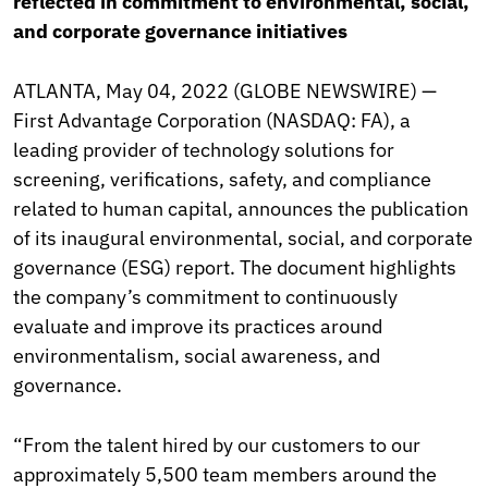
reflected in commitment to environmental, social,
and corporate governance initiatives
ATLANTA, May 04, 2022 (GLOBE NEWSWIRE) —
First Advantage Corporation (NASDAQ: FA), a
leading provider of technology solutions for
screening, verifications, safety, and compliance
related to human capital, announces the publication
of its inaugural environmental, social, and corporate
governance (ESG) report. The document highlights
the company’s commitment to continuously
evaluate and improve its practices around
environmentalism, social awareness, and
governance.
“From the talent hired by our customers to our
approximately 5,500 team members around the