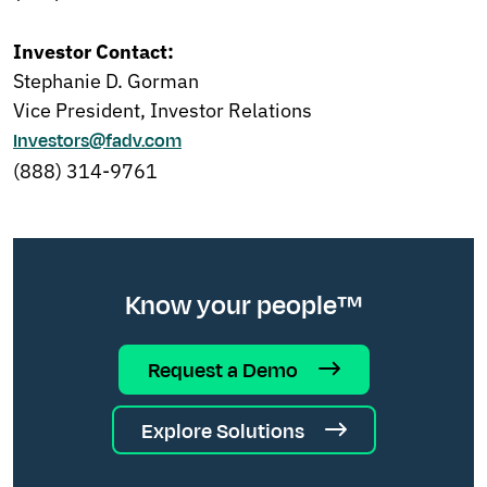
Investor Contact:
Stephanie D. Gorman
Vice President, Investor Relations
Investors@fadv.com
(888) 314-9761
Know your people™
Request a Demo
Explore Solutions