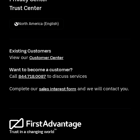
Trust Center
North America (English)
Existing Customers
View our
Customer Center
Want to become a customer?
Call
to discuss services
844.718.0087
Complete our
and we will contact you.
sales interest form
TM
Trust in a changing world