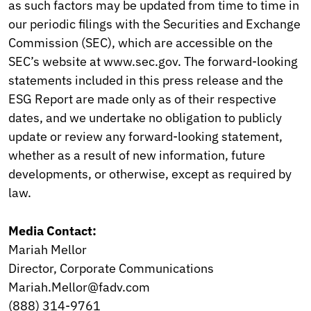
as such factors may be updated from time to time in
our periodic filings with the Securities and Exchange
Commission (SEC), which are accessible on the
SEC’s website at www.sec.gov. The forward-looking
statements included in this press release and the
ESG Report are made only as of their respective
dates, and we undertake no obligation to publicly
update or review any forward-looking statement,
whether as a result of new information, future
developments, or otherwise, except as required by
law.
Media Contact:
Mariah Mellor
Director, Corporate Communications
Mariah.Mellor@fadv.com
(888) 314-9761