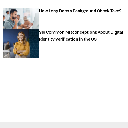
How Long Does a Background Check Take?
Six Common Misconceptions About Digital
Identity Verification in the US