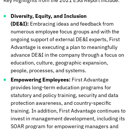
Key Highlights from the 2021 ESG Report include:
Diversity, Equity, and Inclusion
(DE&I):
Embracing ideas and feedback from
numerous employee focus groups and with the
ongoing support of external DE&I experts, First
Advantage is executing a plan to meaningfully
advance DE&I in the company through a focus on
education, culture, geographic expansion,
people, processes, and systems.
Empowering Employees:
First Advantage
provides long-term education programs for
statutory and policy training, security and data
protection awareness, and country-specific
training. In addition, First Advantage continues to
invest in management development, including its
SOAR program for empowering managers and