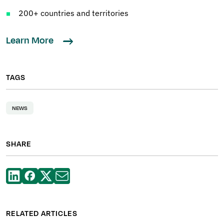
200+ countries and territories
Learn More
TAGS
NEWS
SHARE
RELATED ARTICLES