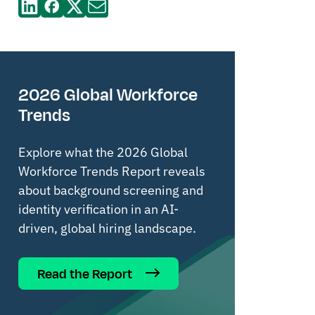
2026 Global Workforce
Trends
Explore what the 2026 Global
Workforce Trends Report reveals
about background screening and
identity verification in an AI-
driven, global hiring landscape.
Read the Report