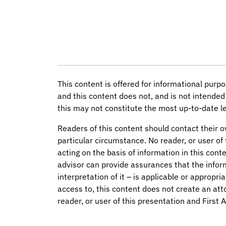
This content is offered for informational purpo
and this content does not, and is not intended 
this may not constitute the most up-to-date le
Readers of this content should contact their o
particular circumstance. No reader, or user of 
acting on the basis of information in this conte
advisor can provide assurances that the infor
interpretation of it – is applicable or appropri
access to, this content does not create an att
reader, or user of this presentation and First 