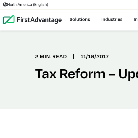
North America (English)
Solutions
Industries
In
2 MIN. READ
|
11/16/2017
Tax Reform – Up