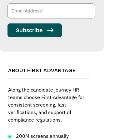
Subscribe
ABOUT FIRST ADVANTAGE
Along the candidate journey HR
teams choose First Advantage for
consistent screening, fast
verifications, and support of
compliance regulations.
200M screens annually