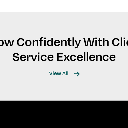
ow Confidently With Cli
Service Excellence
View All