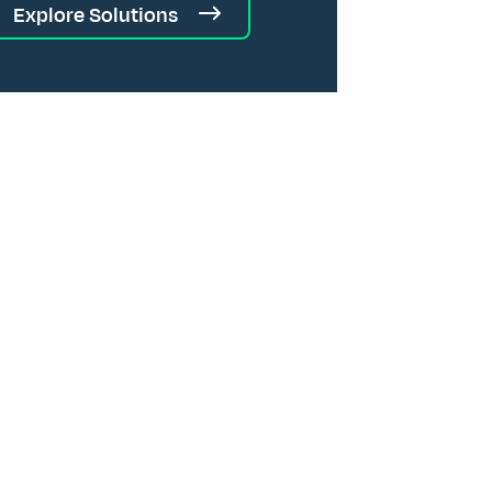
Explore Solutions