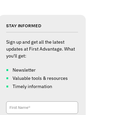
STAY INFORMED
Sign up and get all the latest
updates at First Advantage. What
you'll get:
Newsletter
Valuable tools & resources
Timely information