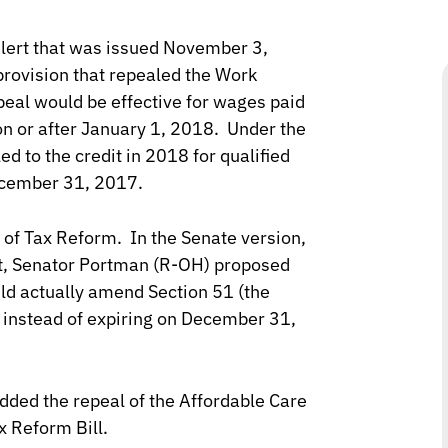
Alert that was issued November 3,
provision that repealed the Work
eal would be effective for wages paid
on or after January 1, 2018. Under the
ed to the credit in 2018 for qualified
December 31, 2017.
 of Tax Reform. In the Senate version,
, Senator Portman (R-OH) proposed
ld actually amend Section 51 (the
nstead of expiring on December 31,
dded the repeal of the Affordable Care
x Reform Bill.