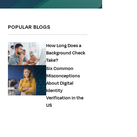
POPULAR BLOGS
How Long Does a
Background Check
Take?
Six Common
Misconceptions
About Digital
Identity
Verification in the
US