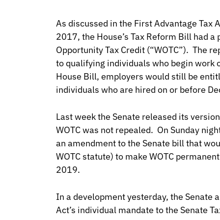
As discussed in the First Advantage Tax 
2017, the House’s Tax Reform Bill had a 
Opportunity Tax Credit (“WOTC”). The rep
to qualifying individuals who begin work 
House Bill, employers would still be entitl
individuals who are hired on or before 
Last week the Senate released its version
WOTC was not repealed. On Sunday night
an amendment to the Senate bill that wou
WOTC statute) to make WOTC permanent i
2019.
In a development yesterday, the Senate a
Act’s individual mandate to the Senate Ta