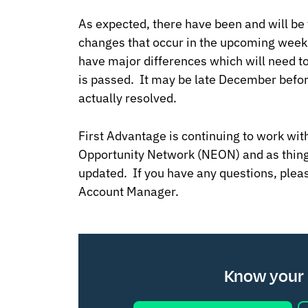
As expected, there have been and will be 
changes that occur in the upcoming week
have major differences which will need t
is passed. It may be late December before 
actually resolved.
First Advantage is continuing to work wi
Opportunity Network (NEON) and as thing
updated. If you have any questions, plea
Account Manager.
Know your