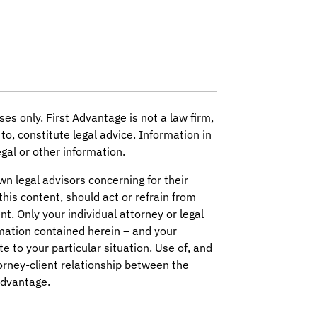
ses only. First Advantage is not a law firm,
to, constitute legal advice. Information in
gal or other information.
wn legal advisors concerning for their
this content, should act or refrain from
nt. Only your individual attorney or legal
mation contained herein – and your
ate to your particular situation. Use of, and
orney-client relationship between the
Advantage.