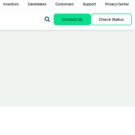
Investors
Candidates
Customers
Support
Privacy Center
Contact Us
Check Status