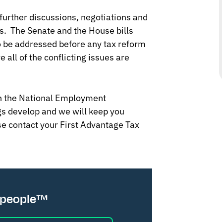
further discussions, negotiations and
s. The Senate and the House bills
o be addressed before any tax reform
all of the conflicting issues are
th the National Employment
s develop and we will keep you
se contact your First Advantage Tax
 people™