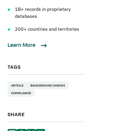
1B+ records in proprietary
databases
200+ countries and territories
Learn More
TAGS
ARTICLE
BACKGROUND CHECKS
COMPLIANCE
SHARE