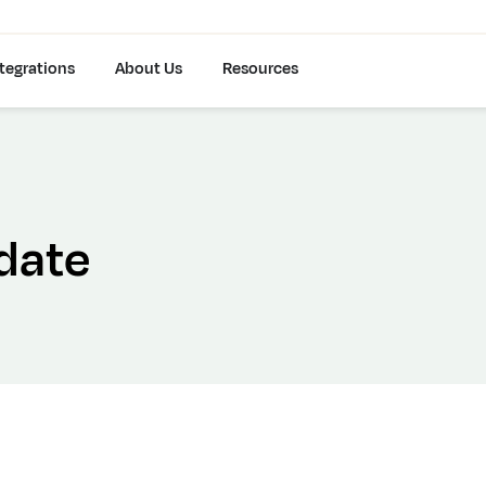
tegrations
About Us
Resources
date