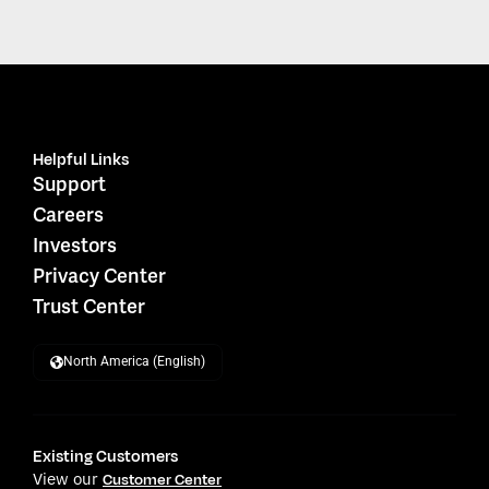
Helpful Links
Support
Careers
Investors
Privacy Center
Trust Center
North America (English)
Existing Customers
View our
Customer Center