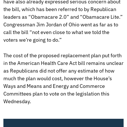
have also already expressed serious concern about
the bill, which has been referred to by Republican
leaders as “Obamacare 2.0” and “Obamacare Lite.”
Congressman Jim Jordan of Ohio went as far as to
call the bill “not even close to what we told the
voters we’re going to do.”
The cost of the proposed replacement plan put forth
in the American Health Care Act bill remains unclear
as Republicans did not offer any estimate of how
much the plan would cost, however the House’s
Ways and Means and Energy and Commerce
Committees plan to vote on the legislation this
Wednesday.