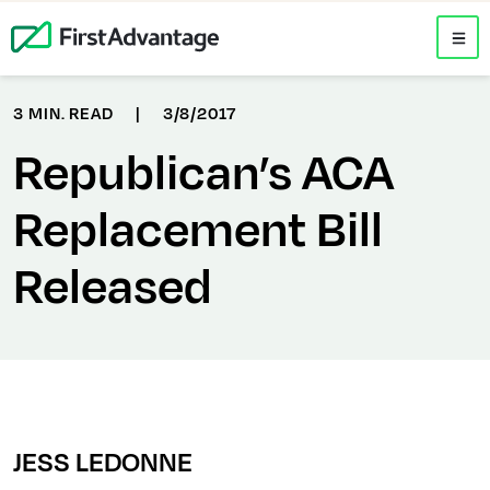
3 MIN. READ
|
3/8/2017
Republican’s ACA
Replacement Bill
Released
JESS LEDONNE