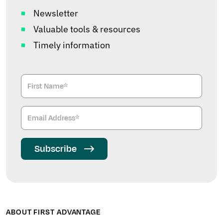
Newsletter
Valuable tools & resources
Timely information
Subscribe
ABOUT FIRST ADVANTAGE