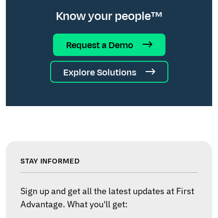
Know your people™
Request a Demo
Explore Solutions
STAY INFORMED
Sign up and get all the latest updates at First
Advantage. What you'll get: