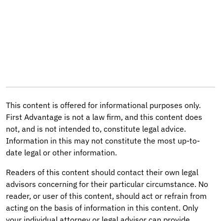
This content is offered for informational purposes only.
First Advantage is not a law firm, and this content does
not, and is not intended to, constitute legal advice.
Information in this may not constitute the most up-to-
date legal or other information.
Readers of this content should contact their own legal
advisors concerning for their particular circumstance. No
reader, or user of this content, should act or refrain from
acting on the basis of information in this content. Only
your individual attorney or legal advisor can provide