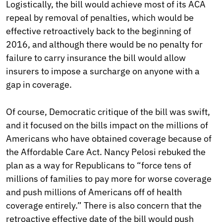
Logistically, the bill would achieve most of its ACA
repeal by removal of penalties, which would be
effective retroactively back to the beginning of
2016, and although there would be no penalty for
failure to carry insurance the bill would allow
insurers to impose a surcharge on anyone with a
gap in coverage.
Of course, Democratic critique of the bill was swift,
and it focused on the bills impact on the millions of
Americans who have obtained coverage because of
the Affordable Care Act. Nancy Pelosi rebuked the
plan as a way for Republicans to “force tens of
millions of families to pay more for worse coverage
and push millions of Americans off of health
coverage entirely.” There is also concern that the
retroactive effective date of the bill would push