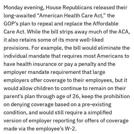
Monday evening, House Republicans released their
long-awaited “American Health Care Act,” the
GOP’s plan to repeal and replace the Affordable
Care Act. While the bill strips away much of the ACA,
it also retains some of its more well-liked
provisions. For example, the bill would eliminate the
individual mandate that requires most Americans to
have health insurance or pay a penalty and the
employer mandate requirement that large
employers offer coverage to their employees, but it
would allow children to continue to remain on their
parent’s plan through age of 26, keep the prohibition
on denying coverage based on a pre-existing
condition, and would still require a simplified
version of employer reporting for offers of coverage
made via the employee’s W-2.