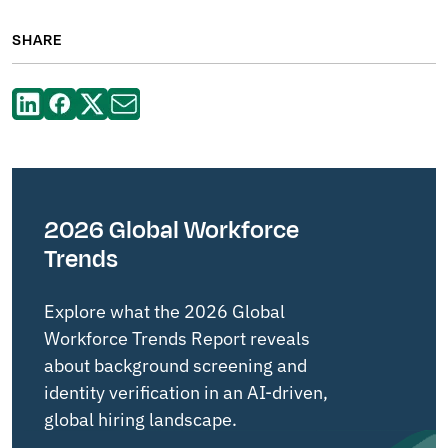
SHARE
2026 Global Workforce
Trends
Explore what the 2026 Global
Workforce Trends Report reveals
about background screening and
identity verification in an AI-driven,
global hiring landscape.