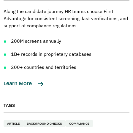
Along the candidate journey HR teams choose First
Advantage for consistent screening, fast verifications, and
support of compliance regulations.
200M screens annually
1B+ records in proprietary databases
200+ countries and territories
Learn More
TAGS
ARTICLE
BACKGROUND CHECKS
COMPLIANCE