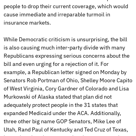
people to drop their current coverage, which would
cause immediate and irreparable turmoil in
insurance markets.
While Democratic criticism is unsurprising, the bill
is also causing much inter-party divide with many
Republicans expressing serious concerns about the
bill and even urging for a rejection of it. For
example, a Republican letter signed on Monday by
Senators Rob Portman of Ohio, Shelley Moore Capito
of West Virginia, Cory Gardner of Colorado and Lisa
Murkowski of Alaska stated that plan did not
adequately protect people in the 31 states that
expanded Medicaid under the ACA. Additionally,
three other big name GOP Senators, Mike Lee of
Utah, Rand Paul of Kentucky and Ted Cruz of Texas,