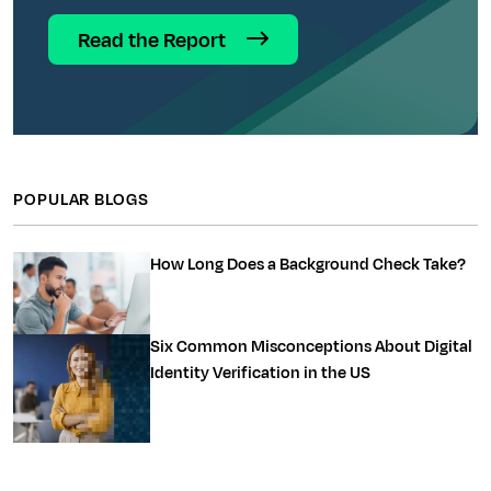
Read the Report
POPULAR BLOGS
How Long Does a Background Check Take?
Six Common Misconceptions About Digital
Identity Verification in the US