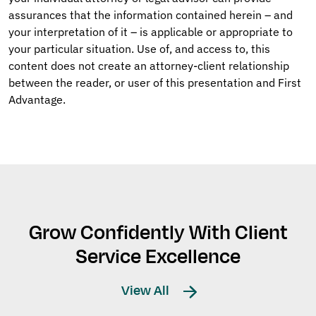
assurances that the information contained herein – and
your interpretation of it – is applicable or appropriate to
your particular situation. Use of, and access to, this
content does not create an attorney-client relationship
between the reader, or user of this presentation and First
Advantage.
Grow Confidently With Client
Service Excellence
View All