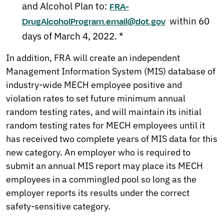
and Alcohol Plan to:
FRA-
within 60
DrugAlcoholProgram.email@dot.gov
days of March 4, 2022. *
In addition, FRA will create an independent
Management Information System (MIS) database of
industry-wide MECH employee positive and
violation rates to set future minimum annual
random testing rates, and will maintain its initial
random testing rates for MECH employees until it
has received two complete years of MIS data for this
new category. An employer who is required to
submit an annual MIS report may place its MECH
employees in a commingled pool so long as the
employer reports its results under the correct
safety-sensitive category.