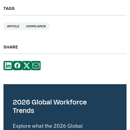
TAGS
ARTICLE
COMPLIANCE
SHARE
2026 Global Workforce
Trends
Explore what the 2026 Global