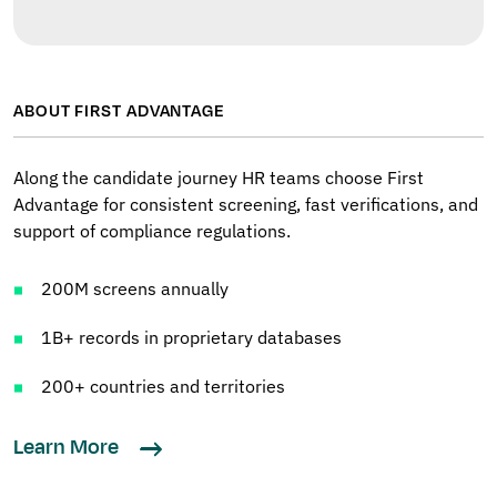
ABOUT FIRST ADVANTAGE
Along the candidate journey HR teams choose First
Advantage for consistent screening, fast verifications, and
support of compliance regulations.
200M screens annually
1B+ records in proprietary databases
200+ countries and territories
Learn More