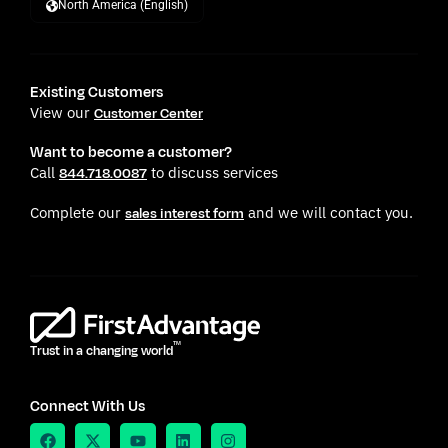
North America (English)
Existing Customers
View our
Customer Center
Want to become a customer?
Call
to discuss services
844.718.0087
Complete our
and we will contact you.
sales interest form
TM
Trust in a changing world
Connect With Us