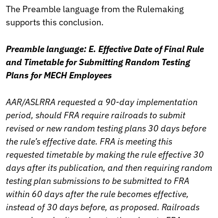
The Preamble language from the Rulemaking
supports this conclusion.
Preamble language: E. Effective Date of Final Rule
and Timetable for Submitting Random Testing
Plans for MECH Employees
AAR/ASLRRA requested a 90-day implementation
period, should FRA require railroads to submit
revised or new random testing plans 30 days before
the rule’s effective date. FRA is meeting this
requested timetable by making the rule effective 30
days after its publication, and then requiring random
testing plan submissions to be submitted to FRA
within 60 days after the rule becomes effective,
instead of 30 days before, as proposed. Railroads