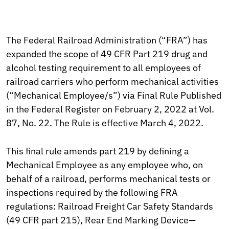
The Federal Railroad Administration (“FRA”) has
expanded the scope of 49 CFR Part 219 drug and
alcohol testing requirement to all employees of
railroad carriers who perform mechanical activities
(“Mechanical Employee/s”) via Final Rule Published
in the Federal Register on February 2, 2022 at Vol.
87, No. 22. The Rule is effective March 4, 2022.
This final rule amends part 219 by defining a
Mechanical Employee as any employee who, on
behalf of a railroad, performs mechanical tests or
inspections required by the following FRA
regulations: Railroad Freight Car Safety Standards
(49 CFR part 215), Rear End Marking Device—