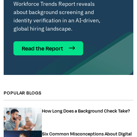
Workforce Trends Report reveals
about background screening and
identity verification in an AI-driven,
global hiring landscape.
Read the Report
POPULAR BLOGS
How Long Does a Background Check Take?
Six Common Misconceptions About Digital