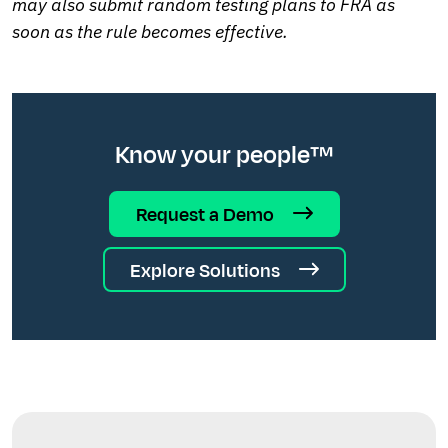
may also submit random testing plans to FRA as
soon as the rule becomes effective.
Know your people™
Request a Demo
Explore Solutions