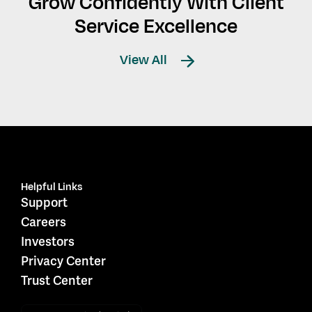
Grow Confidently With Client
Service Excellence
View All
Helpful Links
Support
Careers
Investors
Privacy Center
Trust Center