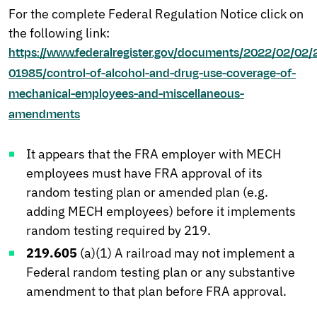
For the complete Federal Regulation Notice click on
the following link:
https://www.federalregister.gov/documents/2022/02/02/
01985/control-of-alcohol-and-drug-use-coverage-of-
mechanical-employees-and-miscellaneous-
amendments
It appears that the FRA employer with MECH
employees must have FRA approval of its
random testing plan or amended plan (e.g.
adding MECH employees) before it implements
random testing required by 219.
219.605
(a)(1) A railroad may not implement a
Federal random testing plan or any substantive
amendment to that plan before FRA approval.