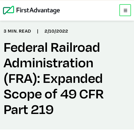
3 MIN. READ
|
2/10/2022
Federal Railroad
Administration
(FRA): Expanded
Scope of 49 CFR
Part 219