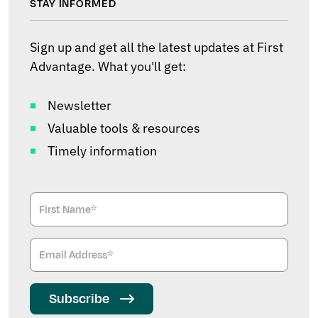
STAY INFORMED
Sign up and get all the latest updates at First
Advantage. What you'll get:
Newsletter
Valuable tools & resources
Timely information
Subscribe