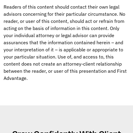
Readers of this content should contact their own legal
advisors concerning for their particular circumstance. No
reader, or user of this content, should act or refrain from
acting on the basis of information in this content. Only
your individual attorney or legal advisor can provide
assurances that the information contained herein – and
your interpretation of it – is applicable or appropriate to
your particular situation. Use of, and access to, this
content does not create an attorney-client relationship
between the reader, or user of this presentation and First
Advantage.