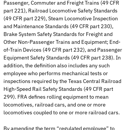
Passenger, Commuter and Freight Trains (49 CFR
part 221), Railroad Locomotive Safety Standards
(49 CFR part 229), Steam Locomotive Inspection
and Maintenance Standards (49 CFR part 230),
Brake System Safety Standards for Freight and
Other Non-Passenger Trains and Equipment; End-
of-Train Devices (49 CFR part 232), and Passenger
Equipment Safety Standards (49 CFR part 238). In
addition, the definition also includes any such
employee who performs mechanical tests or
inspections required by the Texas Central Railroad
High-Speed Rail Safety Standards (49 CFR part
299). FRA defines rolling equipment to mean
locomotives, railroad cars, and one or more
locomotives coupled to one or more railroad cars.
By amending the term “regulated employee” to