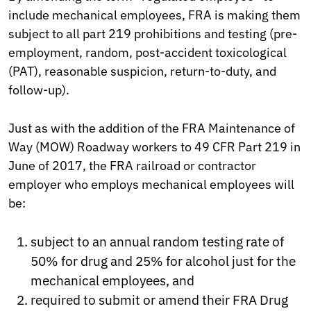
include mechanical employees, FRA is making them
subject to all part 219 prohibitions and testing (pre-
employment, random, post-accident toxicological
(PAT), reasonable suspicion, return-to-duty, and
follow-up).
Just as with the addition of the FRA Maintenance of
Way (MOW) Roadway workers to 49 CFR Part 219 in
June of 2017, the FRA railroad or contractor
employer who employs mechanical employees will
be:
subject to an annual random testing rate of
50% for drug and 25% for alcohol just for the
mechanical employees, and
required to submit or amend their FRA Drug