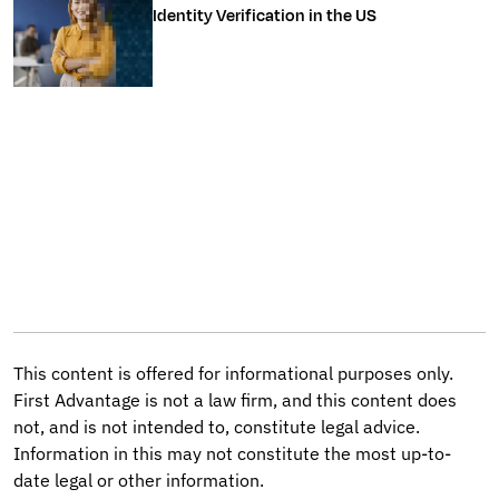
Identity Verification in the US
This content is offered for informational purposes only.
First Advantage is not a law firm, and this content does
not, and is not intended to, constitute legal advice.
Information in this may not constitute the most up-to-
date legal or other information.