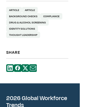
ARTICLE
ARTICLE
BACKGROUND CHECKS
COMPLIANCE
DRUG & ALCOHOL SCREENING
IDENTITY SOLUTIONS
THOUGHT LEADERSHIP
SHARE
2026 Global Workforce
Trends