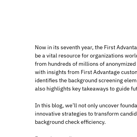
Now in its seventh year, the First Advant
be a vital resource for organizations wor
from hundreds of millions of anonymized p
with insights from First Advantage custo
identifies the background screening ele
also highlights key takeaways to guide f
In this blog, we’ll not only uncover found
innovative strategies to transform candi
background check efficiency.