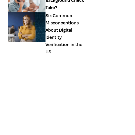
Background Check
Take?
Six Common
Misconceptions
About Digital
Identity
Verification in the
US