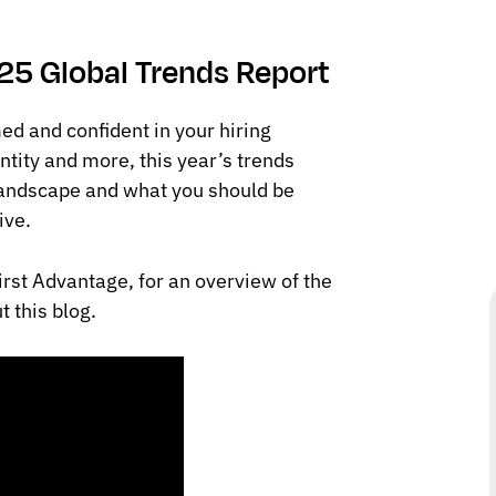
.
025 Global Trends Report
ed and confident in your hiring
ntity and more, this year’s trends
landscape and what you should be
ive.
irst Advantage, for an overview of the
 this blog.