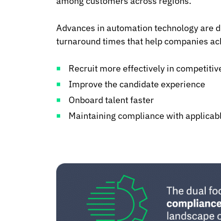
among customers across regions.
Advances in automation technology are dr
turnaround times that help companies ach
Recruit more effectively in competiti
Improve the candidate experience
Onboard talent faster
Maintaining compliance with applicab