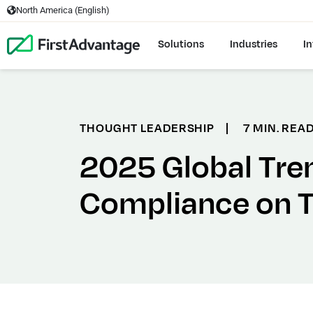
North America (English)
Solutions
Industries
In
THOUGHT LEADERSHIP
|
7 MIN. REA
2025 Global Tre
Compliance on 