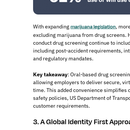
With expanding
, mor
marijuana legislation
excluding marijuana from drug screens.
conduct drug screening continue to inclu
including post-accident requirements, int
and regulatory mandates.
Key takeaway
: Oral-based drug screening
allowing employers to deliver secure, virt
time. This added convenience simplifies 
safety policies, US Department of Transpo
customer requirements.
3. A Global Identity First Appr