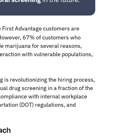
e First Advantage customers are
 However, 67% of customers who
de marijuana for several reasons,
eraction with vulnerable populations,
 is revolutionizing the hiring process,
ual drug screening in a fraction of the
compliance with internal workplace
rtation (DOT) regulations, and
oach