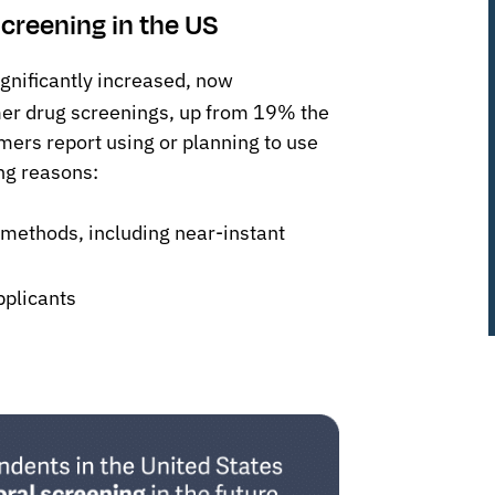
creening in the US
gnificantly increased, now
mer drug screenings, up from 19% the
mers report using or planning to use
ng reasons:
 methods, including near-instant
pplicants