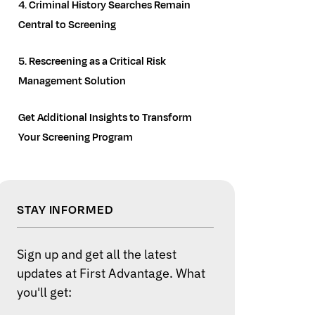
4. Criminal History Searches Remain
Central to Screening
5. Rescreening as a Critical Risk
Management Solution
Get Additional Insights to Transform
Your Screening Program
STAY INFORMED
Sign up and get all the latest
updates at First Advantage. What
you'll get: