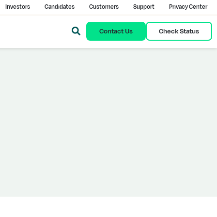
Investors
Candidates
Customers
Support
Privacy Center
Contact Us
Check Status