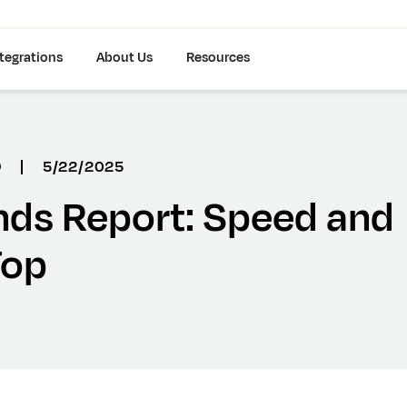
tegrations
About Us
Resources
D
|
5/22/2025
nds Report: Speed and
Top