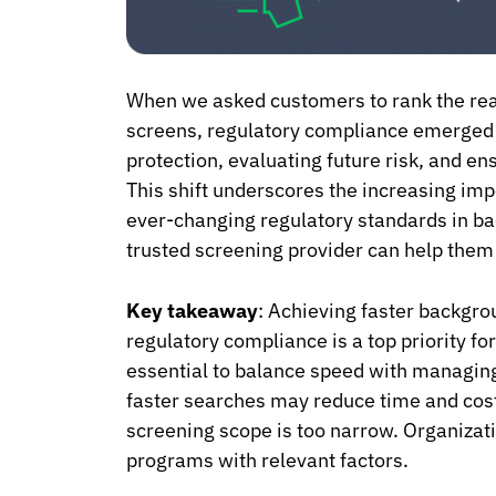
When we asked customers to rank the re
screens, regulatory compliance emerged 
protection, evaluating future risk, and en
This shift underscores the increasing imp
ever-changing regulatory standards in ba
trusted screening provider can help them 
Key takeaway
: Achieving faster backgr
regulatory compliance is a top priority f
essential to balance speed with managing 
faster searches may reduce time and cost 
screening scope is too narrow. Organizati
programs with relevant factors.