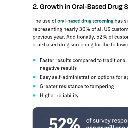
2. Growth in Oral-Based Drug S
The use of
has si
oral-based drug screening
representing nearly 30% of all US custo
previous year. Additionally, 52% of custo
oral-based drug screening for the followi
Faster results compared to traditional
negative results
Easy self-administration options for a
Greater resistance to tampering
Higher reliability