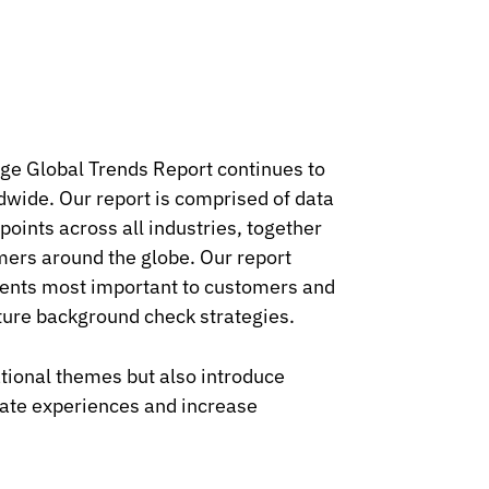
age Global Trends Report continues to
ldwide. Our report is comprised of data
oints across all industries, together
mers around the globe. Our report
ments most important to customers and
uture background check strategies.
ational themes but also introduce
date experiences and increase