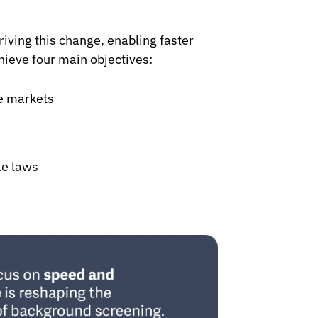
iving this change, enabling faster
ieve four main objectives:
ve markets
le laws