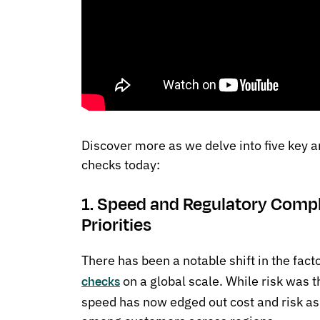
Discover more as we delve into five key
checks today:
1. Speed and Regulatory Compl
Priorities
There has been a notable shift in the fact
on a global scale. While risk was th
checks
speed has now edged out cost and risk as 