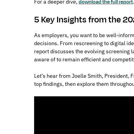
For a deeper dive,
download the full report
5 Key Insights from the 2
As employers, you want to be well-inform
decisions. From rescreening to digital ide
report discusses the evolving screening 
aware of to remain efficient and competit
Let’s hear from Joelle Smith, President, F
top findings, then explore them throughout