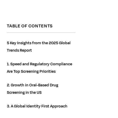
TABLE OF CONTENTS
5 Key Insights from the 2025 Global
Trends Report
1. Speed and Regulatory Compliance
Are Top Screening Priorities
2. Growth in Oral-Based Drug
Screening in the US
3. A Global Identity First Approach