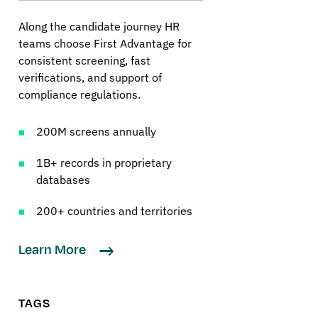
Along the candidate journey HR
teams choose First Advantage for
consistent screening, fast
verifications, and support of
compliance regulations.
200M screens annually
1B+ records in proprietary
databases
200+ countries and territories
Learn More
TAGS