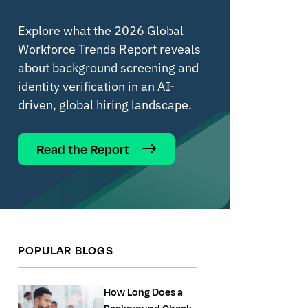
Explore what the 2026 Global
Workforce Trends Report reveals
about background screening and
identity verification in an AI-
driven, global hiring landscape.
Read the Report
POPULAR BLOGS
How Long Does a