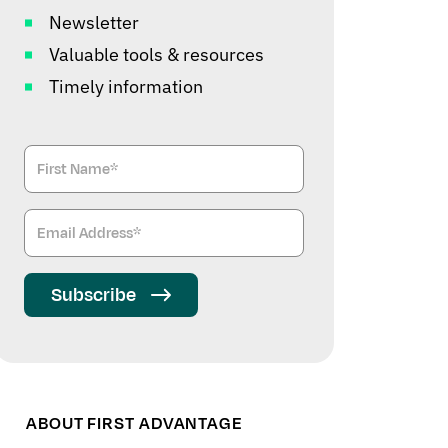
Newsletter
Valuable tools & resources
Timely information
Subscribe
ABOUT FIRST ADVANTAGE