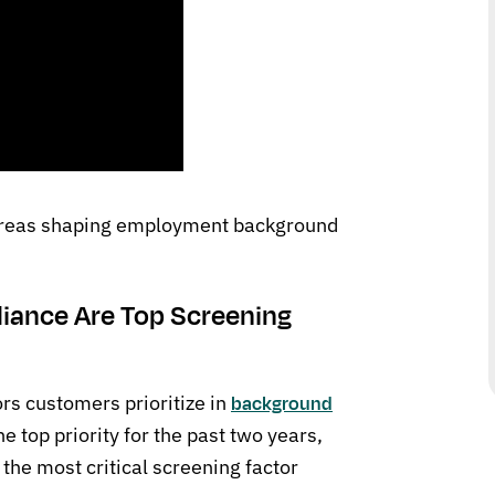
 areas shaping employment background
iance Are Top Screening
ors customers prioritize in
background
e top priority for the past two years,
the most critical screening factor