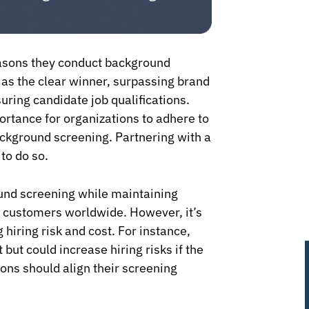
asons they conduct background
as the clear winner, surpassing brand
suring candidate job qualifications.
ortance for organizations to adhere to
ckground screening. Partnering with a
to do so.
ound screening while maintaining
or customers worldwide. However, it’s
hiring risk and cost. For instance,
but could increase hiring risks if the
ons should align their screening