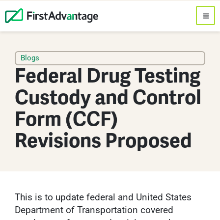
Blogs
Federal Drug Testing
Custody and Control
Form (CCF)
Revisions Proposed
This is to update federal and United States
Department of Transportation covered