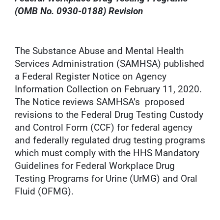
(OMB No. 0930-0188) Revision
The Substance Abuse and Mental Health
Services Administration (SAMHSA) published
a Federal Register Notice on Agency
Information Collection on February 11, 2020.
The Notice reviews SAMHSA’s proposed
revisions to the Federal Drug Testing Custody
and Control Form (CCF) for federal agency
and federally regulated drug testing programs
which must comply with the HHS Mandatory
Guidelines for Federal Workplace Drug
Testing Programs for Urine (UrMG) and Oral
Fluid (OFMG).