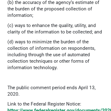
(b) the accuracy of the agency’s estimate of
the burden of the proposed collection of
information;
(c) ways to enhance the quality, utility, and
clarity of the information to be collected; and
(d) ways to minimize the burden of the
collection of information on respondents,
including through the use of automated
collection techniques or other forms of
information technology.
The public comment period ends April 13,
2020.
Link to the Federal Register Notice:
https://www.federalregister.gov/documents/20