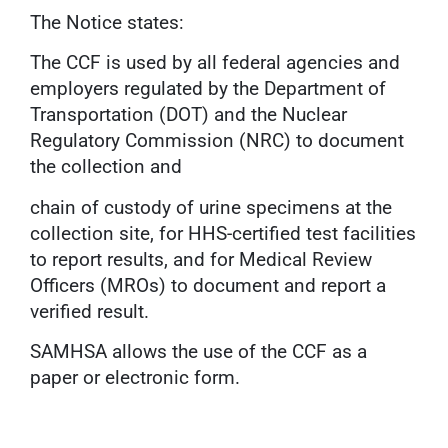
The Notice states:
The CCF is used by all federal agencies and
employers regulated by the Department of
Transportation (DOT) and the Nuclear
Regulatory Commission (NRC) to document
the collection and
chain of custody of urine specimens at the
collection site, for HHS-certified test facilities
to report results, and for Medical Review
Officers (MROs) to document and report a
verified result.
SAMHSA allows the use of the CCF as a
paper or electronic form.