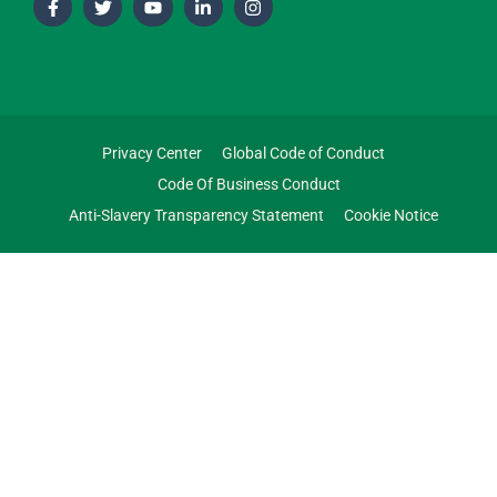
Privacy Center
Global Code of Conduct
Code Of Business Conduct
Anti-Slavery Transparency Statement
Cookie Notice