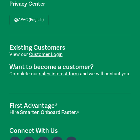
Privacy Center
APAC (English)
Existing Customers
View our
Customer Login
Want to become a customer?
Complete our
sales interest form
and we will contact you.
First Advantage®
Hire Smarter. Onboard Faster.®
Connect With Us