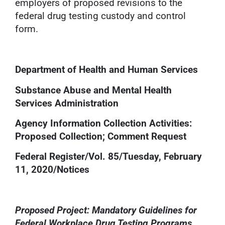
employers of proposed revisions to the
federal drug testing custody and control
form.
Department of Health and Human Services
Substance Abuse and Mental Health
Services Administration
Agency Information Collection Activities:
Proposed Collection; Comment Request
Federal Register/Vol. 85/Tuesday, February
11, 2020/Notices
Proposed Project: Mandatory Guidelines for
Federal Workplace Drug Testing Programs