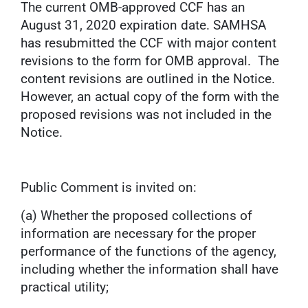
The current OMB-approved CCF has an
August 31, 2020 expiration date. SAMHSA
has resubmitted the CCF with major content
revisions to the form for OMB approval. The
content revisions are outlined in the Notice.
However, an actual copy of the form with the
proposed revisions was not included in the
Notice.
Public Comment is invited on:
(a) Whether the proposed collections of
information are necessary for the proper
performance of the functions of the agency,
including whether the information shall have
practical utility;