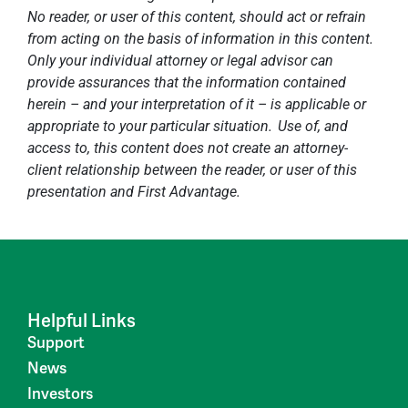
No reader, or user of this content, should act or refrain
from acting on the basis of information in this content.
Only your individual attorney or legal advisor can
provide assurances that the information contained
herein – and your interpretation of it – is applicable or
appropriate to your particular situation. Use of, and
access to, this content does not create an attorney-
client relationship between the reader, or user of this
presentation and First Advantage.
Helpful Links
Support
News
Investors