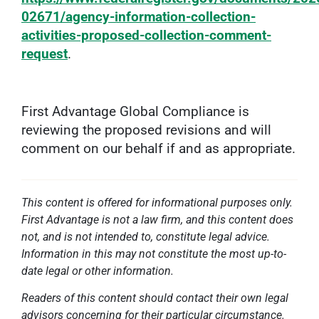
02671/agency-information-collection-
activities-proposed-collection-comment-
request
.
First Advantage Global Compliance is
reviewing the proposed revisions and will
comment on our behalf if and as appropriate.
This content is offered for informational purposes only.
First Advantage is not a law firm, and this content does
not, and is not intended to, constitute legal advice.
Information in this may not constitute the most up-to-
date legal or other information.
Readers of this content should contact their own legal
advisors concerning for their particular circumstance.