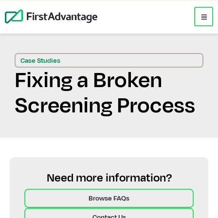
Case Studies
Fixing a Broken
Screening Process
Need more information?
Browse FAQs
Contact Us