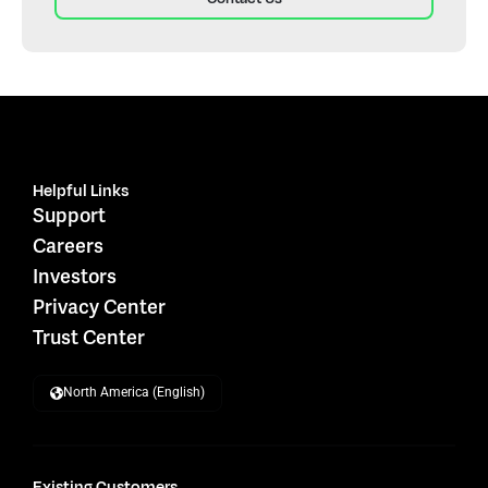
Helpful Links
Support
Careers
Investors
Privacy Center
Trust Center
North America (English)
Existing Customers