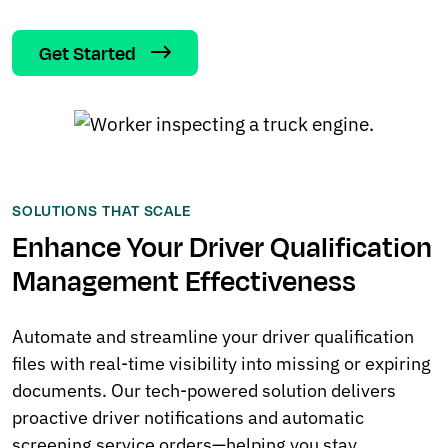
Get Started
SOLUTIONS THAT SCALE
Enhance Your Driver Qualification
Management Effectiveness
Automate and streamline your driver qualification
files with real-time visibility into missing or expiring
documents. Our tech-powered solution delivers
proactive driver notifications and automatic
screening service orders—helping you stay