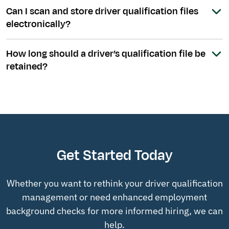
Can I scan and store driver qualification files
electronically?
How long should a driver’s qualification file be
retained?
Get Started Today
Whether you want to rethink your driver qualification
management or need enhanced employment
background checks for more informed hiring, we can
help.