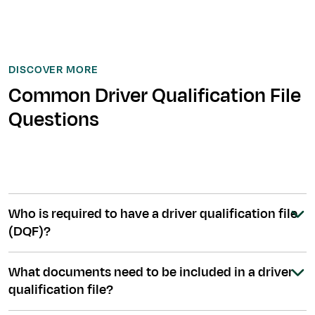
DISCOVER MORE
Common Driver Qualification File
Questions
Who is required to have a driver qualification file
(DQF)?
What documents need to be included in a driver
qualification file?