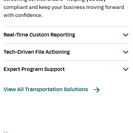
compliant and keep your business moving forward
with confidence.
Real-Time Custom Reporting
Tech-Driven File Actioning
Expert Program Support
View All Transportation Solutions