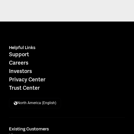
Helpful Links
Support
Careers
Investors
Privacy Center
Trust Center
North America (English)
Existing Customers