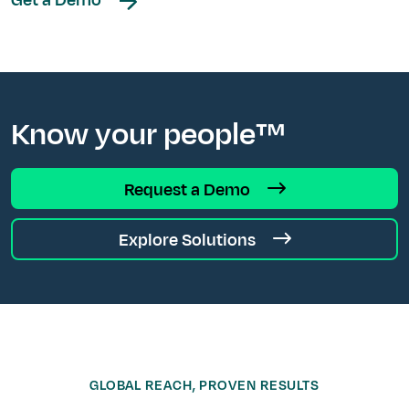
Know your people™
Request a Demo
Explore Solutions
GLOBAL REACH, PROVEN RESULTS