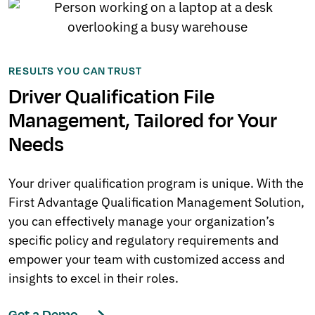
RESULTS YOU CAN TRUST
Driver Qualification File
Management, Tailored for Your
Needs
Your driver qualification program is unique. With the
First Advantage Qualification Management Solution,
you can effectively manage your organization’s
specific policy and regulatory requirements and
empower your team with customized access and
insights to excel in their roles.
Get a Demo