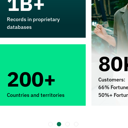
1B+
Records in proprietary
databases
80
200+
Customers:
66% Fortun
Countries and territories
50%+ Fortu