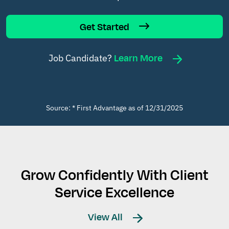
Get Started
Learn More
Job Candidate?
Source: * First Advantage as of 12/31/2025
Grow Confidently With Client
Service Excellence
View All