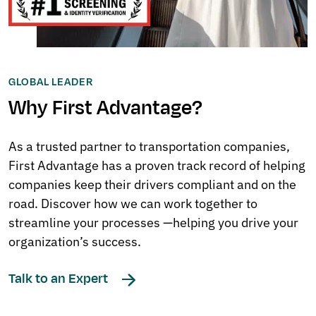
GLOBAL LEADER
Why First Advantage?
As a trusted partner to transportation companies,
First Advantage has a proven track record of helping
companies keep their drivers compliant and on the
road. Discover how we can work together to
streamline your processes —helping you drive your
organization’s success.
Talk to an Expert