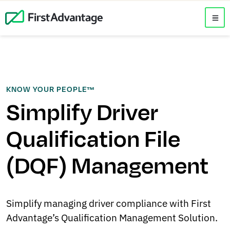
KNOW YOUR PEOPLE™
Simplify Driver
Qualification File
(DQF) Management
Simplify managing driver compliance with First
Advantage’s Qualification Management Solution.