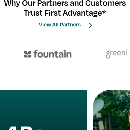
Why Our Partners and Customers
Trust First Advantage*
View All Partners