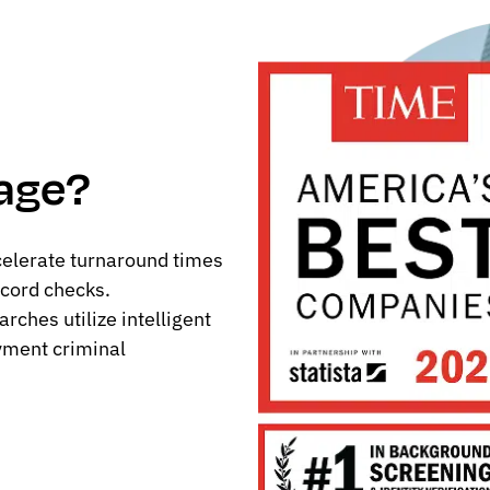
age?
celerate turnaround times
cord checks.
ches utilize intelligent
yment criminal