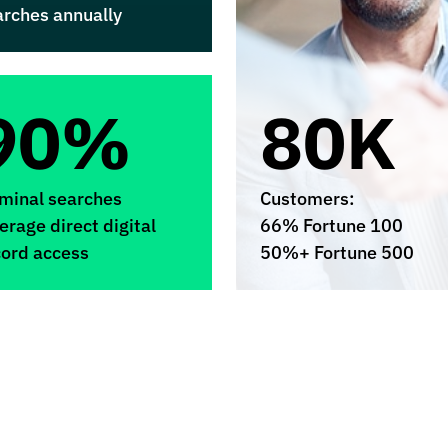
arches annually
90%
80K
iminal searches
Customers:
erage direct digital
66% Fortune 100
cord access
50%+ Fortune 500