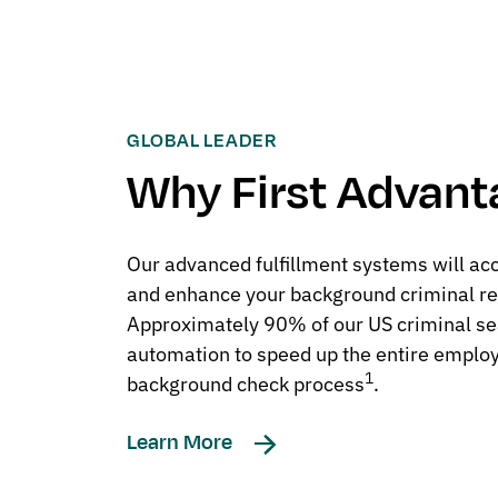
GLOBAL LEADER
Why First Advant
Our advanced fulfillment systems will ac
and enhance your background criminal re
Approximately 90% of our US criminal sear
automation to speed up the entire emplo
1
background check process
.
Learn More