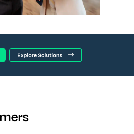
Explore Solutions
omers