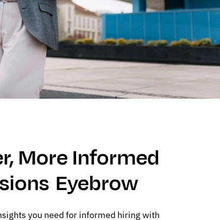
r, More Informed
isions Eyebrow
nsights you need for informed hiring with