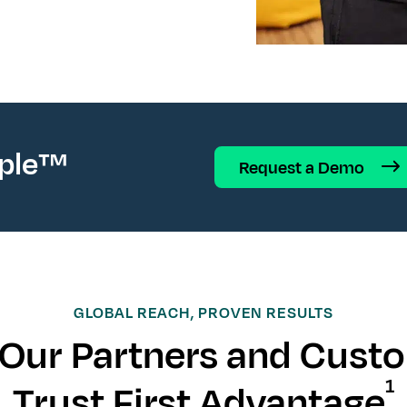
ople™
Request a Demo
GLOBAL REACH, PROVEN RESULTS
Our Partners and Cust
1
Trust First Advantage