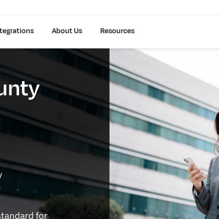
tegrations
About Us
Resources
unty
y
standard for