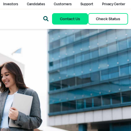
Investors
Candidates
Customers
Support
Privacy Center
Contact Us
Check Status