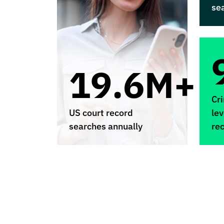
se
19.6M+
Cr
US court record
lev
searches annually
re