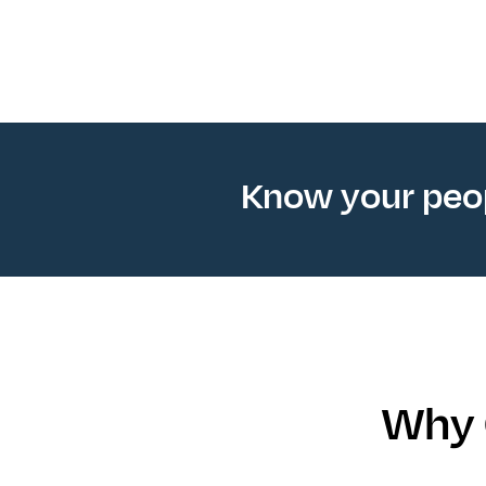
Know your pe
Why 