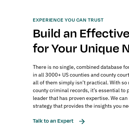
EXPERIENCE YOU CAN TRUST
Build an Effecti
for Your Unique 
There is no single, combined database for
in all 3000+ US counties and county cour
all of them simply isn’t practical. With s
county criminal records, it’s essential to
leader that has proven expertise. We can 
strategy that provides the insights you ne
Talk to an Expert