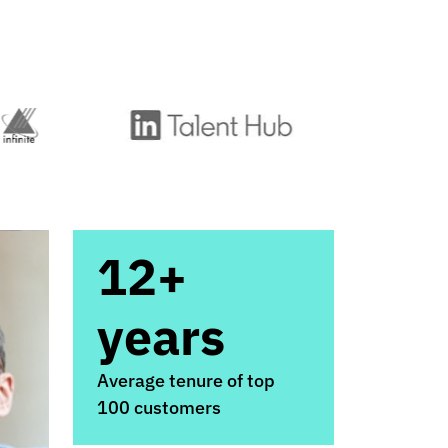
12+
years
Average tenure of top
100 customers