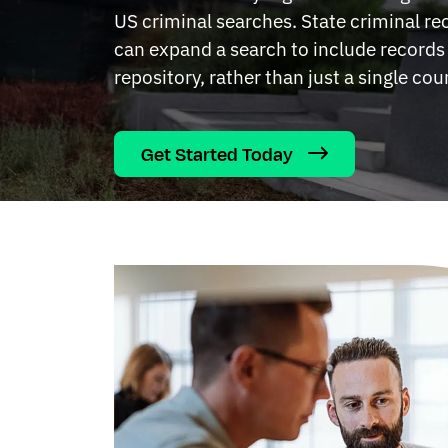
US criminal searches. State criminal r
can expand a search to include records 
repository, rather than just a single cou
Get Started Today