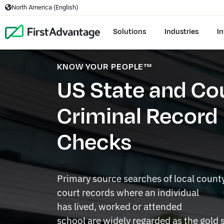
North America (English)
Solutions
Industries
In
KNOW YOUR PEOPLE™
US State and Co
Criminal Record
Checks
Primary source searches of local count
court records where an individual
has lived, worked or attended
school are widely regarded as the gold 