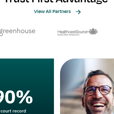
View All Partners
90%
 court record