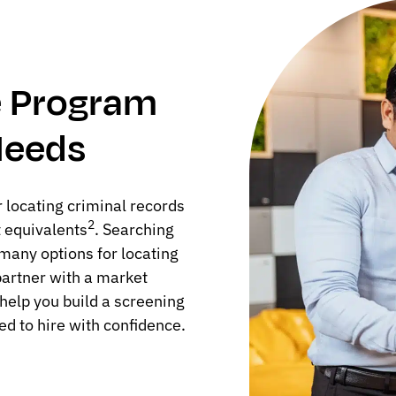
ve Program
Needs
 locating criminal records
2
t equivalents
. Searching
o many options for locating
 partner with a market
help you build a screening
ed to hire with confidence.