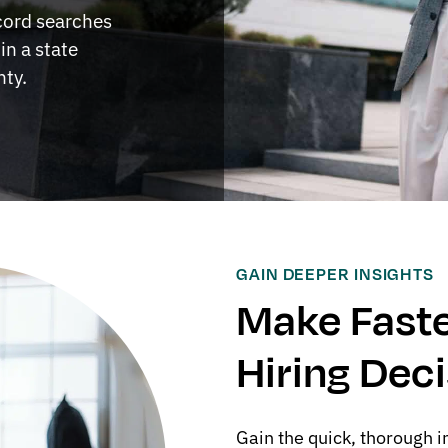
ecord searches
in a state
nty.
GAIN DEEPER INSIGHTS
Make Faste
Hiring Dec
Gain the quick, thorough i