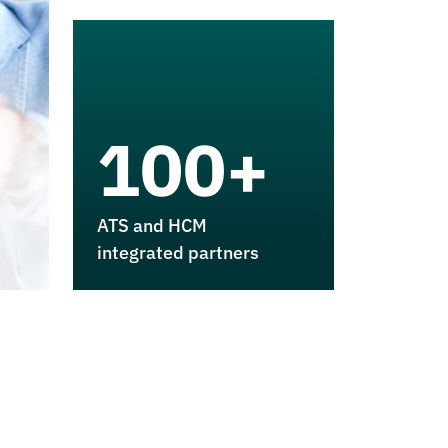
100+
ATS and HCM
integrated partners