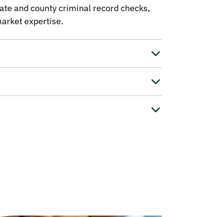
ate and county criminal record checks,
arket expertise.