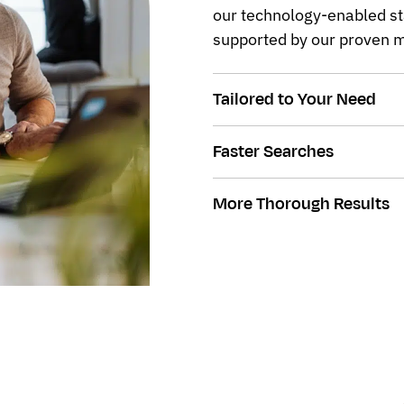
our technology-enabled st
supported by our proven m
Tailored to Your Need
Faster Searches
More Thorough Results