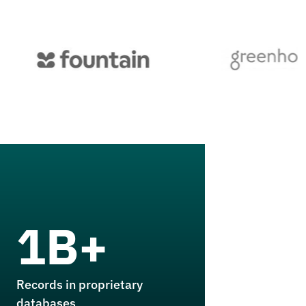
1B+
Records in proprietary
databases