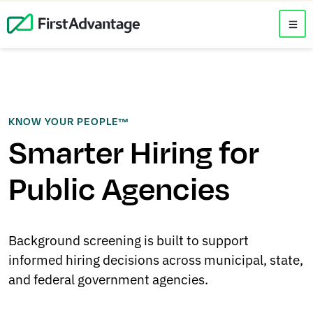
KNOW YOUR PEOPLE™
Smarter Hiring for
Public Agencies
Background screening is built to support
informed hiring decisions across municipal, state,
and federal government agencies.