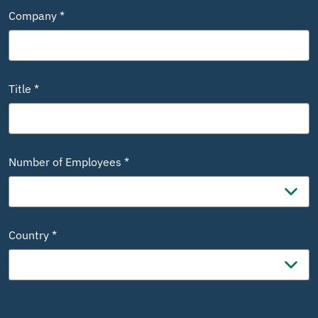
Company *
Title *
Number of Employees *
Country *