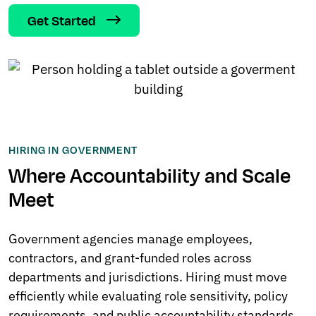
Get Started
HIRING IN GOVERNMENT
Where Accountability and Scale
Meet
Government agencies manage employees,
contractors, and grant-funded roles across
departments and jurisdictions. Hiring must move
efficiently while evaluating role sensitivity, policy
requirements, and public accountability standards.