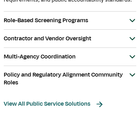
Role-Based Screening Programs
Contractor and Vendor Oversight
Multi-Agency Coordination
Policy and Regulatory Alignment Community
Roles
View All Public Service Solutions