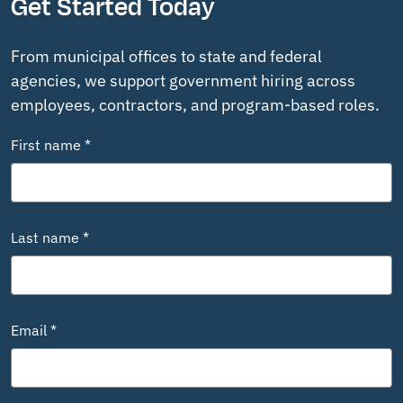
Get Started Today
From municipal offices to state and federal
agencies, we support government hiring across
employees, contractors, and program-based roles.
First name *
Last name *
Email *