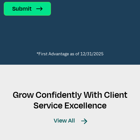
Submit
*First Advantage as of 12/31/2025
Grow Confidently With Client
Service Excellence
View All