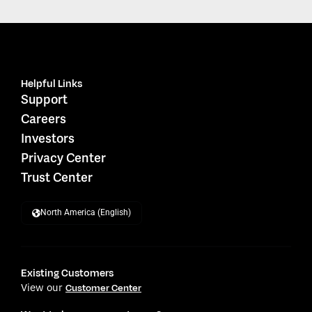
Helpful Links
Support
Careers
Investors
Privacy Center
Trust Center
North America (English)
Existing Customers
View our
Customer Center