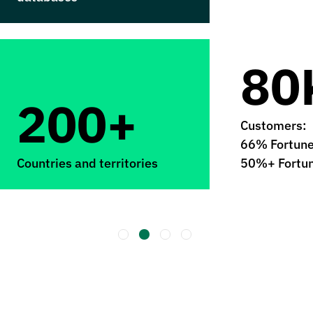
80
200+
Customers:
66% Fortun
Countries and territories
50%+ Fortu