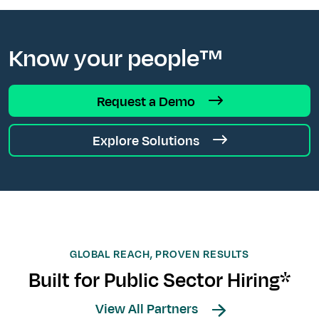
Know your people™
Request a Demo
Explore Solutions
GLOBAL REACH, PROVEN RESULTS
Built for Public Sector Hiring*
View All Partners