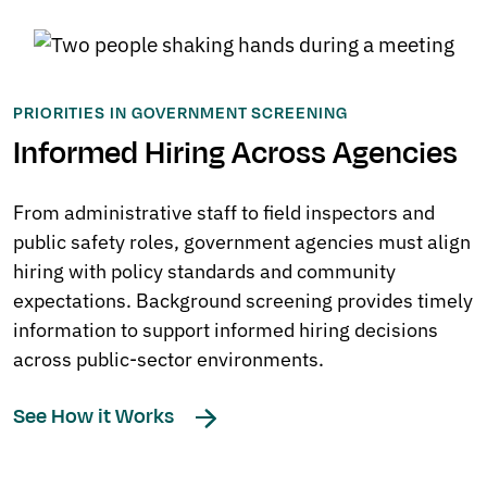
PRIORITIES IN GOVERNMENT SCREENING
Informed Hiring Across Agencies
From administrative staff to field inspectors and
public safety roles, government agencies must align
hiring with policy standards and community
expectations. Background screening provides timely
information to support informed hiring decisions
across public-sector environments.
See How it Works