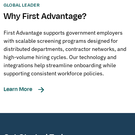
GLOBAL LEADER
Why First Advantage?
First Advantage supports government employers
with scalable screening programs designed for
distributed departments, contractor networks, and
high-volume hiring cycles. Our technology and
integrations help streamline onboarding while
supporting consistent workforce policies.
Learn More