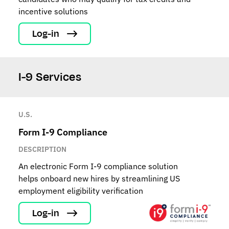
incentive solutions
Log-in
I-9 Services
U.S.
Form I-9 Compliance
DESCRIPTION
An electronic Form I-9 compliance solution
helps onboard new hires by streamlining US
employment eligibility verification
Log-in