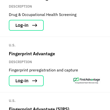
DESCRIPTION
Drug & Occupational Health Screening
Log-in
U.S.
Fingerprint Advantage
DESCRIPTION
Fingerprint preregistration and capture
Log-in
U.S.
Fingerprint Advantage (SIRS)