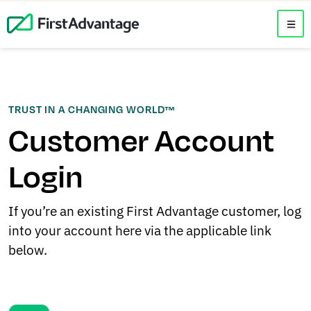
TRUST IN A CHANGING WORLD™
Customer Account
Login
If you’re an existing First Advantage customer, log
into your account here via the applicable link
below.