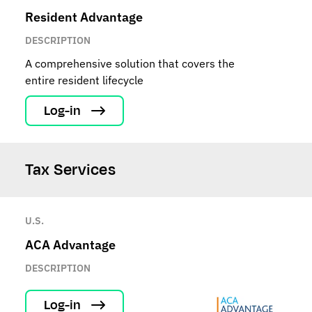
Resident Advantage
DESCRIPTION
A comprehensive solution that covers the
entire resident lifecycle
Log-in
Tax Services
U.S.
ACA Advantage
DESCRIPTION
Log-in