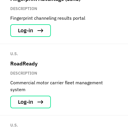
DESCRIPTION
Fingerprint channeling results portal
Log-in
U.S.
RoadReady
DESCRIPTION
Commercial motor carrier fleet management
system
Log-in
U.S.