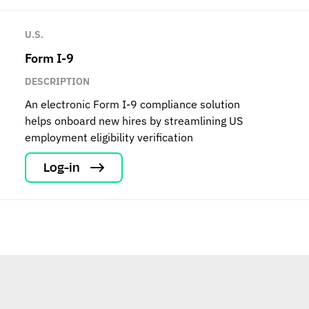
U.S.
Form I-9
DESCRIPTION
An electronic Form I-9 compliance solution
helps onboard new hires by streamlining US
employment eligibility verification
Log-in