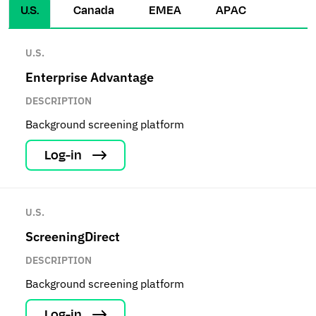
U.S.
Canada
EMEA
APAC
U.S.
Enterprise Advantage
DESCRIPTION
Background screening platform
Log-in
U.S.
ScreeningDirect
DESCRIPTION
Background screening platform
Log-in