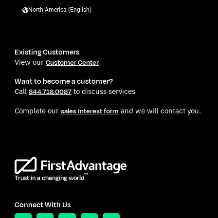
North America (English)
Existing Customers
View our
Customer Center
Want to become a customer?
Call
to discuss services
844.718.0087
Complete our
and we will contact you.
sales interest form
TM
Trust in a changing world
Connect With Us