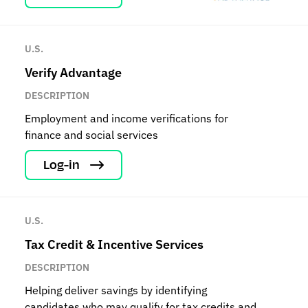
U.S.
Verify Advantage
DESCRIPTION
Employment and income verifications for
finance and social services
Log-in
U.S.
Tax Credit & Incentive Services
DESCRIPTION
Helping deliver savings by identifying
candidates who may qualify for tax credits and