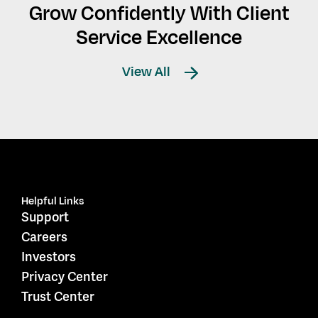
Grow Confidently With Client
Service Excellence
View All
Helpful Links
Support
Careers
Investors
Privacy Center
Trust Center