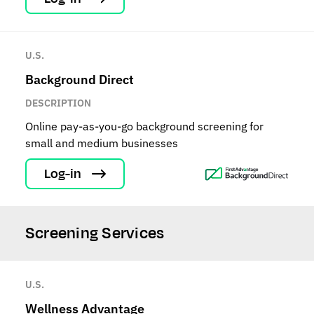
U.S.
Background Direct
DESCRIPTION
Online pay-as-you-go background screening for
small and medium businesses
Log-in
Screening Services
U.S.
Wellness Advantage