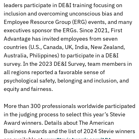
leaders participate in DE&I training focusing on
inclusion and overcoming unconscious bias and
Employee Resource Group (ERG) events, and many
executives sponsor the ERGs. Since 2021, First
Advantage has invited employees from seven
countries (U.S., Canada, UK, India, New Zealand,
Australia, Philippines) to participate in a DE&I
survey. In the 2023 DE&I Survey, team members in
all regions reported a favorable sense of
psychological safety, belonging and inclusion, and
equity and fairness.
More than 300 professionals worldwide participated
in the judging process to select this year’s Stevie
Award winners. Details about The American
Business Awards and the list of 2024 Stevie winners