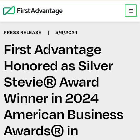
PRESS RELEASE
|
5/6/2024
First Advantage
Honored as Silver
Stevie® Award
Winner in 2024
American Business
Awards® in