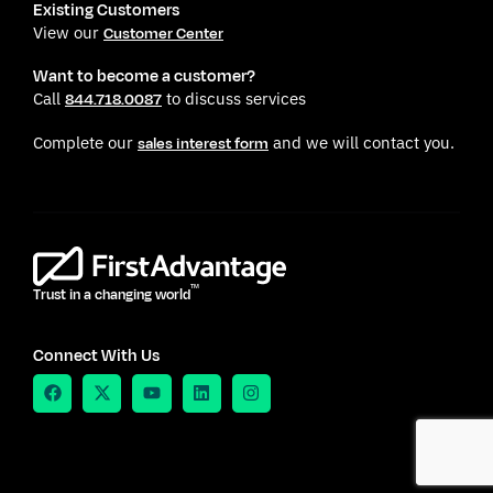
Existing Customers
View our
Customer Center
Want to become a customer?
Call
to discuss services
844.718.0087
Complete our
and we will contact you.
sales interest form
TM
Trust in a changing world
Connect With Us