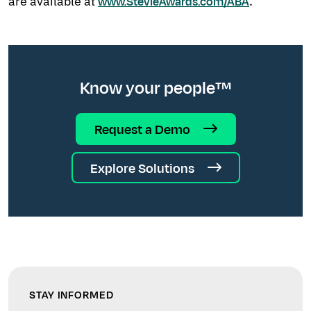
are available at
.
www.StevieAwards.com/ABA
Know your people™
Request a Demo
Explore Solutions
STAY INFORMED