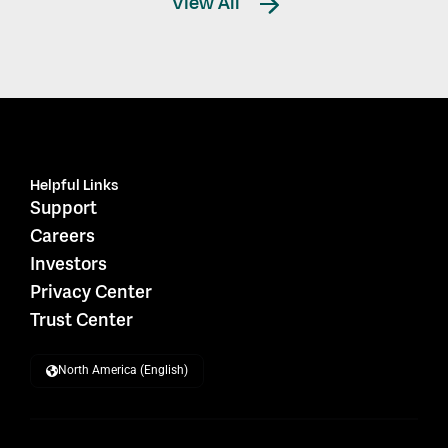
View All
Helpful Links
Support
Careers
Investors
Privacy Center
Trust Center
North America (English)