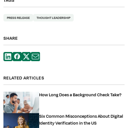
TAGS
PRESS RELEASE
THOUGHT LEADERSHIP
SHARE
RELATED ARTICLES
How Long Does a Background Check Take?
Six Common Misconceptions About Digital
Identity Verification in the US