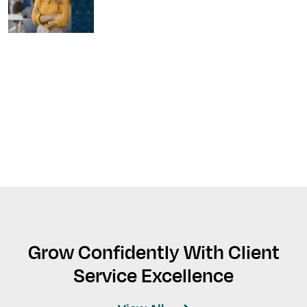
Grow Confidently With Client
Service Excellence