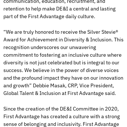
communication, education, recruitment, and
retention to help make DE&I a central and lasting
part of the First Advantage daily culture.
“We are truly honored to receive the Silver Stevie®
Award for Achievement in Diversity & Inclusion. This
recognition underscores our unwavering
commitment to fostering an inclusive culture where
diversity is not just celebrated but is integral to our
success. We believe in the power of diverse voices
and the profound impact they have on our innovation
and growth” Debbie Masak, CRP, Vice President,
Global Talent & Inclusion at First Advantage said.
Since the creation of the DE&I Committee in 2020,
First Advantage has created a culture with a strong
sense of belonging and inclusivity. First Advantage