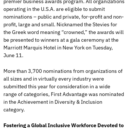
premier business awards program. All organizations
operating in the U.S.A. are eligible to submit
nominations – public and private, for-profit and non-
profit, large and small. Nicknamed the Stevies
for
the Greek word meaning “crowned,” the awards will
be presented to winners at a gala ceremony at the
Marriott Marquis Hotel in New York on Tuesday,
June 11.
More than 3,700 nominations from organizations of
all sizes and in virtually every industry were
submitted this year for consideration in a wide
range of categories, First Advantage was nominated
in the Achievement in Diversity & Inclusion
category.
Fostering a Global Inclusive Workforce Devoted to