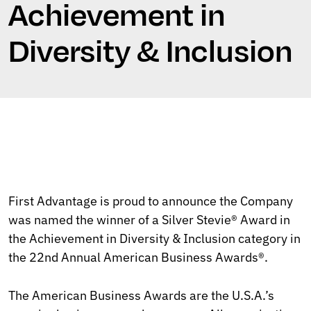
Achievement in
Diversity & Inclusion
First Advantage is proud to announce the Company
was named the winner of a Silver Stevie® Award in
the Achievement in Diversity & Inclusion category in
the 22nd Annual American Business Awards®.
The American Business Awards are the U.S.A.’s