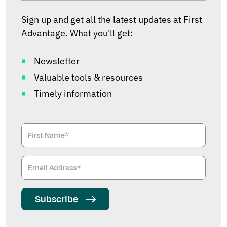
Sign up and get all the latest updates at First
Advantage. What you'll get:
Newsletter
Valuable tools & resources
Timely information
Subscribe