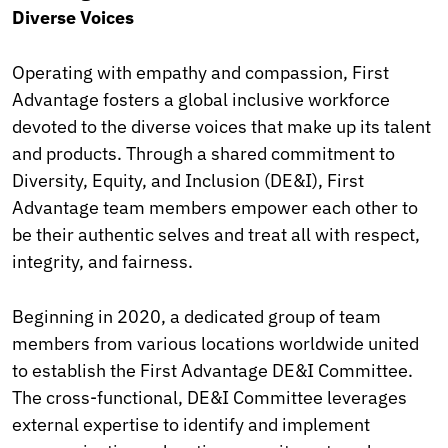
Diverse Voices
Operating with empathy and compassion, First
Advantage fosters a global inclusive workforce
devoted to the diverse voices that make up its talent
and products. Through a shared commitment to
Diversity, Equity, and Inclusion (DE&I), First
Advantage team members empower each other to
be their authentic selves and treat all with respect,
integrity, and fairness.
Beginning in 2020, a dedicated group of team
members from various locations worldwide united
to establish the First Advantage DE&I Committee.
The cross-functional, DE&I Committee leverages
external expertise to identify and implement