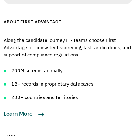
ABOUT FIRST ADVANTAGE
Along the candidate journey HR teams choose First
Advantage for consistent screening, fast verifications, and
support of compliance regulations.
200M screens annually
1B+ records in proprietary databases
200+ countries and territories
Learn More