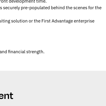
front development time.
s securely pre-populated behind the scenes for the
ing solution or the First Advantage enterprise
nd financial strength.
ent