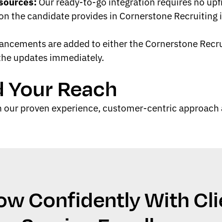
sources:
Our ready-to-go integration requires no up
n the candidate provides in Cornerstone Recruiting i
cements are added to either the Cornerstone Recruit
 the updates immediately.
d Your Reach
 our proven experience, customer-centric approach a
ow Confidently With Cli