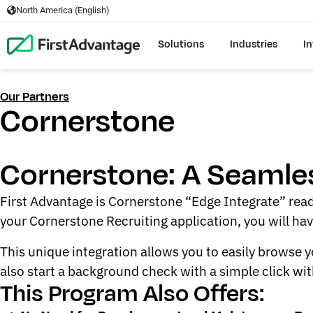
North America (English)
Solutions
Industries
In
Our Partners
Cornerstone
Cornerstone: A Seamles
First Advantage is Cornerstone “Edge Integrate” read
your Cornerstone Recruiting application, you will ha
This unique integration allows you to easily browse
also start a background check with a simple click wit
This Program Also Offers: