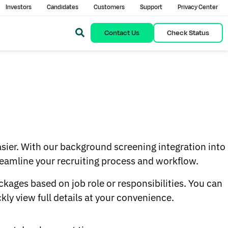
Investors
Candidates
Customers
Support
Privacy Center
Contact Us
Check Status
asier. With our background screening integration into
treamline your recruiting process and workflow.
ages based on job role or responsibilities. You can
ly view full details at your convenience.