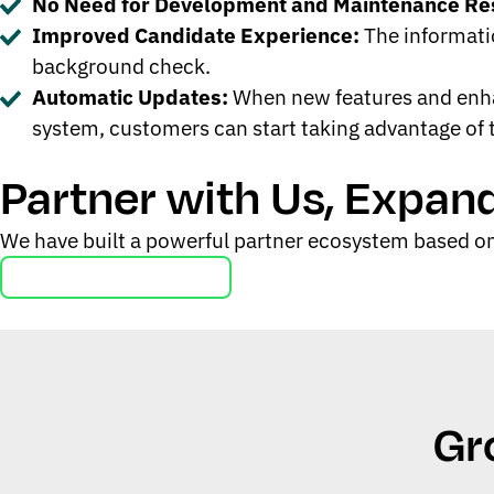
No Need for Development and Maintenance Re
Improved Candidate Experience:
The informatio
background check.
Automatic Updates:
When new features and enhan
system, customers can start taking advantage of
Partner with Us, Expan
We have built a powerful partner ecosystem based on
Learn about Our Partners
Gr