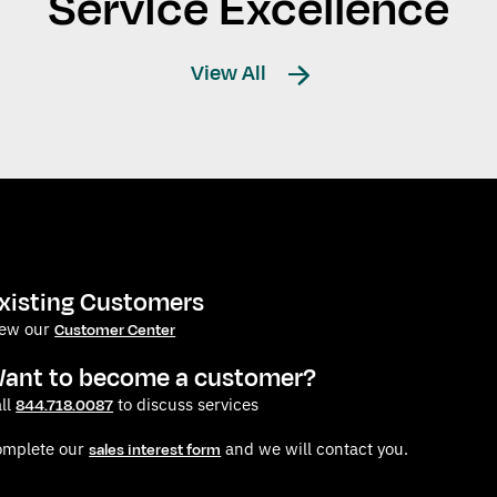
Service Excellence
View All
xisting Customers
iew our
Customer Center
ant to become a customer?
ll
to discuss services
844.718.0087
omplete our
and we will contact you.
sales interest form