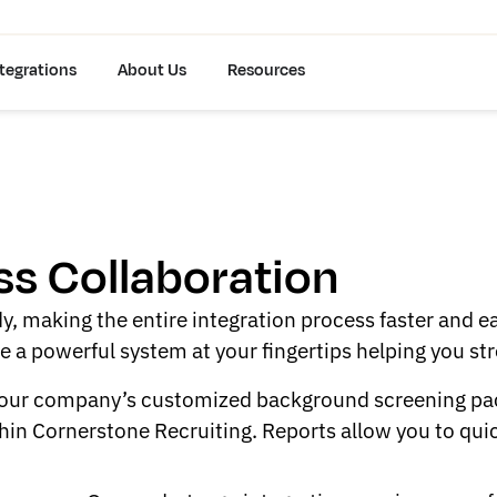
tegrations
About Us
Resources
s Collaboration
y, making the entire integration process faster and e
ve a powerful system at your fingertips helping you s
 your company’s customized background screening pack
hin Cornerstone Recruiting. Reports allow you to quick