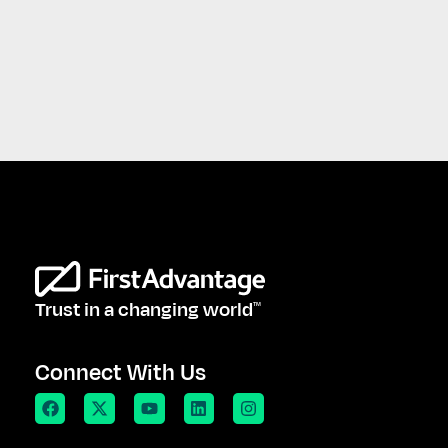
Trust in a changing world
TM
Connect With Us