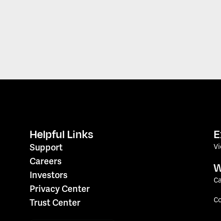
Helpful Links
E
V
Support
Careers
W
Investors
Ca
Privacy Center
C
Trust Center