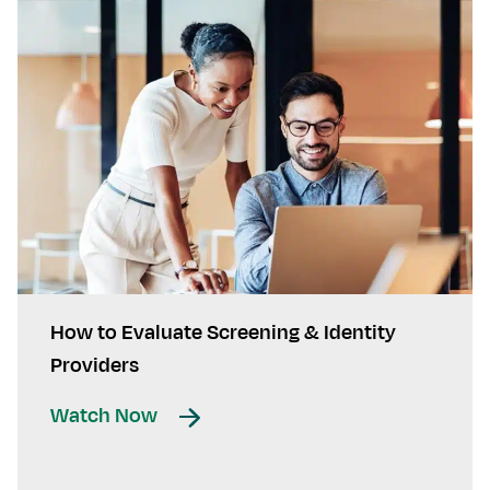
How to Evaluate Screening & Identity
Providers
Watch Now