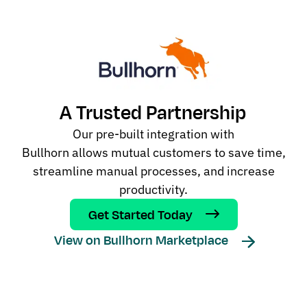
A Trusted Partnership
Our
pre-built
integration
with
Bullhorn
allow
s
mutual customers to save time,
streamline manual processes, and increase
productivity.
Get Started Today
View on Bullhorn Marketplace