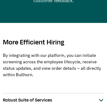
customer feedback.
More Efficient Hiring
By integrating with our platform, you can initiate
screening across the employee lifecycle, receive
status updates, and view order details – all directly
within Bullhorn.
Robust Suite of Services