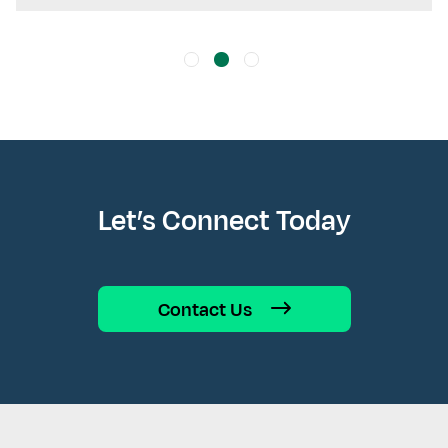
Let’s Connect Today
Contact Us