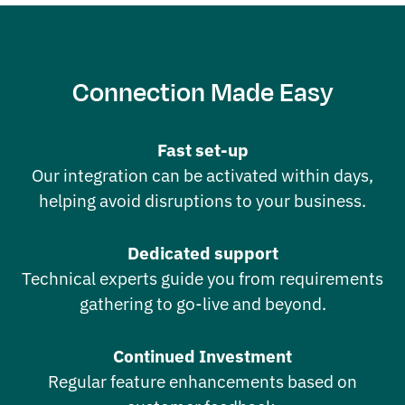
Connection Made Easy
Fast set-up
Our integration can be activated within days,
helping avoid disruptions to your business.
Dedicated support
Technical experts guide you from requirements
gathering to go-live and beyond.
Continued Investment
Regular feature enhancements based on