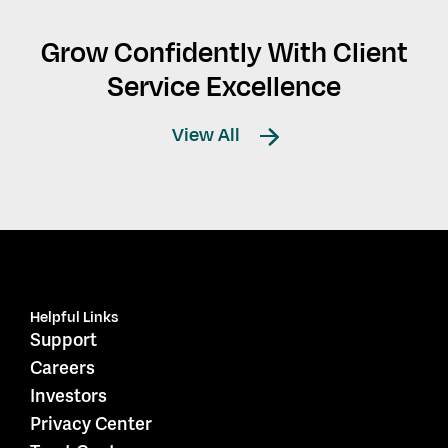
Grow Confidently With Client
Service Excellence
View All
Helpful Links
Support
Careers
Investors
Privacy Center