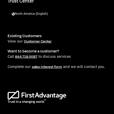
Trust Center
North America (English)
Existing Customers
View our
Customer Center
Want to become a customer?
Call
to discuss services
844.718.0087
Complete our
and we will contact you.
sales interest form
TM
Trust in a changing world