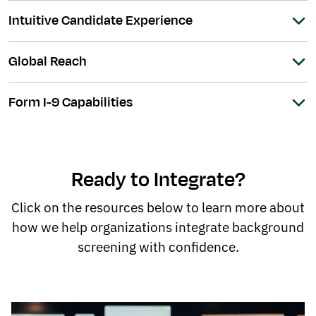
Intuitive Candidate Experience
Global Reach
Form I-9 Capabilities
Ready to Integrate?
Click on the resources below to learn more about
how we help organizations integrate background
screening with confidence.