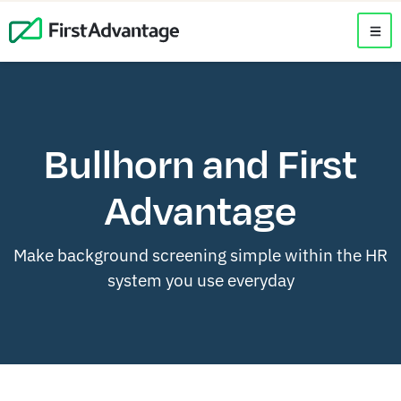
Bullhorn and First
Advantage
Make background screening simple within the HR
system you use everyday