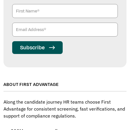
Subscribe
ABOUT FIRST ADVANTAGE
Along the candidate journey HR teams choose First
Advantage for consistent screening, fast verifications, and
support of compliance regulations.