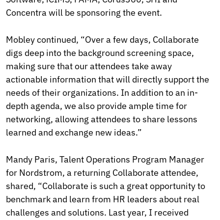
Concentra will be sponsoring the event.
Mobley continued, “Over a few days, Collaborate
digs deep into the background screening space,
making sure that our attendees take away
actionable information that will directly support the
needs of their organizations. In addition to an in-
depth agenda, we also provide ample time for
networking, allowing attendees to share lessons
learned and exchange new ideas.”
Mandy Paris, Talent Operations Program Manager
for Nordstrom, a returning Collaborate attendee,
shared, “Collaborate is such a great opportunity to
benchmark and learn from HR leaders about real
challenges and solutions. Last year, I received