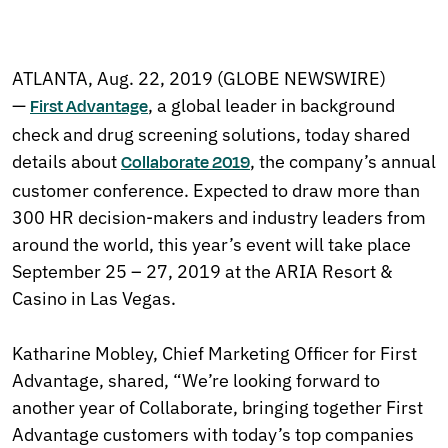
ATLANTA, Aug. 22, 2019 (GLOBE NEWSWIRE)
—
, a global leader in background
First Advantage
check and drug screening solutions, today shared
details about
, the company’s annual
Collaborate 2019
customer conference. Expected to draw more than
300 HR decision-makers and industry leaders from
around the world, this year’s event will take place
September 25 – 27, 2019 at the ARIA Resort &
Casino in Las Vegas.
Katharine Mobley, Chief Marketing Officer for First
Advantage, shared, “We’re looking forward to
another year of Collaborate, bringing together First
Advantage customers with today’s top companies