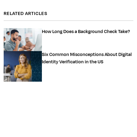
RELATED ARTICLES
How Long Does a Background Check Take?
Six Common Misconceptions About Digital
Identity Verification in the US