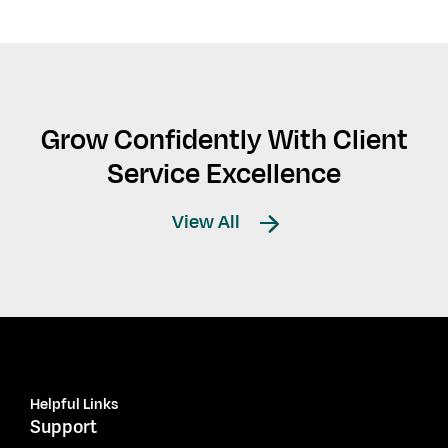
Grow Confidently With Client
Service Excellence
View All
Helpful Links
Support