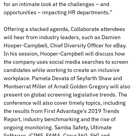
for an intimate look at the challenges – and
opportunities – impacting HR departments.”
Offering a stacked agenda, Collaborate attendees
will hear from industry leaders, such as Damien
Hooper-Campbell, Chief Diversity Officer for eBay.
In his session, Hooper-Campbell will discuss how
the company uses social media searches to screen
candidates while working to create an inclusive
workplace. Pamela Devata of Seyfarth Shaw and
Montserrat Miller of Arnall Golden Gregory will also
present on global screening legislative trends. The
conference will also cover timely topics, including
the results from First Advantage’s 2019 Trends
Report, industry benchmarking and the rise of
ongoing monitoring. Samba Safety, Ultimate
Software, iCIMS, FAMA, Corus360, SHI and