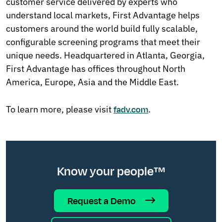
customer service delivered by experts who
understand local markets, First Advantage helps
customers around the world build fully scalable,
configurable screening programs that meet their
unique needs. Headquartered in Atlanta, Georgia,
First Advantage has offices throughout North
America, Europe, Asia and the Middle East.
To learn more, please visit
.
fadv.com
Know your people™
Request a Demo