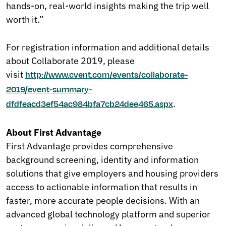
hands-on, real-world insights making the trip well
worth it.”
For registration information and additional details
about Collaborate 2019, please
visit
http://www.cvent.com/events/collaborate-
2019/event-summary-
.
dfdfeacd3ef54ac984bfa7cb24dee465.aspx
About First Advantage
First Advantage provides comprehensive
background screening, identity and information
solutions that give employers and housing providers
access to actionable information that results in
faster, more accurate people decisions. With an
advanced global technology platform and superior