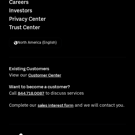
Careers
Investors
Privacy Center
Trust Center
North America (English)
Existing Customers
View our
Customer Center
Want to become a customer?
Call
to discuss services
844.718.0087
Complete our
and we will contact you.
sales interest form