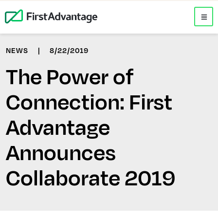
NEWS
|
8/22/2019
The Power of
Connection: First
Advantage
Announces
Collaborate 2019