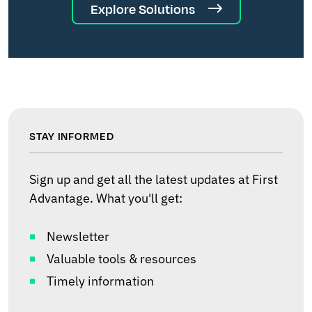
Explore Solutions
STAY INFORMED
Sign up and get all the latest updates at First
Advantage. What you'll get:
Newsletter
Valuable tools & resources
Timely information