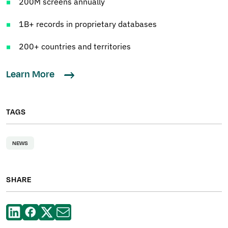
200M screens annually
1B+ records in proprietary databases
200+ countries and territories
Learn More
TAGS
NEWS
SHARE