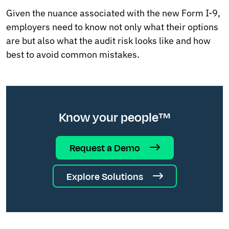
Given the nuance associated with the new Form I-9,
employers need to know not only what their options
are but also what the audit risk looks like and how
best to avoid common mistakes.
Know your people™
Request a Demo
Explore Solutions