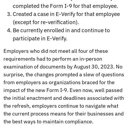
completed the Form I-9 for that employee.
Created a case in E-Verify for that employee
(except for re-verification).
Be currently enrolled in and continue to
participate in E-Verify.
Employers who did not meet all four of these
requirements had to perform an in-person
examination of documents by August 30, 2023. No
surprise, the changes prompted a slew of questions
from employers as organizations braced for the
impact of the new Form I-9. Even now, well passed
the initial enactment and deadlines associated with
the refresh, employers continue to navigate what
the current process means for their businesses and
the best ways to maintain compliance.