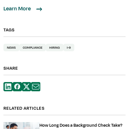
Learn More
TAGS
NEWS
COMPLIANCE
HIRING
I-9
SHARE
RELATED ARTICLES
How Long Does a Background Check Take?