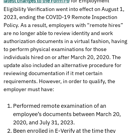
for Employment
latest changes to the Form I-9
Eligibility Verification went into effect on August 1,
2023, ending the COVID-19 Remote Inspection
Policy. As a result, employers with “remote hires”
are no longer able to review identity and work
authorization documents in a virtual fashion, having
to perform physical examinations for those
individuals hired on or after March 20, 2020. The
update also included an alternative procedure for
reviewing documentation if it met certain
requirements. However, in order to qualify, the
employer must have:
Performed remote examination of an
employee’s documents between March 20,
2020, and July 31, 2023.
Been enrolled in E-Verify at the time they