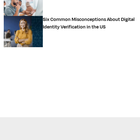
Six Common Misconceptions About Digital
Identity Verification in the US