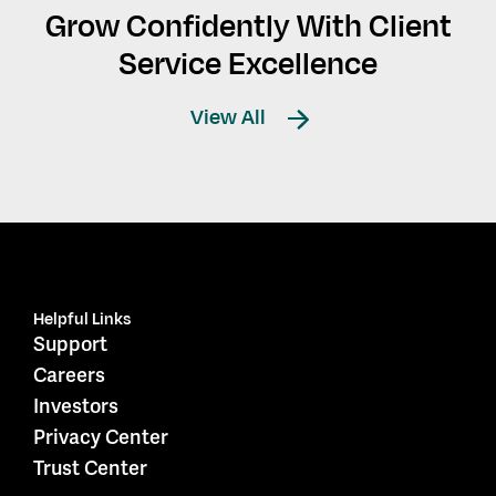
Grow Confidently With Client
Service Excellence
View All
Helpful Links
Support
Careers
Investors
Privacy Center
Trust Center