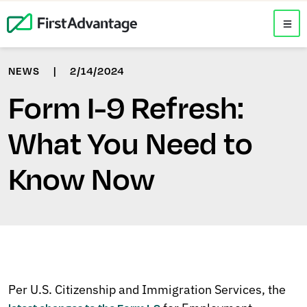
NEWS
|
2/14/2024
Form I-9 Refresh:
What You Need to
Know Now
Per U.S. Citizenship and Immigration Services, the