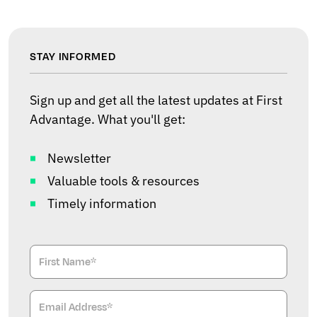
STAY INFORMED
Sign up and get all the latest updates at First
Advantage. What you'll get:
Newsletter
Valuable tools & resources
Timely information