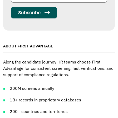
Subscribe
ABOUT FIRST ADVANTAGE
Along the candidate journey HR teams choose First
Advantage for consistent screening, fast verifications, and
support of compliance regulations.
200M screens annually
1B+ records in proprietary databases
200+ countries and territories