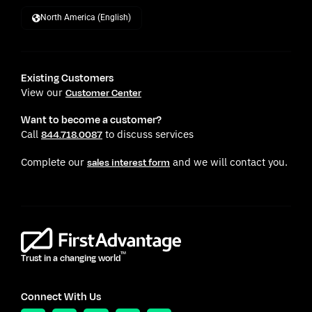
North America (English)
Existing Customers
View our
Customer Center
Want to become a customer?
Call
to discuss services
844.718.0087
Complete our
and we will contact you.
sales interest form
TM
Trust in a changing world
Connect With Us