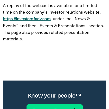
A replay of the webcast is available for a limited
time on the company’s investor relations website,
, u
nder the “News &
https://investors.fadv.com
Events” and then “Events & Presentations” section.
The page also provides related presentation
materials.
Know your people™