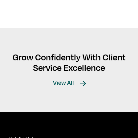
Grow Confidently With Client
Service Excellence
View All