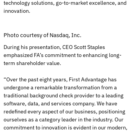
technology solutions, go-to-market excellence, and
innovation.
Photo courtesy of Nasdaq, Inc.
During his presentation, CEO Scott Staples
emphasized FA’s commitment to enhancing long-
term shareholder value.
“Over the past eight years, First Advantage has
undergone a remarkable transformation from a
traditional background check provider to a leading
software, data, and services company. We have
redefined every aspect of our business, positioning
ourselves as a category leader in the industry. Our
commitment to innovation is evident in our modern,