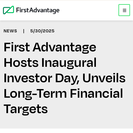
NEWS
|
5/30/2025
First Advantage
Hosts Inaugural
Investor Day, Unveils
Long-Term Financial
Targets