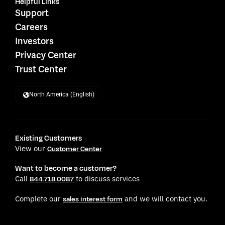
Helpful Links
Support
Careers
Investors
Privacy Center
Trust Center
North America (English)
Existing Customers
View our
Customer Center
Want to become a customer?
Call
to discuss services
844.718.0087
Complete our
and we will contact you.
sales interest form