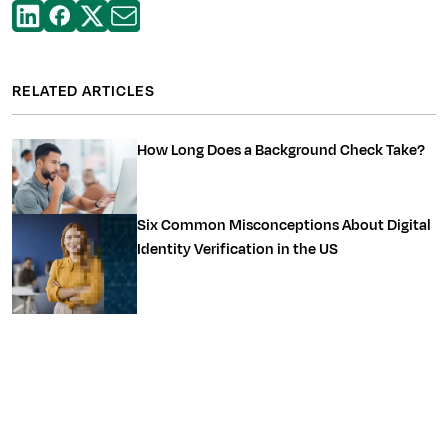
RELATED ARTICLES
How Long Does a Background Check Take?
Six Common Misconceptions About Digital
Identity Verification in the US