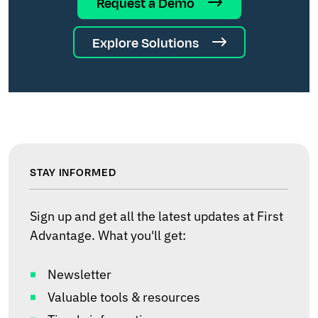
Request a Demo
Explore Solutions
STAY INFORMED
Sign up and get all the latest updates at First
Advantage. What you'll get:
Newsletter
Valuable tools & resources