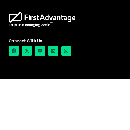
TM
Trust in a changing world
Connect With Us