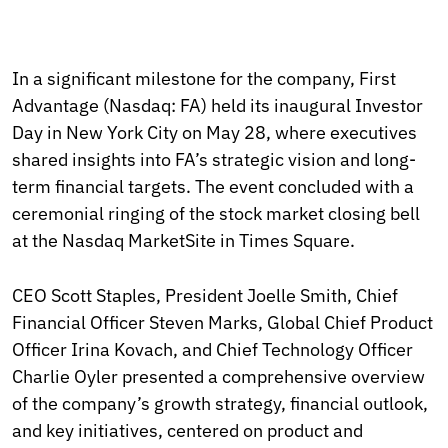
In a significant milestone for the company, First
Advantage (Nasdaq: FA) held its inaugural Investor
Day in New York City on May 28, where executives
shared insights into FA’s strategic vision and long-
term financial targets. The event concluded with a
ceremonial ringing of the stock market closing bell
at the Nasdaq MarketSite in Times Square.
CEO Scott Staples, President Joelle Smith, Chief
Financial Officer Steven Marks, Global Chief Product
Officer Irina Kovach, and Chief Technology Officer
Charlie Oyler presented a comprehensive overview
of the company’s growth strategy, financial outlook,
and key initiatives, centered on product and