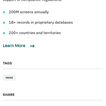
200M screens annually
1B+ records in proprietary databases
200+ countries and territories
Learn More
TAGS
NEWS
SHARE