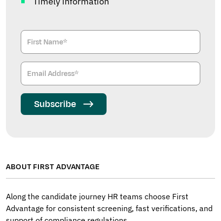
Timely information
Subscribe
ABOUT FIRST ADVANTAGE
Along the candidate journey HR teams choose First
Advantage for consistent screening, fast verifications, and
support of compliance regulations.