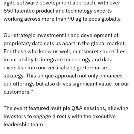
agile software development approach, with over
850 talented product and technology experts
working across more than 90 agile pods globally.
Our strategic investment in and development of
proprietary data sets us apart in the global market.
For those who know us well, our ‘secret sauce’ lies
in our ability to integrate technology and data
expertise into our verticalized go-to-market
strategy. This unique approach not only enhances
our offerings but also drives significant value for our
customers.”
The event featured multiple Q&A sessions, allowing
investors to engage directly with the executive
leadership team.