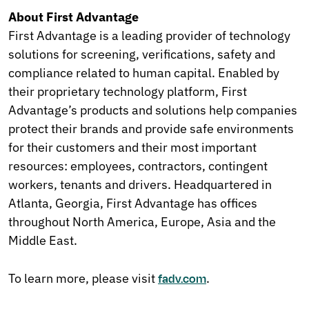
About First Advantage
First Advantage is a leading provider of technology
solutions for screening, verifications, safety and
compliance related to human capital. Enabled by
their proprietary technology platform, First
Advantage’s products and solutions help companies
protect their brands and provide safe environments
for their customers and their most important
resources: employees, contractors, contingent
workers, tenants and drivers. Headquartered in
Atlanta, Georgia, First Advantage has offices
throughout North America, Europe, Asia and the
Middle East.
To learn more, please visit
.
fadv.com