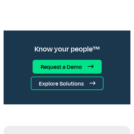
Know your people™
Request a Demo
Explore Solutions