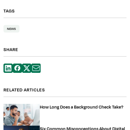
TAGS
NEWS
SHARE
RELATED ARTICLES
How Long Does a Background Check Take?
Six Common Misconceptions About Digital