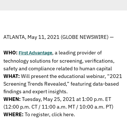
ATLANTA, May 11, 2021 (GLOBE NEWSWIRE) —
WHO:
, a leading provider of
First Advantage
technology solutions for screening, verifications,
safety and compliance related to human capital
WHAT:
Will present the educational webinar, “2021
Screening Trends Revealed,” featuring data-based
findings and expert insights.
WHEN:
Tuesday, May 25, 2021 at 1:00 p.m. ET
(12:00 p.m. CT / 11:00 a.m. MT / 10:00 a.m. PT)
WHERE:
To register,
click here
.