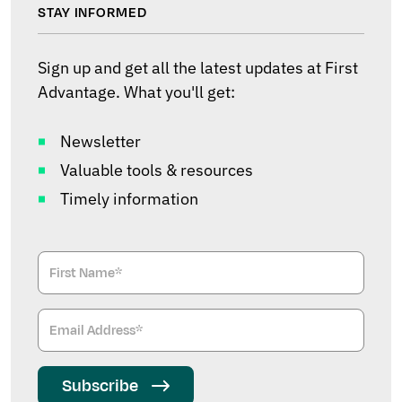
STAY INFORMED
Sign up and get all the latest updates at First
Advantage. What you'll get:
Newsletter
Valuable tools & resources
Timely information
Subscribe