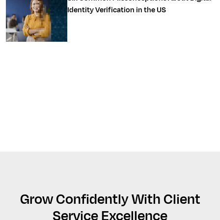
Identity Verification in the US
Grow Confidently With Client
Service Excellence