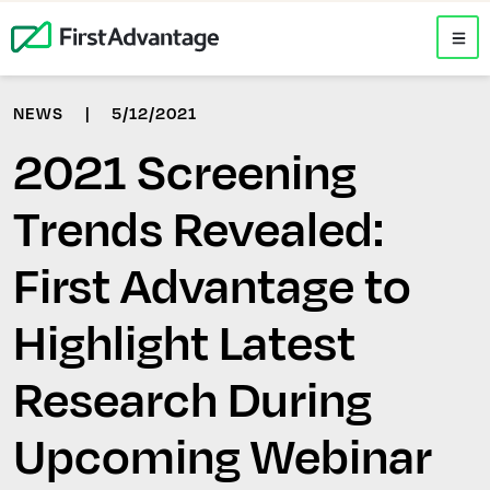
NEWS
|
5/12/2021
2021 Screening
Trends Revealed:
First Advantage to
Highlight Latest
Research During
Upcoming Webinar