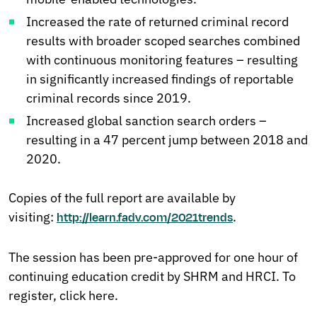
Increased the rate of returned criminal record
results with broader scoped searches combined
with continuous monitoring features – resulting
in significantly increased findings of reportable
criminal records since 2019.
Increased global sanction search orders –
resulting in a 47 percent jump between 2018 and
2020.
Copies of the full report are available by
visiting:
.
http://learn.fadv.com/2021trends
The session has been pre-approved for one hour of
continuing education credit by SHRM and HRCI. To
register, click here.