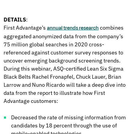
DETAILS
:
First Advantage’s
combines
annual trends research
aggregated anonymized data from the company’s
75 million global searches in 2020 cross-
referenced against customer survey responses to
uncover emerging background screening trends.
During this webinar, ASQ-certified Lean Six Sigma
Black Belts Rachel Fronapfel, Chuck Lauer, Brian
Larrow and Nuno Ricardo will take a deep dive into
data from the report to illustrate how First
Advantage customers:
Decreased the rate of missing information from
candidates by 18 percent through the use of
mobile-enabled technologies.