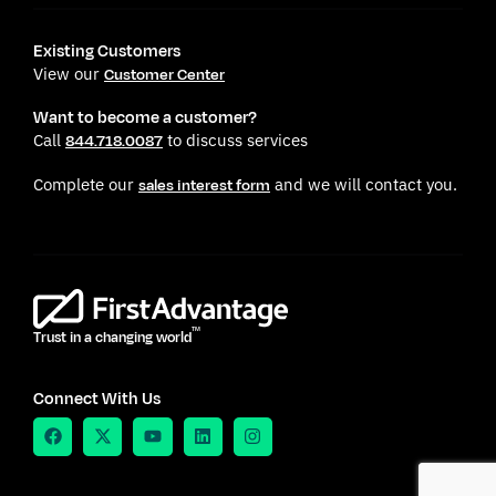
Existing Customers
View our
Customer Center
Want to become a customer?
Call
to discuss services
844.718.0087
Complete our
and we will contact you.
sales interest form
TM
Trust in a changing world
Connect With Us