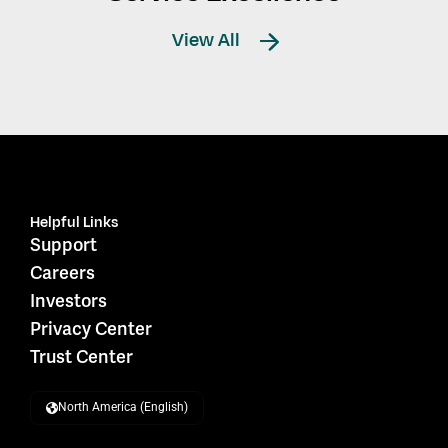
View All
Helpful Links
Support
Careers
Investors
Privacy Center
Trust Center
North America (English)