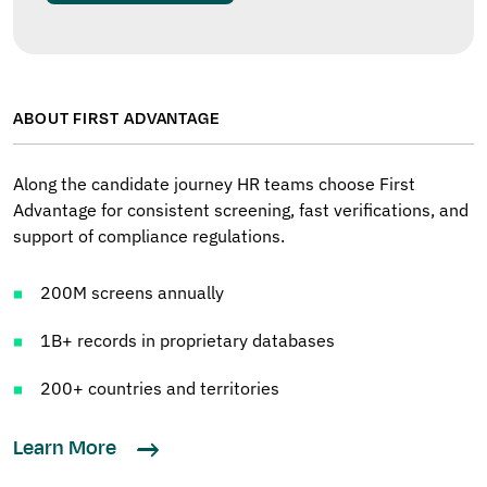
ABOUT FIRST ADVANTAGE
Along the candidate journey HR teams choose First
Advantage for consistent screening, fast verifications, and
support of compliance regulations.
200M screens annually
1B+ records in proprietary databases
200+ countries and territories
Learn More