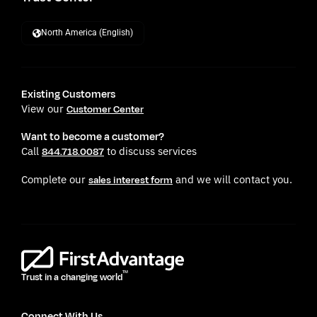
North America (English)
Existing Customers
View our
Customer Center
Want to become a customer?
Call
to discuss services
844.718.0087
Complete our
and we will contact you.
sales interest form
TM
Trust in a changing world
Connect With Us