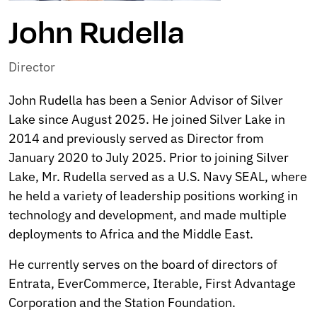
John Rudella
Director
John Rudella has been a Senior Advisor of Silver
Lake since August 2025. He joined Silver Lake in
2014 and previously served as Director from
January 2020 to July 2025. Prior to joining Silver
Lake, Mr. Rudella served as a U.S. Navy SEAL, where
he held a variety of leadership positions working in
technology and development, and made multiple
deployments to Africa and the Middle East.
He currently serves on the board of directors of
Entrata, EverCommerce, Iterable, First Advantage
Corporation and the Station Foundation.