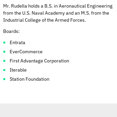
Mr. Rudella holds a B.S. in Aeronautical Engineering
from the U.S. Naval Academy and an M.S. from the
Industrial College of the Armed Forces.
Boards:
Entrata
EverCommerce
First Advantage Corporation
Iterable
Station Foundation