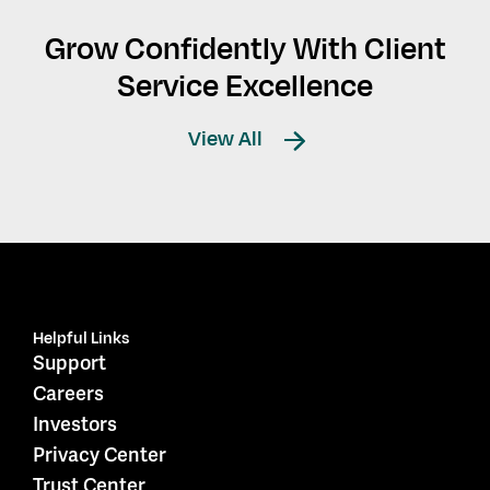
Grow Confidently With Client
Service Excellence
View All
Helpful Links
Support
Careers
Investors
Privacy Center
Trust Center