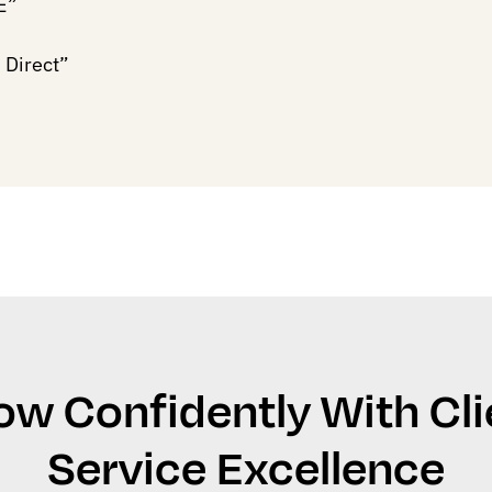
E”
 Direct”
ow Confidently With Cli
Service Excellence