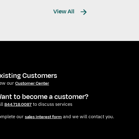
View All
xisting Customers
iew our
Customer Center
ant to become a customer?
ll
to discuss services
844.718.0087
omplete our
and we will contact you.
sales interest form