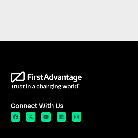
Trust in a changing world
TM
Connect With Us