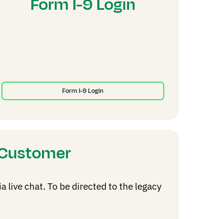
Form I-9 Login
Form I-9 Login
g Customer
live chat. To be directed to the legacy