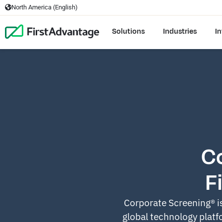
North America (English)
Solutions
Industries
In
C
F
Corporate Screening® i
global technology platfo