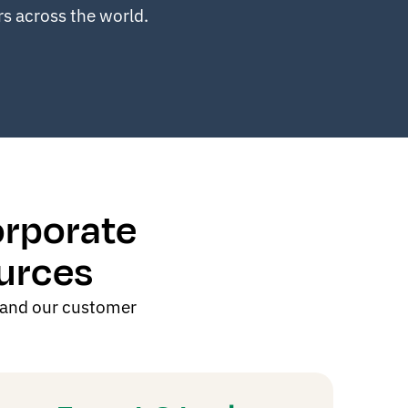
rs
across the world.
orporate
urces
 and our customer