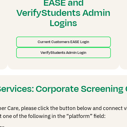
EASE and
VerifyStudents Admin
Logins
Current Customers EASE Login
VerifyStudents Admin Login
Services: Corporate Screenin
 Care, please click the button below and connect via 
one of the following in the “platform” field: