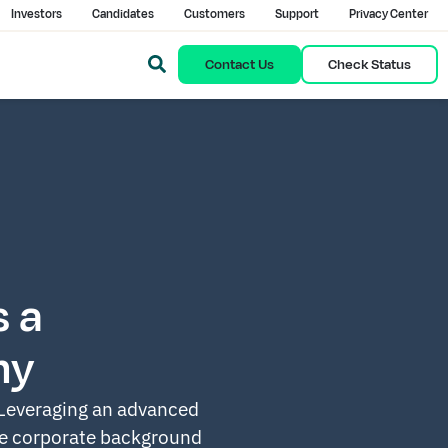
Investors
Candidates
Customers
Support
Privacy Center
Contact Us
Check Status
 a
ny
 Leveraging an advanced
le
corporate background