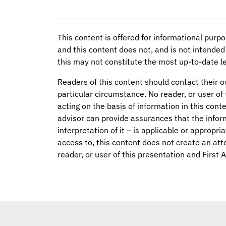
This content is offered for informational purpo
and this content does not, and is not intended 
this may not constitute the most up-to-date le
Readers of this content should contact their o
particular circumstance. No reader, or user of 
acting on the basis of information in this conte
advisor can provide assurances that the infor
interpretation of it – is applicable or appropri
access to, this content does not create an att
reader, or user of this presentation and First 