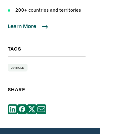
200+ countries and territories
Learn More
TAGS
ARTICLE
SHARE