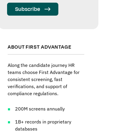
Subscribe
ABOUT FIRST ADVANTAGE
Along the candidate journey HR
teams choose First Advantage for
consistent screening, fast
verifications, and support of
compliance regulations.
200M screens annually
1B+ records in proprietary
databases