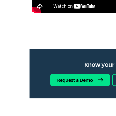
Know your
Request a Demo