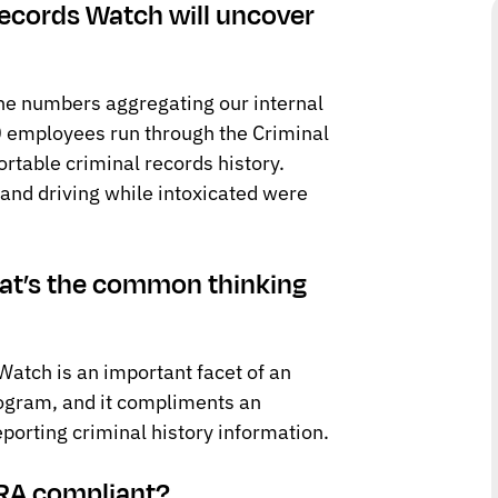
 Records Watch will uncover
the numbers aggregating our internal
0 employees run through the Criminal
table criminal records history.
 and driving while intoxicated were
what’s the common thinking
atch is an important facet of an
ogram, and it compliments an
eporting criminal history information.
CRA compliant?