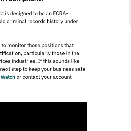
t is designed to be an FCRA-
ble criminal records history under
 to monitor those positions that
tification, particularly those in the
ices industries. If this sounds like
 next step to keep your business safe
or contact your account
s Watch