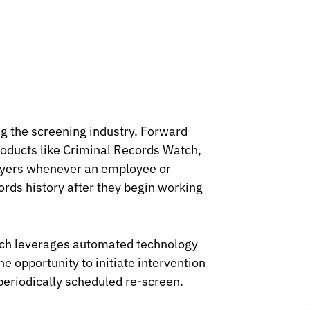
g the screening industry. Forward
roducts like Criminal Records Watch,
loyers whenever an employee or
ords history after they begin working
atch leverages automated technology
he opportunity to initiate intervention
 periodically scheduled re-screen.