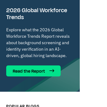
2026 Global Workforce
Trends
Explore what the 2026 Global
Workforce Trends Report reveals
about background screening and
identity verification in an AI-
driven, global hiring landscape.
Read the Report
POPULAR BLOGS