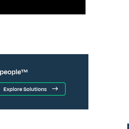
 people™
Explore Solutions