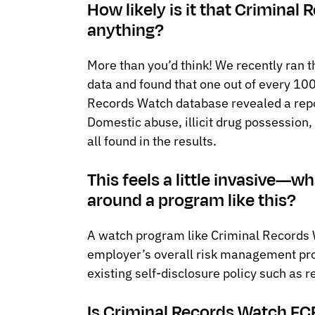
How likely is it that Criminal
anything?
More than you’d think! We recently ran 
data and found that one out of every 10
Records Watch database revealed a repor
Domestic abuse, illicit drug possession,
all found in the results.
This feels a little invasive—
around a program like this?
A watch program like Criminal Records W
employer’s overall risk management pr
existing self-disclosure policy such as r
Is Criminal Records Watch F