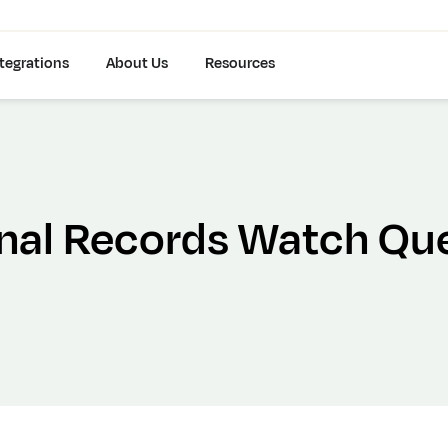
tegrations
About Us
Resources
inal Records Watch Qu