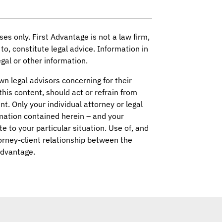
ses only. First Advantage is not a law firm,
to, constitute legal advice. Information in
gal or other information.
wn legal advisors concerning for their
this content, should act or refrain from
nt. Only your individual attorney or legal
mation contained herein – and your
ate to your particular situation. Use of, and
orney-client relationship between the
Advantage.