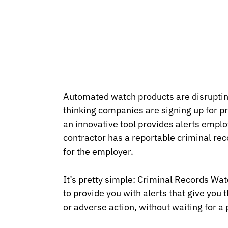
Automated watch products are disruptin
thinking companies are signing up for p
an innovative tool provides alerts emp
contractor has a reportable criminal rec
for the employer.
It’s pretty simple: Criminal Records W
to provide you with alerts that give you t
or adverse action, without waiting for a