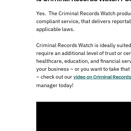
Yes. The Criminal Records Watch produc
compliant service, that delivers reporta
applicable laws.
Criminal Records Watch is ideally suited
require an additional level of trust or cer
healthcare, education, and financial serv
your business – or you want to take that
– check out our
video on Criminal Record
manager today!