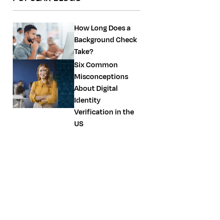
How Long Does a
Background Check
Take?
Six Common
Misconceptions
About Digital
Identity
Verification in the
US