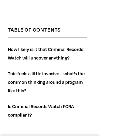
TABLE OF CONTENTS
How likely is it that Criminal Records
Watch will uncover anything?
This feels a little invasive—what’s the
common thinking around a program
like this?
Is Criminal Records Watch FCRA
compliant?