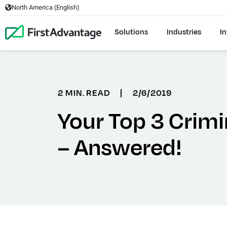
North America (English)
Solutions
Industries
In
2 MIN. READ
|
2/6/2019
Your Top 3 Crim
– Answered!