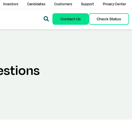
Investors
Candidates
Customers
Support
Privacy Center
Contact Us
Check Status
estions