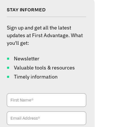
STAY INFORMED
Sign up and get all the latest
updates at First Advantage. What
you'll get:
Newsletter
Valuable tools & resources
Timely information