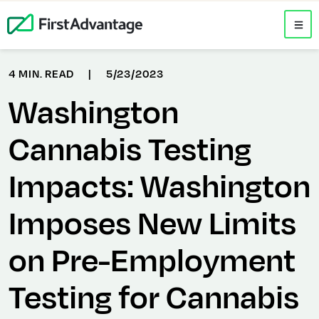
4 MIN. READ
|
5/23/2023
Washington
Cannabis Testing
Impacts: Washington
Imposes New Limits
on Pre-Employment
Testing for Cannabis