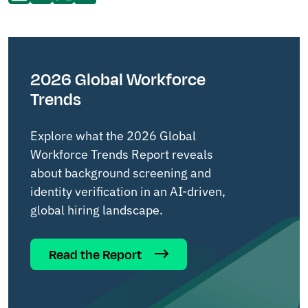
2026 Global Workforce
Trends
Explore what the 2026 Global
Workforce Trends Report reveals
about background screening and
identity verification in an AI-driven,
global hiring landscape.
Read the Report