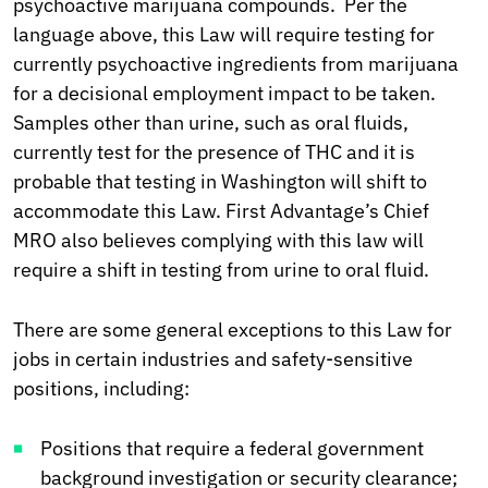
psychoactive marijuana compounds. Per the
language above, this Law will require testing for
currently psychoactive ingredients from marijuana
for a decisional employment impact to be taken.
Samples other than urine, such as oral fluids,
currently test for the presence of THC and it is
probable that testing in Washington will shift to
accommodate this Law. First Advantage’s Chief
MRO also believes complying with this law will
require a shift in testing from urine to oral fluid.
There are some general exceptions to this Law for
jobs in certain industries and safety-sensitive
positions, including:
Positions that require a federal government
background investigation or security clearance;