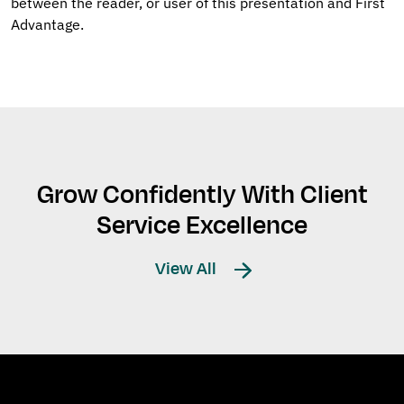
between the reader, or user of this presentation and First
Advantage.
Grow Confidently With Client
Service Excellence
View All