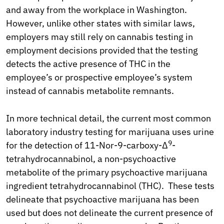
and away from the workplace in Washington.
However, unlike other states with similar laws,
employers may still rely on cannabis testing in
employment decisions provided that the testing
detects the active presence of THC in the
employee’s or prospective employee’s system
instead of cannabis metabolite remnants.
In more technical detail, the current most common
laboratory industry testing for marijuana uses urine
9
for the detection of 11-Nor-9-carboxy-Δ
-
tetrahydrocannabinol, a non-psychoactive
metabolite of the primary psychoactive marijuana
ingredient tetrahydrocannabinol (THC). These tests
delineate that psychoactive marijuana has been
used but does not delineate the current presence of