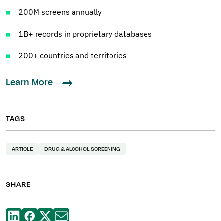
200M screens annually
1B+ records in proprietary databases
200+ countries and territories
Learn More
TAGS
ARTICLE
DRUG & ALCOHOL SCREENING
SHARE