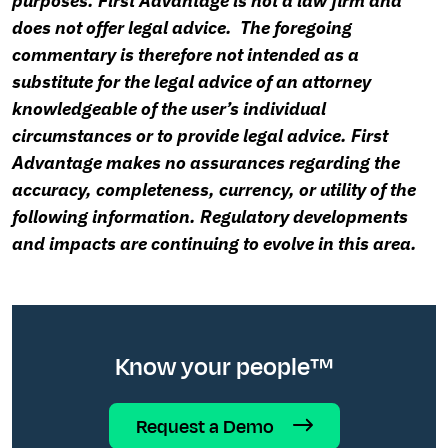
purposes. First Advantage is not a law firm and
does not offer legal advice. The foregoing
commentary is therefore not intended as a
substitute for the legal advice of an attorney
knowledgeable of the user’s individual
circumstances or to provide legal advice. First
Advantage makes no assurances regarding the
accuracy, completeness, currency, or utility of the
following information. Regulatory developments
and impacts are continuing to evolve in this area.
Know your people™
Request a Demo