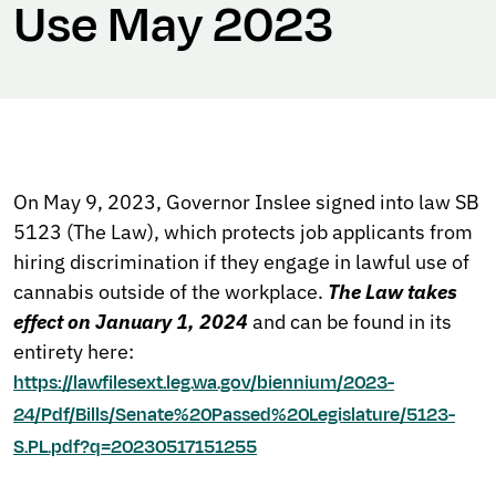
Use May 2023
On May 9, 2023, Governor Inslee signed into law SB
5123 (The Law), which protects job applicants from
hiring discrimination if they engage in lawful use of
cannabis outside of the workplace.
The Law takes
effect on January 1, 2024
and can be found in its
entirety here:
https://lawfilesext.leg.wa.gov/biennium/2023-
24/Pdf/Bills/Senate%20Passed%20Legislature/5123-
S.PL.pdf?q=20230517151255