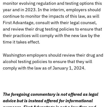
monitor evolving regulation and testing options this
year and in 2023. In the interim, employers should
continue to monitor the impacts of this law, as will
First Advantage, consult with their legal counsel,
and review their drug testing policies to ensure that
their practices will comply with the new law by the
time it takes effect.
Washington employers should review their drug and
alcohol testing policies to ensure that they will
comply with the law as of January 1, 2024.
The foregoing commentary is not offered as legal
advice but is instead offered for informational