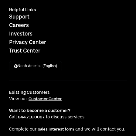
Helpful Links
Support
Careers
Investors
Privacy Center
Trust Center
North America (English)
Existing Customers
View our
Customer Center
Want to become a customer?
Call
to discuss services
844.718.0087
Complete our
and we will contact you.
sales interest form