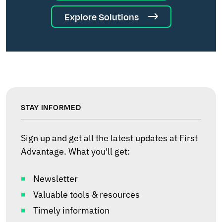
Explore Solutions
STAY INFORMED
Sign up and get all the latest updates at First
Advantage. What you'll get:
Newsletter
Valuable tools & resources
Timely information