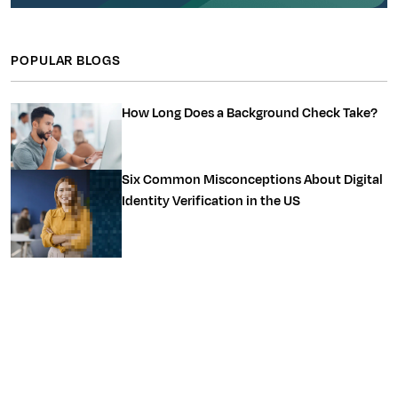
POPULAR BLOGS
How Long Does a Background Check Take?
Six Common Misconceptions About Digital
Identity Verification in the US