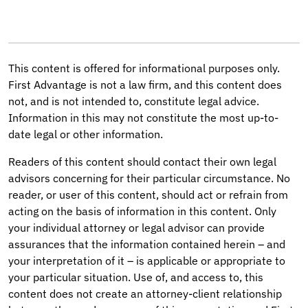
This content is offered for informational purposes only.
First Advantage is not a law firm, and this content does
not, and is not intended to, constitute legal advice.
Information in this may not constitute the most up-to-
date legal or other information.
Readers of this content should contact their own legal
advisors concerning for their particular circumstance. No
reader, or user of this content, should act or refrain from
acting on the basis of information in this content. Only
your individual attorney or legal advisor can provide
assurances that the information contained herein – and
your interpretation of it – is applicable or appropriate to
your particular situation. Use of, and access to, this
content does not create an attorney-client relationship