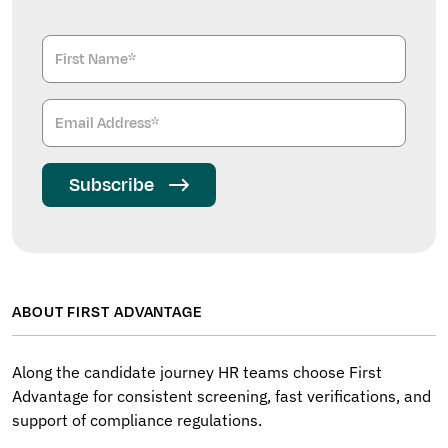
Subscribe
ABOUT FIRST ADVANTAGE
Along the candidate journey HR teams choose First
Advantage for consistent screening, fast verifications, and
support of compliance regulations.