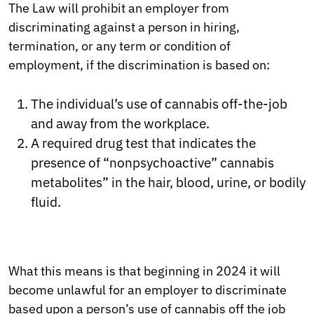
The Law will prohibit an employer from
discriminating against a person in hiring,
termination, or any term or condition of
employment, if the discrimination is based on:
The individual’s use of cannabis off-the-job
and away from the workplace.
A required drug test that indicates the
presence of “nonpsychoactive” cannabis
metabolites” in the hair, blood, urine, or bodily
fluid.
What this means is that beginning in 2024 it will
become unlawful for an employer to discriminate
based upon a person’s use of cannabis off the job