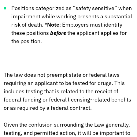
Positions categorized as “safety sensitive” when
impairment while working presents a substantial
risk of death. *
Note
: Employers must identify
these positions
before
the applicant applies for
the position.
The law does not preempt state or federal laws
requiring an applicant to be tested for drugs. This
includes testing that is related to the receipt of
federal funding or federal licensing-related benefits
or as required by a federal contract.
Given the confusion surrounding the Law generally,
testing, and permitted action, it will be important to