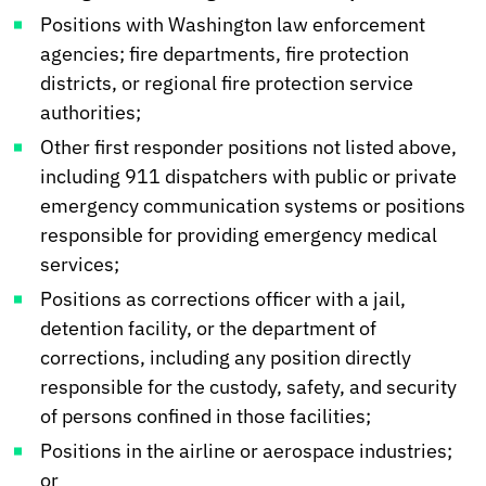
Positions with Washington law enforcement
agencies; fire departments, fire protection
districts, or regional fire protection service
authorities;
Other first responder positions not listed above,
including 911 dispatchers with public or private
emergency communication systems or positions
responsible for providing emergency medical
services;
Positions as corrections officer with a jail,
detention facility, or the department of
corrections, including any position directly
responsible for the custody, safety, and security
of persons confined in those facilities;
Positions in the airline or aerospace industries;
or