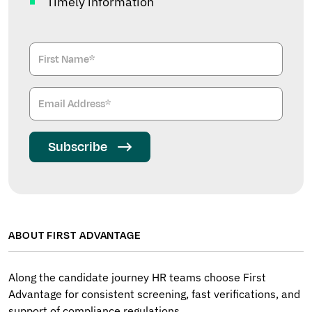
Timely information
Subscribe
ABOUT FIRST ADVANTAGE
Along the candidate journey HR teams choose First
Advantage for consistent screening, fast verifications, and
support of compliance regulations.