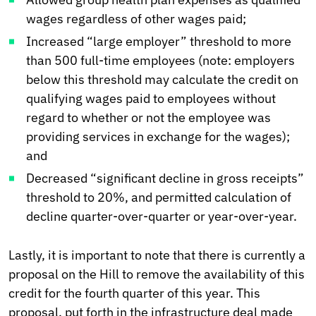
wages regardless of other wages paid;
Increased “large employer” threshold to more
than 500 full-time employees (note: employers
below this threshold may calculate the credit on
qualifying wages paid to employees without
regard to whether or not the employee was
providing services in exchange for the wages);
and
Decreased “significant decline in gross receipts”
threshold to 20%, and permitted calculation of
decline quarter-over-quarter or year-over-year.
Lastly, it is important to note that there is currently a
proposal on the Hill to remove the availability of this
credit for the fourth quarter of this year. This
proposal, put forth in the infrastructure deal made