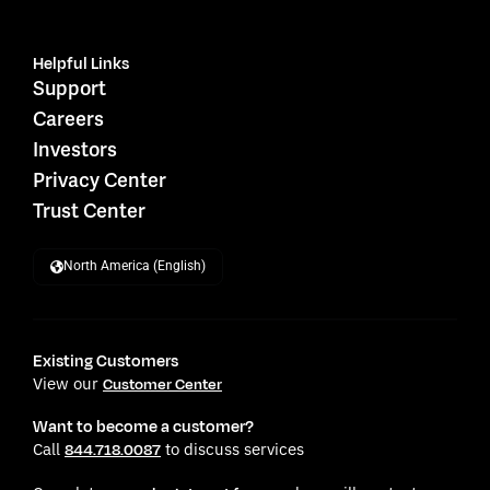
Helpful Links
Support
Careers
Investors
Privacy Center
Trust Center
North America (English)
Existing Customers
View our
Customer Center
Want to become a customer?
Call
to discuss services
844.718.0087