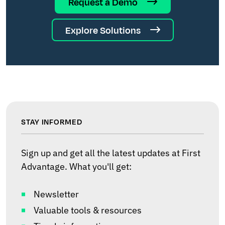
Request a Demo
Explore Solutions
STAY INFORMED
Sign up and get all the latest updates at First
Advantage. What you'll get:
Newsletter
Valuable tools & resources