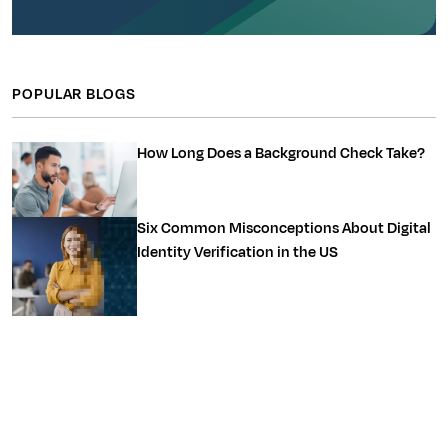
POPULAR BLOGS
How Long Does a Background Check Take?
Six Common Misconceptions About Digital
Identity Verification in the US