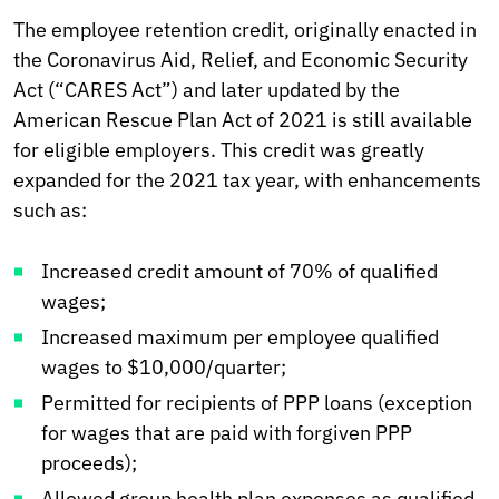
The employee retention credit, originally enacted in
the Coronavirus Aid, Relief, and Economic Security
Act (“CARES Act”) and later updated by the
American Rescue Plan Act of 2021 is still available
for eligible employers. This credit was greatly
expanded for the 2021 tax year, with enhancements
such as:
Increased credit amount of 70% of qualified
wages;
Increased maximum per employee qualified
wages to $10,000/quarter;
Permitted for recipients of PPP loans (exception
for wages that are paid with forgiven PPP
proceeds);
Allowed group health plan expenses as qualified