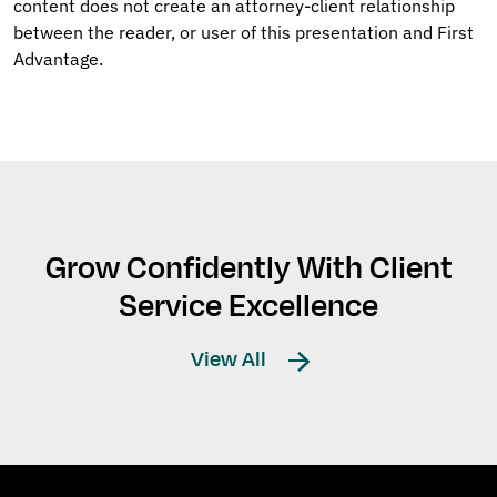
content does not create an attorney-client relationship
between the reader, or user of this presentation and First
Advantage.
Grow Confidently With Client
Service Excellence
View All