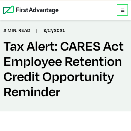
2 MIN. READ
|
9/17/2021
Tax Alert: CARES Act
Employee Retention
Credit Opportunity
Reminder