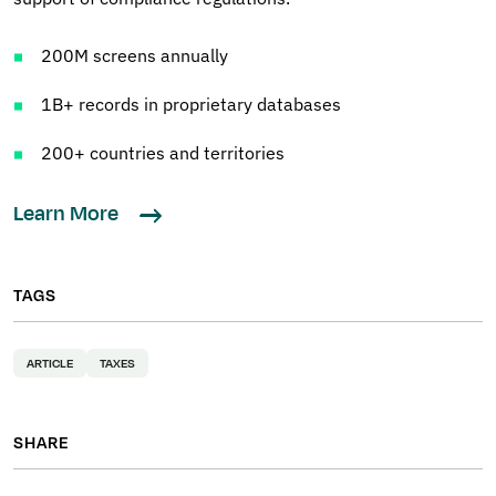
200M screens annually
1B+ records in proprietary databases
200+ countries and territories
Learn More
TAGS
ARTICLE
TAXES
SHARE