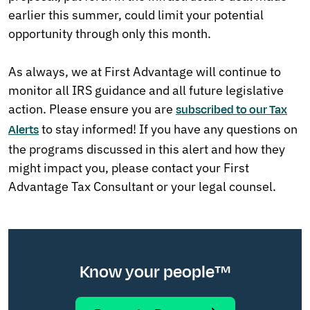
earlier this summer, could limit your potential
opportunity through only this month.
As always, we at First Advantage will continue to
monitor all IRS guidance and all future legislative
action. Please ensure you are
subscribed to our Tax
to stay informed! If you have any questions on
Alerts
the programs discussed in this alert and how they
might impact you, please contact your First
Advantage Tax Consultant or your legal counsel.
Know your people™