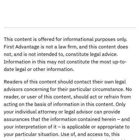
This content is offered for informational purposes only.
First Advantage is not a law firm, and this content does
not, and is not intended to, constitute legal advice.
Information in this may not constitute the most up-to-
date legal or other information.
Readers of this content should contact their own legal
advisors concerning for their particular circumstance. No
reader, or user of this content, should act or refrain from
acting on the basis of information in this content. Only
your individual attorney or legal advisor can provide
assurances that the information contained herein – and
your interpretation of it – is applicable or appropriate to
your particular situation. Use of, and access to, this