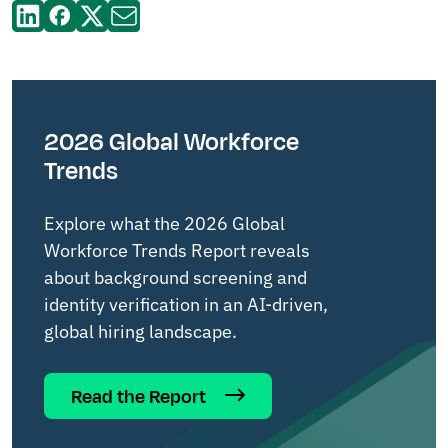
2026 Global Workforce
Trends
Explore what the 2026 Global
Workforce Trends Report reveals
about background screening and
identity verification in an AI-driven,
global hiring landscape.
Read the Report