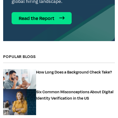
global hiring landscape.
Read the Report
POPULAR BLOGS
How Long Does a Background Check Take?
Six Common Misconceptions About Digital
Identity Verification in the US