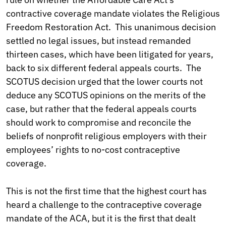
contractive coverage mandate violates the Religious
Freedom Restoration Act. This unanimous decision
settled no legal issues, but instead remanded
thirteen cases, which have been litigated for years,
back to six different federal appeals courts. The
SCOTUS decision urged that the lower courts not
deduce any SCOTUS opinions on the merits of the
case, but rather that the federal appeals courts
should work to compromise and reconcile the
beliefs of nonprofit religious employers with their
employees’ rights to no-cost contraceptive
coverage.
This is not the first time that the highest court has
heard a challenge to the contraceptive coverage
mandate of the ACA, but it is the first that dealt