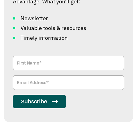
Advantage. What you'll get:
Newsletter
Valuable tools & resources
Timely information
Subscribe