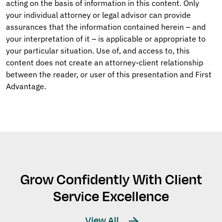
acting on the basis of information in this content. Only
your individual attorney or legal advisor can provide
assurances that the information contained herein – and
your interpretation of it – is applicable or appropriate to
your particular situation. Use of, and access to, this
content does not create an attorney-client relationship
between the reader, or user of this presentation and First
Advantage.
Grow Confidently With Client
Service Excellence
View All