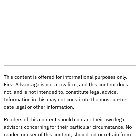
This content is offered for informational purposes only.
First Advantage is not a law firm, and this content does
not, and is not intended to, constitute legal advice.
Information in this may not constitute the most up-to-
date legal or other information.
Readers of this content should contact their own legal
advisors concerning for their particular circumstance. No
reader, or user of this content, should act or refrain from