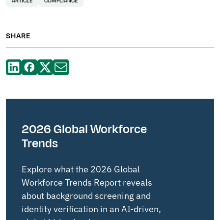
ARTICLE
COMPLIANCE
SHARE
2026 Global Workforce
Trends
Explore what the 2026 Global
Workforce Trends Report reveals
about background screening and
identity verification in an AI-driven,