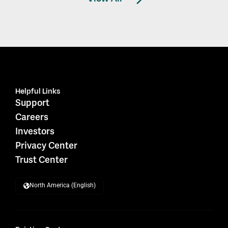
Helpful Links
Support
Careers
Investors
Privacy Center
Trust Center
North America (English)