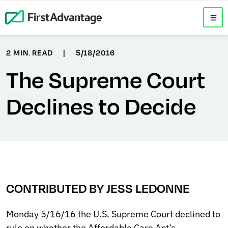
2 MIN. READ
|
5/18/2016
The Supreme Court
Declines to Decide
CONTRIBUTED BY JESS LEDONNE
Monday 5/16/16 the U.S. Supreme Court declined to
rule on whether the Affordable Care Act’s