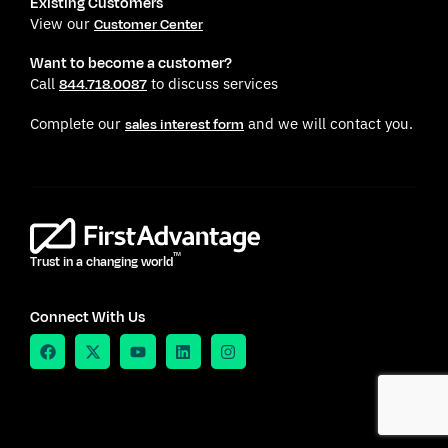
Existing Customers
View our
Customer Center
Want to become a customer?
Call
to discuss services
844.718.0087
Complete our
and we will contact you.
sales interest form
TM
Trust in a changing world
Connect With Us