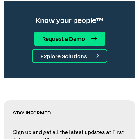
Know your people™
Request a Demo
Explore Solutions
STAY INFORMED
Sign up and get all the latest updates at First