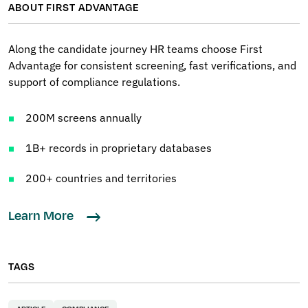
ABOUT FIRST ADVANTAGE
Along the candidate journey HR teams choose First
Advantage for consistent screening, fast verifications, and
support of compliance regulations.
200M screens annually
1B+ records in proprietary databases
200+ countries and territories
Learn More
TAGS