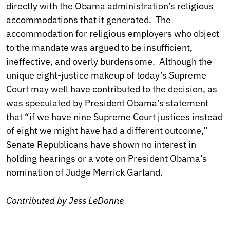
directly with the Obama administration’s religious
accommodations that it generated. The
accommodation for religious employers who object
to the mandate was argued to be insufficient,
ineffective, and overly burdensome. Although the
unique eight-justice makeup of today’s Supreme
Court may well have contributed to the decision, as
was speculated by President Obama’s statement
that “if we have nine Supreme Court justices instead
of eight we might have had a different outcome,”
Senate Republicans have shown no interest in
holding hearings or a vote on President Obama’s
nomination of Judge Merrick Garland.
Contributed by Jess LeDonne