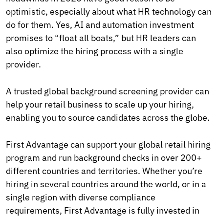
optimistic, especially about what HR technology can
do for them. Yes, AI and automation investment
promises to “float all boats,” but HR leaders can
also optimize the hiring process with a single
provider.
A trusted global background screening provider can
help your retail business to scale up your hiring,
enabling you to source candidates across the globe.
First Advantage can support your global retail hiring
program and run background checks in over 200+
different countries and territories. Whether you’re
hiring in several countries around the world, or in a
single region with diverse compliance
requirements, First Advantage is fully invested in