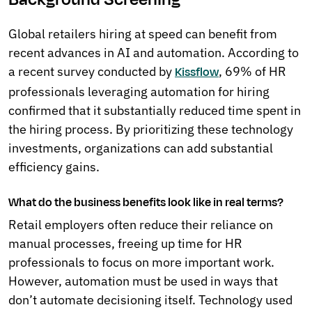
Global retailers hiring at speed can benefit from
recent advances in AI and automation. According to
a recent survey conducted by
, 69% of HR
Kissflow
professionals leveraging automation for hiring
confirmed that it substantially reduced time spent in
the hiring process. By prioritizing these technology
investments, organizations can add substantial
efficiency gains.
What do the business benefits look like in real terms?
Retail employers often reduce their reliance on
manual processes, freeing up time for HR
professionals to focus on more important work.
However, automation must be used in ways that
don’t automate decisioning itself. Technology used