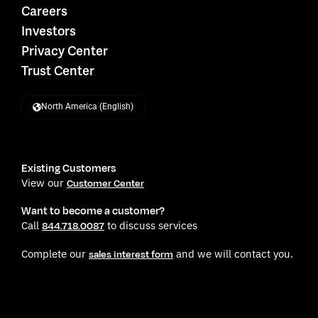
Careers
Investors
Privacy Center
Trust Center
North America (English)
Existing Customers
View our
Customer Center
Want to become a customer?
Call
to discuss services
844.718.0087
Complete our
and we will contact you.
sales interest form