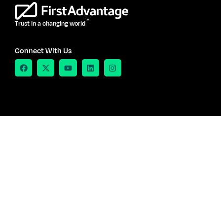
TM
Trust in a changing world
Connect With Us