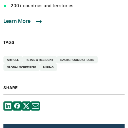
200+ countries and territories
Learn More
TAGS
ARTICLE
RETAIL & RESIDENT
BACKGROUND CHECKS
GLOBAL SCREENING
HIRING
SHARE