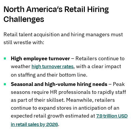
North America’s Retail Hiring
Challenges
Retail talent acquisition and hiring managers must
still wrestle with:
High employee turnover
– Retailers continue to
weather
, with a clear impact
high turnover rates
on staffing and their bottom line.
Seasonal and high-volume hiring needs
– Peak
seasons require HR professionals to rapidly staff
as part of their skillset. Meanwhile, retailers
continue to expand stores in anticipation of an
expected retail growth estimated at
7.9 trillion USD
.
in retail sales by 2026