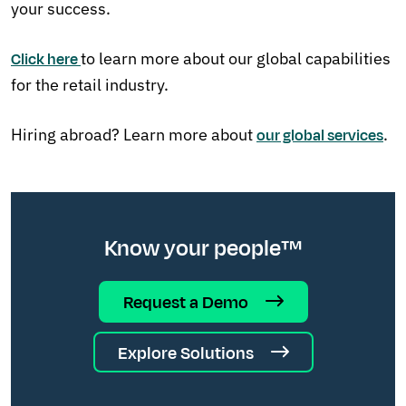
your success.
to learn more about our global capabilities
Click here
for the retail industry.
Hiring abroad? Learn more about
.
our global services
Know your people™
Request a Demo
Explore Solutions