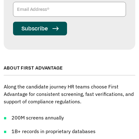
Subscribe
ABOUT FIRST ADVANTAGE
Along the candidate journey HR teams choose First
Advantage for consistent screening, fast verifications, and
support of compliance regulations.
200M screens annually
1B+ records in proprietary databases