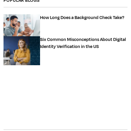
POPULAR BLOGS
How Long Does a Background Check Take?
Six Common Misconceptions About Digital
Identity Verification in the US