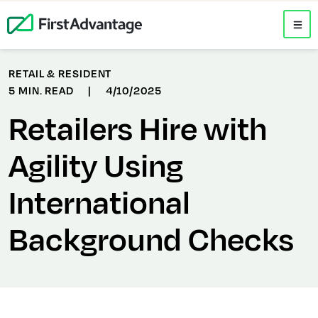
RETAIL & RESIDENT
5 MIN. READ
|
4/10/2025
Retailers Hire with
Agility Using
International
Background Checks