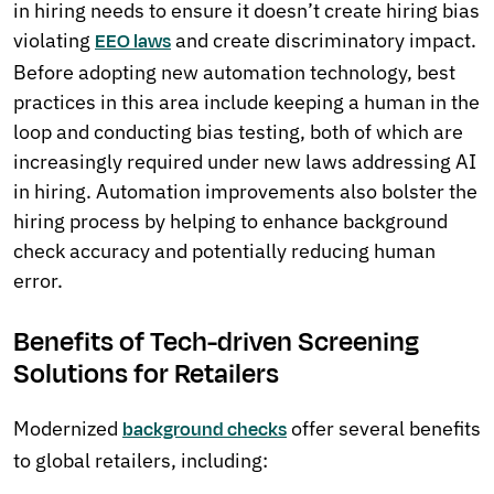
in hiring needs to ensure it doesn’t create hiring bias
violating
and create discriminatory impact.
EEO laws
Before adopting new automation technology, best
practices in this area include keeping a human in the
loop and conducting bias testing, both of which are
increasingly required under new laws addressing AI
in hiring. Automation improvements also bolster the
hiring process by helping to enhance background
check accuracy and potentially reducing human
error.
Benefits of Tech-driven Screening
Solutions for Retailers
Modernized
offer several benefits
background checks
to global retailers, including: