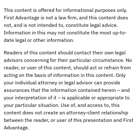
This content is offered for informational purposes only.
First Advantage is not a law firm, and this content does
not, and is not intended to, constitute legal advice.
Information in this may not constitute the most up-to-
date legal or other information.
Readers of this content should contact their own legal
advisors concerning for their particular circumstance. No
reader, or user of this content, should act or refrain from
acting on the basis of information in this content. Only
your individual attorney or legal advisor can provide
assurances that the information contained herein – and
your interpretation of it – is applicable or appropriate to
your particular situation. Use of, and access to, this
content does not create an attorney-client relationship
between the reader, or user of this presentation and First
Advantage.