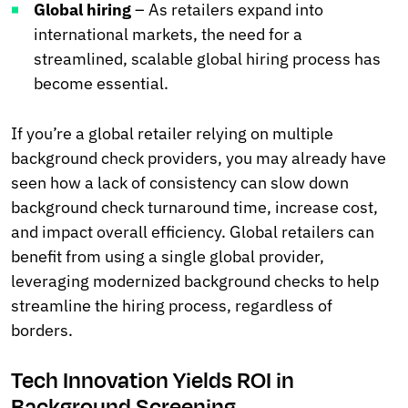
Global hiring
– As retailers expand into
international markets, the need for a
streamlined, scalable global hiring process has
become essential.
If you’re a global retailer relying on multiple
background check providers, you may already have
seen how a lack of consistency can slow down
background check turnaround time, increase cost,
and impact overall efficiency. Global retailers can
benefit from using a single global provider,
leveraging modernized background checks to help
streamline the hiring process, regardless of
borders.
Tech Innovation Yields ROI in
Background Screening