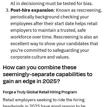
AI in decisioning must be tested for bias.
Post-hire expansion
: Known as rescreening,
periodically background checking your
employees after their start date helps retail
employers to maintain a trusted, safe
workforce over time. Rescreening is also an
excellent way to show your candidates that
you’re committed to safeguarding your
corporate culture and values.
How can you combine these
seemingly-separate capabilities to
gain an edge in 2025?
Forge a Truly Global Retail Hiring Program
Retail employers seeking to ride the hiring
headwinds in 2025 have good reason to be