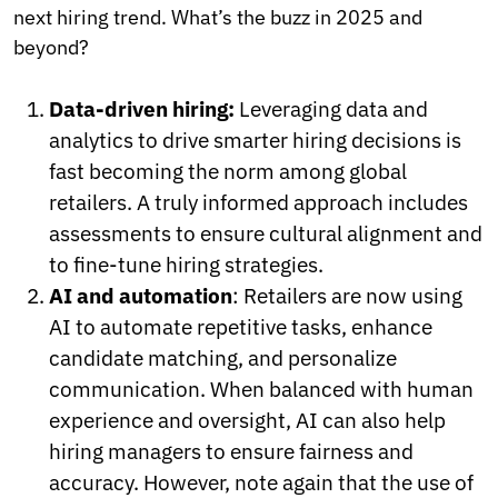
next hiring trend. What’s the buzz in 2025 and
beyond?
Data-driven hiring:
Leveraging data and
analytics to drive smarter hiring decisions is
fast becoming the norm among global
retailers. A truly informed approach includes
assessments to ensure cultural alignment and
to fine-tune hiring strategies.
AI and automation
: Retailers are now using
AI to automate repetitive tasks, enhance
candidate matching, and personalize
communication. When balanced with human
experience and oversight, AI can also help
hiring managers to ensure fairness and
accuracy. However, note again that the use of