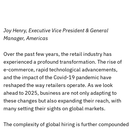
Joy Henry, Executive Vice President & General
Manager, Americas
Over the past few years, the retail industry has
experienced a profound transformation. The rise of
e-commerce, rapid technological advancements,
and the impact of the Covid-19 pandemic have
reshaped the way retailers operate. As we look
ahead to 2025, business are not only adapting to
these changes but also expanding their reach, with
many setting their sights on global markets.
The complexity of global hiring is further compounded