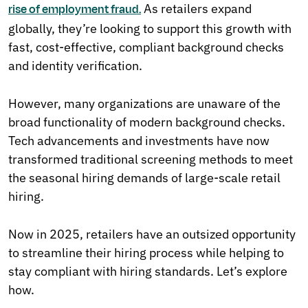
As retailers expand
rise of employment fraud.
globally, they’re looking to support this growth with
fast, cost-effective, compliant background checks
and identity verification.
However, many organizations are unaware of the
broad functionality of modern background checks.
Tech advancements and investments have now
transformed traditional screening methods to meet
the seasonal hiring demands of large-scale retail
hiring.
Now in 2025, retailers have an outsized opportunity
to streamline their hiring process while helping to
stay compliant with hiring standards. Let’s explore
how.