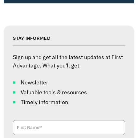
STAY INFORMED
Sign up and get all the latest updates at First
Advantage. What you'll get:
Newsletter
Valuable tools & resources
Timely information