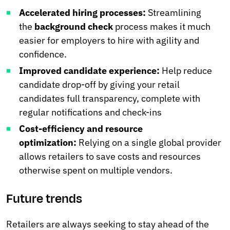
Accelerated hiring processes:
Streamlining
the
background check
process makes it much
easier for employers to hire with agility and
confidence.
Improved candidate experience:
Help reduce
candidate drop-off by giving your retail
candidates full transparency, complete with
regular notifications and check-ins
Cost-efficiency and resource
optimization:
Relying on a single global provider
allows retailers to save costs and resources
otherwise spent on multiple vendors.
Future trends
Retailers are always seeking to stay ahead of the