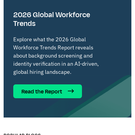
2026 Global Workforce
Trends
Explore what the 2026 Global
Workforce Trends Report reveals
about background screening and
identity verification in an AI-driven,
global hiring landscape.
Read the Report