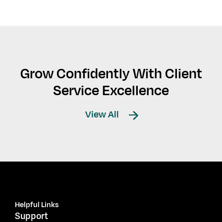
Grow Confidently With Client
Service Excellence
View All
Helpful Links
Support