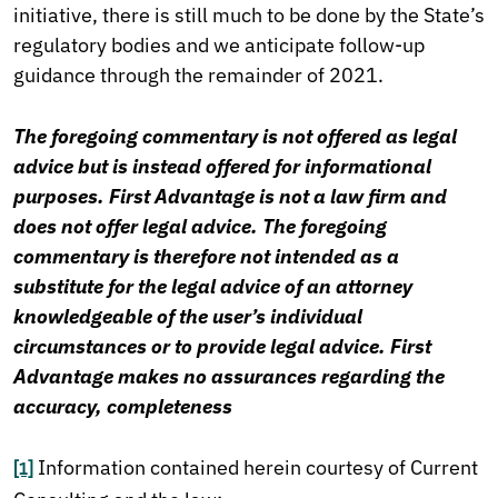
initiative, there is still much to be done by the State’s
regulatory bodies and we anticipate follow-up
guidance through the remainder of 2021.
The foregoing commentary is not offered as legal
advice but is instead offered for informational
purposes. First Advantage is not a law firm and
does not offer legal advice. The foregoing
commentary is therefore not intended as a
substitute for the legal advice of an attorney
knowledgeable of the user’s individual
circumstances or to provide legal advice. First
Advantage makes no assurances regarding the
accuracy, completeness
Information contained herein courtesy of Current
[1]