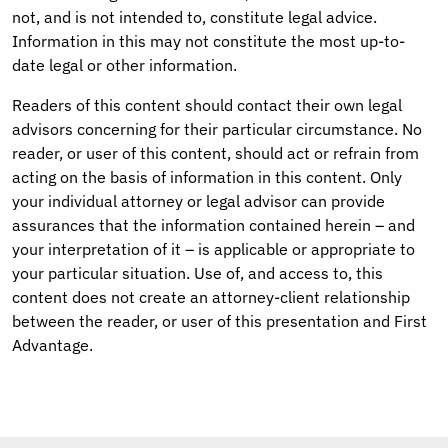
not, and is not intended to, constitute legal advice.
Information in this may not constitute the most up-to-
date legal or other information.
Readers of this content should contact their own legal
advisors concerning for their particular circumstance. No
reader, or user of this content, should act or refrain from
acting on the basis of information in this content. Only
your individual attorney or legal advisor can provide
assurances that the information contained herein – and
your interpretation of it – is applicable or appropriate to
your particular situation. Use of, and access to, this
content does not create an attorney-client relationship
between the reader, or user of this presentation and First
Advantage.