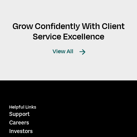
Grow Confidently With Client
Service Excellence
View All
Helpful Links
Support
Careers
Investors