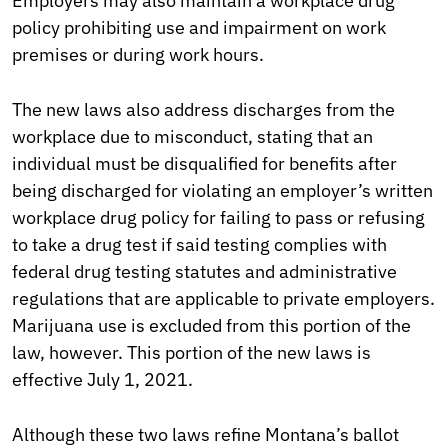
Employers may also maintain a workplace drug
policy prohibiting use and impairment on work
premises or during work hours.
The new laws also address discharges from the
workplace due to misconduct, stating that an
individual must be disqualified for benefits after
being discharged for violating an employer’s written
workplace drug policy for failing to pass or refusing
to take a drug test if said testing complies with
federal drug testing statutes and administrative
regulations that are applicable to private employers.
Marijuana use is excluded from this portion of the
law, however. This portion of the new laws is
effective July 1, 2021.
Although these two laws refine Montana’s ballot