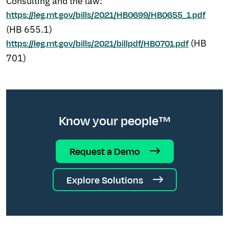
Consulting and the law:
https://leg.mt.gov/bills/2021/HB0699/HB0655_1.pdf
(HB 655.1)
(HB
https://leg.mt.gov/bills/2021/billpdf/HB0701.pdf
701)
Know your people™
Request a Demo
Explore Solutions