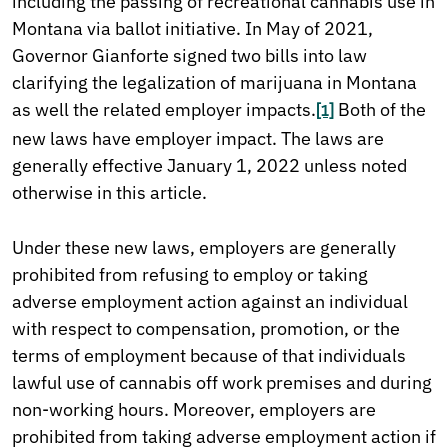
including the passing of recreational cannabis use in
Montana via ballot initiative. In May of 2021,
Governor Gianforte signed two bills into law
clarifying the legalization of marijuana in Montana
as well the related employer impacts.
Both of the
[1]
new laws have employer impact. The laws are
generally effective January 1, 2022 unless noted
otherwise in this article.
Under these new laws, employers are generally
prohibited from refusing to employ or taking
adverse employment action against an individual
with respect to compensation, promotion, or the
terms of employment because of that individuals
lawful use of cannabis off work premises and during
non-working hours. Moreover, employers are
prohibited from taking adverse employment action if