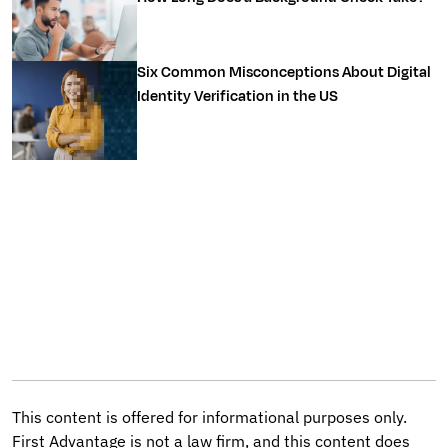
Six Common Misconceptions About Digital
Identity Verification in the US
This content is offered for informational purposes only.
First Advantage is not a law firm, and this content does