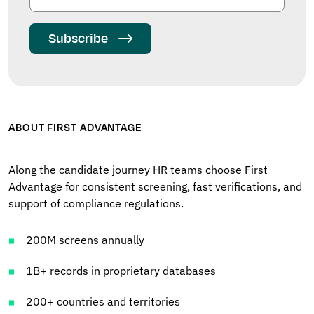
Subscribe
ABOUT FIRST ADVANTAGE
Along the candidate journey HR teams choose First
Advantage for consistent screening, fast verifications, and
support of compliance regulations.
200M screens annually
1B+ records in proprietary databases
200+ countries and territories