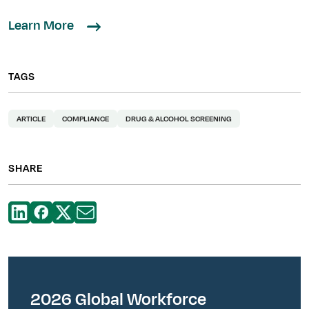
Learn More
TAGS
ARTICLE
COMPLIANCE
DRUG & ALCOHOL SCREENING
SHARE
2026 Global Workforce