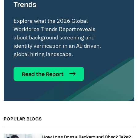
Trends
Explore what the 2026 Global
Workforce Trends Report reveals
about background screening and
identity verification in an AI-driven,
global hiring landscape.
Read the Report
POPULAR BLOGS
How Long Does a Background Check Take?