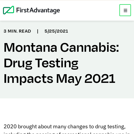
3 MIN. READ
|
5/25/2021
Montana Cannabis:
Drug Testing
Impacts May 2021
2020 brought about many changes to drug testing,