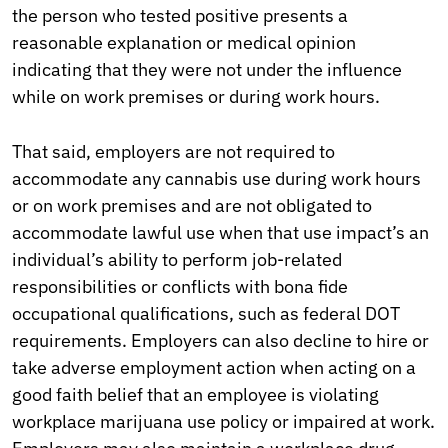
the person who tested positive presents a
reasonable explanation or medical opinion
indicating that they were not under the influence
while on work premises or during work hours.
That said, employers are not required to
accommodate any cannabis use during work hours
or on work premises and are not obligated to
accommodate lawful use when that use impact’s an
individual’s ability to perform job-related
responsibilities or conflicts with bona fide
occupational qualifications, such as federal DOT
requirements. Employers can also decline to hire or
take adverse employment action when acting on a
good faith belief that an employee is violating
workplace marijuana use policy or impaired at work.