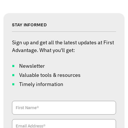
STAY INFORMED
Sign up and get all the latest updates at First
Advantage. What you'll get:
Newsletter
Valuable tools & resources
Timely information