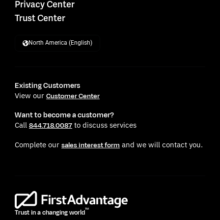
Privacy Center
Trust Center
North America (English)
Existing Customers
View our
Customer Center
Want to become a customer?
Call
to discuss services
844.718.0087
Complete our
and we will contact you.
sales interest form
TM
Trust in a changing world