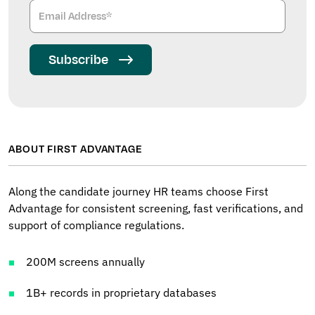
Subscribe
ABOUT FIRST ADVANTAGE
Along the candidate journey HR teams choose First
Advantage for consistent screening, fast verifications, and
support of compliance regulations.
200M screens annually
1B+ records in proprietary databases