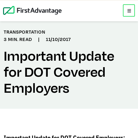
TRANSPORTATION
3 MIN. READ
|
11/10/2017
Important Update
for DOT Covered
Employers
Important Update for DOT Covered Employers: