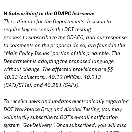
H Subscribing to the ODAPC list-serve
The rationale for the Department’s decision to
require key persons in the DOT testing
process to subscribe to the ODAPC, and our response
to comments on the proposal do so, are found in the
“Main Policy Issues” portion of this preamble. The
Department is adopting the proposed language
without change. The affected provisions are §§
40.33 (collectors), 40.12 (MROs), 40.213
(BATs/STTs), and 40.281 (SAPs).
To receive news and updates electronically regarding
DOT Workplace Drug and Alcohol Testing, you may
voluntarily subscribe to DOT’s e-mail notification
system “GovDelivery”. Once subscribed, you will also