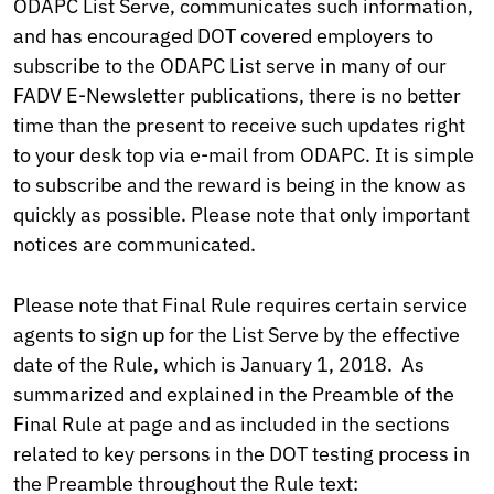
ODAPC List Serve, communicates such information,
and has encouraged DOT covered employers to
subscribe to the ODAPC List serve in many of our
FADV E-Newsletter publications, there is no better
time than the present to receive such updates right
to your desk top via e-mail from ODAPC. It is simple
to subscribe and the reward is being in the know as
quickly as possible. Please note that only important
notices are communicated.
Please note that Final Rule requires certain service
agents to sign up for the List Serve by the effective
date of the Rule, which is January 1, 2018. As
summarized and explained in the Preamble of the
Final Rule at page and as included in the sections
related to key persons in the DOT testing process in
the Preamble throughout the Rule text: