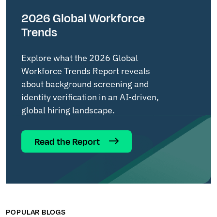
2026 Global Workforce
Trends
Explore what the 2026 Global
Workforce Trends Report reveals
about background screening and
identity verification in an AI-driven,
global hiring landscape.
Read the Report
POPULAR BLOGS