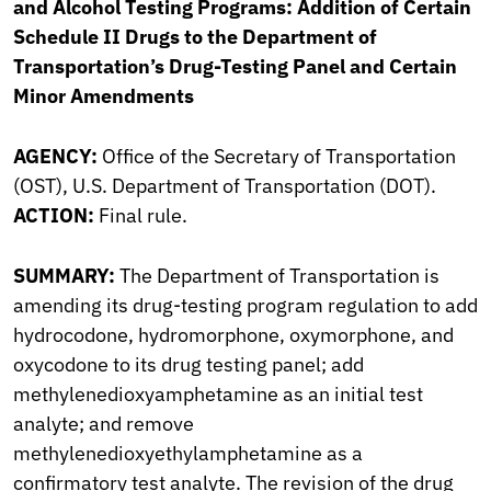
and Alcohol Testing Programs: Addition of Certain
Schedule II Drugs to the Department of
Transportation’s Drug-Testing Panel and Certain
Minor Amendments
AGENCY:
Office of the Secretary of Transportation
(OST), U.S. Department of Transportation (DOT).
ACTION:
Final rule.
SUMMARY:
The Department of Transportation is
amending its drug-testing program regulation to add
hydrocodone, hydromorphone, oxymorphone, and
oxycodone to its drug testing panel; add
methylenedioxyamphetamine as an initial test
analyte; and remove
methylenedioxyethylamphetamine as a
confirmatory test analyte. The revision of the drug