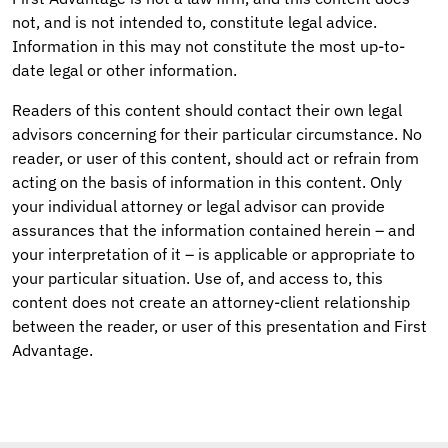
not, and is not intended to, constitute legal advice.
Information in this may not constitute the most up-to-
date legal or other information.
Readers of this content should contact their own legal
advisors concerning for their particular circumstance. No
reader, or user of this content, should act or refrain from
acting on the basis of information in this content. Only
your individual attorney or legal advisor can provide
assurances that the information contained herein – and
your interpretation of it – is applicable or appropriate to
your particular situation. Use of, and access to, this
content does not create an attorney-client relationship
between the reader, or user of this presentation and First
Advantage.