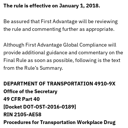
The rule is effective on January 1, 2018.
Be assured that First Advantage will be reviewing
the rule and commenting further as appropriate.
Although First Advantage Global Compliance will
provide additional guidance and commentary on the
Final Rule as soon as possible, following is the text
from the Rule’s Summary.
DEPARTMENT OF TRANSPORTATION 4910-9X
Office of the Secretary
49 CFR Part 40
[Docket DOT-OST-2016-0189]
RIN 2105-AE58
Procedures for Transportation Workplace Drug