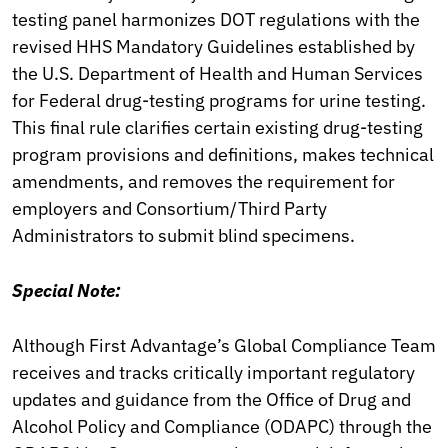
testing panel harmonizes DOT regulations with the
revised HHS Mandatory Guidelines established by
the U.S. Department of Health and Human Services
for Federal drug-testing programs for urine testing.
This final rule clarifies certain existing drug-testing
program provisions and definitions, makes technical
amendments, and removes the requirement for
employers and Consortium/Third Party
Administrators to submit blind specimens.
Special Note:
Although First Advantage’s Global Compliance Team
receives and tracks critically important regulatory
updates and guidance from the Office of Drug and
Alcohol Policy and Compliance (ODAPC) through the