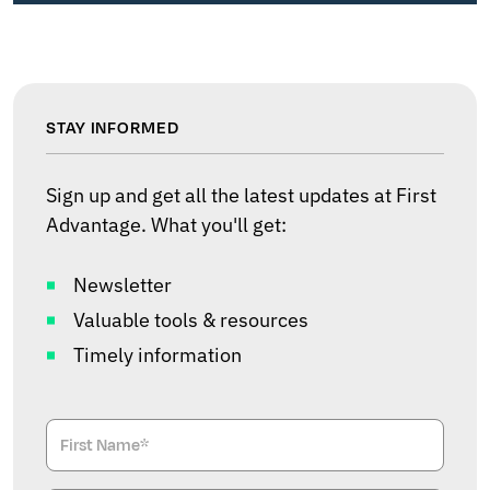
STAY INFORMED
Sign up and get all the latest updates at First
Advantage. What you'll get:
Newsletter
Valuable tools & resources
Timely information