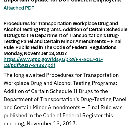
Attached PDF
Procedures for Transportation Workplace Drug and
Alcohol Testing Programs: Addition of Certain Schedule
II Drugs to the Department of Transportation’s Drug-
Testing Panel and Certain Minor Amendments – Final
Rule Published in The Code of Federal Regulations
Monday, November 13, 2017.
https://www.gpo.gov/fdsys/pkg/FR-2017-11-
13/pdf/2017-24397.pdf
The long awaited Procedures for Transportation
Workplace Drug and Alcohol Testing Programs:
Addition of Certain Schedule II Drugs to the
Department of Transportation’s Drug-Testing Panel
and Certain Minor Amendments – Final Rule was
published in the Code of Federal Register this
morning, November 13, 2017.