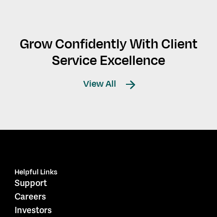
Grow Confidently With Client
Service Excellence
View All
Helpful Links
Support
Careers
Investors