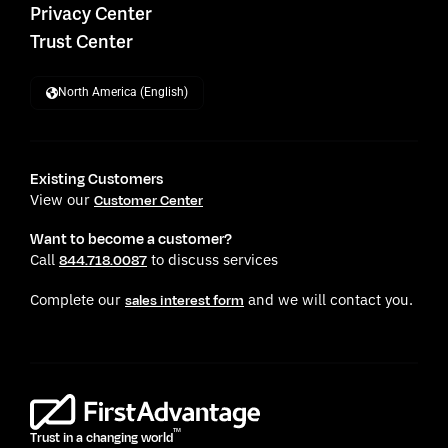
Privacy Center
Trust Center
North America (English)
Existing Customers
View our
Customer Center
Want to become a customer?
Call
to discuss services
844.718.0087
Complete our
and we will contact you.
sales interest form
TM
Trust in a changing world