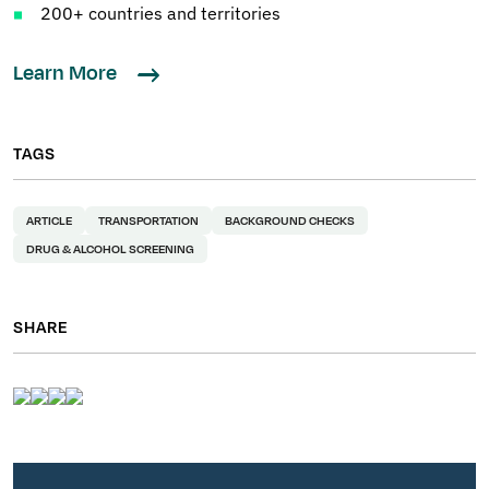
200+ countries and territories
Learn More
TAGS
ARTICLE
TRANSPORTATION
BACKGROUND CHECKS
DRUG & ALCOHOL SCREENING
SHARE