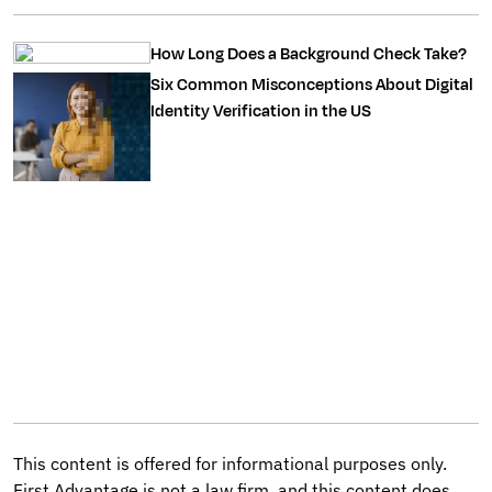
How Long Does a Background Check Take?
Six Common Misconceptions About Digital
Identity Verification in the US
This content is offered for informational purposes only.
First Advantage is not a law firm, and this content does