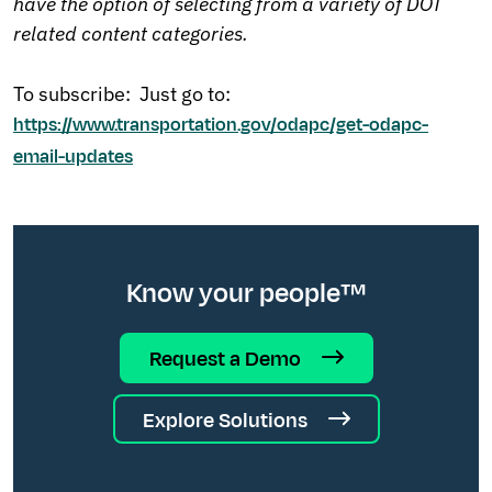
have the option of selecting from a variety of DOT
related content categories.
To subscribe: Just go to:
https://www.transportation.gov/odapc/get-odapc-
email-updates
Know your people™
Request a Demo
Explore Solutions