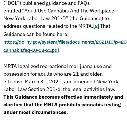
(“DOL”) published guidance and FAQs
entitled “Adult Use Cannabis And The Workplace –
New York Labor Law 201-D” (the Guidance) to
address questions related to the MRTA.
That
[2]
Guidance can be found here:
https://dol.ny.gov/system/files/documents/2021/10/p420
.
cannabisfaq-10-08-21.pdf
MRTA legalized recreational marijuana use and
possession for adults who are 21 and older,
effective March 31, 2021, and amended New York
Labor Law Section 201-d, the legal activities law.
This Guidance becomes effective immediately and
clarifies that the MRTA prohibits cannabis testing
under most circumstances.