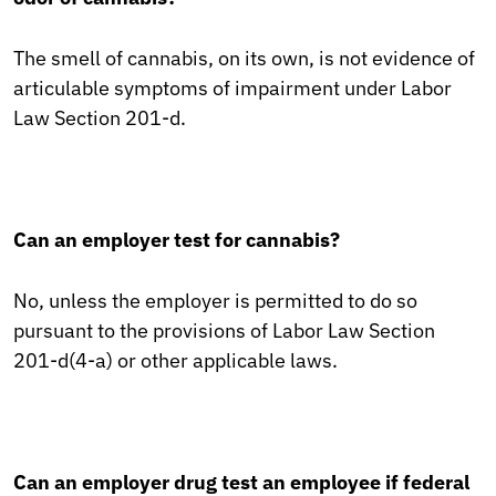
The smell of cannabis, on its own, is not evidence of
articulable symptoms of impairment under Labor
Law Section 201-d.
Can an employer test for cannabis?
No, unless the employer is permitted to do so
pursuant to the provisions of Labor Law Section
201-d(4-a) or other applicable laws.
Can an employer drug test an employee if federal