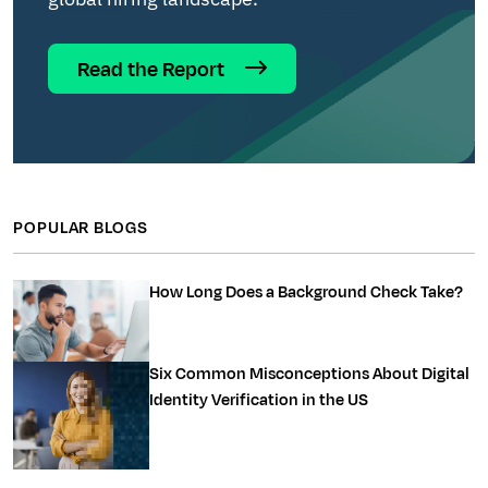
Read the Report
POPULAR BLOGS
How Long Does a Background Check Take?
Six Common Misconceptions About Digital
Identity Verification in the US