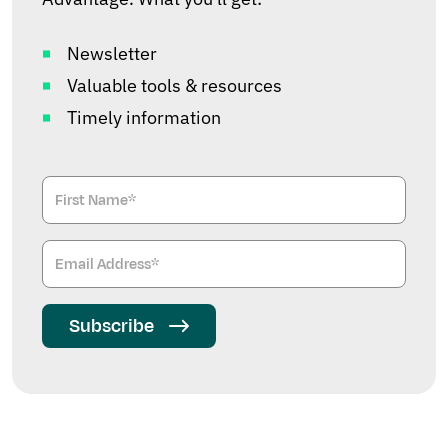
Newsletter
Valuable tools & resources
Timely information
Subscribe