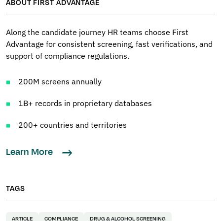
ABOUT FIRST ADVANTAGE
Along the candidate journey HR teams choose First
Advantage for consistent screening, fast verifications, and
support of compliance regulations.
200M screens annually
1B+ records in proprietary databases
200+ countries and territories
Learn More
TAGS
ARTICLE
COMPLIANCE
DRUG & ALCOHOL SCREENING