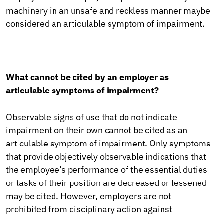
machinery in an unsafe and reckless manner maybe
considered an articulable symptom of impairment.
What cannot be cited by an employer as
articulable symptoms of impairment?
Observable signs of use that do not indicate
impairment on their own cannot be cited as an
articulable symptom of impairment. Only symptoms
that provide objectively observable indications that
the employee’s performance of the essential duties
or tasks of their position are decreased or lessened
may be cited. However, employers are not
prohibited from disciplinary action against