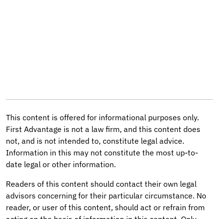
This content is offered for informational purposes only.
First Advantage is not a law firm, and this content does
not, and is not intended to, constitute legal advice.
Information in this may not constitute the most up-to-
date legal or other information.
Readers of this content should contact their own legal
advisors concerning for their particular circumstance. No
reader, or user of this content, should act or refrain from