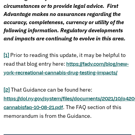
circumstances or to provide legal advice. First
Advantage makes no assurances regarding the
accuracy, completeness, currency or utility of the
following information. Regulatory developments
and impacts are continuing to evolve in this area.
Prior to reading this update, it may be helpful to
[1]
read that blog entry here:
https://fadv.com/blog/new-
york-recreational-cannabis-drug-testing-impacts/
That Guidance can be found here:
[2]
https://dol.ny.gov/system/files/documents/2021/10/p420
. The FAQ section of this
cannabisfaq-10-08-21.pdf
memorandum is from the Guidance.