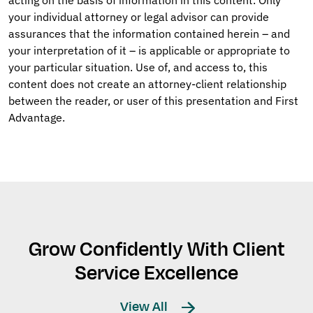
acting on the basis of information in this content. Only
your individual attorney or legal advisor can provide
assurances that the information contained herein – and
your interpretation of it – is applicable or appropriate to
your particular situation. Use of, and access to, this
content does not create an attorney-client relationship
between the reader, or user of this presentation and First
Advantage.
Grow Confidently With Client
Service Excellence
View All