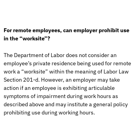
For remote employees, can employer prohibit use
in the “worksite”?
The Department of Labor does not consider an
employee’s private residence being used for remote
work a “worksite” within the meaning of Labor Law
Section 201-d. However, an employer may take
action if an employee is exhibiting articulable
symptoms of impairment during work hours as
described above and may institute a general policy
prohibiting use during working hours.