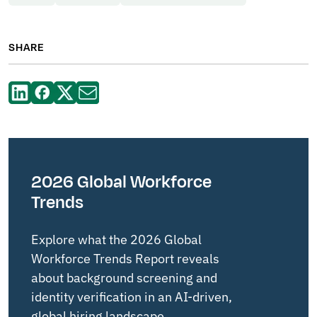
SHARE
2026 Global Workforce
Trends
Explore what the 2026 Global
Workforce Trends Report reveals
about background screening and
identity verification in an AI-driven,
global hiring landscape.