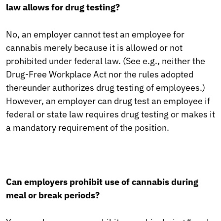
law allows for drug testing?
No, an employer cannot test an employee for
cannabis merely because it is allowed or not
prohibited under federal law. (See e.g., neither the
Drug-Free Workplace Act nor the rules adopted
thereunder authorizes drug testing of employees.)
However, an employer can drug test an employee if
federal or state law requires drug testing or makes it
a mandatory requirement of the position.
Can employers prohibit use of cannabis during
meal or break periods?