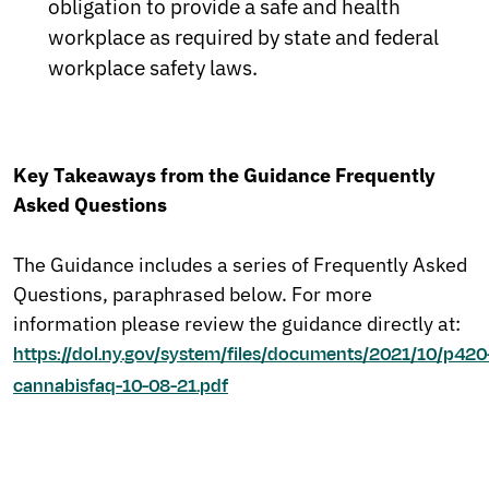
obligation to provide a safe and health
workplace as required by state and federal
workplace safety laws.
Key Takeaways from the Guidance Frequently
Asked Questions
The Guidance includes a series of Frequently Asked
Questions, paraphrased below. For more
information please review the guidance directly at:
https://dol.ny.gov/system/files/documents/2021/10/p420
cannabisfaq-10-08-21.pdf