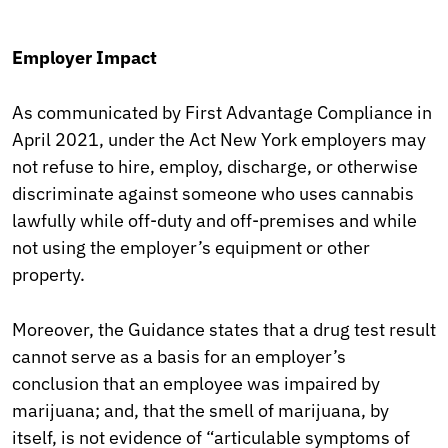
Employer Impact
As communicated by First Advantage Compliance in
April 2021, under the Act New York employers may
not refuse to hire, employ, discharge, or otherwise
discriminate against someone who uses cannabis
lawfully while off-duty and off-premises and while
not using the employer’s equipment or other
property.
Moreover, the Guidance states that a drug test result
cannot serve as a basis for an employer’s
conclusion that an employee was impaired by
marijuana; and, that the smell of marijuana, by
itself, is not evidence of “articulable symptoms of