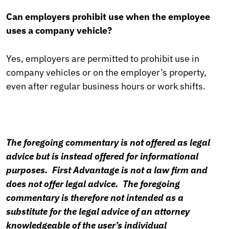
Can employers prohibit use when the employee
uses a company vehicle?
Yes, employers are permitted to prohibit use in
company vehicles or on the employer’s property,
even after regular business hours or work shifts.
The foregoing commentary is not offered as legal
advice but is instead offered for informational
purposes. First Advantage is not a law firm and
does not offer legal advice. The foregoing
commentary is therefore not intended as a
substitute for the legal advice of an attorney
knowledgeable of the user’s individual