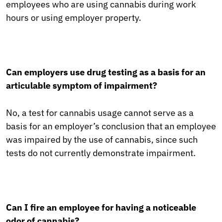
employees who are using cannabis during work
hours or using employer property.
Can employers use drug testing as a basis for an
articulable symptom of impairment?
No, a test for cannabis usage cannot serve as a
basis for an employer’s conclusion that an employee
was impaired by the use of cannabis, since such
tests do not currently demonstrate impairment.
Can I fire an employee for having a noticeable
odor of cannabis?