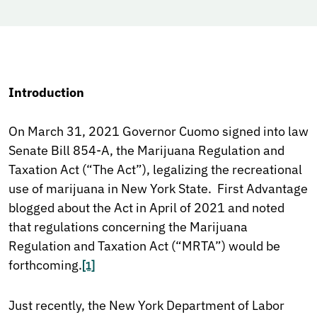
Introduction
On March 31, 2021 Governor Cuomo signed into law
Senate Bill 854-A, the Marijuana Regulation and
Taxation Act (“The Act”), legalizing the recreational
use of marijuana in New York State. First Advantage
blogged about the Act in April of 2021 and noted
that regulations concerning the Marijuana
Regulation and Taxation Act (“MRTA”) would be
forthcoming.
[1]
Just recently, the New York Department of Labor