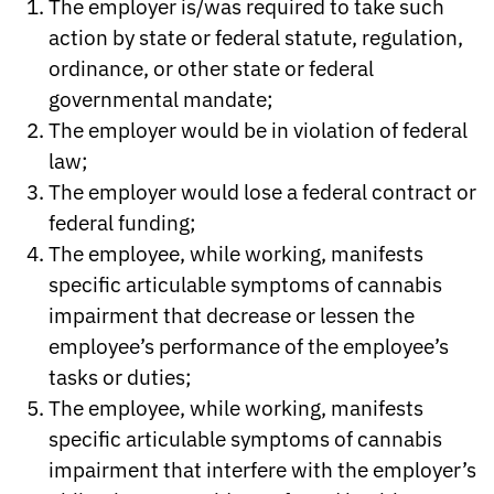
The employer is/was required to take such
action by state or federal statute, regulation,
ordinance, or other state or federal
governmental mandate;
The employer would be in violation of federal
law;
The employer would lose a federal contract or
federal funding;
The employee, while working, manifests
specific articulable symptoms of cannabis
impairment that decrease or lessen the
employee’s performance of the employee’s
tasks or duties;
The employee, while working, manifests
specific articulable symptoms of cannabis
impairment that interfere with the employer’s