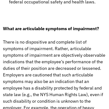
federal occupational safety and health laws.
What are articulable symptoms of impairment?
There is no dispositive and complete list of
symptoms of impairment. Rather, articulable
symptoms of impairment are objectively observable
indications that the employee’s performance of the
duties of their position are decreased or lessened.
Employers are cautioned that such articulable
symptoms may also be an indication that an
employee has a disability protected by federal and
state law (e.g., the NYS Human Rights Law), even if
such disability or condition is unknown to the
employer. For example, the operation of heavy