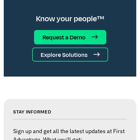
Know your people™
Request a Demo
Explore Solutions
STAY INFORMED
Sign up and get all the latest updates at First
Advantage. What you'll get: