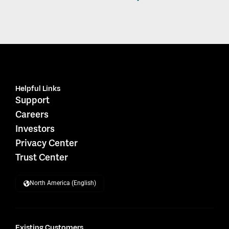
Helpful Links
Support
Careers
Investors
Privacy Center
Trust Center
North America (English)
Existing Customers