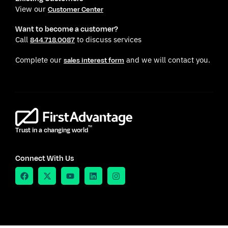
View our
Customer Center
Want to become a customer?
Call
to discuss services
844.718.0087
Complete our
and we will contact you.
sales interest form
TM
Trust in a changing world
Connect With Us