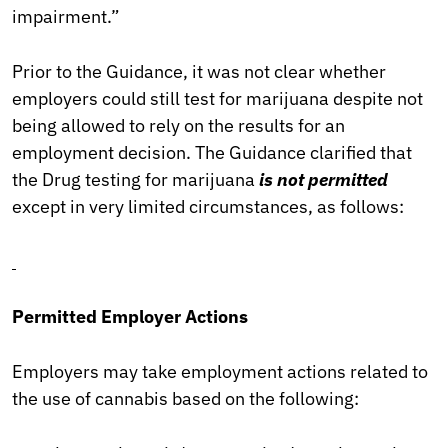
impairment.”
Prior to the Guidance, it was not clear whether
employers could still test for marijuana despite not
being allowed to rely on the results for an
employment decision. The Guidance clarified that
the Drug testing for marijuana
is not permitted
except in very limited circumstances, as follows:
Permitted Employer Actions
Employers may take employment actions related to
the use of cannabis based on the following: