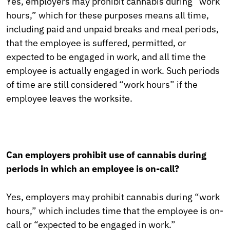
Yes, employers may prohibit cannabis during “work
hours,” which for these purposes means all time,
including paid and unpaid breaks and meal periods,
that the employee is suffered, permitted, or
expected to be engaged in work, and all time the
employee is actually engaged in work. Such periods
of time are still considered “work hours” if the
employee leaves the worksite.
Can employers prohibit use of cannabis during
periods in which an employee is on-call?
Yes, employers may prohibit cannabis during “work
hours,” which includes time that the employee is on-
call or “expected to be engaged in work.”