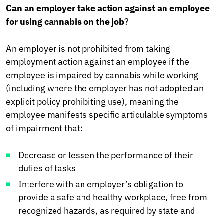
Can an employer take action against an employee
for using cannabis on the job
?
An employer is not prohibited from taking
employment action against an employee if the
employee is impaired by cannabis while working
(including where the employer has not adopted an
explicit policy prohibiting use), meaning the
employee manifests specific articulable symptoms
of impairment that:
Decrease or lessen the performance of their
duties of tasks
Interfere with an employer’s obligation to
provide a safe and healthy workplace, free from
recognized hazards, as required by state and