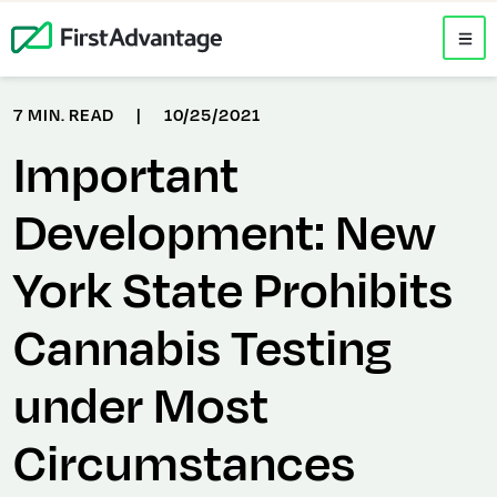
7 MIN. READ
|
10/25/2021
Important
Development: New
York State Prohibits
Cannabis Testing
under Most
Circumstances