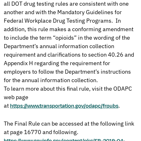
all DOT drug testing rules are consistent with one
another and with the Mandatory Guidelines for
Federal Workplace Drug Testing Programs. In
addition, this rule makes a conforming amendment
to include the term “opioids” in the wording of the
Department’s annual information collection
requirement and clarifications to section 40.26 and
Appendix H regarding the requirement for
employers to follow the Department’s instructions
for the annual information collection.
To learn more about this final rule, visit the ODAPC
web page
at
.
https://www.transportation.gov/odapc/frpubs
The Final Rule can be accessed at the following link
at page 16770 and following.