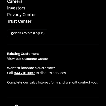
Careers
Investors
Privacy Center
Trust Center
North America (English)
Existing Customers
View our
Customer Center
Want to become a customer?
Call
to discuss services
844.718.0087
Complete our
and we will contact you.
sales interest form