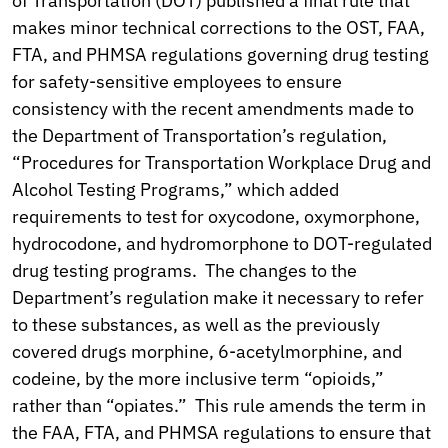
of Transportation (DOT) published a final rule that
makes minor technical corrections to the OST, FAA,
FTA, and PHMSA regulations governing drug testing
for safety-sensitive employees to ensure
consistency with the recent amendments made to
the Department of Transportation’s regulation,
“Procedures for Transportation Workplace Drug and
Alcohol Testing Programs,” which added
requirements to test for oxycodone, oxymorphone,
hydrocodone, and hydromorphone to DOT-regulated
drug testing programs. The changes to the
Department’s regulation make it necessary to refer
to these substances, as well as the previously
covered drugs morphine, 6-acetylmorphine, and
codeine, by the more inclusive term “opioids,”
rather than “opiates.” This rule amends the term in
the FAA, FTA, and PHMSA regulations to ensure that