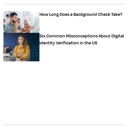
How Long Does a Background Check Take?
Six Common Misconceptions About Digital
Identity Verification in the US