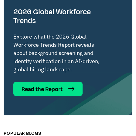
2026 Global Workforce
Trends
Explore what the 2026 Global
Workforce Trends Report reveals
about background screening and
identity verification in an AI-driven,
global hiring landscape.
Read the Report
POPULAR BLOGS