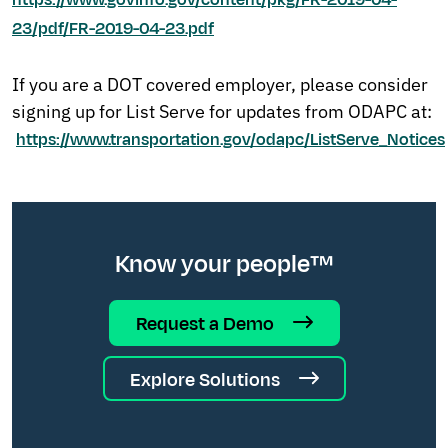
https://www.govinfo.gov/content/pkg/FR-2019-04-
23/pdf/FR-2019-04-23.pdf
If you are a DOT covered employer, please consider
signing up for List Serve for updates from ODAPC at:
https://www.transportation.gov/odapc/ListServe_Notices
Know your people™
Request a Demo
Explore Solutions