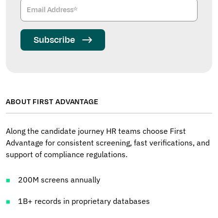
Subscribe
ABOUT FIRST ADVANTAGE
Along the candidate journey HR teams choose First
Advantage for consistent screening, fast verifications, and
support of compliance regulations.
200M screens annually
1B+ records in proprietary databases