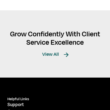
Grow Confidently With Client
Service Excellence
View All
Helpful Links
Support