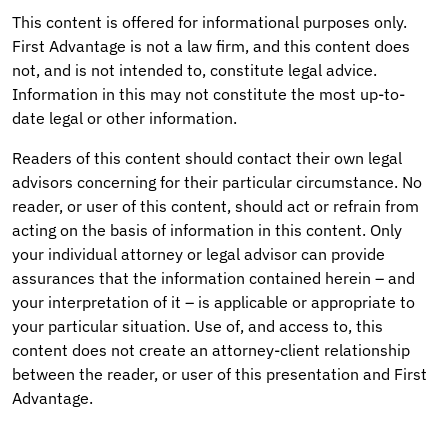
This content is offered for informational purposes only.
First Advantage is not a law firm, and this content does
not, and is not intended to, constitute legal advice.
Information in this may not constitute the most up-to-
date legal or other information.
Readers of this content should contact their own legal
advisors concerning for their particular circumstance. No
reader, or user of this content, should act or refrain from
acting on the basis of information in this content. Only
your individual attorney or legal advisor can provide
assurances that the information contained herein – and
your interpretation of it – is applicable or appropriate to
your particular situation. Use of, and access to, this
content does not create an attorney-client relationship
between the reader, or user of this presentation and First
Advantage.