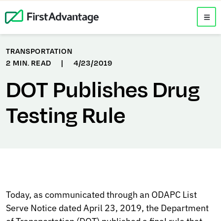
TRANSPORTATION
2 MIN. READ
|
4/23/2019
DOT Publishes Drug
Testing Rule
Today, as communicated through an ODAPC List
Serve Notice dated April 23, 2019, the Department