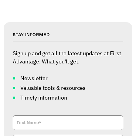
STAY INFORMED
Sign up and get all the latest updates at First
Advantage. What you'll get:
Newsletter
Valuable tools & resources
Timely information