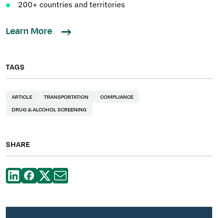
200+ countries and territories
Learn More
TAGS
ARTICLE
TRANSPORTATION
COMPLIANCE
DRUG & ALCOHOL SCREENING
SHARE