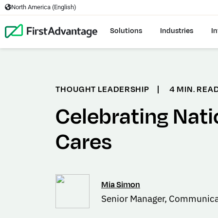
North America (English)
Solutions
Industries
In
THOUGHT LEADERSHIP
|
4 MIN. REA
Celebrating Nati
Cares
Mia Simon
Senior Manager, Communica