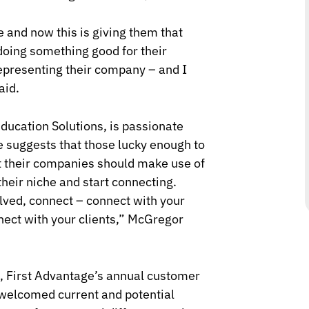
e and now this is giving them that
 doing something good for their
representing their company – and I
aid.
ducation Solutions, is passionate
suggests that those lucky enough to
t their companies should make use of
their niche and start connecting.
olved, connect – connect with your
ect with your clients,
” McGregor
, First Advantage’s annual customer
 welcomed current and potential