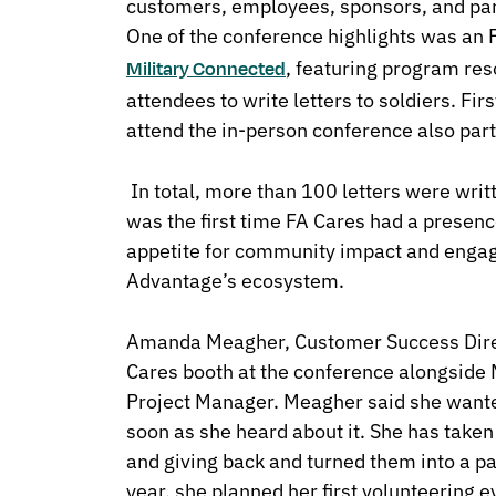
customers, employees, sponsors, and par
One of the conference highlights was an 
, featuring program res
Military Connected
attendees to write letters to soldiers. F
attend the in-person conference also parti
In total, more than 100 letters were wri
was the first time FA Cares had a presence
appetite for community impact and engag
Advantage’s ecosystem.
Amanda Meagher, Customer Success Direc
Cares booth at the conference alongside 
Project Manager. Meagher said she wanted
soon as she heard about it. She has taken
and giving back and turned them into a par
year, she planned her first volunteering e