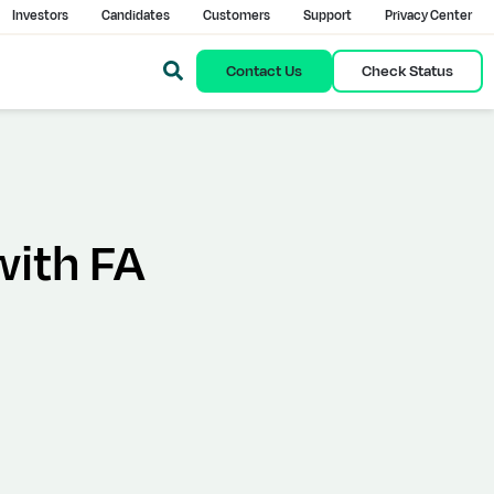
Investors
Candidates
Customers
Support
Privacy Center
Contact Us
Check Status
with FA