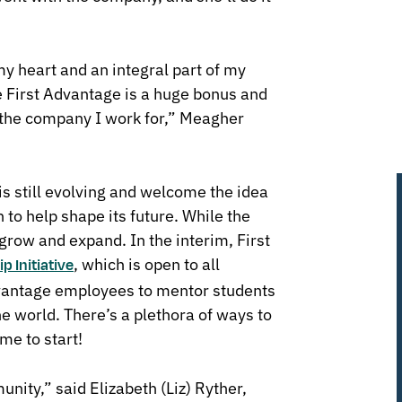
y heart and an integral part of my
te First Advantage is a huge bonus and
to the company I work for,” Meagher
s still evolving and welcome the idea
 to help shape its future. While the
 grow and expand. In the interim, First
, which is open to all
p Initiative
vantage employees to mentor students
 world. There’s a plethora of ways to
ime to start!
ity,” said Elizabeth (Liz) Ryther,