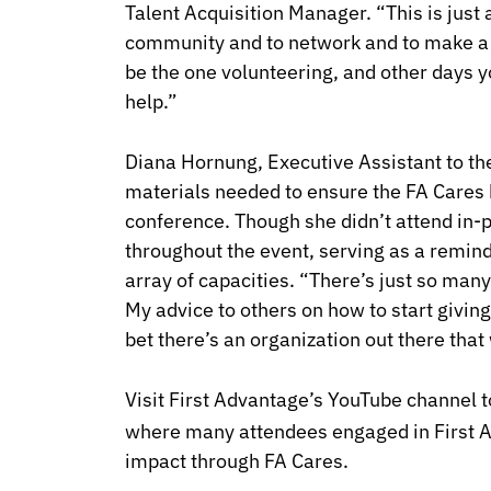
Talent Acquisition Manager. “This is just 
community and to network and to make a 
be the one volunteering, and other days y
help.”
Diana Hornung, Executive Assistant to th
materials needed to ensure the FA Cares 
conference. Though she didn’t attend in-p
throughout the event, serving as a remind
array of capacities. “There’s just so man
My advice to others on how to start giving 
bet there’s an organization out there that w
Visit First Advantage’s YouTube channel 
where many attendees engaged in First 
impact through FA Cares.