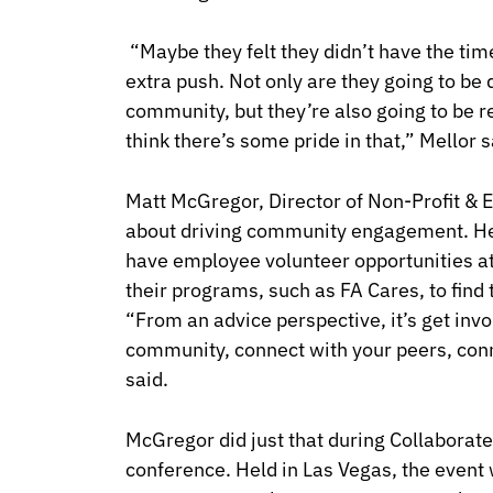
“Maybe they felt they didn’t have the tim
extra push. Not only are they going to be
community, but they’re also going to be 
think there’s some pride in that,” Mellor s
Matt McGregor, Director of Non-Profit & E
about driving community engagement. He 
have employee volunteer opportunities a
their programs, such as FA Cares, to find 
“
From an advice perspective, it’s get inv
community, connect with your peers, conn
said.
McGregor did just that during
Collaborate
conference. Held in Las Vegas, the event