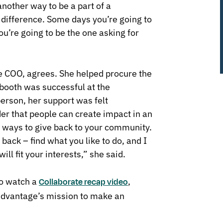
another way to be a part of a
difference. Some days you’re going to
ou’re going to be the one asking for
e COO, agrees. She helped procure the
booth was successful at the
erson, her support was felt
er that people can create impact in an
y ways to give back to your community.
back – find what you like to do, and I
ill fit your interests,” she said.
to watch a
,
Collaborate
recap video
Advantage’s mission to make an