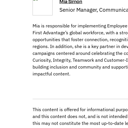
Mia Simon
Senior Manager, Communica
Mia is responsible for implementing Employee
First Advantage’s global workforce, with a s
opportunities that foster connection, recognit
regions. In addition, she is a key partner in 
campaigns centered around celebrating the co
Curiosity, Integrity, Teamwork and Customer-I
building inclusion and community and support
impactful content.
This content is offered for informational purpo
and this content does not, and is not intended 
this may not constitute the most up-to-date le