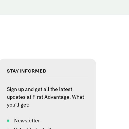
STAY INFORMED
Sign up and get all the latest
updates at First Advantage. What
you'll get:
Newsletter