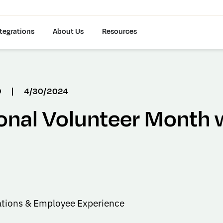
tegrations
About Us
Resources
D
|
4/30/2024
onal Volunteer Month 
tions & Employee Experience