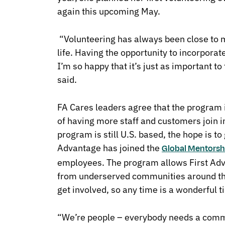
again this upcoming May.
“Volunteering has always been close to m
life. Having the opportunity to incorpora
I’m so happy that it’s just as important 
said.
FA Cares leaders agree that the program i
of having more staff and customers join in
program is still U.S. based, the hope is to
Advantage has joined the
Global Mentorshi
employees. The program allows First Ad
from underserved communities around the
get involved, so any time is a wonderful t
“We’re people – everybody needs a commun