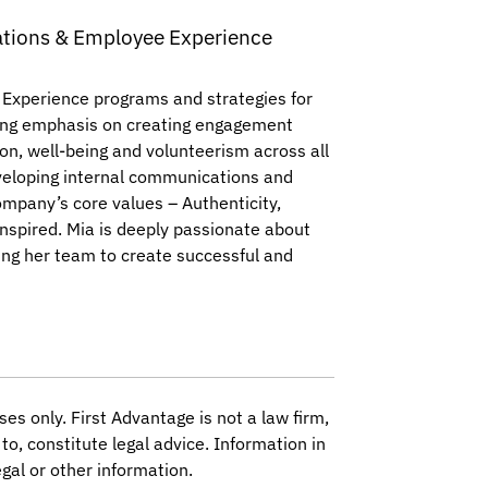
tions & Employee Experience
 Experience programs and strategies for
trong emphasis on creating engagement
ion, well-being and volunteerism across all
developing internal communications and
mpany’s core values – Authenticity,
nspired. Mia is deeply passionate about
ing her team to create successful and
ses only. First Advantage is not a law firm,
to, constitute legal advice. Information in
gal or other information.