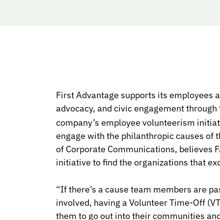
First Advantage supports its employees an
advocacy, and civic engagement through
company’s employee volunteerism initiativ
engage with the philanthropic causes of th
of Corporate Communications, believes F
initiative to find the organizations that ex
“If there’s a cause team members are pas
involved, having a
Volunteer Time-Off (V
them to go out into their communities and