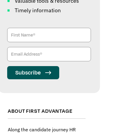
Valuable tools & resources
Timely information
Subscribe
ABOUT FIRST ADVANTAGE
Along the candidate journey HR