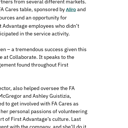
tners from several different markets.
FA Cares table, sponsored by
and
Aliro
ources and an opportunity for
irst Advantage employees who didn’t
cipated in the service activity.
tten – a tremendous success given this
 at Collaborate. It speaks to the
ement found throughout First
tor, also helped oversee the FA
McGregor and Ashley Guistizia,
 to get involved with FA Cares as
 her personal passions of volunteering
t of First Advantage’s culture. Last
vent with the company, and she’ll do it