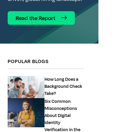
Read the Report
POPULAR BLOGS
How Long Does a
Background Check
Take?
Six Common
Misconceptions
About Digital
Identity
Verification in the