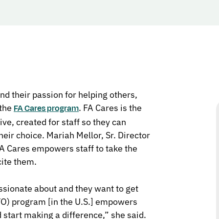
d their passion for helping others,
 the
. FA Cares is the
FA Cares program
e, created for staff so they can
eir choice. Mariah Mellor, Sr. Director
A Cares empowers staff to take the
cite them.
sionate about and they want to get
TO) program
[in the U.S.] empowers
 start making a difference,” she said.