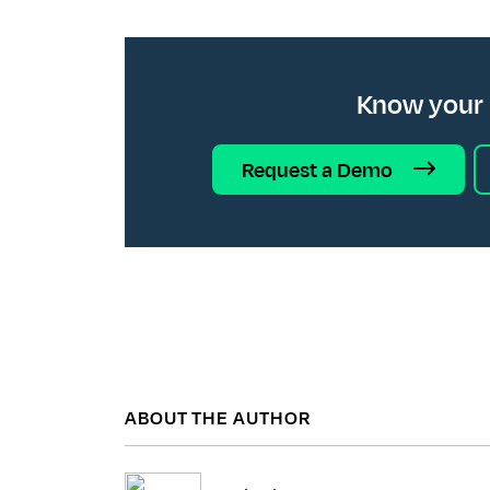
Know your
Request a Demo
ABOUT THE AUTHOR