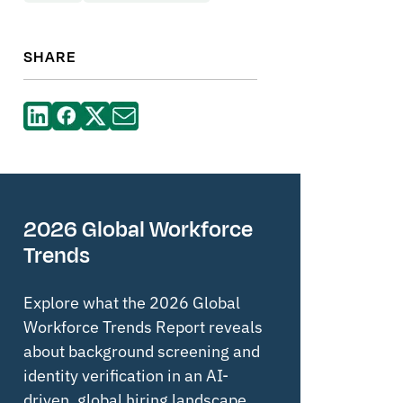
SHARE
2026 Global Workforce
Trends
Explore what the 2026 Global
Workforce Trends Report reveals
about background screening and
identity verification in an AI-
driven, global hiring landscape.