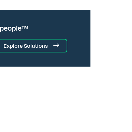
 people™
Explore Solutions