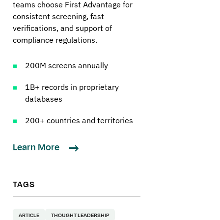
teams choose First Advantage for
consistent screening, fast
verifications, and support of
compliance regulations.
200M screens annually
1B+ records in proprietary
databases
200+ countries and territories
Learn More
TAGS
ARTICLE
THOUGHT LEADERSHIP