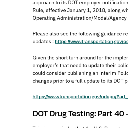
approach to its DOT employer notificatio
Rule, effective January 1, 2018, along wi
Operating Administration/Modal/Agency 
Please also see the following guidance r
updates :
https://www.transportation.gov/
Given the short turn around for the imple
employer’s that need to update their poli
could consider publishing an interim Pol
changes prior to a full update to its DOT p
https://www.transportation.gov/odapc/Pa
DOT Drug Testing: Part 40