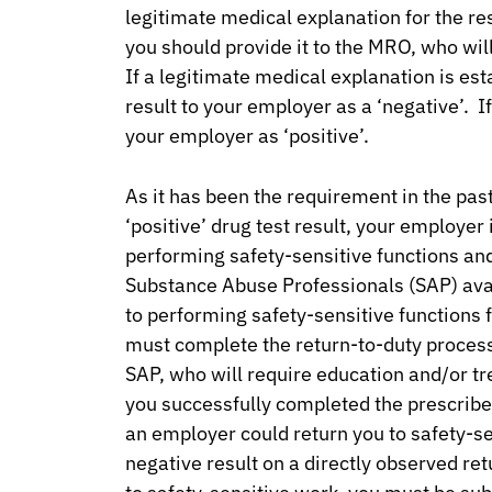
legitimate medical explanation for the res
you should provide it to the MRO, who will
If a legitimate medical explanation is est
result to your employer as a ‘negative’. If
your employer as ‘positive’.
As it has been the requirement in the pa
‘positive’ drug test result, your employe
performing safety-sensitive functions and 
Substance Abuse Professionals (SAP) avail
to performing safety-sensitive functions
must complete the return-to-duty process 
SAP, who will require education and/or t
you successfully completed the prescrib
an employer could return you to safety-s
negative result on a directly observed ret