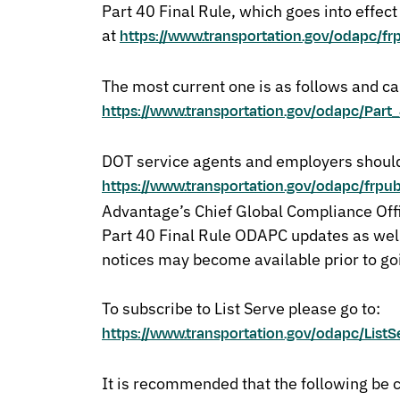
Part 40 Final Rule, which goes into effec
at
https://www.transportation.gov/odapc/fr
The most current one is as follows and ca
https://www.transportation.gov/odapc/Pa
DOT service agents and employers should
https://www.transportation.gov/odapc/frpu
Advantage’s Chief Global Compliance Offi
Part 40 Final Rule ODAPC updates as wel
notices may become available prior to go
To subscribe to List Serve please go to:
https://www.transportation.gov/odapc/ListS
It is recommended that the following be 