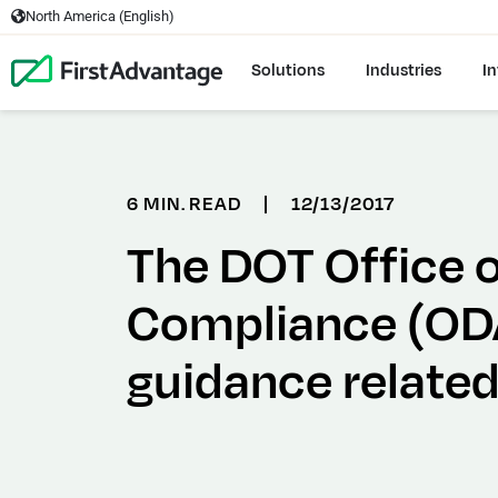
North America (English)
Solutions
Industries
In
6 MIN. READ
|
12/13/2017
The DOT Office o
Compliance (ODA
guidance related