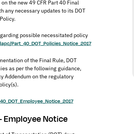
n on the new 49 CFR Part 40 Final
th any necessary updates to its DOT
Policy.
egarding possible necessitated policy
odapc/Part_40_DOT_Policies_Notice_2017
mentation of the Final Rule, DOT
cies as per the following guidance,
icy Addendum on the regulatory
olicy(s).
rt_40_DOT_Employee_Notice_2017
 – Employee Notice