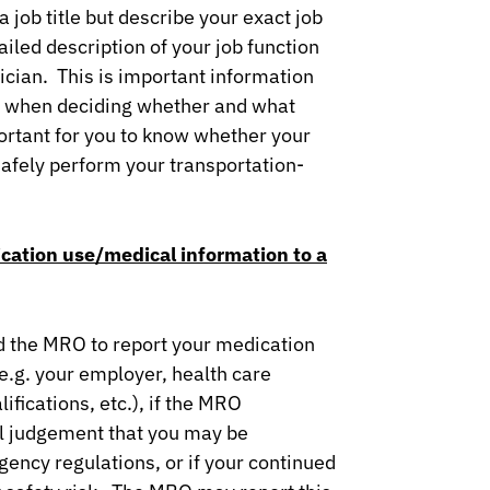
 job title but describe your exact job
ailed description of your job function
sician. This is important information
er when deciding whether and what
portant for you to know whether your
safely perform your transportation-
cation use/medical information to a
ed the MRO to report your medication
(e.g. your employer, health care
ifications, etc.), if the MRO
l judgement that you may be
ency regulations, or if your continued