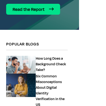
Read the Report
POPULAR BLOGS
How Long Does a
Background Check
Take?
Six Common
Misconceptions
About Digital
Identity
Verification in the
US