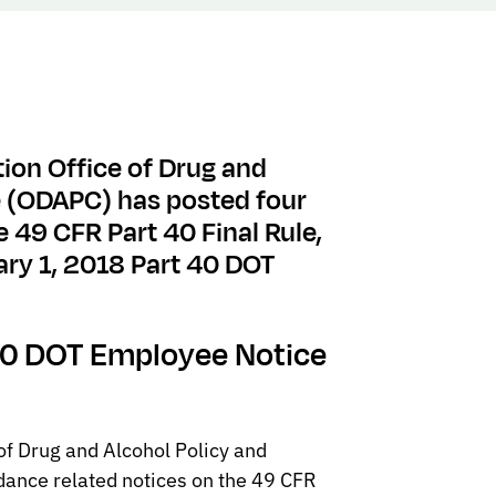
ion Office of Drug and
e (ODAPC) has posted four
e 49 CFR Part 40 Final Rule,
ary 1, 2018 Part 40 DOT
 40 DOT Employee Notice
of Drug and Alcohol Policy and
ance related notices on the 49 CFR