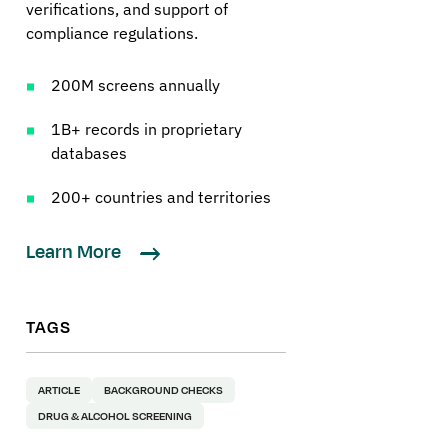
verifications, and support of
compliance regulations.
200M screens annually
1B+ records in proprietary
databases
200+ countries and territories
Learn More
TAGS
ARTICLE
BACKGROUND CHECKS
DRUG & ALCOHOL SCREENING