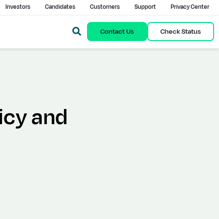
Investors
Candidates
Customers
Support
Privacy Center
Contact Us
Check Status
icy and