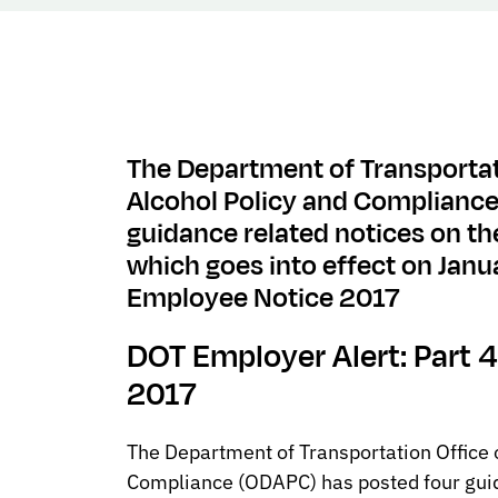
The Department of Transportat
Alcohol Policy and Complianc
guidance related notices on th
which goes into effect on Janu
Employee Notice 2017
DOT Employer Alert: Part
2017
The Department of Transportation Office 
Compliance (ODAPC) has posted four guid