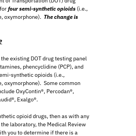
nt of Transportation (DOT) drug
 for
four semi-synthetic opioids
(i.e.,
e, oxymorphone).
The change is
?
 the existing DOT drug testing panel
tamines, phencyclidine (PCP), and
emi-synthetic opioids (i.e.,
ne, oxymorphone). Some common
include OxyContin®, Percodan®,
audid®, Exalgo®.
nthetic opioid drugs, then as with any
y the laboratory, the Medical Review
th you to determine if there is a