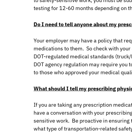
to safety-sensitive work, you must be sub
testing for 12-60 months depending on 
Do I need to tell anyone about my pres
Your employer may have a policy that req
medications to them. So check with your 
DOT-regulated medical standards (truck/bus
DOT agency regulation may require you t
to those who approved your medical quali
What should I tell my prescribing physi
If you are taking any prescription medicat
have a conversation with your prescribing
sensitive work. Be proactive in ensuring 
what type of transportation-related safet