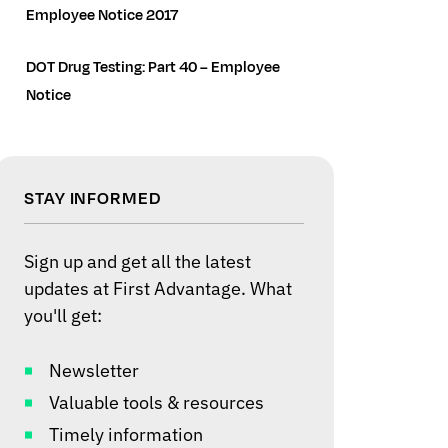
Employee Notice 2017
DOT Drug Testing: Part 40 – Employee
Notice
STAY INFORMED
Sign up and get all the latest
updates at First Advantage. What
you'll get:
Newsletter
Valuable tools & resources
Timely information