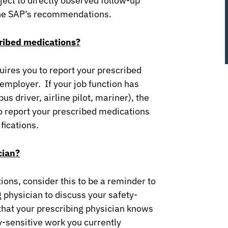
ject to directly observed follow-up
the SAP’s recommendations.
cribed medications?
uires you to report your prescribed
employer. If your job function has
 driver, airline pilot, mariner), the
o report your prescribed medications
fications.
cian?
ions, consider this to be a reminder to
 physician to discuss your safety-
that your prescribing physician knows
y-sensitive work you currently