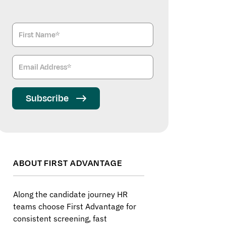
Subscribe
ABOUT FIRST ADVANTAGE
Along the candidate journey HR
teams choose First Advantage for
consistent screening, fast