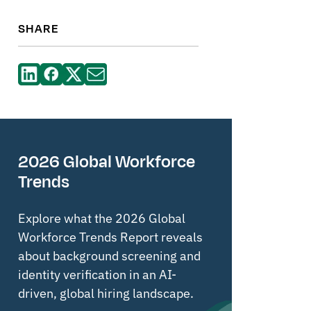
SHARE
2026 Global Workforce
Trends
Explore what the 2026 Global
Workforce Trends Report reveals
about background screening and
identity verification in an AI-
driven, global hiring landscape.