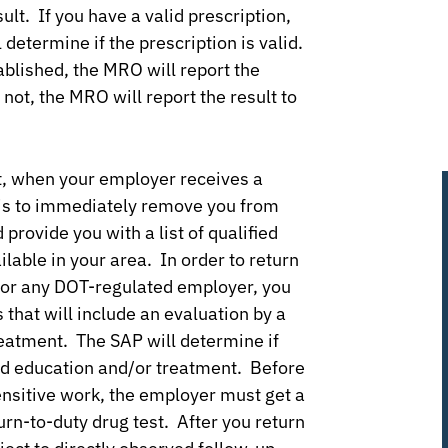
ult. If you have a valid prescription,
 determine if the prescription is valid.
ablished, the MRO will report the
 not, the MRO will report the result to
st, when your employer receives a
r is to immediately remove you from
provide you with a list of qualified
able in your area. In order to return
 for any DOT-regulated employer, you
that will include an evaluation by a
reatment. The SAP will determine if
ed education and/or treatment. Before
ensitive work, the employer must get a
urn-to-duty drug test. After you return