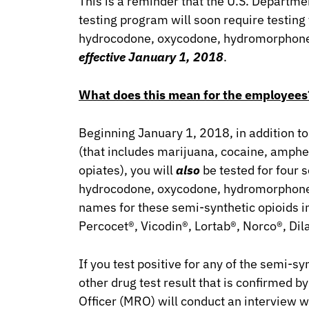
This is a reminder that the U.S. Departme
testing program will soon require testing
hydrocodone, oxycodone, hydromorphon
effective January 1, 2018
.
What does this mean for the employees
Beginning January 1, 2018, in addition to
(that includes marijuana, cocaine, amphe
opiates), you will
also
be tested for four s
hydrocodone, oxycodone, hydromorpho
names for these semi-synthetic opioids 
Percocet®, Vicodin®, Lortab®, Norco®, Dil
If you test positive for any of the semi-sy
other drug test result that is confirmed b
Officer (MRO) will conduct an interview wi