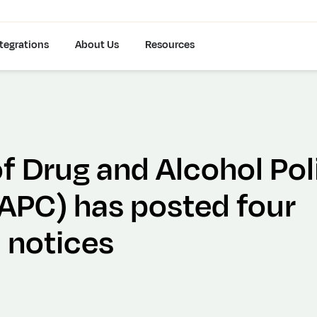
tegrations
About Us
Resources
f Drug and Alcohol Pol
PC) has posted four
 notices