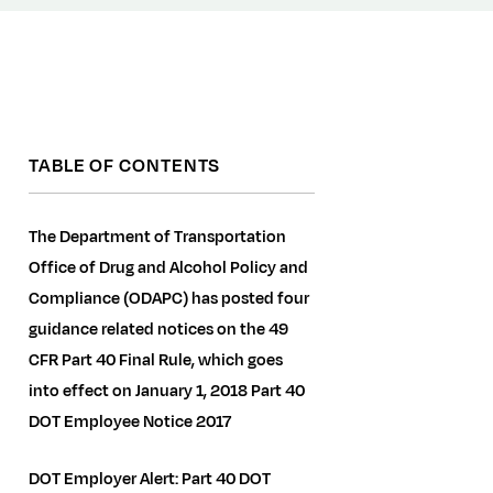
TABLE OF CONTENTS
The Department of Transportation
Office of Drug and Alcohol Policy and
Compliance (ODAPC) has posted four
guidance related notices on the 49
CFR Part 40 Final Rule, which goes
into effect on January 1, 2018 Part 40
DOT Employee Notice 2017
DOT Employer Alert: Part 40 DOT