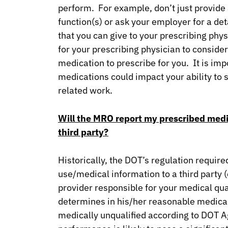
perform. For example, don’t just provide a
function(s) or ask your employer for a det
that you can give to your prescribing phy
for your prescribing physician to consid
medication to prescribe for you. It is im
medications could impact your ability to 
related work.
Will the MRO report my prescribed medi
third party?
Historically, the DOT’s regulation requir
use/medical information to a third party 
provider responsible for your medical qual
determines in his/her reasonable medica
medically unqualified according to DOT Ag