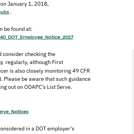
t on January 1, 2018,
.
pubs
n be found at:
rt_40_DOT_Employee_Notice_2017
 consider checking the
regularly, although First
bs
cer is also closely monitoring 49 CFR
l. Please be aware that such guidance
ing out on ODAPC’s List Serve.
erve_Notices
considered in a DOT employer’s