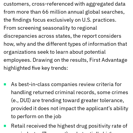
customers, cross-referenced with aggregated data
from more than 66 million annual global searches,
the findings focus exclusively on U.S. practices.
From screening seasonality to regional
discrepancies across states, the report considers
how, why and the different types of information that
organizations seek to learn about potential
employees. Drawing on the results, First Advantage
highlighted five key trends:
As best-in-class companies review criteria for
handling returned criminal records, some crimes
(e., DUI) are trending toward greater tolerance,
provided it does not impact the applicant’s ability
to perform on the job
Retail received the highest drug positivity rate of