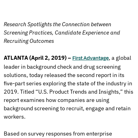
Research Spotlights the Connection between
Screening Practices, Candidate Experience and
Recruiting Outcomes
ATLANTA (April 2, 2019) –
, a global
First Advantage
leader in background check and drug screening
solutions, today released the second report in its
five-part series exploring the state of the industry in
2019. Titled “U.S. Product Trends and Insights,” this
report examines how companies are using
background screening to recruit, engage and retain
workers.
Based on survey responses from enterprise