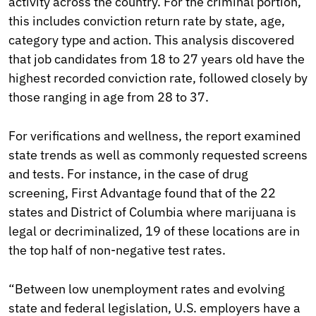
activity across the country. For the criminal portion,
this includes conviction return rate by state, age,
category type and action. This analysis discovered
that job candidates from 18 to 27 years old have the
highest recorded conviction rate, followed closely by
those ranging in age from 28 to 37.
For verifications and wellness, the report examined
state trends as well as commonly requested screens
and tests. For instance, in the case of drug
screening, First Advantage found that of the 22
states and District of Columbia where marijuana is
legal or decriminalized, 19 of these locations are in
the top half of non-negative test rates.
“Between low unemployment rates and evolving
state and federal legislation, U.S. employers have a