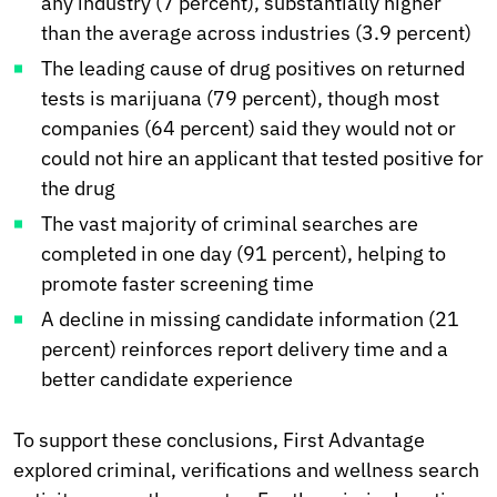
any industry (7 percent), substantially higher
than the average across industries (3.9 percent)
The leading cause of drug positives on returned
tests is marijuana (79 percent), though most
companies (64 percent) said they would not or
could not hire an applicant that tested positive for
the drug
The vast majority of criminal searches are
completed in one day (91 percent), helping to
promote faster screening time
A decline in missing candidate information (21
percent) reinforces report delivery time and a
better candidate experience
To support these conclusions, First Advantage
explored criminal, verifications and wellness search