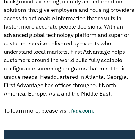
background screening, identity and information
solutions that give employers and housing providers
access to actionable information that results in
faster, more accurate people decisions. With an
advanced global technology platform and superior
customer service delivered by experts who
understand local markets, First Advantage helps
customers around the world build fully scalable,
configurable screening programs that meet their
unique needs. Headquartered in Atlanta, Georgia,
First Advantage has offices throughout North
America, Europe, Asia and the Middle East.
To learn more, please visit
fadv.com.