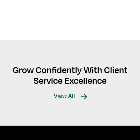
Grow Confidently With Client
Service Excellence
View All