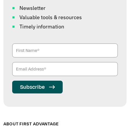
Newsletter
Valuable tools & resources
Timely information
Subscribe
ABOUT FIRST ADVANTAGE