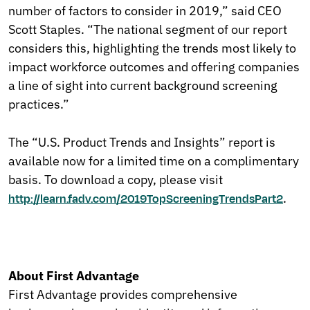
number of factors to consider in 2019,” said CEO
Scott Staples. “The national segment of our report
considers this, highlighting the trends most likely to
impact workforce outcomes and offering companies
a line of sight into current background screening
practices.”
The “U.S. Product Trends and Insights” report is
available now for a limited time on a complimentary
basis. To download a copy, please visit
.
http://learn.fadv.com/2019TopScreeningTrendsPart2
About First Advantage
First Advantage provides comprehensive