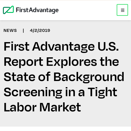
NEWS
|
4/2/2019
First Advantage U.S.
Report Explores the
State of Background
Screening in a Tight
Labor Market