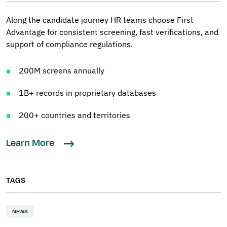
Along the candidate journey HR teams choose First
Advantage for consistent screening, fast verifications, and
support of compliance regulations.
200M screens annually
1B+ records in proprietary databases
200+ countries and territories
Learn More
TAGS
NEWS