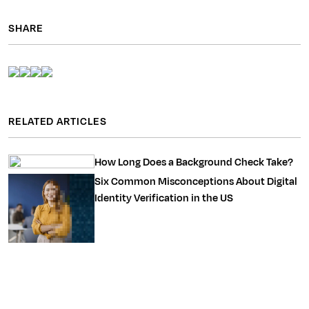
SHARE
RELATED ARTICLES
How Long Does a Background Check Take?
Six Common Misconceptions About Digital
Identity Verification in the US