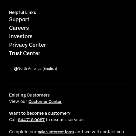
Helpful Links
Support
Careers
Investors
Privacy Center
Trust Center
North America (English)
Existing Customers
View our
Customer Center
Want to become a customer?
Call
to discuss services
844.718.0087
Complete our
and we will contact you.
sales interest form