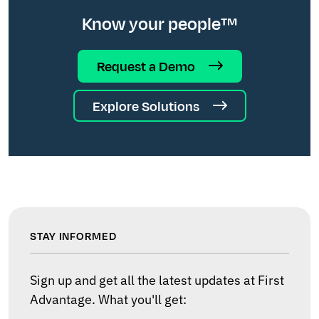
Know your people™
Request a Demo
Explore Solutions
STAY INFORMED
Sign up and get all the latest updates at First
Advantage. What you'll get: